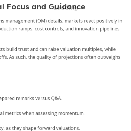
al Focus and Guidance
s management (OM) details, markets react positively in
duction ramps, cost controls, and innovation pipelines.
ts build trust and can raise valuation multiples, while
fs. As such, the quality of projections often outweighs
prepared remarks versus Q&A.
ncial metrics when assessing momentum.
ty, as they shape forward valuations.