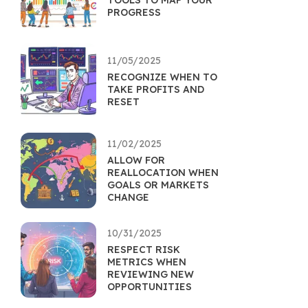
TOOLS TO MAP YOUR
PROGRESS
11/05/2025
RECOGNIZE WHEN TO
TAKE PROFITS AND
RESET
11/02/2025
ALLOW FOR
REALLOCATION WHEN
GOALS OR MARKETS
CHANGE
10/31/2025
RESPECT RISK
METRICS WHEN
REVIEWING NEW
OPPORTUNITIES