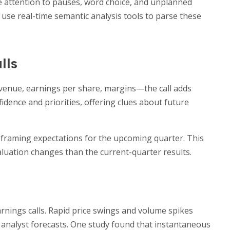
e attention to pauses, word choice, and unplanned
 use real-time semantic analysis tools to parse these
lls
evenue, earnings per share, margins—the call adds
idence and priorities, offering clues about future
, framing expectations for the upcoming quarter. This
luation changes than the current-quarter results.
rnings calls. Rapid price swings and volume spikes
m analyst forecasts. One study found that instantaneous