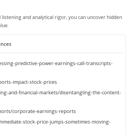
d listening and analytical rigor, you can uncover hidden
lue.
ences
ssing-predictive-power-earnings-call-transcripts-
ports-impact-stock-prices
ng-and-financial-markets/disentangling-the-content-
horts/corporate-earnings-reports
-immediate-stock-price-jumps-sometimes-moving-