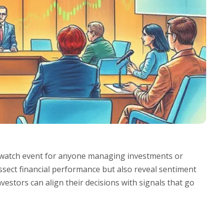
t-watch event for anyone managing investments or
ssect financial performance but also reveal sentiment
nvestors can align their decisions with signals that go