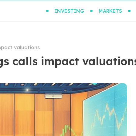
INVESTING
MARKETS
mpact valuations
s calls impact valuation