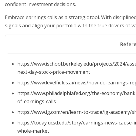
confident investment decisions.
Embrace earnings calls as a strategic tool. With discipline
signals and align your portfolio with the true drivers of va
Refer
https://www.ischool.berkeley.edu/projects/2024/asse
next-day-stock-price-movement
https://www.levelfields.ai/news/how-do-earnings-re
https://www.philadelphiafed.org/the-economy/banki
of-earnings-calls
https://www.ig.com/en/learn-to-trade/ig-academy/s
https://today.ucsd.edu/story/earnings-news-cause
whole-market