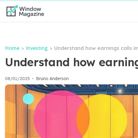
Home
Investing
>
>
Understand how earnings calls i
Understand how earning
Bruno Anderson
08/01/2025
•