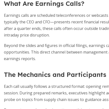
What Are Earnings Calls?
Earnings calls are scheduled teleconferences or webcasts
typically the CEO and CFO—presents recent financial resu
after a quarter ends, these calls often occur outside trad
intraday price disruption.
Beyond the slides and figures in official filings, earnings
opportunities. This direct channel between management a
earnings reports.
The Mechanics and Participants
Each call usually follows a structured format: opening re
session. During prepared remarks, executives highlight ac
probe on topics from supply chain issues to guidance as