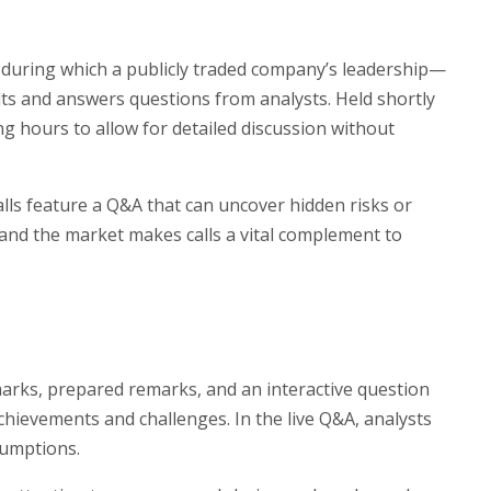
 during which a publicly traded company’s leadership—
lts and answers questions from analysts. Held shortly
ing hours to allow for detailed discussion without
 calls feature a Q&A that can uncover hidden risks or
nd the market makes calls a vital complement to
marks, prepared remarks, and an interactive question
hievements and challenges. In the live Q&A, analysts
sumptions.