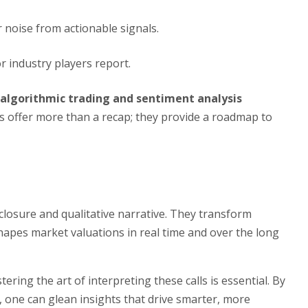
r noise from actionable signals.
r industry players report.
algorithmic trading and sentiment analysis
ls offer more than a recap; they provide a roadmap to
sclosure and qualitative narrative. They transform
shapes market valuations in real time and over the long
ering the art of interpreting these calls is essential. By
, one can glean insights that drive smarter, more