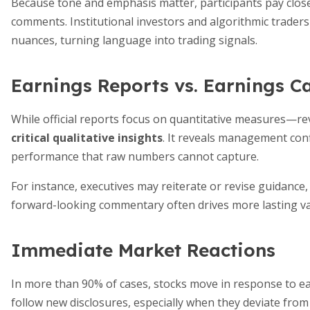
Because tone and emphasis matter, participants pay clos
comments. Institutional investors and algorithmic traders
nuances, turning language into trading signals.
Earnings Reports vs. Earnings Ca
While official reports focus on quantitative measures—r
critical qualitative insights
. It reveals management conf
performance that raw numbers cannot capture.
For instance, executives may reiterate or revise guidance
forward-looking commentary often drives more lasting va
Immediate Market Reactions
In more than 90% of cases, stocks move in response to ea
follow new disclosures, especially when they deviate fro