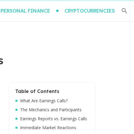
PERSONAL FINANCE
CRYPTOCURRENCIES
s
Table of Contents
What Are Earnings Calls?
The Mechanics and Participants
Earnings Reports vs. Earnings Calls
Immediate Market Reactions