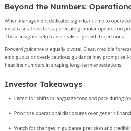
Beyond the Numbers: Operation
When management dedicates significant time to operation
most cases. Investors appreciate granular updates on pro
These insights help frame realistic growth trajectories.
Forward guidance is equally pivotal. Clear, credible forecas
ambiguous or overly cautious guidance may prompt sell-of
headline numbers in shaping long-term expectations.
Investor Takeaways
Listen for shifts in language tone and pace during 
Prioritize operational disclosures over generic fina
Watch for changes in guidance precision and credibili