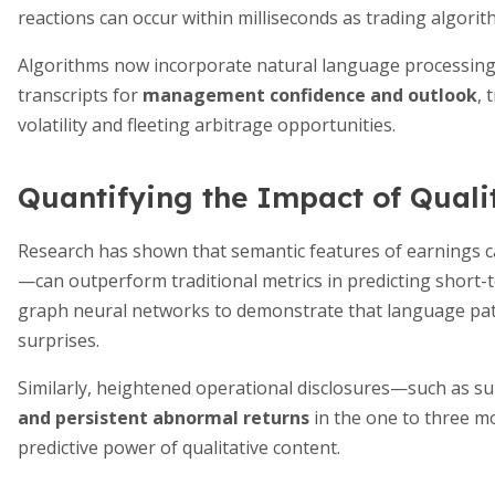
reactions can occur within milliseconds as trading algori
Algorithms now incorporate natural language processing a
transcripts for
management confidence and outlook
, 
volatility and fleeting arbitrage opportunities.
Quantifying the Impact of Quali
Research has shown that semantic features of earnings c
—can outperform traditional metrics in predicting short-t
graph neural networks to demonstrate that language patt
surprises.
Similarly, heightened operational disclosures—such as s
and persistent abnormal returns
in the one to three mo
predictive power of qualitative content.