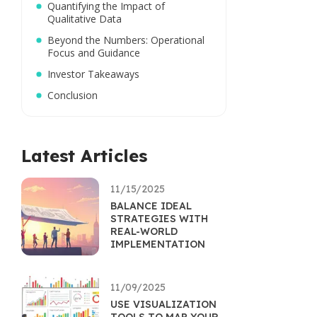
Quantifying the Impact of
Qualitative Data
Beyond the Numbers: Operational
Focus and Guidance
Investor Takeaways
Conclusion
Latest Articles
11/15/2025
BALANCE IDEAL
STRATEGIES WITH
REAL-WORLD
IMPLEMENTATION
11/09/2025
USE VISUALIZATION