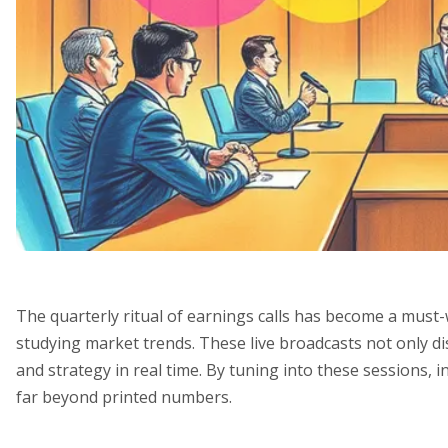
The quarterly ritual of earnings calls has become a mus
studying market trends. These live broadcasts not only di
and strategy in real time. By tuning into these sessions, i
far beyond printed numbers.