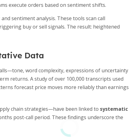
thms execute orders based on sentiment shifts.
nd sentiment analysis. These tools scan call
triggering buy or sell signals. The result: heightened
tative Data
alls—tone, word complexity, expressions of uncertainty
erm returns. A study of over 100,000 transcripts used
erns forecast price moves more reliably than earnings
upply chain strategies—have been linked to
systematic
nths post-call period. These findings underscore the