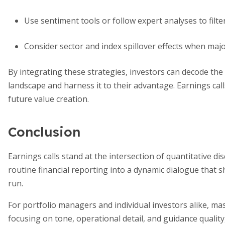
Use sentiment tools or follow expert analyses to filte
Consider sector and index spillover effects when majo
By integrating these strategies, investors can decode the
landscape and harness it to their advantage. Earnings cal
future value creation.
Conclusion
Earnings calls stand at the intersection of quantitative di
routine financial reporting into a dynamic dialogue that 
run.
For portfolio managers and individual investors alike, mast
focusing on tone, operational detail, and guidance quality