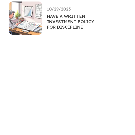
10/29/2025
HAVE A WRITTEN
INVESTMENT POLICY
FOR DISCIPLINE