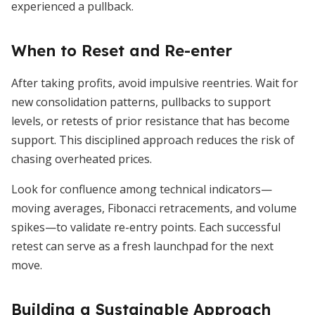
experienced a pullback.
When to Reset and Re-enter
After taking profits, avoid impulsive reentries. Wait for
new consolidation patterns, pullbacks to support
levels, or retests of prior resistance that has become
support. This disciplined approach reduces the risk of
chasing overheated prices.
Look for confluence among technical indicators—
moving averages, Fibonacci retracements, and volume
spikes—to validate re-entry points. Each successful
retest can serve as a fresh launchpad for the next
move.
Building a Sustainable Approach