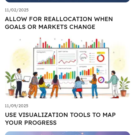
11/02/2025
ALLOW FOR REALLOCATION WHEN
GOALS OR MARKETS CHANGE
11/09/2025
USE VISUALIZATION TOOLS TO MAP
YOUR PROGRESS