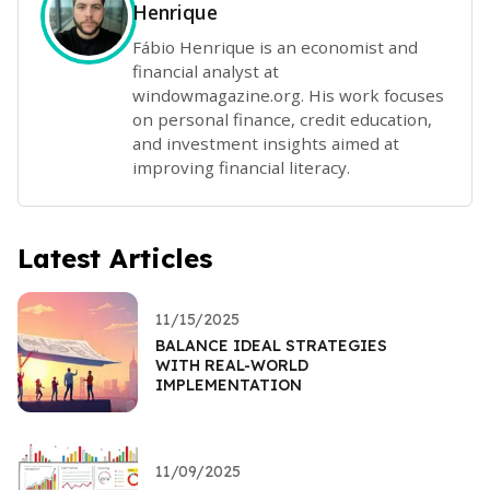
Henrique
Fábio Henrique is an economist and
financial analyst at
windowmagazine.org. His work focuses
on personal finance, credit education,
and investment insights aimed at
improving financial literacy.
Latest Articles
11/15/2025
BALANCE IDEAL STRATEGIES
WITH REAL-WORLD
IMPLEMENTATION
11/09/2025