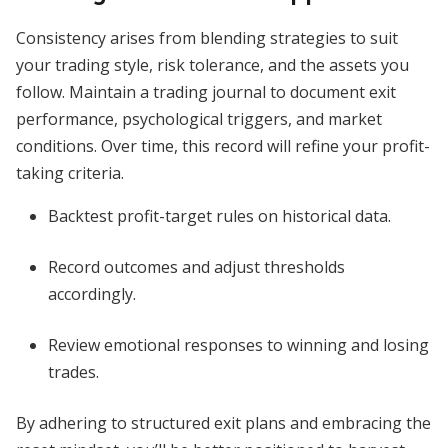
Consistency arises from blending strategies to suit
your trading style, risk tolerance, and the assets you
follow. Maintain a trading journal to document exit
performance, psychological triggers, and market
conditions. Over time, this record will refine your profit-
taking criteria.
Backtest profit-target rules on historical data.
Record outcomes and adjust thresholds
accordingly.
Review emotional responses to winning and losing
trades.
By adhering to structured exit plans and embracing the