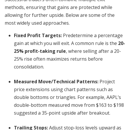
methods, ensuring that gains are protected while
allowing for further upside. Below are some of the
most widely used approaches.
Fixed Profit Targets:
Predetermine a percentage
gain at which you will exit. A common rule is the
20-
25% profit-taking rule
, where selling after a 20-
25% rise often maximizes returns before
consolidation.
Measured Move/Technical Patterns:
Project
price extensions using chart patterns such as
double bottoms or triangles. For example, AAPL’s
double-bottom measured move from $163 to $198
suggested a 35-point upside after breakout.
Trailing Stops:
Adjust stop-loss levels upward as