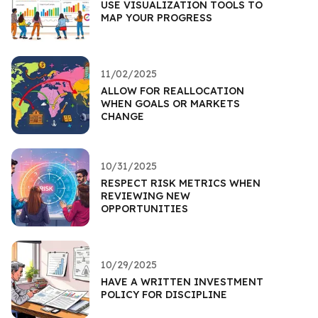
USE VISUALIZATION TOOLS TO
MAP YOUR PROGRESS
11/02/2025
ALLOW FOR REALLOCATION
WHEN GOALS OR MARKETS
CHANGE
10/31/2025
RESPECT RISK METRICS WHEN
REVIEWING NEW
OPPORTUNITIES
10/29/2025
HAVE A WRITTEN INVESTMENT
POLICY FOR DISCIPLINE