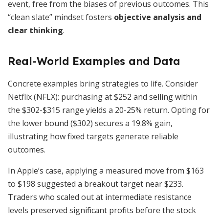
event, free from the biases of previous outcomes. This
“clean slate” mindset fosters
objective analysis and
clear thinking
.
Real-World Examples and Data
Concrete examples bring strategies to life. Consider
Netflix (NFLX): purchasing at $252 and selling within
the $302-$315 range yields a 20-25% return. Opting for
the lower bound ($302) secures a 19.8% gain,
illustrating how fixed targets generate reliable
outcomes.
In Apple’s case, applying a measured move from $163
to $198 suggested a breakout target near $233.
Traders who scaled out at intermediate resistance
levels preserved significant profits before the stock