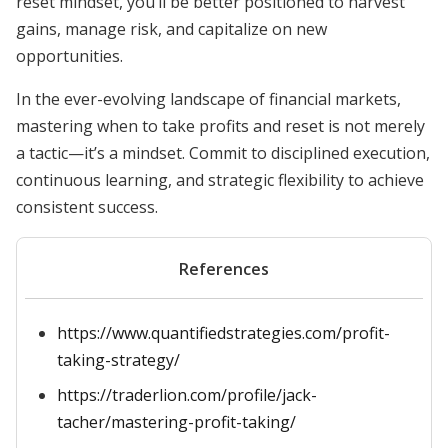
reset mindset, you’ll be better positioned to harvest
gains, manage risk, and capitalize on new
opportunities.
In the ever-evolving landscape of financial markets,
mastering when to take profits and reset is not merely
a tactic—it’s a mindset. Commit to disciplined execution,
continuous learning, and strategic flexibility to achieve
consistent success.
References
https://www.quantifiedstrategies.com/profit-
taking-strategy/
https://traderlion.com/profile/jack-
tacher/mastering-profit-taking/