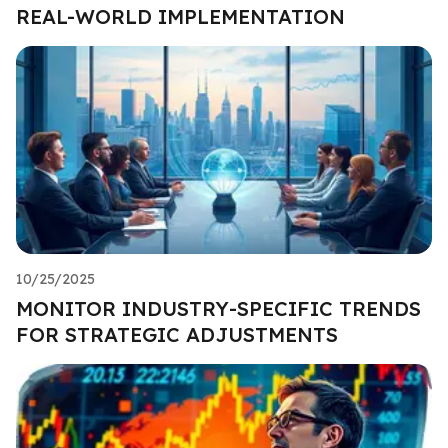
REAL-WORLD IMPLEMENTATION
10/25/2025
MONITOR INDUSTRY-SPECIFIC TRENDS
FOR STRATEGIC ADJUSTMENTS