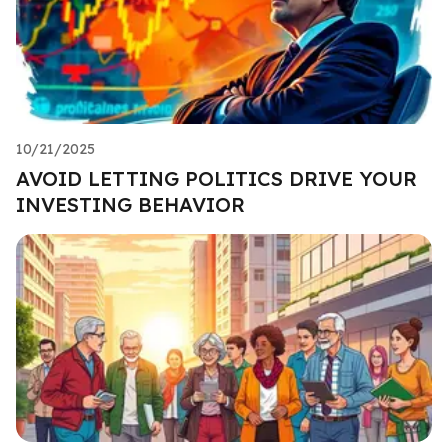
10/21/2025
AVOID LETTING POLITICS DRIVE YOUR
INVESTING BEHAVIOR