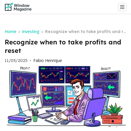
Home
Investing
>
>
Recognize when to take profits and re
set
Recognize when to take profits and
reset
Fabio Henrique
11/05/2025
•