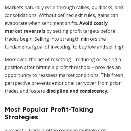
Markets naturally cycle through rallies, pullbacks, and
consolidations. Without defined exit rules, gains can
evaporate when sentiment shifts.
Avoid costly
market reversals
by setting profit targets before
trades begin. Selling into strength mirrors the
fundamental goal of investing: to buy low and sell high.
Moreover, the act of resetting—reducing or exiting a
position after hitting a profit threshold—provides an
opportunity to reassess market conditions. This fresh
perspective prevents emotional carryover from prior
trades and fosters
discipline and consistency
.
Most Popular Profit-Taking
Strategies
Successful traders often combine multiple exit