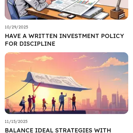
10/29/2025
HAVE A WRITTEN INVESTMENT POLICY
FOR DISCIPLINE
11/15/2025
BALANCE IDEAL STRATEGIES WITH