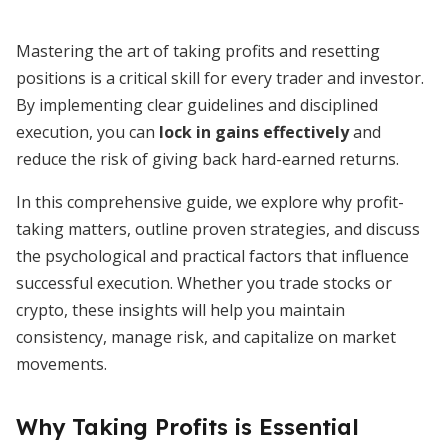
Mastering the art of taking profits and resetting
positions is a critical skill for every trader and investor.
By implementing clear guidelines and disciplined
execution, you can
lock in gains effectively
and
reduce the risk of giving back hard-earned returns.
In this comprehensive guide, we explore why profit-
taking matters, outline proven strategies, and discuss
the psychological and practical factors that influence
successful execution. Whether you trade stocks or
crypto, these insights will help you maintain
consistency, manage risk, and capitalize on market
movements.
Why Taking Profits is Essential