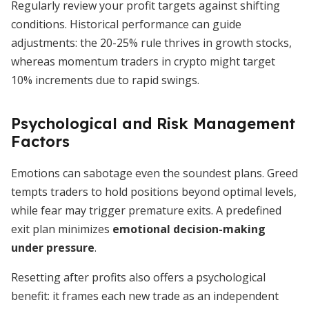
Regularly review your profit targets against shifting
conditions. Historical performance can guide
adjustments: the 20-25% rule thrives in growth stocks,
whereas momentum traders in crypto might target
10% increments due to rapid swings.
Psychological and Risk Management
Factors
Emotions can sabotage even the soundest plans. Greed
tempts traders to hold positions beyond optimal levels,
while fear may trigger premature exits. A predefined
exit plan minimizes
emotional decision-making
under pressure
.
Resetting after profits also offers a psychological
benefit: it frames each new trade as an independent