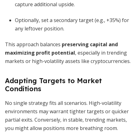
capture additional upside.
Optionally, set a secondary target (e.g., +35%) for
any leftover position.
This approach balances
preserving capital and
maximizing profit potential
, especially in trending
markets or high-volatility assets like cryptocurrencies.
Adapting Targets to Market
Conditions
No single strategy fits all scenarios. High-volatility
environments may warrant tighter targets or quicker
partial exits. Conversely, in stable, trending markets,
you might allow positions more breathing room.