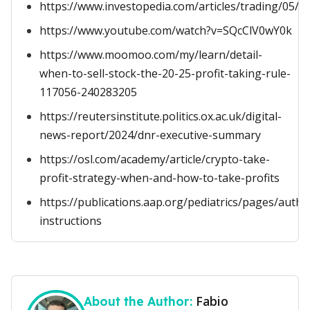
https://www.investopedia.com/articles/trading/05/sc
https://www.youtube.com/watch?v=SQcClV0wY0k
https://www.moomoo.com/my/learn/detail-
when-to-sell-stock-the-20-25-profit-taking-rule-
117056-240283205
https://reutersinstitute.politics.ox.ac.uk/digital-
news-report/2024/dnr-executive-summary
https://osl.com/academy/article/crypto-take-
profit-strategy-when-and-how-to-take-profits
https://publications.aap.org/pediatrics/pages/autho
instructions
Fabio
About the Author: