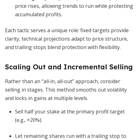
price rises, allowing trends to run while protecting
accumulated profits.
Each tactic serves a unique role: fixed targets provide
clarity, technical projections adapt to price structure,
and trailing stops blend protection with flexibility.
Scaling Out and Incremental Selling
Rather than an “all‐in, all‐out” approach, consider
selling in stages. This method smooths out volatility
and locks in gains at multiple levels.
Sell half your stake at the primary profit target
(e.g., +20%).
Let remaining shares run with a trailing stop to