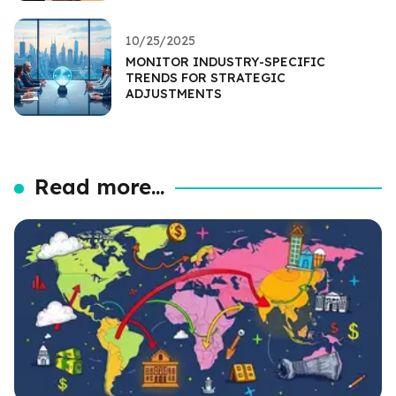
10/25/2025
MONITOR INDUSTRY-SPECIFIC
TRENDS FOR STRATEGIC
ADJUSTMENTS
Read more...