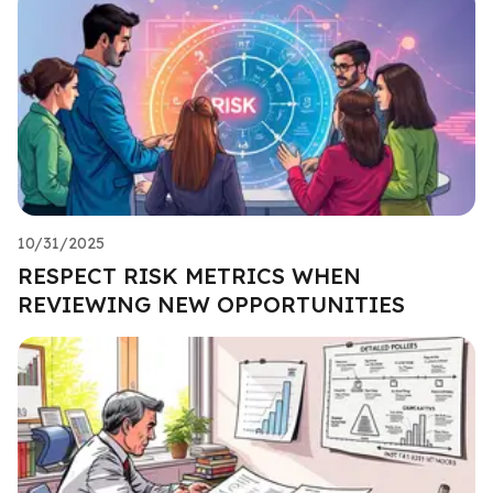
10/31/2025
RESPECT RISK METRICS WHEN
REVIEWING NEW OPPORTUNITIES