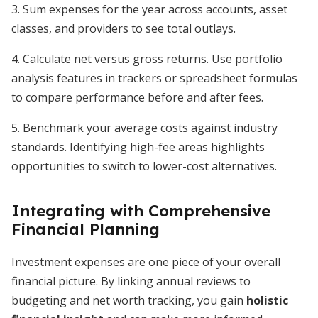
3. Sum expenses for the year across accounts, asset
classes, and providers to see total outlays.
4. Calculate net versus gross returns. Use portfolio
analysis features in trackers or spreadsheet formulas
to compare performance before and after fees.
5. Benchmark your average costs against industry
standards. Identifying high-fee areas highlights
opportunities to switch to lower-cost alternatives.
Integrating with Comprehensive
Financial Planning
Investment expenses are one piece of your overall
financial picture. By linking annual reviews to
budgeting and net worth tracking, you gain
holistic