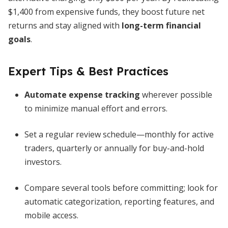
$1,400 from expensive funds, they boost future net
returns and stay aligned with
long-term financial
goals
.
Expert Tips & Best Practices
Automate expense tracking
wherever possible
to minimize manual effort and errors.
Set a regular review schedule—monthly for active
traders, quarterly or annually for buy-and-hold
investors.
Compare several tools before committing; look for
automatic categorization, reporting features, and
mobile access.