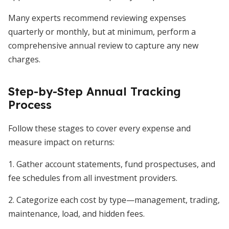
Many experts recommend reviewing expenses
quarterly or monthly, but at minimum, perform a
comprehensive annual review to capture any new
charges.
Step-by-Step Annual Tracking
Process
Follow these stages to cover every expense and
measure impact on returns:
1. Gather account statements, fund prospectuses, and
fee schedules from all investment providers.
2. Categorize each cost by type—management, trading,
maintenance, load, and hidden fees.