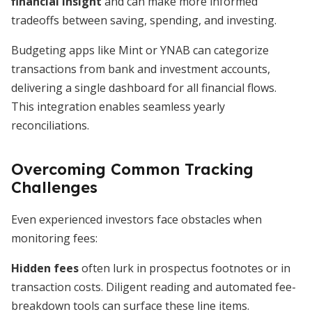
financial insight
and can make more informed
tradeoffs between saving, spending, and investing.
Budgeting apps like Mint or YNAB can categorize
transactions from bank and investment accounts,
delivering a single dashboard for all financial flows.
This integration enables seamless yearly
reconciliations.
Overcoming Common Tracking
Challenges
Even experienced investors face obstacles when
monitoring fees:
Hidden fees
often lurk in prospectus footnotes or in
transaction costs. Diligent reading and automated fee-
breakdown tools can surface these line items.