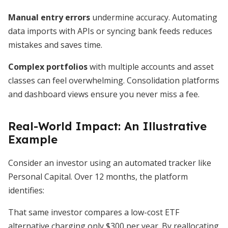
Manual entry errors
undermine accuracy. Automating
data imports with APIs or syncing bank feeds reduces
mistakes and saves time.
Complex portfolios
with multiple accounts and asset
classes can feel overwhelming. Consolidation platforms
and dashboard views ensure you never miss a fee.
Real-World Impact: An Illustrative
Example
Consider an investor using an automated tracker like
Personal Capital. Over 12 months, the platform
identifies:
That same investor compares a low-cost ETF
alternative charging only $300 per year. By reallocating