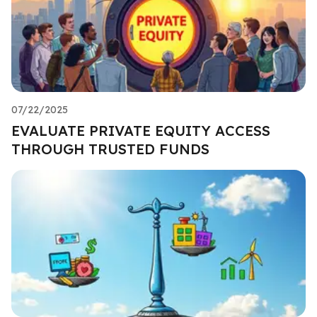
07/22/2025
EVALUATE PRIVATE EQUITY ACCESS
THROUGH TRUSTED FUNDS