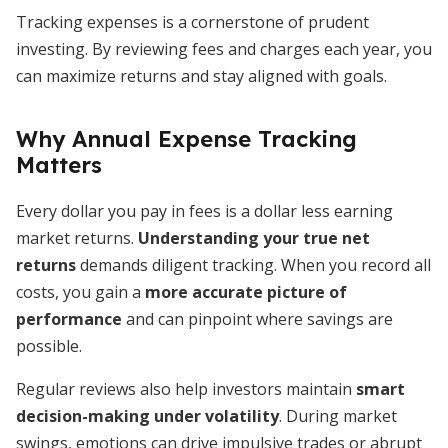
Tracking expenses is a cornerstone of prudent
investing. By reviewing fees and charges each year, you
can maximize returns and stay aligned with goals.
Why Annual Expense Tracking
Matters
Every dollar you pay in fees is a dollar less earning
market returns.
Understanding your true net
returns
demands diligent tracking. When you record all
costs, you gain a
more accurate picture of
performance
and can pinpoint where savings are
possible.
Regular reviews also help investors maintain
smart
decision-making under volatility
. During market
swings, emotions can drive impulsive trades or abrupt