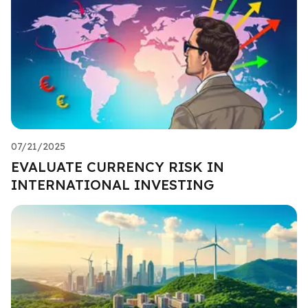
07/21/2025
EVALUATE CURRENCY RISK IN
INTERNATIONAL INVESTING