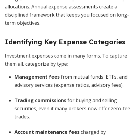
allocations. Annual expense assessments create a
disciplined framework that keeps you focused on long-
term objectives.
Identifying Key Expense Categories
Investment expenses come in many forms. To capture
them all, categorize by type:
Management fees
from mutual funds, ETFs, and
advisory services (expense ratios, advisory fees).
Trading commissions
for buying and selling
securities, even if many brokers now offer zero-fee
trades.
Account maintenance fees
charged by