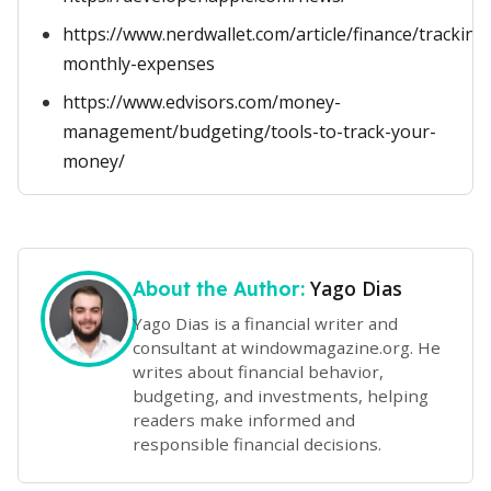
https://www.nerdwallet.com/article/finance/tracking
monthly-expenses
https://www.edvisors.com/money-
management/budgeting/tools-to-track-your-
money/
Yago Dias
About the Author:
Yago Dias is a financial writer and
consultant at windowmagazine.org. He
writes about financial behavior,
budgeting, and investments, helping
readers make informed and
responsible financial decisions.