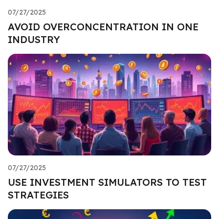
07/27/2025
AVOID OVERCONCENTRATION IN ONE
INDUSTRY
07/27/2025
USE INVESTMENT SIMULATORS TO TEST
STRATEGIES