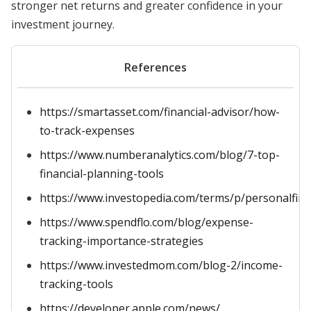
stronger net returns and greater confidence in your
investment journey.
References
https://smartasset.com/financial-advisor/how-
to-track-expenses
https://www.numberanalytics.com/blog/7-top-
financial-planning-tools
https://www.investopedia.com/terms/p/personalfin
https://www.spendflo.com/blog/expense-
tracking-importance-strategies
https://www.investedmom.com/blog-2/income-
tracking-tools
https://developer.apple.com/news/