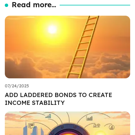
Read more...
07/24/2025
ADD LADDERED BONDS TO CREATE
INCOME STABILITY