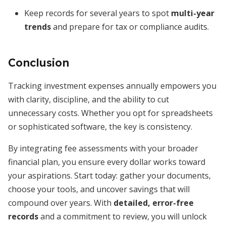
Keep records for several years to spot
multi-year
trends
and prepare for tax or compliance audits.
Conclusion
Tracking investment expenses annually empowers you
with clarity, discipline, and the ability to cut
unnecessary costs. Whether you opt for spreadsheets
or sophisticated software, the key is consistency.
By integrating fee assessments with your broader
financial plan, you ensure every dollar works toward
your aspirations. Start today: gather your documents,
choose your tools, and uncover savings that will
compound over years. With
detailed, error-free
records
and a commitment to review, you will unlock