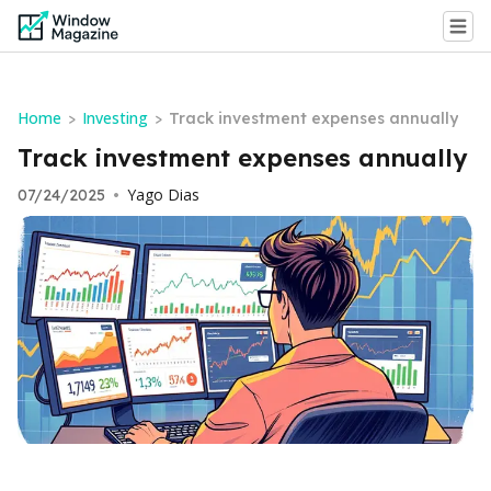
Home
Investing
>
>
Track investment expenses annually
Track investment expenses annually
Yago Dias
07/24/2025
•