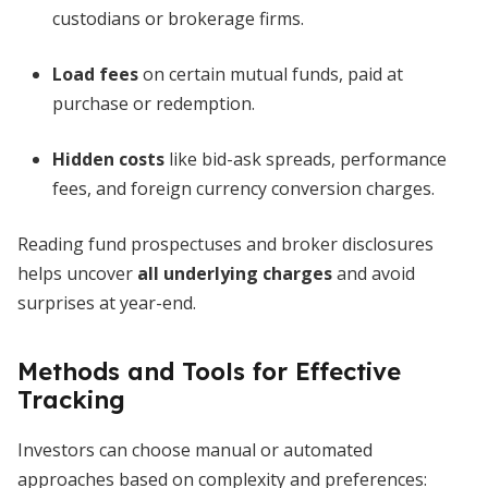
custodians or brokerage firms.
Load fees
on certain mutual funds, paid at
purchase or redemption.
Hidden costs
like bid-ask spreads, performance
fees, and foreign currency conversion charges.
Reading fund prospectuses and broker disclosures
helps uncover
all underlying charges
and avoid
surprises at year-end.
Methods and Tools for Effective
Tracking
Investors can choose manual or automated
approaches based on complexity and preferences: