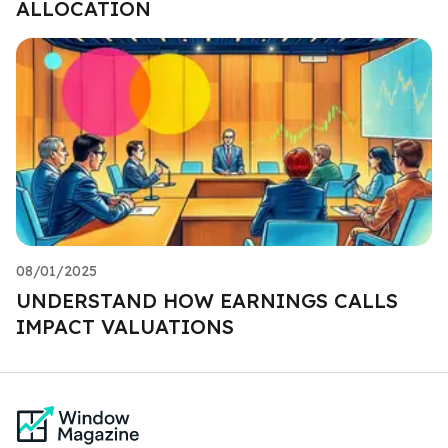
ALLOCATION
08/01/2025
UNDERSTAND HOW EARNINGS CALLS
IMPACT VALUATIONS