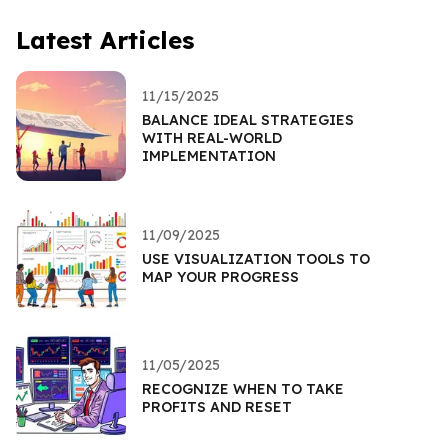
Latest Articles
11/15/2025
BALANCE IDEAL STRATEGIES
WITH REAL-WORLD
IMPLEMENTATION
11/09/2025
USE VISUALIZATION TOOLS TO
MAP YOUR PROGRESS
11/05/2025
RECOGNIZE WHEN TO TAKE
PROFITS AND RESET