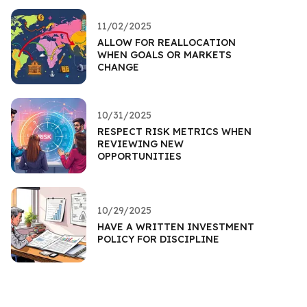
11/02/2025
ALLOW FOR REALLOCATION
WHEN GOALS OR MARKETS
CHANGE
10/31/2025
RESPECT RISK METRICS WHEN
REVIEWING NEW
OPPORTUNITIES
10/29/2025
HAVE A WRITTEN INVESTMENT
POLICY FOR DISCIPLINE