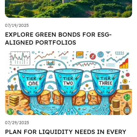
07/19/2025
EXPLORE GREEN BONDS FOR ESG-
ALIGNED PORTFOLIOS
07/29/2025
PLAN FOR LIQUIDITY NEEDS IN EVERY