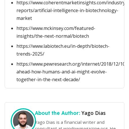
https://www.coherentmarketinsights.com/industry-
reports/artificial-intelligence-in-biotechnology-
market
https://www.mckinsey.com/featured-
insights/the-next-normal/biotech
https://www.labiotech.eu/in-depth/biotech-
trends-2025/
https://www.pewresearch.org/internet/2018/12/10
ahead-how-humans-and-ai-might-evolve-
together-in-the-next-decade/
Yago Dias
About the Author:
Yago Dias is a financial writer and
consultant at windowmagazine.org. He