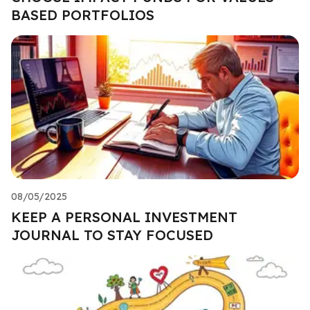
BASED PORTFOLIOS
08/05/2025
KEEP A PERSONAL INVESTMENT
JOURNAL TO STAY FOCUSED