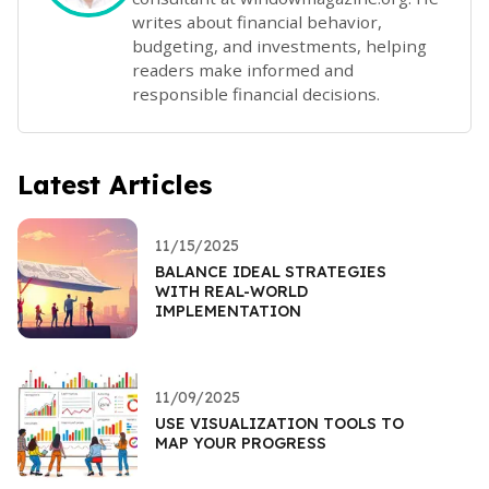
writes about financial behavior,
budgeting, and investments, helping
readers make informed and
responsible financial decisions.
Latest Articles
11/15/2025
BALANCE IDEAL STRATEGIES
WITH REAL-WORLD
IMPLEMENTATION
11/09/2025
USE VISUALIZATION TOOLS TO
MAP YOUR PROGRESS