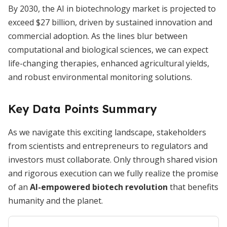
By 2030, the AI in biotechnology market is projected to
exceed $27 billion, driven by sustained innovation and
commercial adoption. As the lines blur between
computational and biological sciences, we can expect
life-changing therapies, enhanced agricultural yields,
and robust environmental monitoring solutions.
Key Data Points Summary
As we navigate this exciting landscape, stakeholders
from scientists and entrepreneurs to regulators and
investors must collaborate. Only through shared vision
and rigorous execution can we fully realize the promise
of an
AI-empowered biotech revolution
that benefits
humanity and the planet.