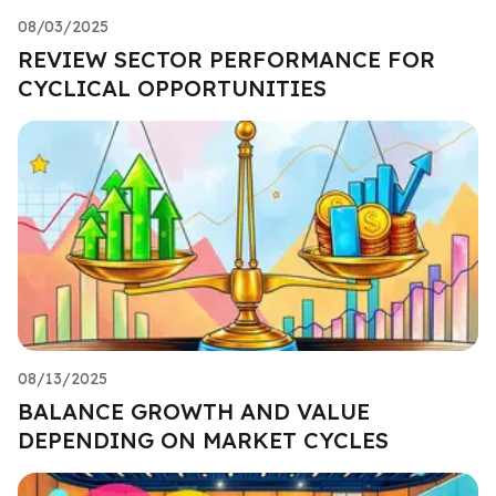
08/03/2025
REVIEW SECTOR PERFORMANCE FOR
CYCLICAL OPPORTUNITIES
08/13/2025
BALANCE GROWTH AND VALUE
DEPENDING ON MARKET CYCLES