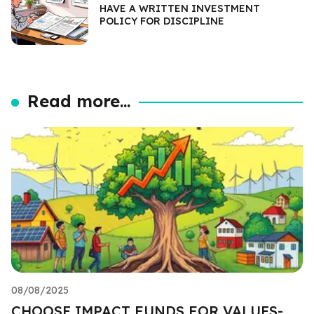
HAVE A WRITTEN INVESTMENT
POLICY FOR DISCIPLINE
Read more...
08/08/2025
CHOOSE IMPACT FUNDS FOR VALUES-