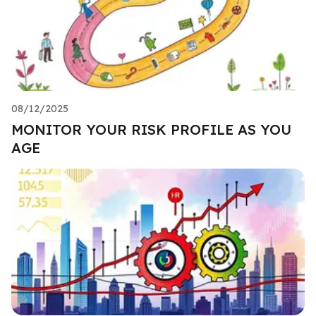
08/12/2025
MONITOR YOUR RISK PROFILE AS YOU
AGE