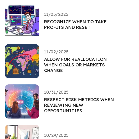
11/05/2025
RECOGNIZE WHEN TO TAKE
PROFITS AND RESET
11/02/2025
ALLOW FOR REALLOCATION
WHEN GOALS OR MARKETS
CHANGE
10/31/2025
RESPECT RISK METRICS WHEN
REVIEWING NEW
OPPORTUNITIES
10/29/2025