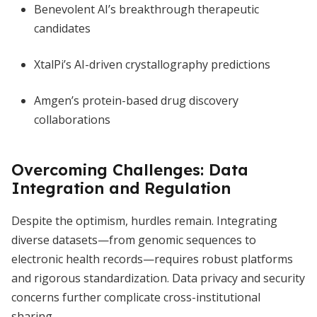
Benevolent AI’s breakthrough therapeutic
candidates
XtalPi’s AI-driven crystallography predictions
Amgen’s protein-based drug discovery
collaborations
Overcoming Challenges: Data
Integration and Regulation
Despite the optimism, hurdles remain. Integrating
diverse datasets—from genomic sequences to
electronic health records—requires robust platforms
and rigorous standardization. Data privacy and security
concerns further complicate cross-institutional
sharing.