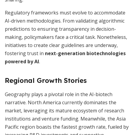
Regulatory frameworks must evolve to accommodate
AI-driven methodologies. From validating algorithmic
predictions to ensuring transparency in decision-
making, policymakers face a critical task. Nonetheless,
initiatives to create clear guidelines are underway,
fostering trust in
next-generation biotechnologies
powered by AI
.
Regional Growth Stories
Geography plays a pivotal role in the AI-biotech
narrative. North America currently dominates the
market, leveraging its mature ecosystem of research
institutions and venture funding. Meanwhile, the Asia
Pacific region boasts the fastest growth rate, fueled by