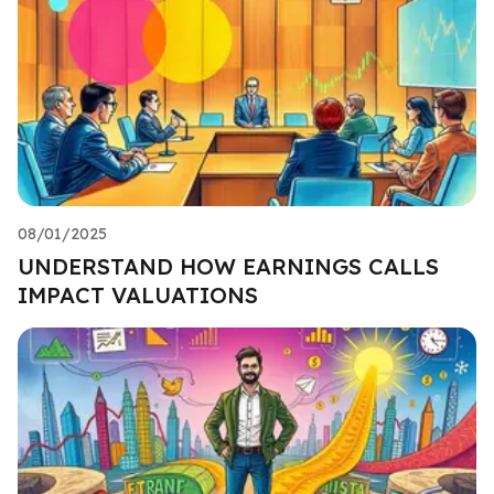
08/01/2025
UNDERSTAND HOW EARNINGS CALLS
IMPACT VALUATIONS