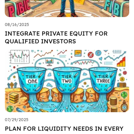
08/16/2025
INTEGRATE PRIVATE EQUITY FOR
QUALIFIED INVESTORS
07/29/2025
PLAN FOR LIQUIDITY NEEDS IN EVERY