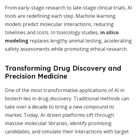
From early-stage research to late-stage clinical trials, AI
tools are redefining each step. Machine learning
models predict molecular interactions, reducing
timelines and costs. In toxicology studies,
in silico
modeling
replaces lengthy animal testing, accelerating
safety assessments while promoting ethical research.
Transforming Drug Discovery and
Precision Medicine
One of the most transformative applications of AI in
biotech lies in drug discovery. Traditional methods can
take over a decade to bring a new compound to
market. Today, AI-driven platforms sift through
massive molecular libraries, identify promising
candidates, and simulate their interactions with target