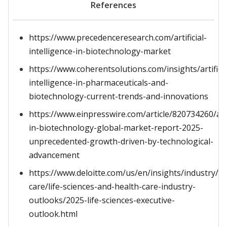
References
https://www.precedenceresearch.com/artificial-
intelligence-in-biotechnology-market
https://www.coherentsolutions.com/insights/artificia
intelligence-in-pharmaceuticals-and-
biotechnology-current-trends-and-innovations
https://www.einpresswire.com/article/820734260/ai-
in-biotechnology-global-market-report-2025-
unprecedented-growth-driven-by-technological-
advancement
https://www.deloitte.com/us/en/insights/industry/he
care/life-sciences-and-health-care-industry-
outlooks/2025-life-sciences-executive-
outlook.html