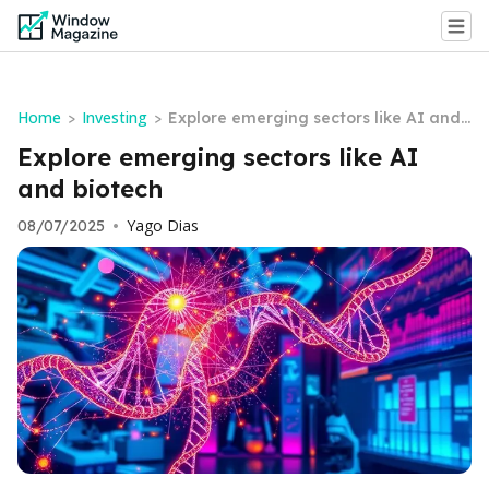
Home
Investing
>
>
Explore emerging sectors like AI and
biotech
Explore emerging sectors like AI
and biotech
Yago Dias
08/07/2025
•