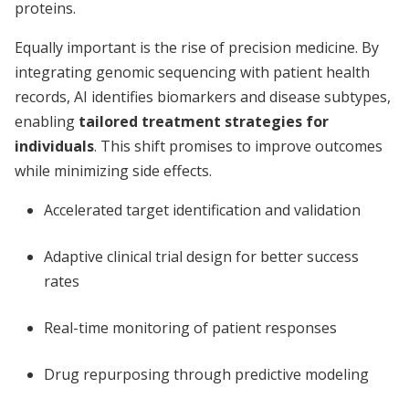
proteins.
Equally important is the rise of precision medicine. By
integrating genomic sequencing with patient health
records, AI identifies biomarkers and disease subtypes,
enabling
tailored treatment strategies for
individuals
. This shift promises to improve outcomes
while minimizing side effects.
Accelerated target identification and validation
Adaptive clinical trial design for better success
rates
Real-time monitoring of patient responses
Drug repurposing through predictive modeling