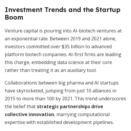
Investment Trends and the Startup
Boom
Venture capital is pouring into AI-biotech ventures at
an exponential rate. Between 2019 and 2021 alone,
investors committed over $35 billion to advanced
platform biotech companies. AI-first firms are leading
this charge, embedding data science at their core
rather than treating it as an auxiliary tool.
Collaborations between big pharma and AI startups
have skyrocketed, jumping from just 10 alliances in
2015 to more than 100 by 2021. This trend underscores
the belief that
strategic partnerships drive
collective innovation
, marrying computational
expertise with established development pipelines.