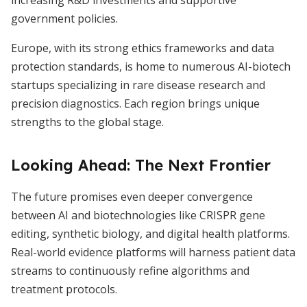
increasing R&D investments and supportive
government policies.
Europe, with its strong ethics frameworks and data
protection standards, is home to numerous AI-biotech
startups specializing in rare disease research and
precision diagnostics. Each region brings unique
strengths to the global stage.
Looking Ahead: The Next Frontier
The future promises even deeper convergence
between AI and biotechnologies like CRISPR gene
editing, synthetic biology, and digital health platforms.
Real-world evidence platforms will harness patient data
streams to continuously refine algorithms and
treatment protocols.