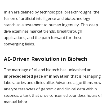
In an era defined by technological breakthroughs, the
fusion of artificial intelligence and biotechnology
stands as a testament to human ingenuity. This deep
dive examines market trends, breakthrough
applications, and the path forward for these
converging fields.
AI-Driven Revolution in Biotech
The marriage of AI and biotech has unleashed an
unprecedented pace of innovation
that is reshaping
laboratories and clinics alike. Advanced algorithms now
analyze terabytes of genomic and clinical data within
seconds, a task that once consumed countless hours of
manual labor.