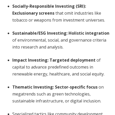
Socially-Responsible Investing (SRI):
Exclusionary screens
that omit industries like
tobacco or weapons from investment universes.
Sustainable/ESG Investing:
Holistic integration
of environmental, social, and governance criteria
into research and analysis.
Impact Investing:
Targeted deployment
of
capital to advance predefined outcomes in
renewable energy, healthcare, and social equity.
Thematic Investing:
Sector-specific focus
on
megatrends such as green technologies,
sustainable infrastructure, or digital inclusion.
Specialized tactics like community development