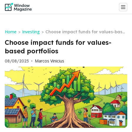
Home
Investing
>
>
Choose impact funds for values-base
d portfolios
Choose impact funds for values-
based portfolios
Marcos Vinicius
08/08/2025
•