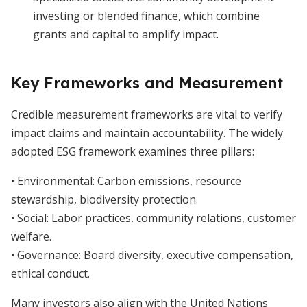
investing or blended finance, which combine
grants and capital to amplify impact.
Key Frameworks and Measurement
Credible measurement frameworks are vital to verify
impact claims and maintain accountability. The widely
adopted ESG framework examines three pillars:
• Environmental: Carbon emissions, resource
stewardship, biodiversity protection.
• Social: Labor practices, community relations, customer
welfare.
• Governance: Board diversity, executive compensation,
ethical conduct.
Many investors also align with the United Nations