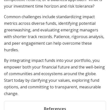
your investment time horizon and risk tolerance?
Common challenges include standardizing impact
metrics across diverse funds, identifying potential
greenwashing, and evaluating emerging managers
with shorter track records. Patience, rigorous analysis,
and peer engagement can help overcome these
hurdles.
By integrating impact funds into your portfolio, you
empower both your financial future and the well-being
of communities and ecosystems around the globe.
Start today by clarifying your values, exploring fund
options, and committing to transparent, measurable
change.
References