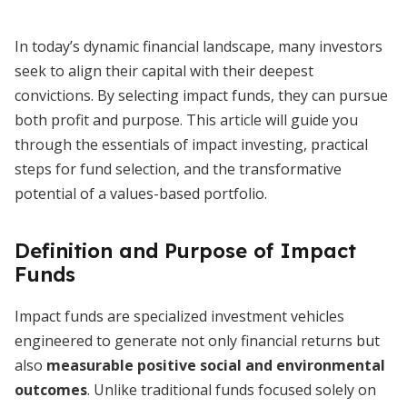
In today’s dynamic financial landscape, many investors
seek to align their capital with their deepest
convictions. By selecting impact funds, they can pursue
both profit and purpose. This article will guide you
through the essentials of impact investing, practical
steps for fund selection, and the transformative
potential of a values-based portfolio.
Definition and Purpose of Impact
Funds
Impact funds are specialized investment vehicles
engineered to generate not only financial returns but
also
measurable positive social and environmental
outcomes
. Unlike traditional funds focused solely on