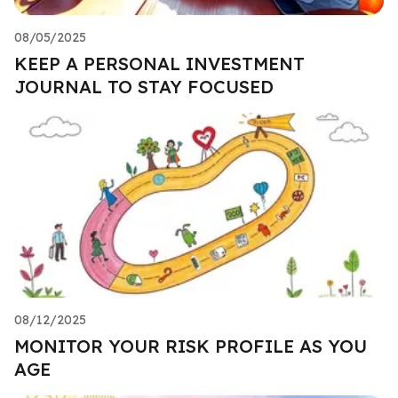
08/05/2025
KEEP A PERSONAL INVESTMENT
JOURNAL TO STAY FOCUSED
08/12/2025
MONITOR YOUR RISK PROFILE AS YOU
AGE