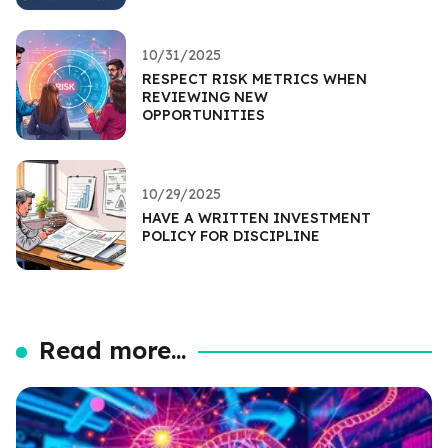
10/31/2025
RESPECT RISK METRICS WHEN
REVIEWING NEW
OPPORTUNITIES
10/29/2025
HAVE A WRITTEN INVESTMENT
POLICY FOR DISCIPLINE
Read more...