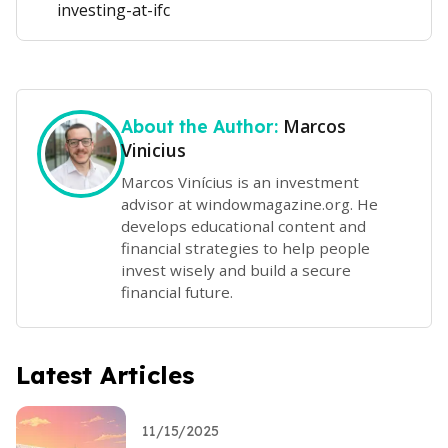
investing-at-ifc
Marcos
About the Author:
Vinicius
Marcos Vinícius is an investment
advisor at windowmagazine.org. He
develops educational content and
financial strategies to help people
invest wisely and build a secure
financial future.
Latest Articles
11/15/2025