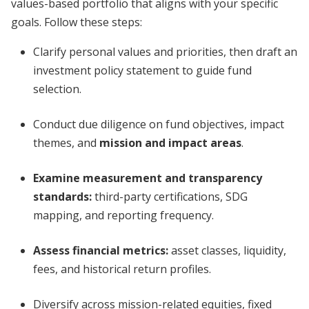
values-based portfolio that aligns with your specific
goals. Follow these steps:
Clarify personal values and priorities, then draft an
investment policy statement to guide fund
selection.
Conduct due diligence on fund objectives, impact
themes, and
mission and impact areas
.
Examine measurement and transparency
standards:
third-party certifications, SDG
mapping, and reporting frequency.
Assess financial metrics:
asset classes, liquidity,
fees, and historical return profiles.
Diversify across mission-related equities, fixed