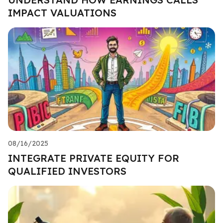
IMPACT VALUATIONS
08/16/2025
INTEGRATE PRIVATE EQUITY FOR
QUALIFIED INVESTORS