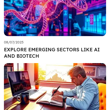
08/07/2025
EXPLORE EMERGING SECTORS LIKE AI
AND BIOTECH