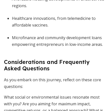
regions.
Healthcare innovations, from telemedicine to
affordable vaccines.
Microfinance and community development loans
empowering entrepreneurs in low-income areas.
Considerations and Frequently
Asked Questions
As you embark on this journey, reflect on these core
questions:
What social or environmental issues resonate most
with you? Are you aiming for maximum impact,
competitive returns, or a balanced approach? What is