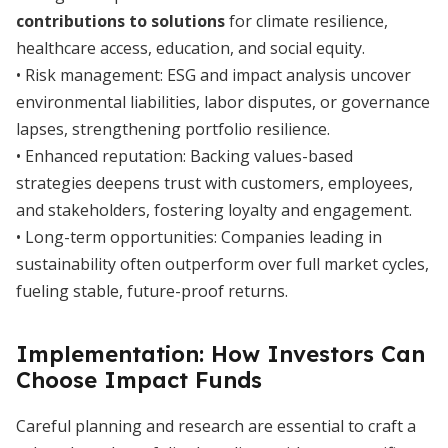
contributions to solutions
for climate resilience,
healthcare access, education, and social equity.
• Risk management: ESG and impact analysis uncover
environmental liabilities, labor disputes, or governance
lapses, strengthening portfolio resilience.
• Enhanced reputation: Backing values-based
strategies deepens trust with customers, employees,
and stakeholders, fostering loyalty and engagement.
• Long-term opportunities: Companies leading in
sustainability often outperform over full market cycles,
fueling stable, future-proof returns.
Implementation: How Investors Can
Choose Impact Funds
Careful planning and research are essential to craft a