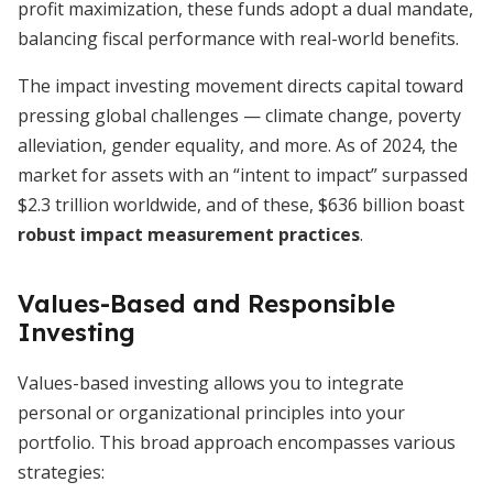
profit maximization, these funds adopt a dual mandate,
balancing fiscal performance with real-world benefits.
The impact investing movement directs capital toward
pressing global challenges — climate change, poverty
alleviation, gender equality, and more. As of 2024, the
market for assets with an “intent to impact” surpassed
$2.3 trillion worldwide, and of these, $636 billion boast
robust impact measurement practices
.
Values-Based and Responsible
Investing
Values-based investing allows you to integrate
personal or organizational principles into your
portfolio. This broad approach encompasses various
strategies: