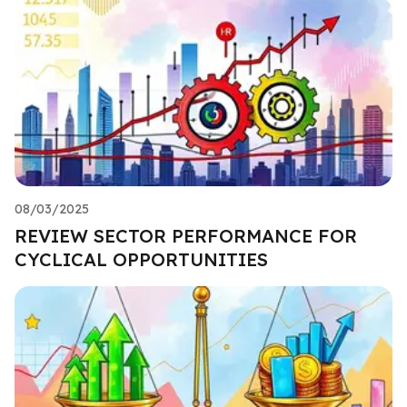
08/03/2025
REVIEW SECTOR PERFORMANCE FOR
CYCLICAL OPPORTUNITIES