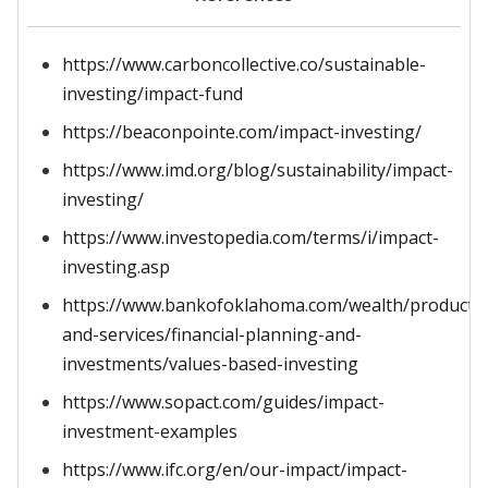
https://www.carboncollective.co/sustainable-
investing/impact-fund
https://beaconpointe.com/impact-investing/
https://www.imd.org/blog/sustainability/impact-
investing/
https://www.investopedia.com/terms/i/impact-
investing.asp
https://www.bankofoklahoma.com/wealth/products
and-services/financial-planning-and-
investments/values-based-investing
https://www.sopact.com/guides/impact-
investment-examples
https://www.ifc.org/en/our-impact/impact-