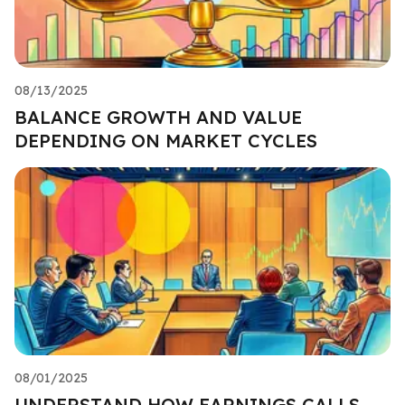
08/13/2025
BALANCE GROWTH AND VALUE
DEPENDING ON MARKET CYCLES
08/01/2025
UNDERSTAND HOW EARNINGS CALLS