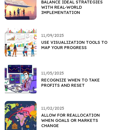
BALANCE IDEAL STRATEGIES
WITH REAL-WORLD
IMPLEMENTATION
11/09/2025
USE VISUALIZATION TOOLS TO
MAP YOUR PROGRESS
11/05/2025
RECOGNIZE WHEN TO TAKE
PROFITS AND RESET
11/02/2025
ALLOW FOR REALLOCATION
WHEN GOALS OR MARKETS
CHANGE