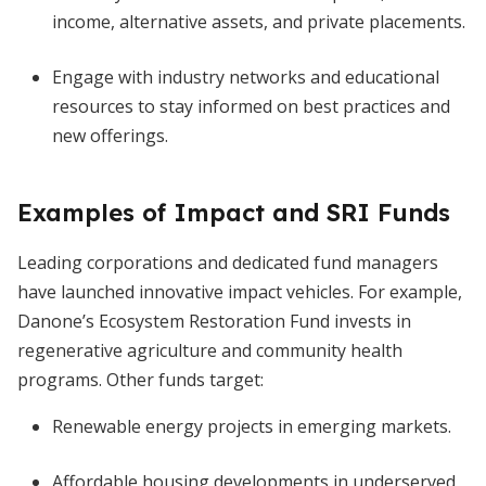
income, alternative assets, and private placements.
Engage with industry networks and educational
resources to stay informed on best practices and
new offerings.
Examples of Impact and SRI Funds
Leading corporations and dedicated fund managers
have launched innovative impact vehicles. For example,
Danone’s Ecosystem Restoration Fund invests in
regenerative agriculture and community health
programs. Other funds target:
Renewable energy projects in emerging markets.
Affordable housing developments in underserved