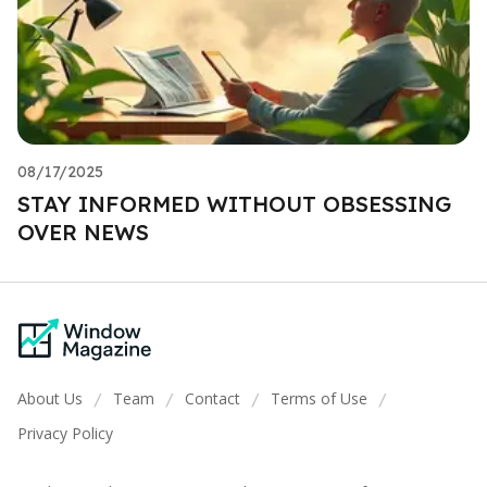
08/17/2025
STAY INFORMED WITHOUT OBSESSING
OVER NEWS
About Us
Team
Contact
Terms of Use
/
/
/
/
Privacy Policy