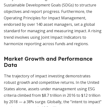
Sustainable Development Goals (SDGs) to structure
objectives and report progress. Furthermore, the
Operating Principles for Impact Management,
endorsed by over 140 asset managers, set a global
standard for managing and measuring impact. A rising
trend involves using Joint Impact Indicators to
harmonize reporting across funds and regions.
Market Growth and Performance
Data
The trajectory of impact investing demonstrates
robust growth and competitive returns. In the United
States alone, assets under management using ESG
criteria climbed from $8.7 trillion in 2016 to $12 trillion
by 2018 — a 38% surge. Globally, the “intent to impact”