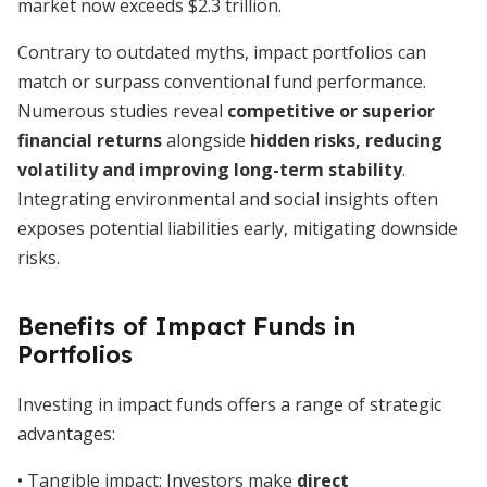
market now exceeds $2.3 trillion.
Contrary to outdated myths, impact portfolios can
match or surpass conventional fund performance.
Numerous studies reveal
competitive or superior
financial returns
alongside
hidden risks, reducing
volatility and improving long-term stability
.
Integrating environmental and social insights often
exposes potential liabilities early, mitigating downside
risks.
Benefits of Impact Funds in
Portfolios
Investing in impact funds offers a range of strategic
advantages:
• Tangible impact: Investors make
direct