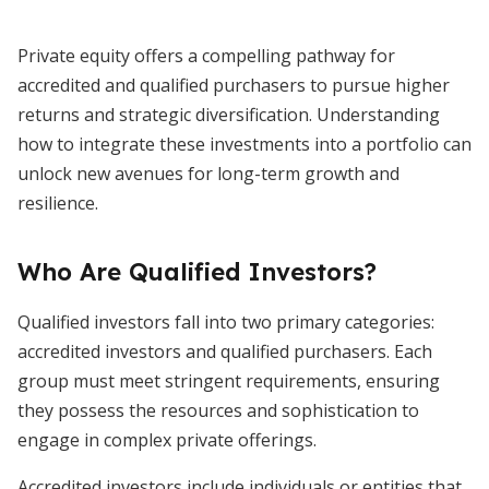
Private equity offers a compelling pathway for
accredited and qualified purchasers to pursue higher
returns and strategic diversification. Understanding
how to integrate these investments into a portfolio can
unlock new avenues for long-term growth and
resilience.
Who Are Qualified Investors?
Qualified investors fall into two primary categories:
accredited investors and qualified purchasers. Each
group must meet stringent requirements, ensuring
they possess the resources and sophistication to
engage in complex private offerings.
Accredited investors include individuals or entities that