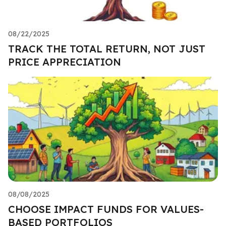
08/22/2025
TRACK THE TOTAL RETURN, NOT JUST
PRICE APPRECIATION
08/08/2025
CHOOSE IMPACT FUNDS FOR VALUES-
BASED PORTFOLIOS