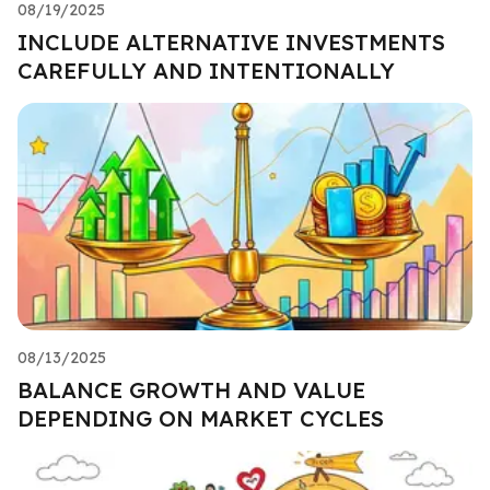
08/19/2025
INCLUDE ALTERNATIVE INVESTMENTS
CAREFULLY AND INTENTIONALLY
08/13/2025
BALANCE GROWTH AND VALUE
DEPENDING ON MARKET CYCLES