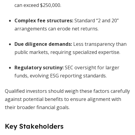
can exceed $250,000.
Complex fee structures:
Standard “2 and 20”
arrangements can erode net returns.
Due diligence demands:
Less transparency than
public markets, requiring specialized expertise.
Regulatory scrutiny:
SEC oversight for larger
funds, evolving ESG reporting standards.
Qualified investors should weigh these factors carefully
against potential benefits to ensure alignment with
their broader financial goals.
Key Stakeholders