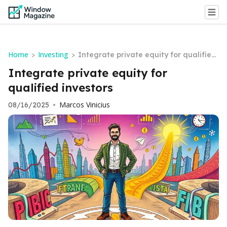
Home
Investing
>
>
Integrate private equity for qualified
investors
Integrate private equity for
qualified investors
Marcos Vinicius
08/16/2025
•