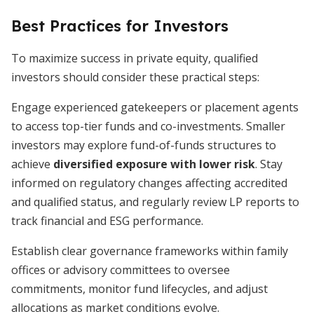
Best Practices for Investors
To maximize success in private equity, qualified
investors should consider these practical steps:
Engage experienced gatekeepers or placement agents
to access top-tier funds and co-investments. Smaller
investors may explore fund-of-funds structures to
achieve
diversified exposure with lower risk
. Stay
informed on regulatory changes affecting accredited
and qualified status, and regularly review LP reports to
track financial and ESG performance.
Establish clear governance frameworks within family
offices or advisory committees to oversee
commitments, monitor fund lifecycles, and adjust
allocations as market conditions evolve.