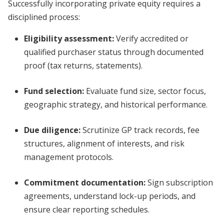
Successfully incorporating private equity requires a
disciplined process:
Eligibility assessment
:
Verify accredited or
qualified purchaser status through documented
proof (tax returns, statements).
Fund selection:
Evaluate fund size, sector focus,
geographic strategy, and historical performance.
Due diligence:
Scrutinize GP track records, fee
structures, alignment of interests, and risk
management protocols.
Commitment documentation:
Sign subscription
agreements, understand lock-up periods, and
ensure clear reporting schedules.