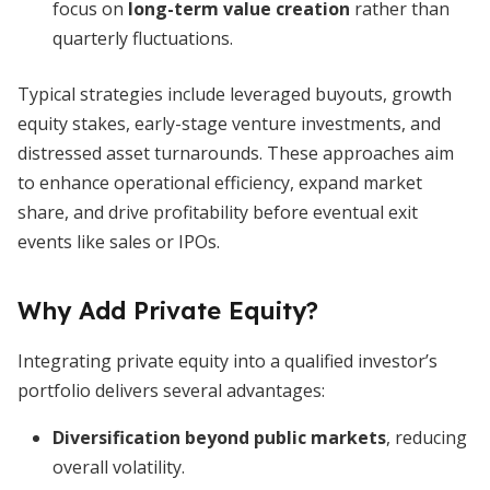
focus on
long-term value creation
rather than
quarterly fluctuations.
Typical strategies include leveraged buyouts, growth
equity stakes, early-stage venture investments, and
distressed asset turnarounds. These approaches aim
to enhance operational efficiency, expand market
share, and drive profitability before eventual exit
events like sales or IPOs.
Why Add Private Equity?
Integrating private equity into a qualified investor’s
portfolio delivers several advantages:
Diversification beyond public markets
, reducing
overall volatility.