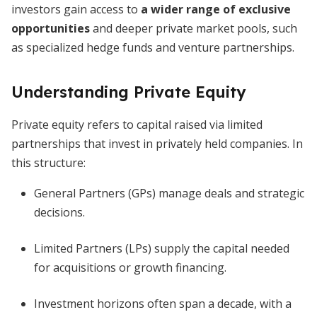
investors gain access to
a wider range of exclusive
opportunities
and deeper private market pools, such
as specialized hedge funds and venture partnerships.
Understanding Private Equity
Private equity refers to capital raised via limited
partnerships that invest in privately held companies. In
this structure:
General Partners (GPs) manage deals and strategic
decisions.
Limited Partners (LPs) supply the capital needed
for acquisitions or growth financing.
Investment horizons often span a decade, with a