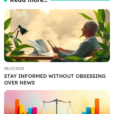
08/17/2025
STAY INFORMED WITHOUT OBSESSING
OVER NEWS