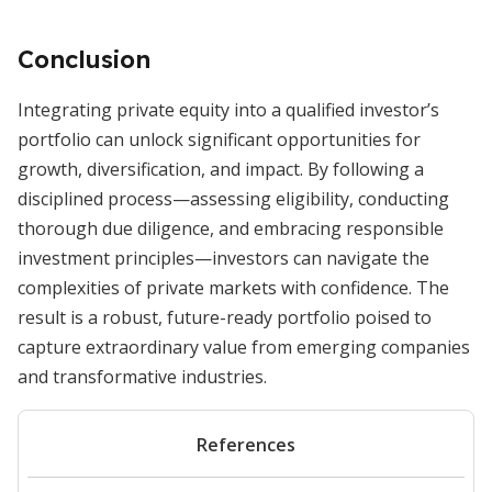
Conclusion
Integrating private equity into a qualified investor’s
portfolio can unlock significant opportunities for
growth, diversification, and impact. By following a
disciplined process—assessing eligibility, conducting
thorough due diligence, and embracing responsible
investment principles—investors can navigate the
complexities of private markets with confidence. The
result is a robust, future-ready portfolio poised to
capture extraordinary value from emerging companies
and transformative industries.
References