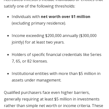
satisfy one of the following thresholds:
Individuals with
net worth over $1 million
(excluding primary residence).
Income exceeding $200,000 annually ($300,000
jointly) for at least two years.
Holders of specific financial credentials like Series
7, 65, or 82 licenses.
Institutional entities with more than $5 million in
assets under management.
Qualified purchasers face even higher barriers,
generally requiring at least $5 million in investments
rather than simple net worth or income criteria. These