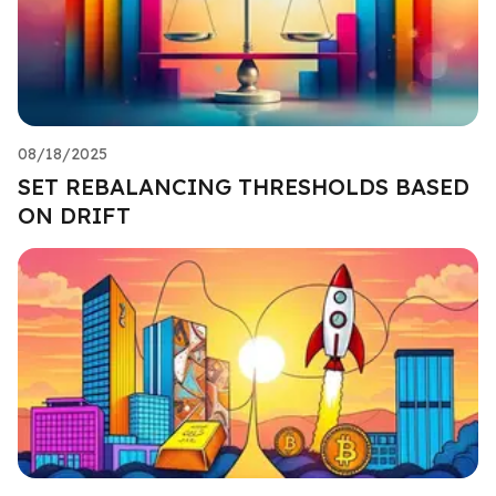
08/18/2025
SET REBALANCING THRESHOLDS BASED
ON DRIFT