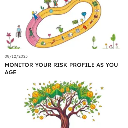
08/12/2025
MONITOR YOUR RISK PROFILE AS YOU
AGE