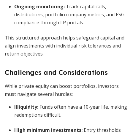
Ongoing monitoring:
Track capital calls,
distributions, portfolio company metrics, and ESG
compliance through LP portals.
This structured approach helps safeguard capital and
align investments with individual risk tolerances and
return objectives.
Challenges and Considerations
While private equity can boost portfolios, investors
must navigate several hurdles:
Illiquidity:
Funds often have a 10-year life, making
redemptions difficult.
High minimum investments:
Entry thresholds