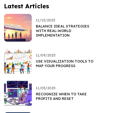
Latest Articles
11/15/2025
BALANCE IDEAL STRATEGIES
WITH REAL-WORLD
IMPLEMENTATION
11/09/2025
USE VISUALIZATION TOOLS TO
MAP YOUR PROGRESS
11/05/2025
RECOGNIZE WHEN TO TAKE
PROFITS AND RESET