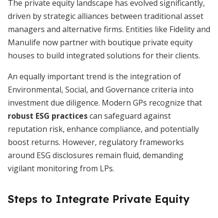
The private equity landscape has evolved significantly,
driven by strategic alliances between traditional asset
managers and alternative firms. Entities like Fidelity and
Manulife now partner with boutique private equity
houses to build integrated solutions for their clients.
An equally important trend is the integration of
Environmental, Social, and Governance criteria into
investment due diligence. Modern GPs recognize that
robust ESG practices
can safeguard against
reputation risk, enhance compliance, and potentially
boost returns. However, regulatory frameworks
around ESG disclosures remain fluid, demanding
vigilant monitoring from LPs.
Steps to Integrate Private Equity