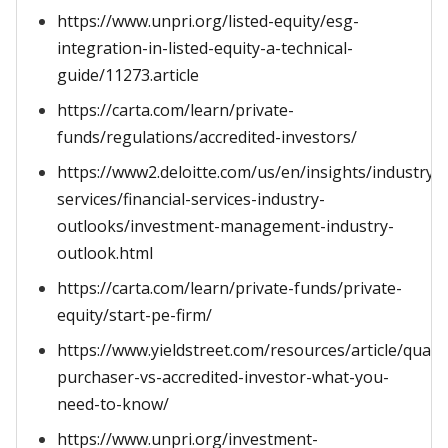
https://www.unpri.org/listed-equity/esg-
integration-in-listed-equity-a-technical-
guide/11273.article
https://carta.com/learn/private-
funds/regulations/accredited-investors/
https://www2.deloitte.com/us/en/insights/industry/fi
services/financial-services-industry-
outlooks/investment-management-industry-
outlook.html
https://carta.com/learn/private-funds/private-
equity/start-pe-firm/
https://www.yieldstreet.com/resources/article/qualif
purchaser-vs-accredited-investor-what-you-
need-to-know/
https://www.unpri.org/investment-