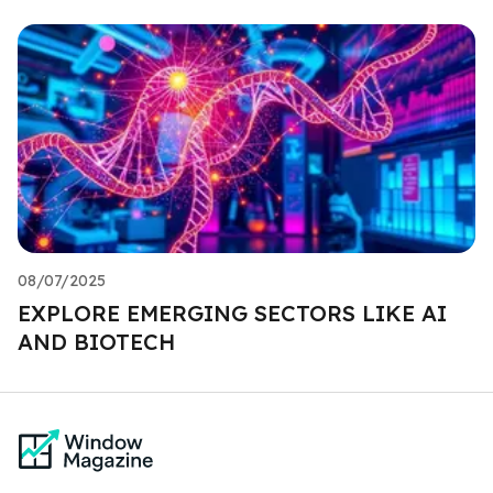
08/07/2025
EXPLORE EMERGING SECTORS LIKE AI
AND BIOTECH