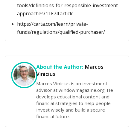
tools/definitions-for-responsible-investment-
approaches/11874.article
https://carta.com/learn/private-
funds/regulations/qualified-purchaser/
Marcos
About the Author:
Vinicius
Marcos Vinícius is an investment
advisor at windowmagazine.org. He
develops educational content and
financial strategies to help people
invest wisely and build a secure
financial future.