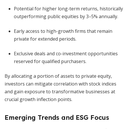
Potential for higher long-term returns, historically
outperforming public equities by 3–5% annually.
Early access to high-growth firms that remain
private for extended periods.
Exclusive deals and co-investment opportunities
reserved for qualified purchasers.
By allocating a portion of assets to private equity,
investors can mitigate correlation with stock indices
and gain exposure to transformative businesses at
crucial growth inflection points.
Emerging Trends and ESG Focus