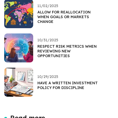
11/02/2025
ALLOW FOR REALLOCATION
WHEN GOALS OR MARKETS
CHANGE
10/31/2025
RESPECT RISK METRICS WHEN
REVIEWING NEW
OPPORTUNITIES
10/29/2025
HAVE A WRITTEN INVESTMENT
POLICY FOR DISCIPLINE
Read more...