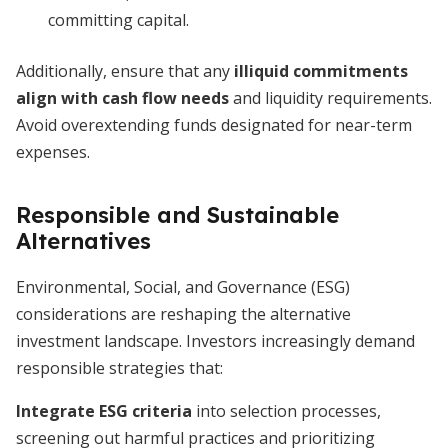
committing capital.
Additionally, ensure that any
illiquid commitments
align with cash flow needs
and liquidity requirements.
Avoid overextending funds designated for near-term
expenses.
Responsible and Sustainable
Alternatives
Environmental, Social, and Governance (ESG)
considerations are reshaping the alternative
investment landscape. Investors increasingly demand
responsible strategies that:
Integrate ESG criteria
into selection processes,
screening out harmful practices and prioritizing