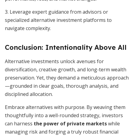
3. Leverage expert guidance from advisors or
specialized alternative investment platforms to
navigate complexity.
Conclusion: Intentionality Above All
Alternative investments unlock avenues for
diversification, creative growth, and long-term wealth
preservation. Yet, they demand a meticulous approach
—grounded in clear goals, thorough analysis, and
disciplined allocation.
Embrace alternatives with purpose. By weaving them
thoughtfully into a well-rounded strategy, investors
can harness
the power of private markets
while
managing risk and forging a truly robust financial