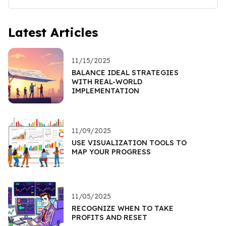
Latest Articles
11/15/2025
BALANCE IDEAL STRATEGIES
WITH REAL-WORLD
IMPLEMENTATION
11/09/2025
USE VISUALIZATION TOOLS TO
MAP YOUR PROGRESS
11/05/2025
RECOGNIZE WHEN TO TAKE
PROFITS AND RESET