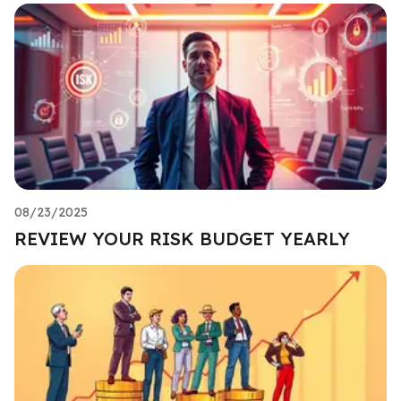
08/23/2025
REVIEW YOUR RISK BUDGET YEARLY