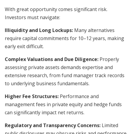
With great opportunity comes significant risk.
Investors must navigate:
Illiquidity and Long Lockups:
Many alternatives
require capital commitments for 10–12 years, making
early exit difficult.
Complex Valuations and Due Diligence:
Properly
assessing private assets demands expertise and
extensive research, from fund manager track records
to underlying business fundamentals.
Higher Fee Structures:
Performance and
management fees in private equity and hedge funds
can significantly impact net returns.
Regulatory and Transparency Concerns:
Limited
public disclosures may obscure risks and performance