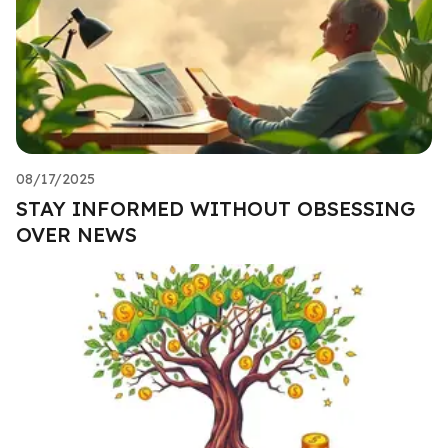
08/17/2025
STAY INFORMED WITHOUT OBSESSING
OVER NEWS