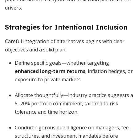
drivers.
Strategies for Intentional Inclusion
Careful integration of alternatives begins with clear
objectives and a solid plan:
Define specific goals—whether targeting
enhanced long-term returns
, inflation hedges, or
exposure to private markets.
Allocate thoughtfully—industry practice suggests a
5–20% portfolio commitment, tailored to risk
tolerance and time horizon.
Conduct rigorous due diligence on managers, fee
structures, and investment mandates before