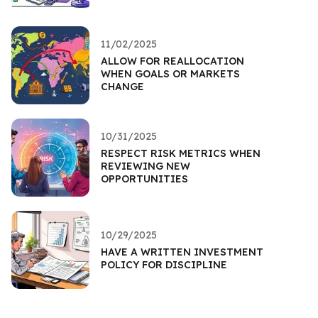
11/02/2025
ALLOW FOR REALLOCATION
WHEN GOALS OR MARKETS
CHANGE
10/31/2025
RESPECT RISK METRICS WHEN
REVIEWING NEW
OPPORTUNITIES
10/29/2025
HAVE A WRITTEN INVESTMENT
POLICY FOR DISCIPLINE