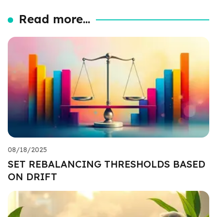
Read more...
08/18/2025
SET REBALANCING THRESHOLDS BASED
ON DRIFT