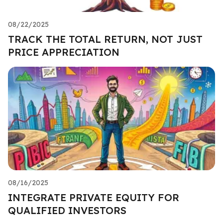
08/22/2025
TRACK THE TOTAL RETURN, NOT JUST
PRICE APPRECIATION
08/16/2025
INTEGRATE PRIVATE EQUITY FOR
QUALIFIED INVESTORS