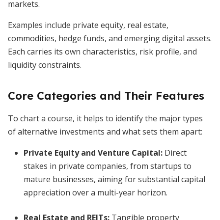
markets.
Examples include private equity, real estate,
commodities, hedge funds, and emerging digital assets.
Each carries its own characteristics, risk profile, and
liquidity constraints.
Core Categories and Their Features
To chart a course, it helps to identify the major types
of alternative investments and what sets them apart:
Private Equity and Venture Capital:
Direct
stakes in private companies, from startups to
mature businesses, aiming for substantial capital
appreciation over a multi-year horizon.
Real Estate and REITs:
Tangible property