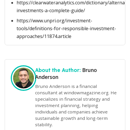
https://clearwateranalytics.com/dictionary/alternati
investments-a-complete-guide/
https://www.unpri.org/investment-
tools/definitions-for-responsible-investment-
approaches/11874.article
Bruno
About the Author:
Anderson
Bruno Anderson is a financial
consultant at windowmagazine.org. He
specializes in financial strategy and
investment planning, helping
individuals and companies achieve
sustainable growth and long-term
stability.