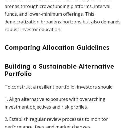
arenas through crowdfunding platforms, interval
funds, and lower-minimum offerings. This
democratization broadens horizons but also demands
robust investor education.
Comparing Allocation Guidelines
Building a Sustainable Alternative
Portfolio
To construct a resilient portfolio, investors should:
1. Align alternative exposures with overarching
investment objectives and risk profiles.
2. Establish regular review processes to monitor
performance, fees, and market changes.