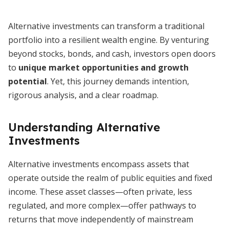
Alternative investments can transform a traditional
portfolio into a resilient wealth engine. By venturing
beyond stocks, bonds, and cash, investors open doors
to
unique market opportunities and growth
potential
. Yet, this journey demands intention,
rigorous analysis, and a clear roadmap.
Understanding Alternative
Investments
Alternative investments encompass assets that
operate outside the realm of public equities and fixed
income. These asset classes—often private, less
regulated, and more complex—offer pathways to
returns that move independently of mainstream