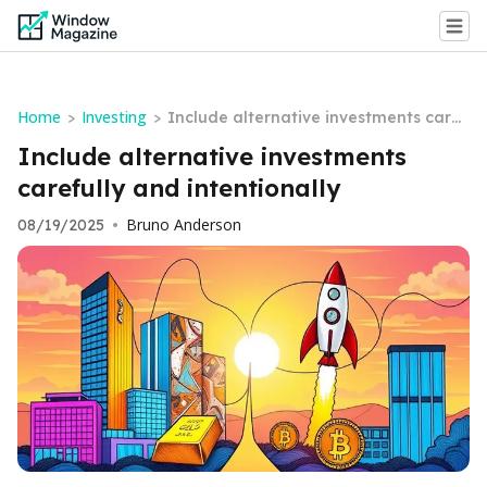
Home
Investing
>
>
Include alternative investments caref
ully and intentionally
Include alternative investments
carefully and intentionally
Bruno Anderson
08/19/2025
•