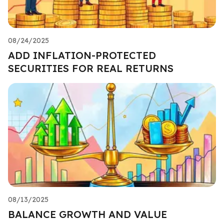
08/24/2025
ADD INFLATION-PROTECTED
SECURITIES FOR REAL RETURNS
08/13/2025
BALANCE GROWTH AND VALUE