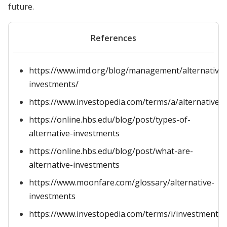
future.
References
https://www.imd.org/blog/management/alternative-
investments/
https://www.investopedia.com/terms/a/alternative_
https://online.hbs.edu/blog/post/types-of-
alternative-investments
https://online.hbs.edu/blog/post/what-are-
alternative-investments
https://www.moonfare.com/glossary/alternative-
investments
https://www.investopedia.com/terms/i/investment.a