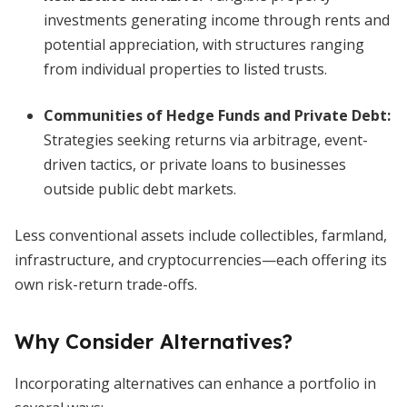
investments generating income through rents and
potential appreciation, with structures ranging
from individual properties to listed trusts.
Communities of Hedge Funds and Private Debt:
Strategies seeking returns via arbitrage, event-
driven tactics, or private loans to businesses
outside public debt markets.
Less conventional assets include collectibles, farmland,
infrastructure, and cryptocurrencies—each offering its
own risk-return trade-offs.
Why Consider Alternatives?
Incorporating alternatives can enhance a portfolio in