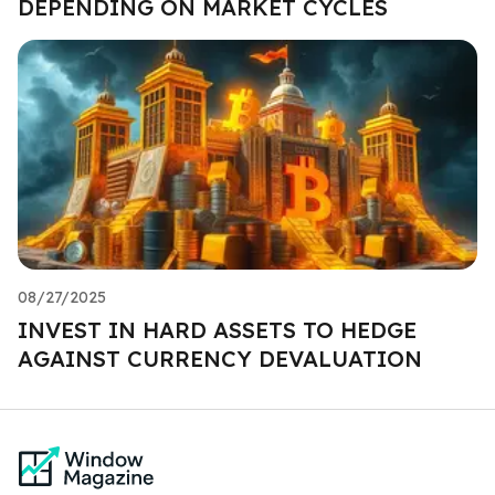
DEPENDING ON MARKET CYCLES
08/27/2025
INVEST IN HARD ASSETS TO HEDGE
AGAINST CURRENCY DEVALUATION