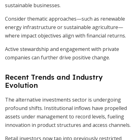
sustainable businesses.
Consider thematic approaches—such as renewable
energy infrastructure or sustainable agriculture—
where impact objectives align with financial returns.
Active stewardship and engagement with private
companies can further drive positive change.
Recent Trends and Industry
Evolution
The alternative investments sector is undergoing
profound shifts. Institutional inflows have propelled
assets under management to record levels, fueling
innovation in product structures and access channels.
Retail investors now tap into previously restricted