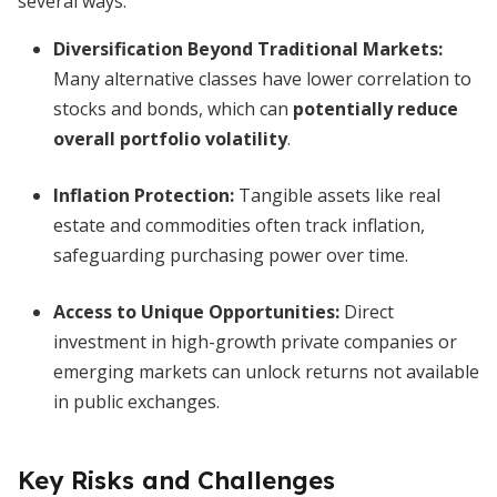
several ways:
Diversification Beyond Traditional Markets:
Many alternative classes have lower correlation to
stocks and bonds, which can
potentially reduce
overall portfolio volatility
.
Inflation Protection:
Tangible assets like real
estate and commodities often track inflation,
safeguarding purchasing power over time.
Access to Unique Opportunities:
Direct
investment in high-growth private companies or
emerging markets can unlock returns not available
in public exchanges.
Key Risks and Challenges