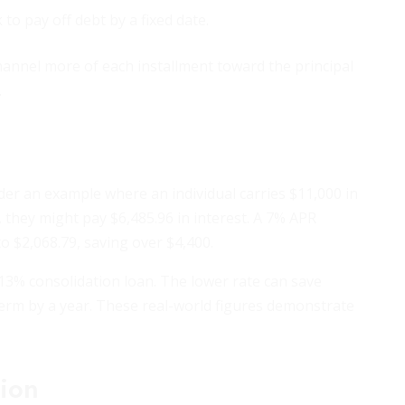
to pay off debt by a fixed date.
annel more of each installment toward the principal
.
er an example where an individual carries $11,000 in
, they might pay $6,485.96 in interest. A 7% APR
o $2,068.79, saving over $4,400.
13% consolidation loan. The lower rate can save
term by a year. These real-world figures demonstrate
ion