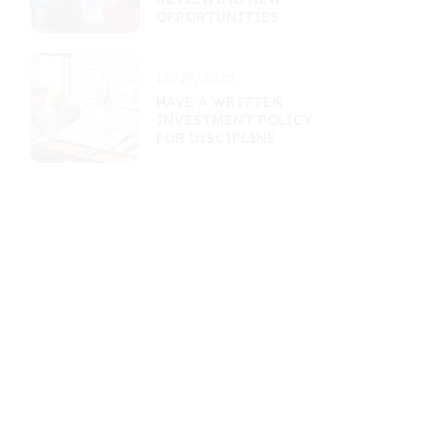
OPPORTUNITIES
10/29/2025
HAVE A WRITTEN
INVESTMENT POLICY
FOR DISCIPLINE