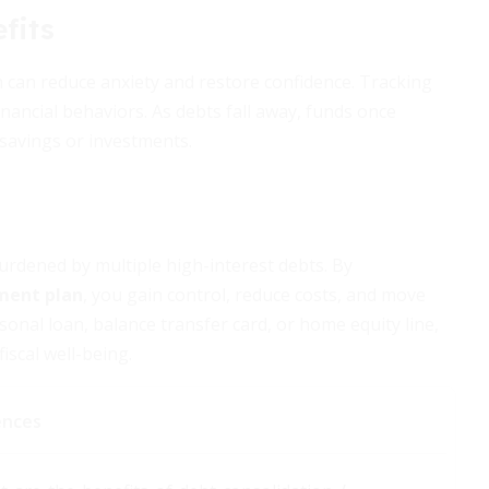
fits
h can reduce anxiety and restore confidence. Tracking
nancial behaviors. As debts fall away, funds once
savings or investments.
urdened by multiple high-interest debts. By
ment plan
, you gain control, reduce costs, and move
onal loan, balance transfer card, or home equity line,
iscal well-being.
ences