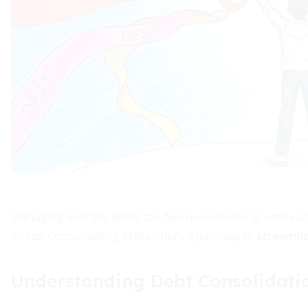
Managing multiple debts can feel overwhelming, with eac
stress. Consolidating debts offers a pathway to
streamlin
Understanding Debt Consolidati