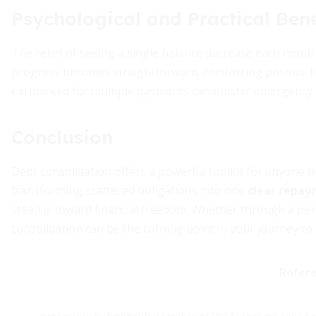
Psychological and Practical Bene
The relief of seeing a single balance decrease each mont
progress becomes straightforward, reinforcing positive fi
earmarked for multiple payments can bolster emergency 
Conclusion
Debt consolidation offers a powerful toolkit for anyone b
transforming scattered obligations into one
clear repay
steadily toward financial freedom. Whether through a pers
consolidation can be the turning point in your journey to f
Refer