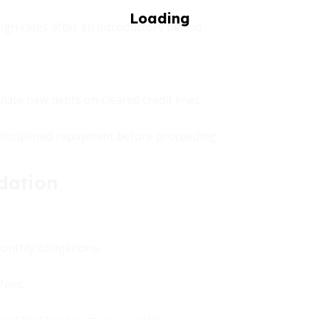
igh rates after an introductory period.
.
te new debts on cleared credit lines.
n disciplined repayment before proceeding.
dation
monthly obligations.
fees.