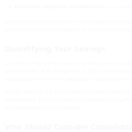
Structured repayment schedule
keeps you on track 
By focusing your payments on a consolidated loan, you ch
balance, accelerating your journey to becoming debt-free
Quantifying Your Savings
Concrete numbers often make the benefits clearer. Consid
credit card debt at an average APR of 20%. Over five years
consolidation loan on the same balance reduces interest t
Another scenario: a $15,000 balance at 23% APR versus a 
approximately $8,268 in interest and shorten the payoff 
the tangible value of consolidation.
Who Should Consider Consolidat