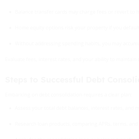
Balance transfer cards may charge fees or revert to h
Home equity options risk your property if you default
Without addressing spending habits, you may accumula
Evaluate fees, interest rates, and your ability to maintai
Steps to Successful Debt Consoli
Embarking on debt consolidation requires a clear plan:
Assess your total debt balances, interest rates, and 
Research loan products, comparing APRs, terms, and 