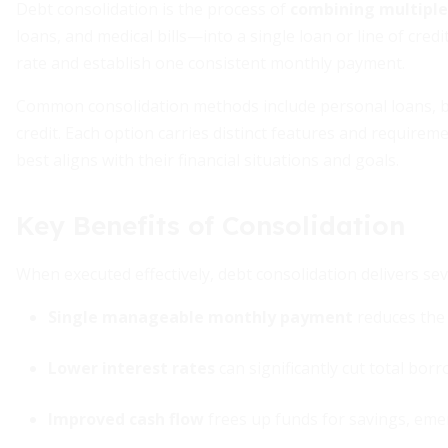
Debt consolidation is the process of
combining multiple
loans, and medical bills—into a single loan or line of cred
rate and establish one consistent monthly payment.
Common consolidation methods include personal loans, bal
credit. Each option carries distinct features and require
best aligns with their financial situations and goals.
Key Benefits of Consolidation
When executed effectively, debt consolidation delivers se
Single manageable monthly payment
reduces the 
Lower interest rates
can significantly cut total bor
Improved cash flow
frees up funds for savings, emer