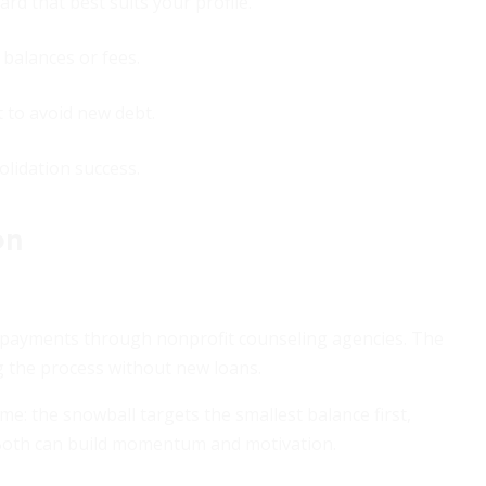
rd that best suits your profile.
l balances or fees.
 to avoid new debt.
olidation success.
on
 payments through nonprofit counseling agencies. The
g the process without new loans.
me: the snowball targets the smallest balance first,
. Both can build momentum and motivation.