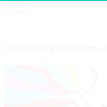
Home
Personal Finance
>
>
Consolidate debts for si
Consolidate debts for 
Fabio Henrique
06/02/2025
•