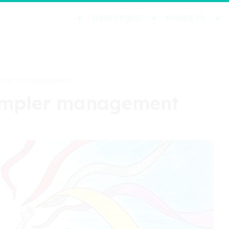
INVESTING
MARKETS
mpler management
simpler management