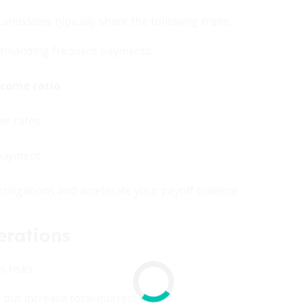
candidates typically share the following traits:
emanding frequent payments.
come ratio
.
er rates.
payment.
 obligations and accelerate your payoff timeline.
erations
 risks:
ut increase total interest paid.