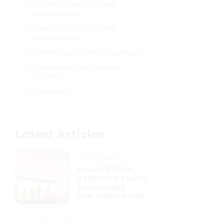
Potential Drawbacks and
Considerations
Steps to Successful Debt
Consolidation
Alternatives to Debt Consolidation
Psychological and Practical
Benefits
Conclusion
Latest Articles
11/15/2025
BALANCE IDEAL
STRATEGIES WITH
REAL-WORLD
IMPLEMENTATION