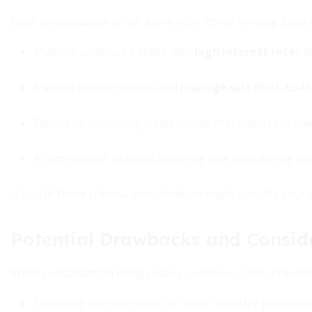
Debt consolidation is not a one-size-fits-all remedy. Ideal 
Multiple unsecured debts with
high interest rates
d
A stable income stream and
manageable debt-to-in
Decent or improving credit scores that qualify for low
A commitment to avoid acquiring new debt during re
If you fit these criteria, consolidation might simplify your
Potential Drawbacks and Consid
While consolidation brings many positives, it also presents
Extending the loan term can lower monthly payments b