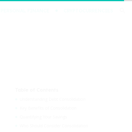
PERSONAL FINANCE
CRYPTOCURRENCIES
Table of Contents
Understanding Debt Consolidation
Key Benefits of Consolidation
Quantifying Your Savings
Who Should Consider Consolidation