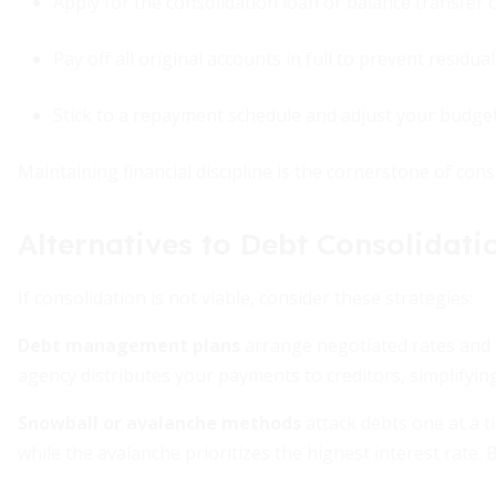
Apply for the consolidation loan or balance transfer ca
Pay off all original accounts in full to prevent residua
Stick to a repayment schedule and adjust your budget
Maintaining financial discipline is the cornerstone of cons
Alternatives to Debt Consolidati
If consolidation is not viable, consider these strategies:
Debt management plans
arrange negotiated rates and
agency distributes your payments to creditors, simplifyin
Snowball or avalanche methods
attack debts one at a ti
while the avalanche prioritizes the highest interest rate