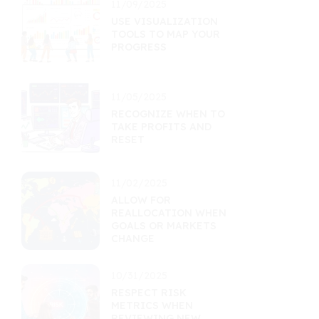
11/09/2025
USE VISUALIZATION
TOOLS TO MAP YOUR
PROGRESS
11/05/2025
RECOGNIZE WHEN TO
TAKE PROFITS AND
RESET
11/02/2025
ALLOW FOR
REALLOCATION WHEN
GOALS OR MARKETS
CHANGE
10/31/2025
RESPECT RISK
METRICS WHEN
REVIEWING NEW