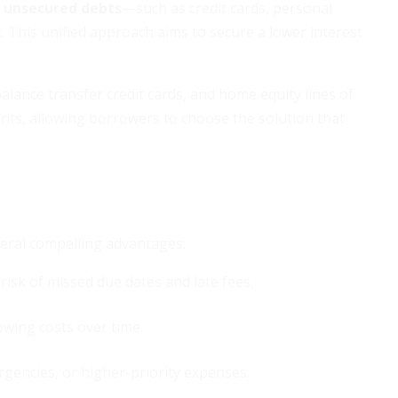
 unsecured debts
—such as credit cards, personal
it. This unified approach aims to secure a lower interest
ance transfer credit cards, and home equity lines of
ments, allowing borrowers to choose the solution that
veral compelling advantages:
risk of missed due dates and late fees.
rowing costs over time.
gencies, or higher-priority expenses.