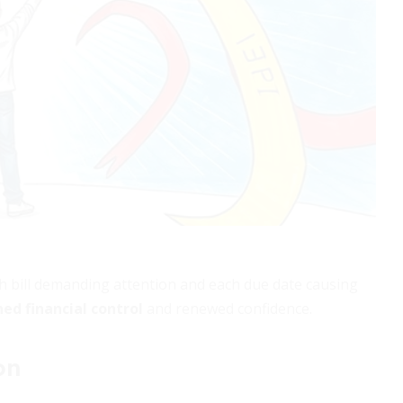
h bill demanding attention and each due date causing
ed financial control
and renewed confidence.
on