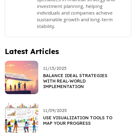
investment planning, helping
individuals and companies achieve
sustainable growth and long-term
stability.
Latest Articles
11/15/2025
BALANCE IDEAL STRATEGIES
WITH REAL-WORLD
IMPLEMENTATION
11/09/2025
USE VISUALIZATION TOOLS TO
MAP YOUR PROGRESS