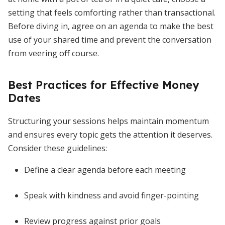
setting that feels comforting rather than transactional.
Before diving in, agree on an agenda to make the best
use of your shared time and prevent the conversation
from veering off course.
Best Practices for Effective Money
Dates
Structuring your sessions helps maintain momentum
and ensures every topic gets the attention it deserves.
Consider these guidelines:
Define a clear agenda before each meeting
Speak with kindness and avoid finger-pointing
Review progress against prior goals