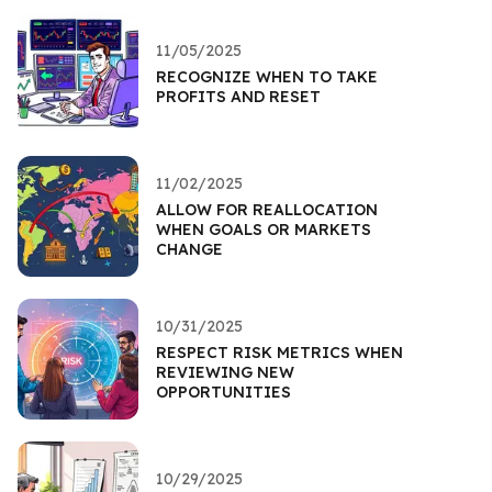
11/05/2025
RECOGNIZE WHEN TO TAKE
PROFITS AND RESET
11/02/2025
ALLOW FOR REALLOCATION
WHEN GOALS OR MARKETS
CHANGE
10/31/2025
RESPECT RISK METRICS WHEN
REVIEWING NEW
OPPORTUNITIES
10/29/2025