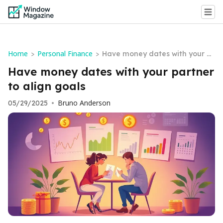
Home
Personal Finance
>
>
Have money dates with your p
artner to align goals
Have money dates with your partner
to align goals
Bruno Anderson
05/29/2025
•