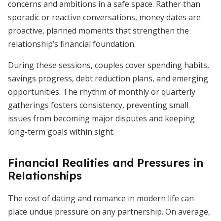
concerns and ambitions in a safe space. Rather than
sporadic or reactive conversations, money dates are
proactive, planned moments that strengthen the
relationship’s financial foundation.
During these sessions, couples cover spending habits,
savings progress, debt reduction plans, and emerging
opportunities. The rhythm of monthly or quarterly
gatherings fosters consistency, preventing small
issues from becoming major disputes and keeping
long-term goals within sight.
Financial Realities and Pressures in
Relationships
The cost of dating and romance in modern life can
place undue pressure on any partnership. On average,