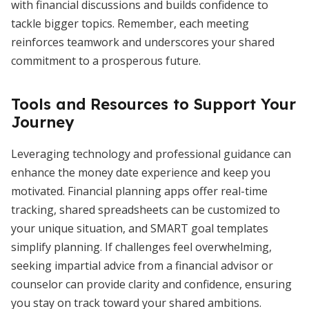
with financial discussions and builds confidence to
tackle bigger topics. Remember, each meeting
reinforces teamwork and underscores your shared
commitment to a prosperous future.
Tools and Resources to Support Your
Journey
Leveraging technology and professional guidance can
enhance the money date experience and keep you
motivated. Financial planning apps offer real-time
tracking, shared spreadsheets can be customized to
your unique situation, and SMART goal templates
simplify planning. If challenges feel overwhelming,
seeking impartial advice from a financial advisor or
counselor can provide clarity and confidence, ensuring
you stay on track toward your shared ambitions.