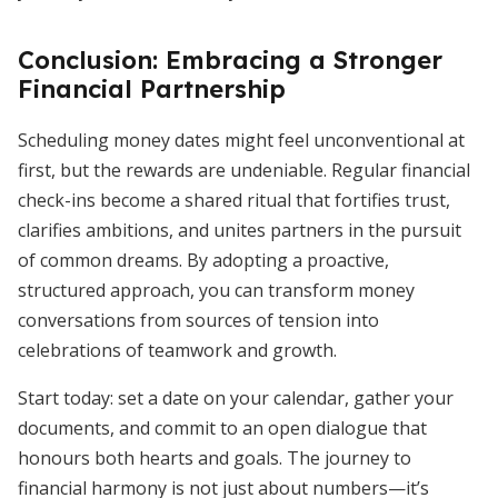
Conclusion: Embracing a Stronger
Financial Partnership
Scheduling money dates might feel unconventional at
first, but the rewards are undeniable. Regular financial
check-ins become a shared ritual that fortifies trust,
clarifies ambitions, and unites partners in the pursuit
of common dreams. By adopting a proactive,
structured approach, you can transform money
conversations from sources of tension into
celebrations of teamwork and growth.
Start today: set a date on your calendar, gather your
documents, and commit to an open dialogue that
honours both hearts and goals. The journey to
financial harmony is not just about numbers—it’s