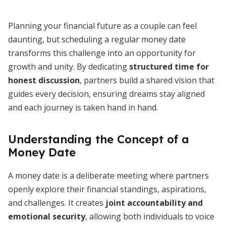
Planning your financial future as a couple can feel
daunting, but scheduling a regular money date
transforms this challenge into an opportunity for
growth and unity. By dedicating
structured time for
honest discussion
, partners build a shared vision that
guides every decision, ensuring dreams stay aligned
and each journey is taken hand in hand.
Understanding the Concept of a
Money Date
A money date is a deliberate meeting where partners
openly explore their financial standings, aspirations,
and challenges. It creates
joint accountability and
emotional security
, allowing both individuals to voice