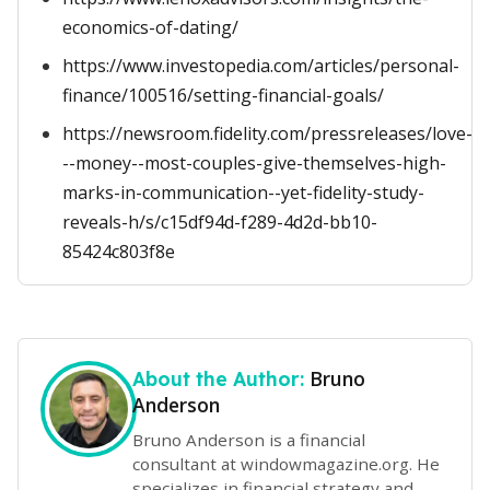
economics-of-dating/
https://www.investopedia.com/articles/personal-
finance/100516/setting-financial-goals/
https://newsroom.fidelity.com/pressreleases/love-
--money--most-couples-give-themselves-high-
marks-in-communication--yet-fidelity-study-
reveals-h/s/c15df94d-f289-4d2d-bb10-
85424c803f8e
Bruno
About the Author:
Anderson
Bruno Anderson is a financial
consultant at windowmagazine.org. He
specializes in financial strategy and