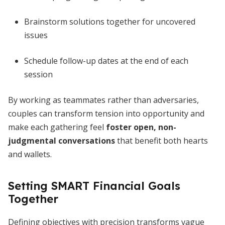
Brainstorm solutions together for uncovered
issues
Schedule follow-up dates at the end of each
session
By working as teammates rather than adversaries,
couples can transform tension into opportunity and
make each gathering feel
foster open, non-
judgmental conversations
that benefit both hearts
and wallets.
Setting SMART Financial Goals
Together
Defining objectives with precision transforms vague