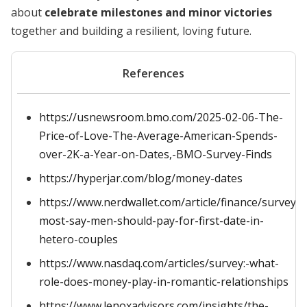
about
celebrate milestones and minor victories
together and building a resilient, loving future.
References
https://usnewsroom.bmo.com/2025-02-06-The-
Price-of-Love-The-Average-American-Spends-
over-2K-a-Year-on-Dates,-BMO-Survey-Finds
https://hyperjar.com/blog/money-dates
https://www.nerdwallet.com/article/finance/survey-
most-say-men-should-pay-for-first-date-in-
hetero-couples
https://www.nasdaq.com/articles/survey:-what-
role-does-money-play-in-romantic-relationships
https://www.lenoxadvisors.com/insights/the-