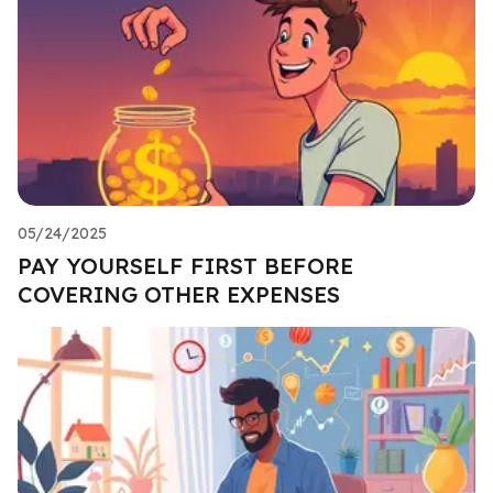
05/24/2025
PAY YOURSELF FIRST BEFORE
COVERING OTHER EXPENSES