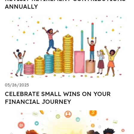
ANNUALLY
05/26/2025
CELEBRATE SMALL WINS ON YOUR
FINANCIAL JOURNEY