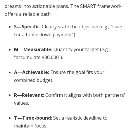
dreams into actionable plans. The SMART framework
offers a reliable path:
S—Specific:
Clearly state the objective (e.g., “save
for a home down payment”).
M—Measurable:
Quantify your target (e.g.,
“accumulate $30,000”).
A—Achievable:
Ensure the goal fits your
combined budget.
R—Relevant:
Confirm it aligns with both partners’
values.
T—Time-bound:
Set a realistic deadline to
maintain focus.