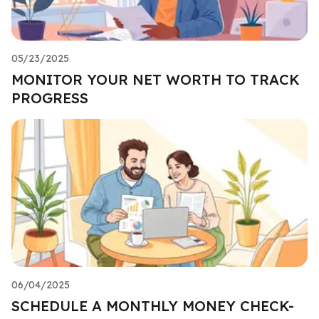
05/23/2025
MONITOR YOUR NET WORTH TO TRACK
PROGRESS
06/04/2025
SCHEDULE A MONTHLY MONEY CHECK-