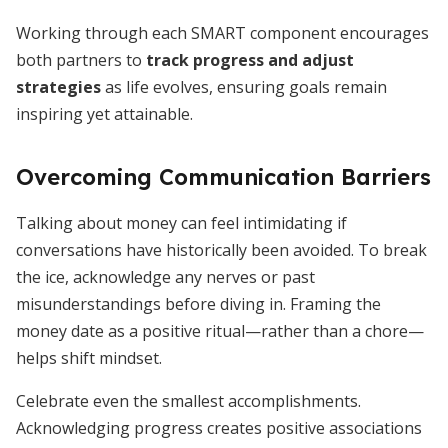
Working through each SMART component encourages
both partners to
track progress and adjust
strategies
as life evolves, ensuring goals remain
inspiring yet attainable.
Overcoming Communication Barriers
Talking about money can feel intimidating if
conversations have historically been avoided. To break
the ice, acknowledge any nerves or past
misunderstandings before diving in. Framing the
money date as a positive ritual—rather than a chore—
helps shift mindset.
Celebrate even the smallest accomplishments.
Acknowledging progress creates positive associations