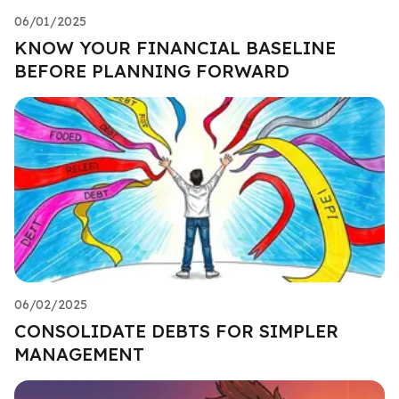
06/01/2025
KNOW YOUR FINANCIAL BASELINE
BEFORE PLANNING FORWARD
06/02/2025
CONSOLIDATE DEBTS FOR SIMPLER
MANAGEMENT