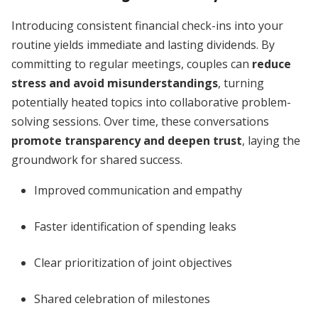
Introducing consistent financial check-ins into your
routine yields immediate and lasting dividends. By
committing to regular meetings, couples can
reduce
stress and avoid misunderstandings
, turning
potentially heated topics into collaborative problem-
solving sessions. Over time, these conversations
promote transparency and deepen trust
, laying the
groundwork for shared success.
Improved communication and empathy
Faster identification of spending leaks
Clear prioritization of joint objectives
Shared celebration of milestones