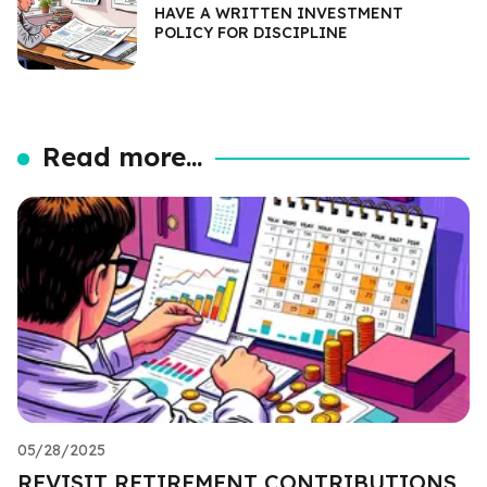
HAVE A WRITTEN INVESTMENT
POLICY FOR DISCIPLINE
Read more...
05/28/2025
REVISIT RETIREMENT CONTRIBUTIONS