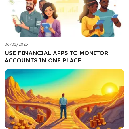
06/01/2025
USE FINANCIAL APPS TO MONITOR
ACCOUNTS IN ONE PLACE