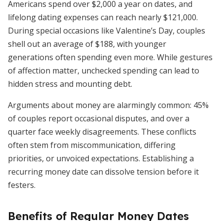
Americans spend over $2,000 a year on dates, and
lifelong dating expenses can reach nearly $121,000.
During special occasions like Valentine’s Day, couples
shell out an average of $188, with younger
generations often spending even more. While gestures
of affection matter, unchecked spending can lead to
hidden stress and mounting debt.
Arguments about money are alarmingly common: 45%
of couples report occasional disputes, and over a
quarter face weekly disagreements. These conflicts
often stem from miscommunication, differing
priorities, or unvoiced expectations. Establishing a
recurring money date can dissolve tension before it
festers.
Benefits of Regular Money Dates