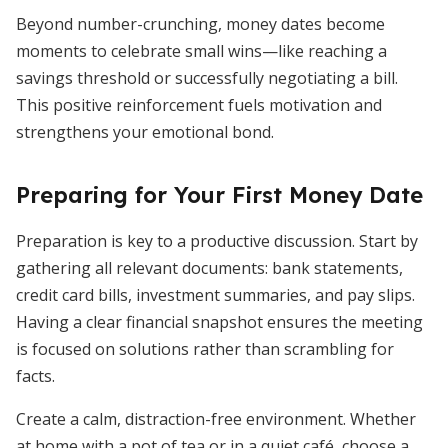
Beyond number-crunching, money dates become
moments to celebrate small wins—like reaching a
savings threshold or successfully negotiating a bill.
This positive reinforcement fuels motivation and
strengthens your emotional bond.
Preparing for Your First Money Date
Preparation is key to a productive discussion. Start by
gathering all relevant documents: bank statements,
credit card bills, investment summaries, and pay slips.
Having a clear financial snapshot ensures the meeting
is focused on solutions rather than scrambling for
facts.
Create a calm, distraction-free environment. Whether
at home with a pot of tea or in a quiet café, choose a