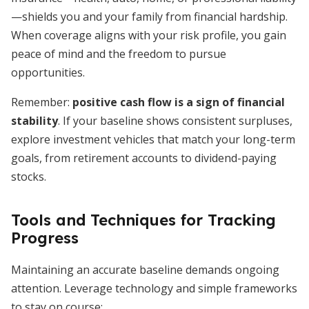
—shields you and your family from financial hardship.
When coverage aligns with your risk profile, you gain
peace of mind and the freedom to pursue
opportunities.
Remember:
positive cash flow is a sign of financial
stability
. If your baseline shows consistent surpluses,
explore investment vehicles that match your long-term
goals, from retirement accounts to dividend-paying
stocks.
Tools and Techniques for Tracking
Progress
Maintaining an accurate baseline demands ongoing
attention. Leverage technology and simple frameworks
to stay on course: