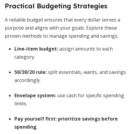
Practical Budgeting Strategies
A reliable budget ensures that every dollar serves a
purpose and aligns with your goals. Explore these
proven methods to manage spending and savings:
Line-item budget:
assign amounts to each
category.
50/30/20 rule:
split essentials, wants, and savings
accordingly.
Envelope system:
use cash for specific spending
limits.
Pay yourself first:
prioritize savings before
spending
.