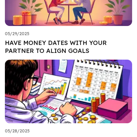
05/29/2025
HAVE MONEY DATES WITH YOUR
PARTNER TO ALIGN GOALS
05/28/2025