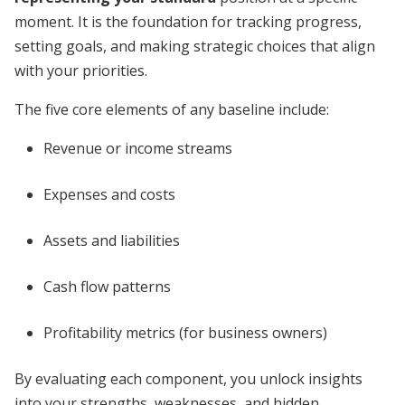
moment. It is the foundation for tracking progress,
setting goals, and making strategic choices that align
with your priorities.
The five core elements of any baseline include:
Revenue or income streams
Expenses and costs
Assets and liabilities
Cash flow patterns
Profitability metrics (for business owners)
By evaluating each component, you unlock insights
into your strengths, weaknesses, and hidden