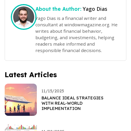
Yago Dias
About the Author:
Yago Dias is a financial writer and
consultant at windowmagazine.org. He
writes about financial behavior,
budgeting, and investments, helping
readers make informed and
responsible financial decisions.
Latest Articles
11/15/2025
BALANCE IDEAL STRATEGIES
WITH REAL-WORLD
IMPLEMENTATION