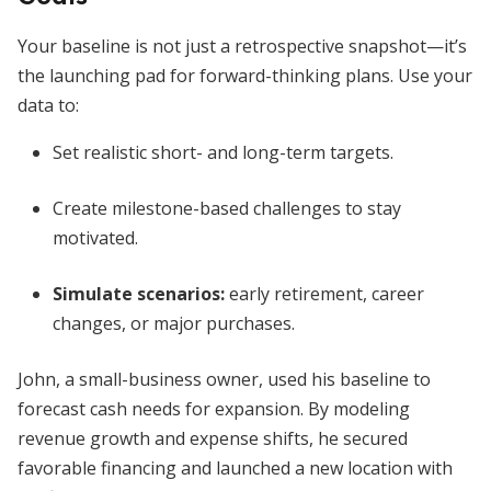
Your baseline is not just a retrospective snapshot—it’s
the launching pad for forward-thinking plans. Use your
data to:
Set realistic short- and long-term targets.
Create milestone-based challenges to stay
motivated.
Simulate scenarios:
early retirement, career
changes, or major purchases.
John, a small-business owner, used his baseline to
forecast cash needs for expansion. By modeling
revenue growth and expense shifts, he secured
favorable financing and launched a new location with