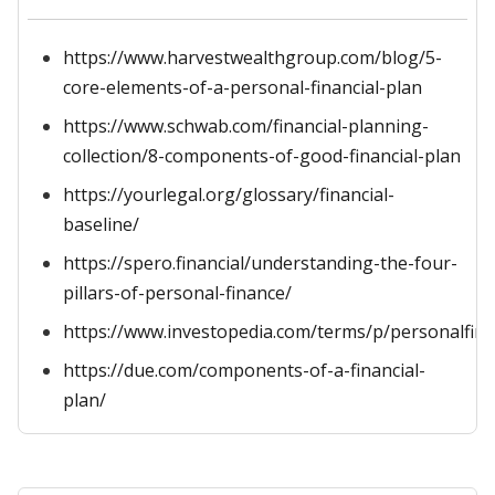
https://www.harvestwealthgroup.com/blog/5-
core-elements-of-a-personal-financial-plan
https://www.schwab.com/financial-planning-
collection/8-components-of-good-financial-plan
https://yourlegal.org/glossary/financial-
baseline/
https://spero.financial/understanding-the-four-
pillars-of-personal-finance/
https://www.investopedia.com/terms/p/personalfin
https://due.com/components-of-a-financial-
plan/