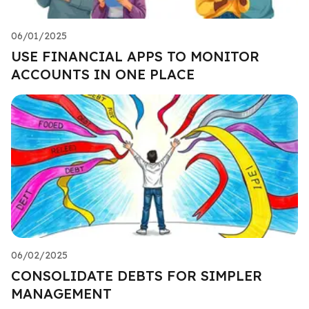
06/01/2025
USE FINANCIAL APPS TO MONITOR
ACCOUNTS IN ONE PLACE
06/02/2025
CONSOLIDATE DEBTS FOR SIMPLER
MANAGEMENT