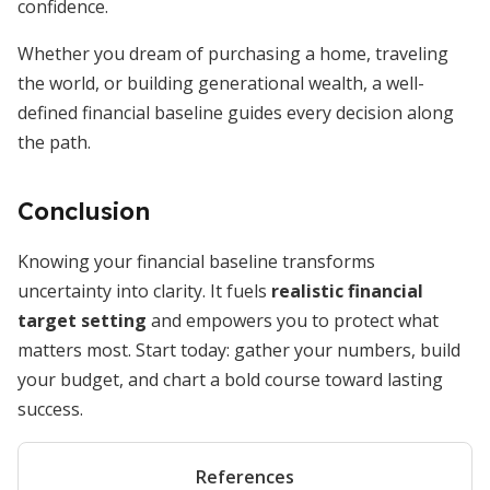
confidence.
Whether you dream of purchasing a home, traveling
the world, or building generational wealth, a well-
defined financial baseline guides every decision along
the path.
Conclusion
Knowing your financial baseline transforms
uncertainty into clarity. It fuels
realistic financial
target setting
and empowers you to protect what
matters most. Start today: gather your numbers, build
your budget, and chart a bold course toward lasting
success.
References