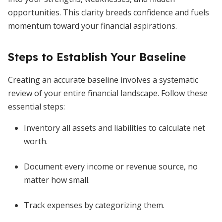
opportunities. This clarity breeds confidence and fuels
momentum toward your financial aspirations.
Steps to Establish Your Baseline
Creating an accurate baseline involves a systematic
review of your entire financial landscape. Follow these
essential steps:
Inventory all assets and liabilities to calculate net
worth.
Document every income or revenue source, no
matter how small.
Track expenses by categorizing them.