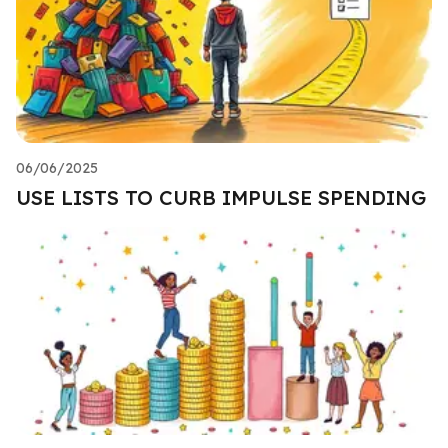
06/06/2025
USE LISTS TO CURB IMPULSE SPENDING