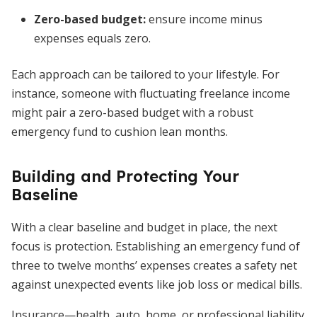
Zero-based budget:
ensure income minus
expenses equals zero.
Each approach can be tailored to your lifestyle. For
instance, someone with fluctuating freelance income
might pair a zero-based budget with a robust
emergency fund to cushion lean months.
Building and Protecting Your
Baseline
With a clear baseline and budget in place, the next
focus is protection. Establishing an emergency fund of
three to twelve months’ expenses creates a safety net
against unexpected events like job loss or medical bills.
Insurance—health, auto, home, or professional liability