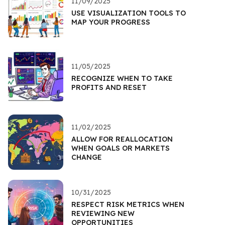
11/09/2025
USE VISUALIZATION TOOLS TO
MAP YOUR PROGRESS
11/05/2025
RECOGNIZE WHEN TO TAKE
PROFITS AND RESET
11/02/2025
ALLOW FOR REALLOCATION
WHEN GOALS OR MARKETS
CHANGE
10/31/2025
RESPECT RISK METRICS WHEN
REVIEWING NEW
OPPORTUNITIES