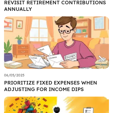
REVISIT RETIREMENT CONTRIBUTIONS
ANNUALLY
06/05/2025
PRIORITIZE FIXED EXPENSES WHEN
ADJUSTING FOR INCOME DIPS