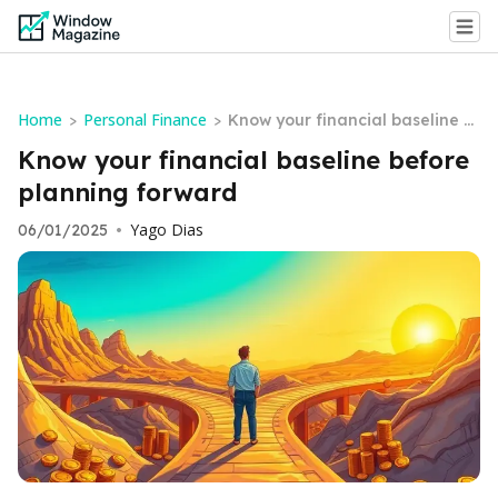
Home
Personal Finance
>
>
Know your financial baseline b
efore planning forward
Know your financial baseline before
planning forward
Yago Dias
06/01/2025
•