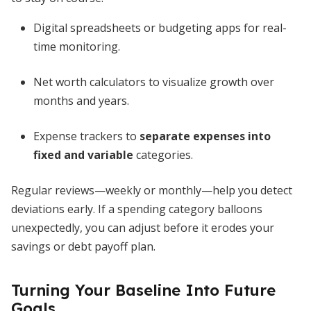
Digital spreadsheets or budgeting apps for real-
time monitoring.
Net worth calculators to visualize growth over
months and years.
Expense trackers to
separate expenses into
fixed and variable
categories.
Regular reviews—weekly or monthly—help you detect
deviations early. If a spending category balloons
unexpectedly, you can adjust before it erodes your
savings or debt payoff plan.
Turning Your Baseline Into Future
Goals