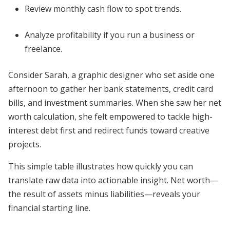
Review monthly cash flow to spot trends.
Analyze profitability if you run a business or
freelance.
Consider Sarah, a graphic designer who set aside one
afternoon to gather her bank statements, credit card
bills, and investment summaries. When she saw her net
worth calculation, she felt empowered to tackle high-
interest debt first and redirect funds toward creative
projects.
This simple table illustrates how quickly you can
translate raw data into actionable insight. Net worth—
the result of assets minus liabilities—reveals your
financial starting line.