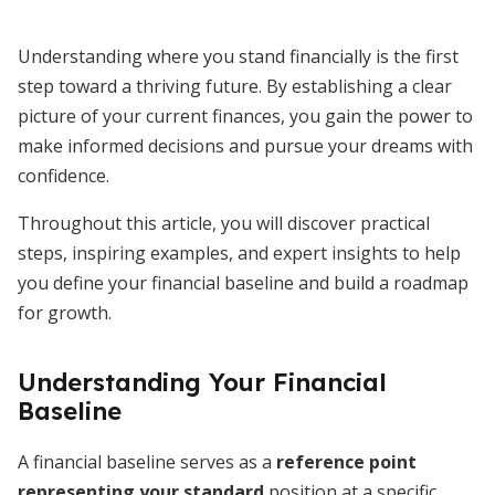
Understanding where you stand financially is the first
step toward a thriving future. By establishing a clear
picture of your current finances, you gain the power to
make informed decisions and pursue your dreams with
confidence.
Throughout this article, you will discover practical
steps, inspiring examples, and expert insights to help
you define your financial baseline and build a roadmap
for growth.
Understanding Your Financial
Baseline
A financial baseline serves as a
reference point
representing your standard
position at a specific