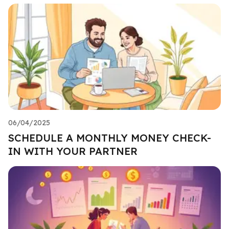
06/04/2025
SCHEDULE A MONTHLY MONEY CHECK-
IN WITH YOUR PARTNER