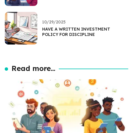
10/29/2025
HAVE A WRITTEN INVESTMENT
POLICY FOR DISCIPLINE
Read more...