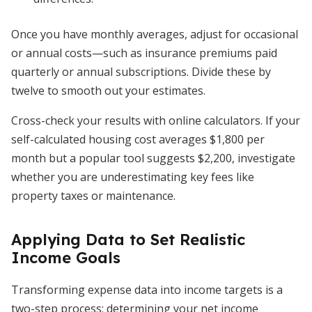
Once you have monthly averages, adjust for occasional
or annual costs—such as insurance premiums paid
quarterly or annual subscriptions. Divide these by
twelve to smooth out your estimates.
Cross-check your results with online calculators. If your
self-calculated housing cost averages $1,800 per
month but a popular tool suggests $2,200, investigate
whether you are underestimating key fees like
property taxes or maintenance.
Applying Data to Set Realistic
Income Goals
Transforming expense data into income targets is a
two-step process: determining your net income