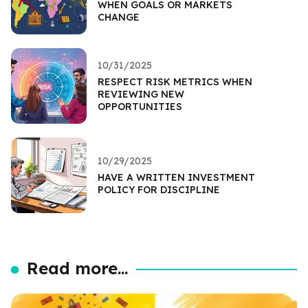
WHEN GOALS OR MARKETS
CHANGE
10/31/2025
RESPECT RISK METRICS WHEN
REVIEWING NEW
OPPORTUNITIES
10/29/2025
HAVE A WRITTEN INVESTMENT
POLICY FOR DISCIPLINE
Read more...