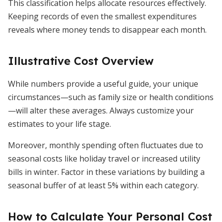
This classification helps allocate resources effectively.
Keeping records of even the smallest expenditures
reveals where money tends to disappear each month.
Illustrative Cost Overview
While numbers provide a useful guide, your unique
circumstances—such as family size or health conditions
—will alter these averages. Always customize your
estimates to your life stage.
Moreover, monthly spending often fluctuates due to
seasonal costs like holiday travel or increased utility
bills in winter. Factor in these variations by building a
seasonal buffer of at least 5% within each category.
How to Calculate Your Personal Cost