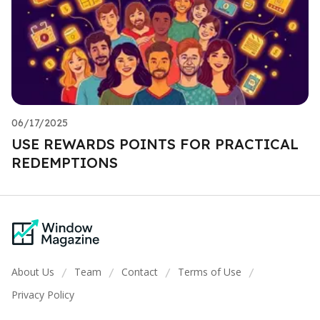
06/17/2025
USE REWARDS POINTS FOR PRACTICAL
REDEMPTIONS
About Us
Team
Contact
Terms of Use
/
/
/
/
Privacy Policy