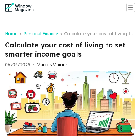
Home
Personal Finance
>
>
Calculate your cost of living to
set smarter income goals
Calculate your cost of living to set
smarter income goals
Marcos Vinicius
06/09/2025
•