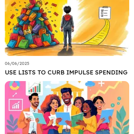
06/06/2025
USE LISTS TO CURB IMPULSE SPENDING