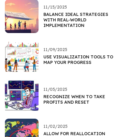
11/15/2025
BALANCE IDEAL STRATEGIES
WITH REAL-WORLD
IMPLEMENTATION
11/09/2025
USE VISUALIZATION TOOLS TO
MAP YOUR PROGRESS
11/05/2025
RECOGNIZE WHEN TO TAKE
PROFITS AND RESET
11/02/2025
ALLOW FOR REALLOCATION