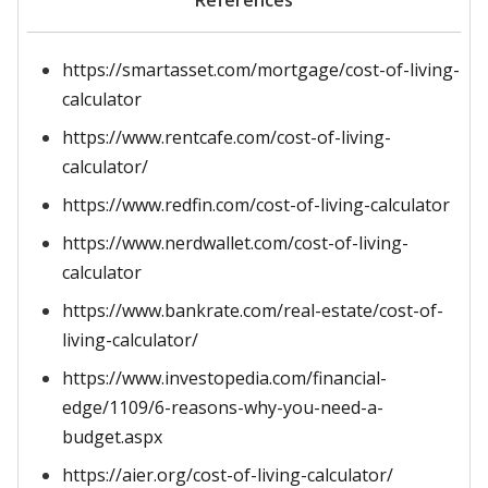
References
https://smartasset.com/mortgage/cost-of-living-
calculator
https://www.rentcafe.com/cost-of-living-
calculator/
https://www.redfin.com/cost-of-living-calculator
https://www.nerdwallet.com/cost-of-living-
calculator
https://www.bankrate.com/real-estate/cost-of-
living-calculator/
https://www.investopedia.com/financial-
edge/1109/6-reasons-why-you-need-a-
budget.aspx
https://aier.org/cost-of-living-calculator/