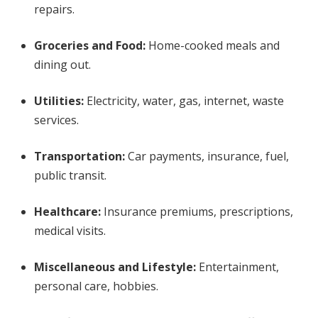
repairs.
Groceries and Food:
Home-cooked meals and
dining out.
Utilities:
Electricity, water, gas, internet, waste
services.
Transportation:
Car payments, insurance, fuel,
public transit.
Healthcare:
Insurance premiums, prescriptions,
medical visits.
Miscellaneous and Lifestyle:
Entertainment,
personal care, hobbies.