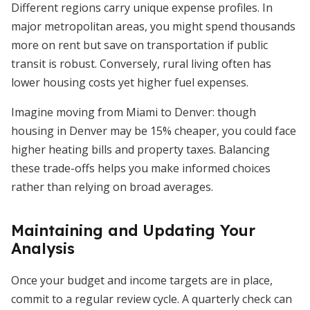
Different regions carry unique expense profiles. In
major metropolitan areas, you might spend thousands
more on rent but save on transportation if public
transit is robust. Conversely, rural living often has
lower housing costs yet higher fuel expenses.
Imagine moving from Miami to Denver: though
housing in Denver may be 15% cheaper, you could face
higher heating bills and property taxes. Balancing
these trade-offs helps you make informed choices
rather than relying on broad averages.
Maintaining and Updating Your
Analysis
Once your budget and income targets are in place,
commit to a regular review cycle. A quarterly check can