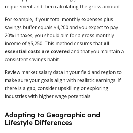
requirement and then calculating the gross amount.
For example, if your total monthly expenses plus
savings buffer equals $4,200 and you expect to pay
20% in taxes, you should aim for a gross monthly
income of $5,250. This method ensures that
all
essential costs are covered
and that you maintain a
consistent savings habit.
Review market salary data in your field and region to
make sure your goals align with realistic earnings. If
there is a gap, consider upskilling or exploring
industries with higher wage potentials.
Adapting to Geographic and
Lifestyle Differences