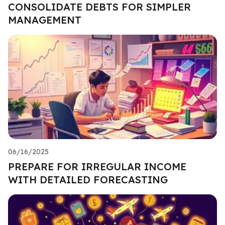
CONSOLIDATE DEBTS FOR SIMPLER
MANAGEMENT
06/16/2025
PREPARE FOR IRREGULAR INCOME
WITH DETAILED FORECASTING