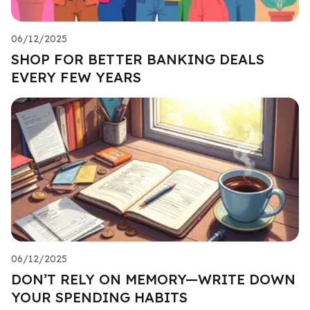
06/12/2025
SHOP FOR BETTER BANKING DEALS
EVERY FEW YEARS
06/12/2025
DON’T RELY ON MEMORY—WRITE DOWN
YOUR SPENDING HABITS