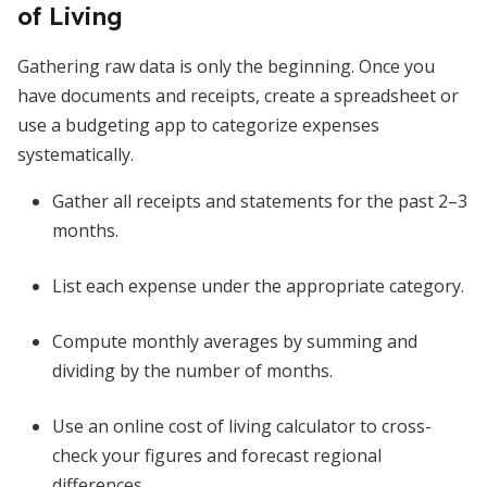
of Living
Gathering raw data is only the beginning. Once you
have documents and receipts, create a spreadsheet or
use a budgeting app to categorize expenses
systematically.
Gather all receipts and statements for the past 2–3
months.
List each expense under the appropriate category.
Compute monthly averages by summing and
dividing by the number of months.
Use an online cost of living calculator to cross-
check your figures and forecast regional
differences.