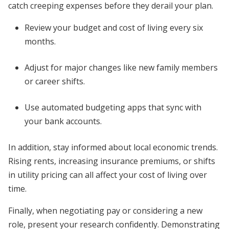
catch creeping expenses before they derail your plan.
Review your budget and cost of living every six
months.
Adjust for major changes like new family members
or career shifts.
Use automated budgeting apps that sync with
your bank accounts.
In addition, stay informed about local economic trends.
Rising rents, increasing insurance premiums, or shifts
in utility pricing can all affect your cost of living over
time.
Finally, when negotiating pay or considering a new
role, present your research confidently. Demonstrating