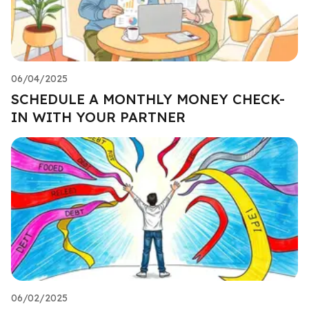
06/04/2025
SCHEDULE A MONTHLY MONEY CHECK-
IN WITH YOUR PARTNER
06/02/2025