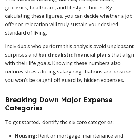
groceries, healthcare, and lifestyle choices. By
calculating these figures, you can decide whether a job
offer or relocation will truly sustain your desired
standard of living.
Individuals who perform this analysis avoid unpleasant
surprises and
build realistic financial plans
that align
with their life goals. Knowing these numbers also
reduces stress during salary negotiations and ensures
you won’t be caught off guard by hidden expenses.
Breaking Down Major Expense
Categories
To get started, identify the six core categories:
Housing:
Rent or mortgage, maintenance and