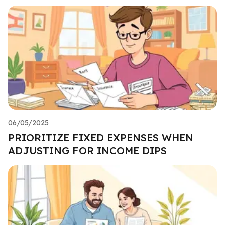
06/05/2025
PRIORITIZE FIXED EXPENSES WHEN
ADJUSTING FOR INCOME DIPS