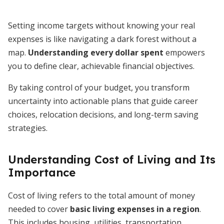
Setting income targets without knowing your real
expenses is like navigating a dark forest without a
map.
Understanding every dollar spent
empowers
you to define clear, achievable financial objectives.
By taking control of your budget, you transform
uncertainty into actionable plans that guide career
choices, relocation decisions, and long-term saving
strategies.
Understanding Cost of Living and Its
Importance
Cost of living refers to the total amount of money
needed to cover
basic living expenses in a region
.
This includes housing, utilities, transportation,