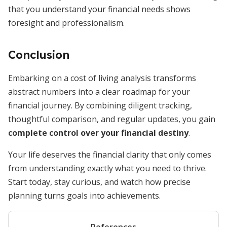
that you understand your financial needs shows
foresight and professionalism.
Conclusion
Embarking on a cost of living analysis transforms
abstract numbers into a clear roadmap for your
financial journey. By combining diligent tracking,
thoughtful comparison, and regular updates, you gain
complete control over your financial destiny
.
Your life deserves the financial clarity that only comes
from understanding exactly what you need to thrive.
Start today, stay curious, and watch how precise
planning turns goals into achievements.