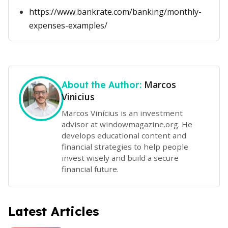
https://www.bankrate.com/banking/monthly-
expenses-examples/
Marcos
About the Author:
Vinicius
Marcos Vinícius is an investment
advisor at windowmagazine.org. He
develops educational content and
financial strategies to help people
invest wisely and build a secure
financial future.
Latest Articles