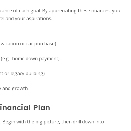
nificance of each goal. By appreciating these nuances, you
vel and your aspirations.
 vacation or car purchase).
 (e.g., home down payment).
t or legacy building).
ty and growth.
inancial Plan
 Begin with the big picture, then drill down into