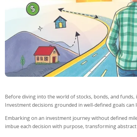
Before diving into the world of stocks, bonds, and funds, it
Investment decisions grounded in well-defined goals can le
Embarking on an investment journey without defined miles
imbue each decision with purpose, transforming abstract 