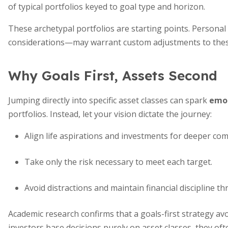
of typical portfolios keyed to goal type and horizon.
These archetypal portfolios are starting points. Person
considerations—may warrant custom adjustments to thes
Why Goals First, Assets Second
Jumping directly into specific asset classes can spark
emot
portfolios. Instead, let your vision dictate the journey:
Align life aspirations and investments for deeper co
Take only the risk necessary to meet each target.
Avoid distractions and maintain financial discipline 
Academic research confirms that a goals-first strategy avo
investors base decisions purely on asset classes, they of