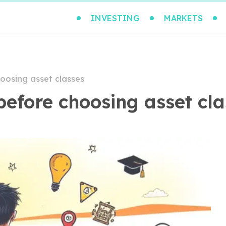
INVESTING
MARKETS
hoosing asset classes
before choosing asset cl