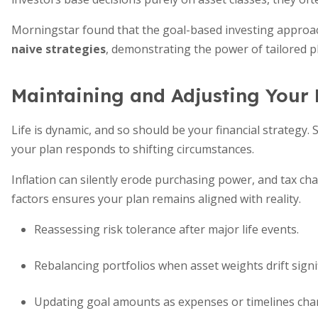
Morningstar found that the goal-based investing approac
naive strategies
, demonstrating the power of tailored p
Maintaining and Adjusting Your 
Life is dynamic, and so should be your financial strategy
your plan responds to shifting circumstances.
Inflation can silently erode purchasing power, and tax ch
factors ensures your plan remains aligned with reality.
Reassessing risk tolerance after major life events.
Rebalancing portfolios when asset weights drift signif
Updating goal amounts as expenses or timelines cha