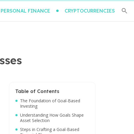
PERSONAL FINANCE
CRYPTOCURRENCIES
asses
Table of Contents
The Foundation of Goal-Based
Investing
Understanding How Goals Shape
Asset Selection
Steps in Crafting a Goal-Based