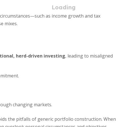
al circumstances—such as income growth and tax
e mixes.
ional, herd-driven investing
, leading to misaligned
mmitment.
through changing markets.
ids the pitfalls of generic portfolio construction. When
ten overlook personal circumstances and objectives.