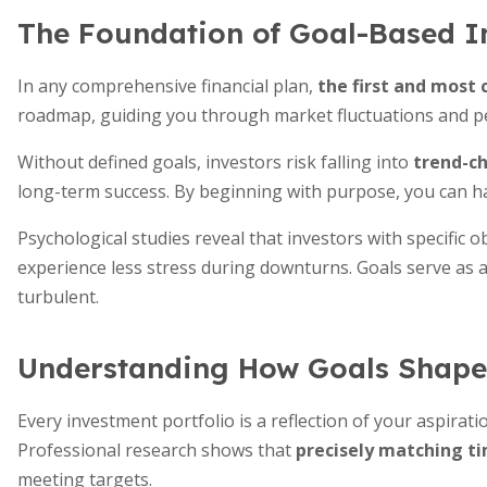
The Foundation of Goal-Based I
In any comprehensive financial plan,
the first and most c
roadmap, guiding you through market fluctuations and p
Without defined goals, investors risk falling into
trend-ch
long-term success. By beginning with purpose, you can har
Psychological studies reveal that investors with specific o
experience less stress during downturns. Goals serve as
turbulent.
Understanding How Goals Shape 
Every investment portfolio is a reflection of your aspirati
Professional research shows that
precisely matching ti
meeting targets.