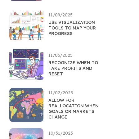
11/09/2025
USE VISUALIZATION
TOOLS TO MAP YOUR
PROGRESS
11/05/2025
RECOGNIZE WHEN TO
TAKE PROFITS AND
RESET
11/02/2025
ALLOW FOR
REALLOCATION WHEN
GOALS OR MARKETS
CHANGE
10/31/2025