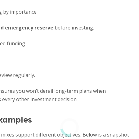
ng by importance.
ded emergency reserve
before investing.
ed funding.
view regularly.
nsures you won’t derail long-term plans when
 every other investment decision.
xamples
 mixes support different objectives. Below is a snapshot