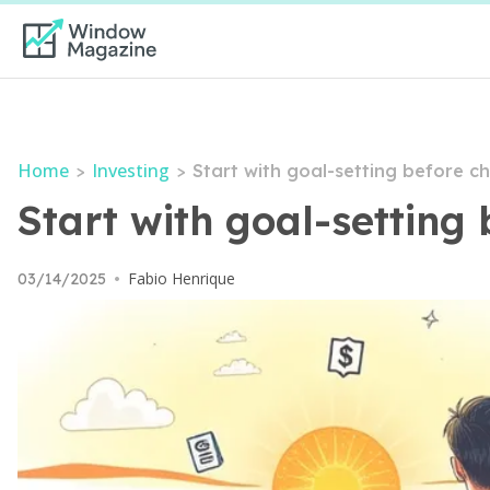
Home
Investing
>
>
Start with goal-setting before c
Start with goal-setting 
Fabio Henrique
03/14/2025
•