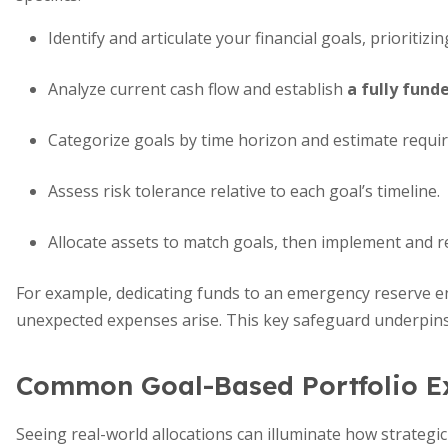
Identify and articulate your financial goals, prioritizi
Analyze current cash flow and establish
a fully fun
Categorize goals by time horizon and estimate requir
Assess risk tolerance relative to each goal’s timeline.
Allocate assets to match goals, then implement and re
For example, dedicating funds to an emergency reserve e
unexpected expenses arise. This key safeguard underpins
Common Goal-Based Portfolio E
Seeing real-world allocations can illuminate how strategic