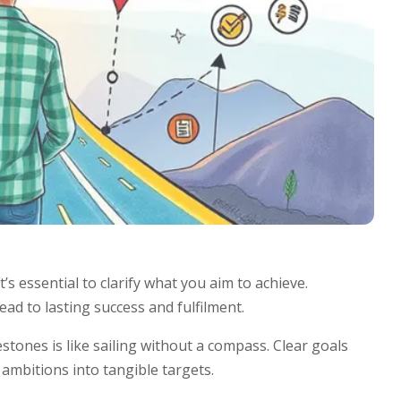
’s essential to clarify what you aim to achieve.
ad to lasting success and fulfilment.
tones is like sailing without a compass. Clear goals
ambitions into tangible targets.