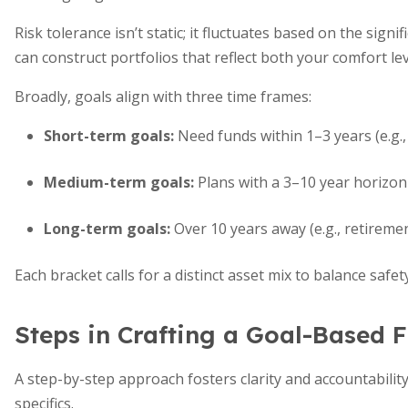
Risk tolerance isn’t static; it fluctuates based on the sig
can construct portfolios that reflect both your comfort le
Broadly, goals align with three time frames:
Short-term goals:
Need funds within 1–3 years (e.g.,
Medium-term goals:
Plans with a 3–10 year horizon
Long-term goals:
Over 10 years away (e.g., retiremen
Each bracket calls for a distinct asset mix to balance safe
Steps in Crafting a Goal-Based F
A step-by-step approach fosters clarity and accountability.
specifics.