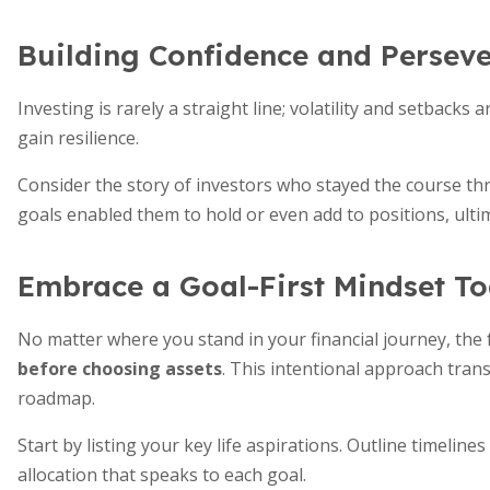
Building Confidence and Persev
Investing is rarely a straight line; volatility and setbacks
gain resilience.
Consider the story of investors who stayed the course t
goals enabled them to hold or even add to positions, ulti
Embrace a Goal-First Mindset T
No matter where you stand in your financial journey, th
before choosing assets
. This intentional approach tran
roadmap.
Start by listing your key life aspirations. Outline timelin
allocation that speaks to each goal.