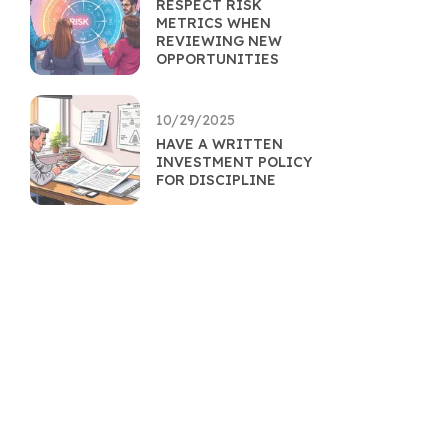
RESPECT RISK
METRICS WHEN
REVIEWING NEW
OPPORTUNITIES
10/29/2025
HAVE A WRITTEN
INVESTMENT POLICY
FOR DISCIPLINE