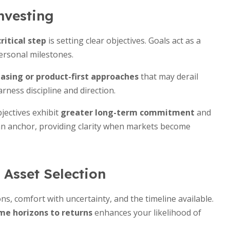
nvesting
ritical step
is setting clear objectives. Goals act as a
ersonal milestones.
asing or product-first approaches
that may derail
ness discipline and direction.
bjectives exhibit
greater long-term commitment
and
 an anchor, providing clarity when markets become
Asset Selection
ons, comfort with uncertainty, and the timeline available.
me horizons to returns
enhances your likelihood of