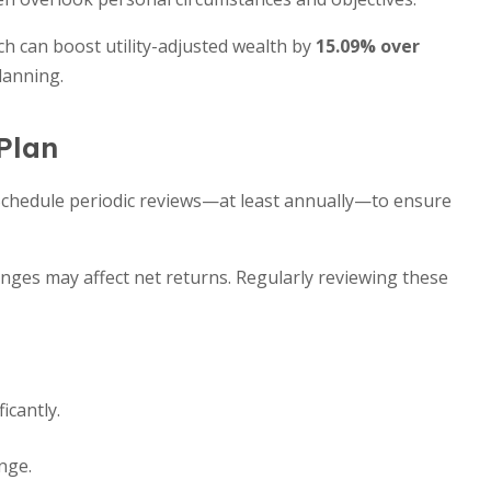
h can boost utility-adjusted wealth by
15.09% over
lanning.
Plan
. Schedule periodic reviews—at least annually—to ensure
anges may affect net returns. Regularly reviewing these
icantly.
nge.