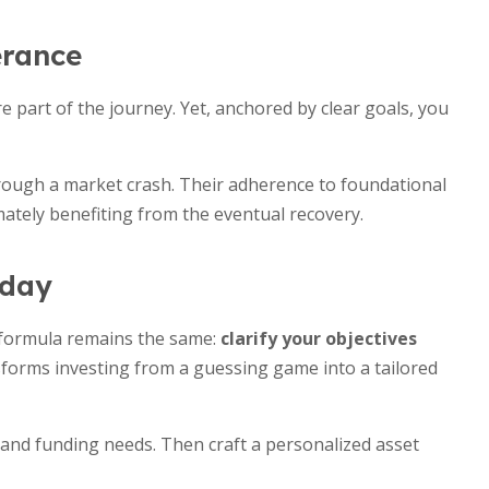
erance
 are part of the journey. Yet, anchored by clear goals, you
hrough a market crash. Their adherence to foundational
mately benefiting from the eventual recovery.
oday
e formula remains the same:
clarify your objectives
sforms investing from a guessing game into a tailored
es and funding needs. Then craft a personalized asset