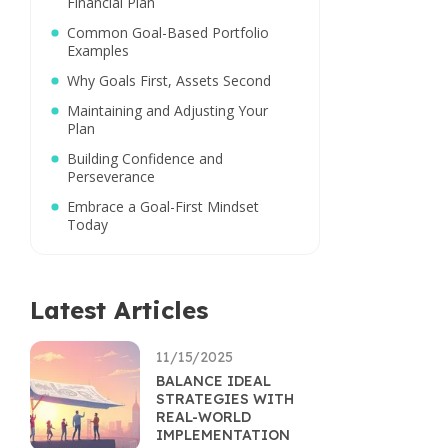
Financial Plan
Common Goal-Based Portfolio
Examples
Why Goals First, Assets Second
Maintaining and Adjusting Your
Plan
Building Confidence and
Perseverance
Embrace a Goal-First Mindset
Today
Latest Articles
11/15/2025
BALANCE IDEAL
STRATEGIES WITH
REAL-WORLD
IMPLEMENTATION