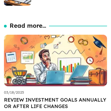
Read more...
03/18/2025
REVIEW INVESTMENT GOALS ANNUALLY
OR AFTER LIFE CHANGES