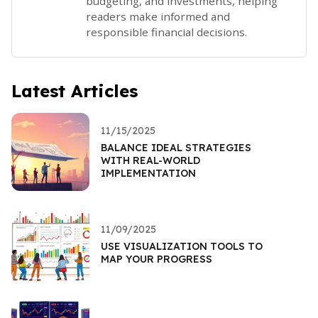
budgeting, and investments, helping
readers make informed and
responsible financial decisions.
Latest Articles
11/15/2025
BALANCE IDEAL STRATEGIES
WITH REAL-WORLD
IMPLEMENTATION
11/09/2025
USE VISUALIZATION TOOLS TO
MAP YOUR PROGRESS