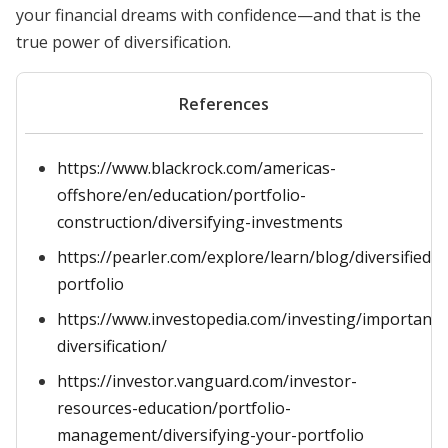
your financial dreams with confidence—and that is the
true power of diversification.
References
https://www.blackrock.com/americas-
offshore/en/education/portfolio-
construction/diversifying-investments
https://pearler.com/explore/learn/blog/diversified-
portfolio
https://www.investopedia.com/investing/importance
diversification/
https://investor.vanguard.com/investor-
resources-education/portfolio-
management/diversifying-your-portfolio