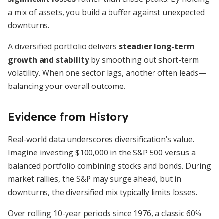
a mix of assets, you build a buffer against unexpected
downturns.
A diversified portfolio delivers
steadier long-term
growth and stability
by smoothing out short-term
volatility. When one sector lags, another often leads—
balancing your overall outcome.
Evidence from History
Real-world data underscores diversification’s value.
Imagine investing $100,000 in the S&P 500 versus a
balanced portfolio combining stocks and bonds. During
market rallies, the S&P may surge ahead, but in
downturns, the diversified mix typically limits losses.
Over rolling 10-year periods since 1976, a classic 60%