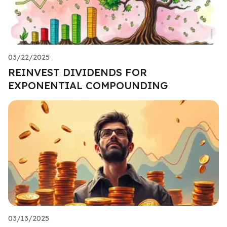
03/22/2025
REINVEST DIVIDENDS FOR
EXPONENTIAL COMPOUNDING
03/13/2025