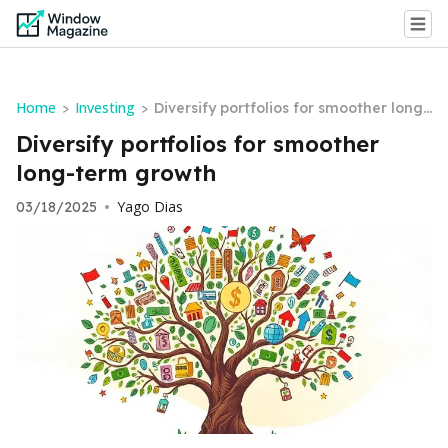
Home
Investing
>
>
Diversify portfolios for smoother long-
term growth
Diversify portfolios for smoother
long-term growth
Yago Dias
03/18/2025
•