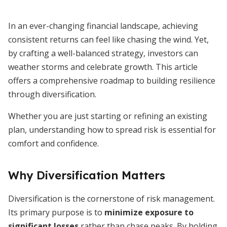
In an ever-changing financial landscape, achieving
consistent returns can feel like chasing the wind. Yet,
by crafting a well-balanced strategy, investors can
weather storms and celebrate growth. This article
offers a comprehensive roadmap to building resilience
through diversification.
Whether you are just starting or refining an existing
plan, understanding how to spread risk is essential for
comfort and confidence.
Why Diversification Matters
Diversification is the cornerstone of risk management.
Its primary purpose is to
minimize exposure to
significant losses
rather than chase peaks. By holding