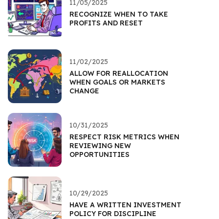
11/05/2025
RECOGNIZE WHEN TO TAKE
PROFITS AND RESET
11/02/2025
ALLOW FOR REALLOCATION
WHEN GOALS OR MARKETS
CHANGE
10/31/2025
RESPECT RISK METRICS WHEN
REVIEWING NEW
OPPORTUNITIES
10/29/2025
HAVE A WRITTEN INVESTMENT
POLICY FOR DISCIPLINE