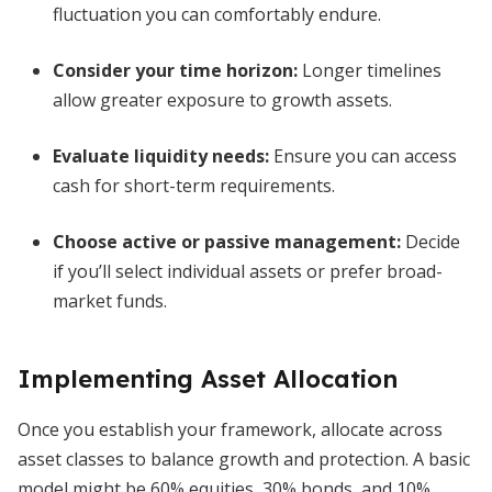
fluctuation you can comfortably endure.
Consider your time horizon
:
Longer timelines
allow greater exposure to growth assets.
Evaluate liquidity needs
:
Ensure you can access
cash for short-term requirements.
Choose active or passive management
:
Decide
if you’ll select individual assets or prefer broad-
market funds.
Implementing Asset Allocation
Once you establish your framework, allocate across
asset classes to balance growth and protection. A basic
model might be 60% equities, 30% bonds, and 10%