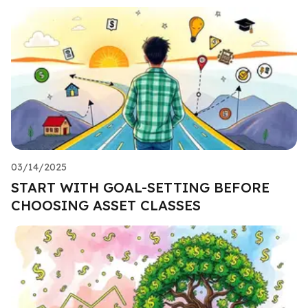
03/14/2025
START WITH GOAL-SETTING BEFORE
CHOOSING ASSET CLASSES