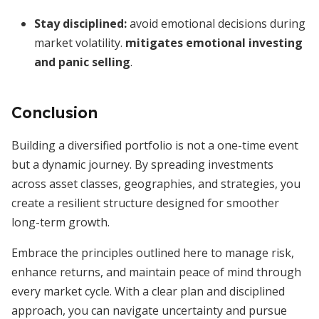
Stay disciplined:
avoid emotional decisions during
market volatility.
mitigates emotional investing
and panic selling
.
Conclusion
Building a diversified portfolio is not a one-time event
but a dynamic journey. By spreading investments
across asset classes, geographies, and strategies, you
create a resilient structure designed for smoother
long-term growth.
Embrace the principles outlined here to manage risk,
enhance returns, and maintain peace of mind through
every market cycle. With a clear plan and disciplined
approach, you can navigate uncertainty and pursue