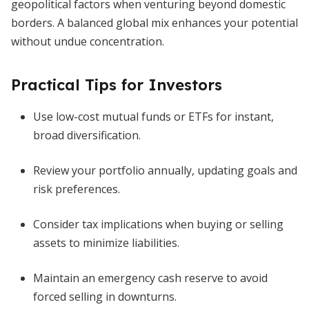
geopolitical factors when venturing beyond domestic
borders. A balanced global mix enhances your potential
without undue concentration.
Practical Tips for Investors
Use low-cost mutual funds or ETFs for instant,
broad diversification.
Review your portfolio annually, updating goals and
risk preferences.
Consider tax implications when buying or selling
assets to minimize liabilities.
Maintain an emergency cash reserve to avoid
forced selling in downturns.