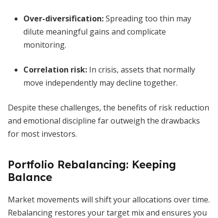
Over-diversification:
Spreading too thin may
dilute meaningful gains and complicate
monitoring.
Correlation risk:
In crisis, assets that normally
move independently may decline together.
Despite these challenges, the benefits of risk reduction
and emotional discipline far outweigh the drawbacks
for most investors.
Portfolio Rebalancing: Keeping
Balance
Market movements will shift your allocations over time.
Rebalancing restores your target mix and ensures you