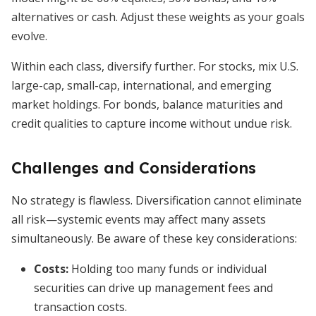
alternatives or cash. Adjust these weights as your goals
evolve.
Within each class, diversify further. For stocks, mix U.S.
large-cap, small-cap, international, and emerging
market holdings. For bonds, balance maturities and
credit qualities to capture income without undue risk.
Challenges and Considerations
No strategy is flawless. Diversification cannot eliminate
all risk—systemic events may affect many assets
simultaneously. Be aware of these key considerations:
Costs:
Holding too many funds or individual
securities can drive up management fees and
transaction costs.