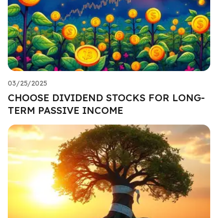
03/25/2025
CHOOSE DIVIDEND STOCKS FOR LONG-
TERM PASSIVE INCOME