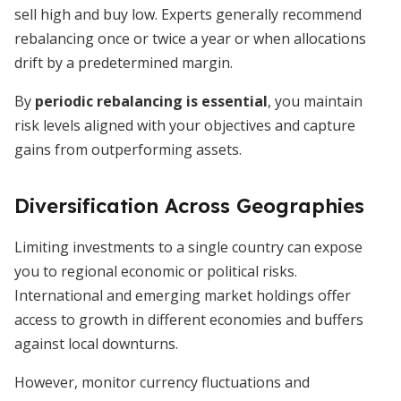
sell high and buy low. Experts generally recommend
rebalancing once or twice a year or when allocations
drift by a predetermined margin.
By
periodic rebalancing is essential
, you maintain
risk levels aligned with your objectives and capture
gains from outperforming assets.
Diversification Across Geographies
Limiting investments to a single country can expose
you to regional economic or political risks.
International and emerging market holdings offer
access to growth in different economies and buffers
against local downturns.
However, monitor currency fluctuations and