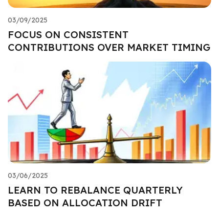
03/09/2025
FOCUS ON CONSISTENT
CONTRIBUTIONS OVER MARKET TIMING
03/06/2025
LEARN TO REBALANCE QUARTERLY
BASED ON ALLOCATION DRIFT