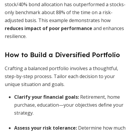
stock/40% bond allocation has outperformed a stocks-
only benchmark about 88% of the time on a risk-
adjusted basis. This example demonstrates how
reduces impact of poor performance
and enhances
resilience.
How to Build a Diversified Portfolio
Crafting a balanced portfolio involves a thoughtful,
step-by-step process. Tailor each decision to your
unique situation and goals.
Clarify your financial goals
:
Retirement, home
purchase, education—your objectives define your
strategy.
Assess your risk tolerance
:
Determine how much