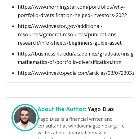
https://www.morningstar.com/portfolios/why-
portfolio-diversification-helped-investors-2022
https://www.investor.gov/additional-
resources/general-resources/publications-
research/info-sheets/beginners-guide-asset
https://business.fiu.edu/academics/graduate/insight
mathematics-of-portfolio-diversification.html
https://www.investopedia.com/articles/03/072303.as
Yago Dias
About the Author:
Yago Dias is a financial writer and
consultant at windowmagazine.org. He
writes about financial behavior,