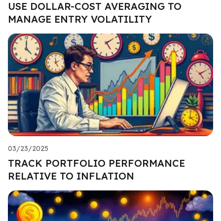
USE DOLLAR-COST AVERAGING TO
MANAGE ENTRY VOLATILITY
03/23/2025
TRACK PORTFOLIO PERFORMANCE
RELATIVE TO INFLATION