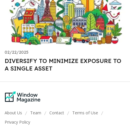
02/22/2025
DIVERSIFY TO MINIMIZE EXPOSURE TO
A SINGLE ASSET
About Us
Team
Contact
Terms of Use
/
/
/
/
Privacy Policy