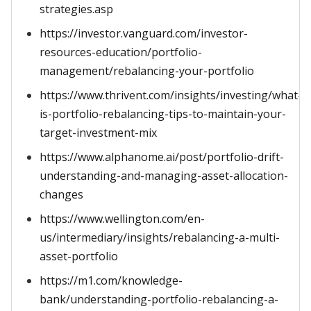
strategies.asp
https://investor.vanguard.com/investor-
resources-education/portfolio-
management/rebalancing-your-portfolio
https://www.thrivent.com/insights/investing/what-
is-portfolio-rebalancing-tips-to-maintain-your-
target-investment-mix
https://www.alphanome.ai/post/portfolio-drift-
understanding-and-managing-asset-allocation-
changes
https://www.wellington.com/en-
us/intermediary/insights/rebalancing-a-multi-
asset-portfolio
https://m1.com/knowledge-
bank/understanding-portfolio-rebalancing-a-