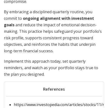
compromise.
By embracing a disciplined quarterly routine, you
commit to
ongoing alignment with investment
goals
and reduce the impact of emotional decision-
making. This practice helps safeguard your portfolio’s
risk profile, supports consistent progress toward
objectives, and reinforces the habits that underpin
long-term financial success.
Implement this approach today, set quarterly
reminders, and watch as your portfolio stays true to
the plan you designed.
References
https://www.investopedia.com/articles/stocks/11/re