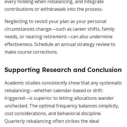
every holding when rebalancing, and integrate
contributions or withdrawals into the process.
Neglecting to revisit your plan as your personal
circumstances change—such as career shifts, family
needs, or nearing retirement—can also undermine
effectiveness. Schedule an annual strategy review to
make course corrections.
Supporting Research and Conclusion
Academic studies consistently show that any systematic
rebalancing—whether calendar-based or drift-
triggered—is superior to letting allocations wander
unchecked. The optimal frequency balances simplicity,
cost considerations, and behavioral discipline.
Quarterly rebalancing often strikes the ideal