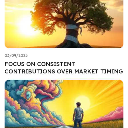
03/09/2025
FOCUS ON CONSISTENT
CONTRIBUTIONS OVER MARKET TIMING