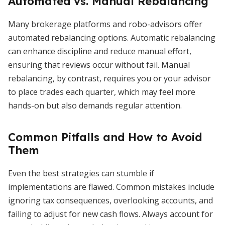
Automated vs. Manual Rebalancing
Many brokerage platforms and robo-advisors offer
automated rebalancing options. Automatic rebalancing
can enhance discipline and reduce manual effort,
ensuring that reviews occur without fail. Manual
rebalancing, by contrast, requires you or your advisor
to place trades each quarter, which may feel more
hands-on but also demands regular attention.
Common Pitfalls and How to Avoid
Them
Even the best strategies can stumble if
implementations are flawed. Common mistakes include
ignoring tax consequences, overlooking accounts, and
failing to adjust for new cash flows. Always account for