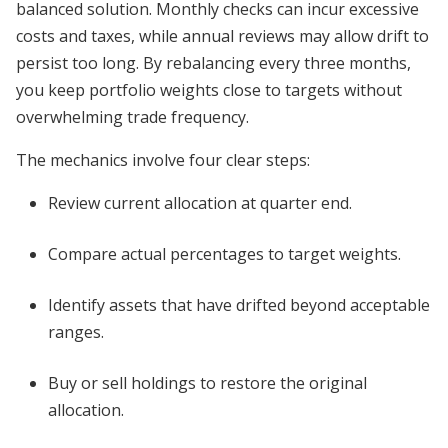
balanced solution. Monthly checks can incur excessive
costs and taxes, while annual reviews may allow drift to
persist too long. By rebalancing every three months,
you keep portfolio weights close to targets without
overwhelming trade frequency.
The mechanics involve four clear steps:
Review current allocation at quarter end.
Compare actual percentages to target weights.
Identify assets that have drifted beyond acceptable
ranges.
Buy or sell holdings to restore the original
allocation.