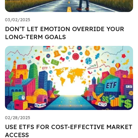
03/02/2025
DON’T LET EMOTION OVERRIDE YOUR
LONG-TERM GOALS
02/28/2025
USE ETFS FOR COST-EFFECTIVE MARKET
ACCESS