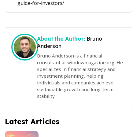
guide-for-investors/
Bruno
About the Author:
Anderson
Bruno Anderson is a financial
consultant at windowmagazine.org. He
specializes in financial strategy and
investment planning, helping
individuals and companies achieve
sustainable growth and long-term
stability.
Latest Articles