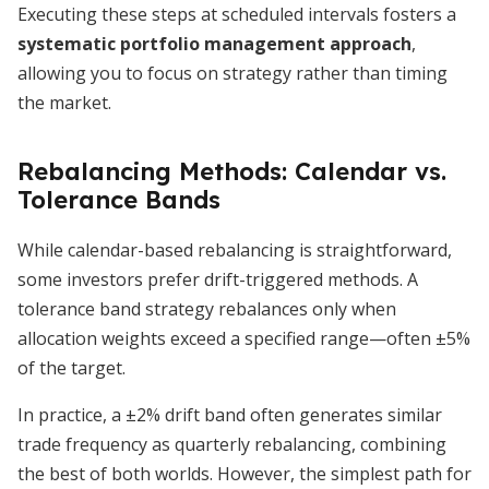
Executing these steps at scheduled intervals fosters a
systematic portfolio management approach
,
allowing you to focus on strategy rather than timing
the market.
Rebalancing Methods: Calendar vs.
Tolerance Bands
While calendar-based rebalancing is straightforward,
some investors prefer drift-triggered methods. A
tolerance band strategy rebalances only when
allocation weights exceed a specified range—often ±5%
of the target.
In practice, a ±2% drift band often generates similar
trade frequency as quarterly rebalancing, combining
the best of both worlds. However, the simplest path for