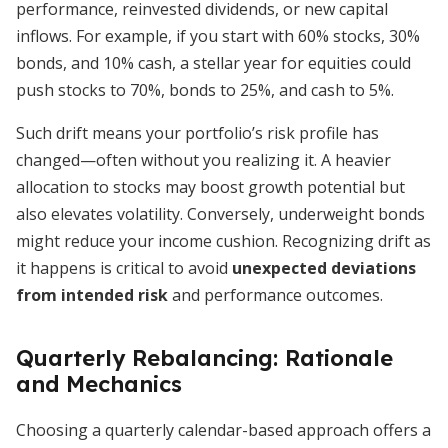
performance, reinvested dividends, or new capital
inflows. For example, if you start with 60% stocks, 30%
bonds, and 10% cash, a stellar year for equities could
push stocks to 70%, bonds to 25%, and cash to 5%.
Such drift means your portfolio’s risk profile has
changed—often without you realizing it. A heavier
allocation to stocks may boost growth potential but
also elevates volatility. Conversely, underweight bonds
might reduce your income cushion. Recognizing drift as
it happens is critical to avoid
unexpected deviations
from intended risk
and performance outcomes.
Quarterly Rebalancing: Rationale
and Mechanics
Choosing a quarterly calendar-based approach offers a