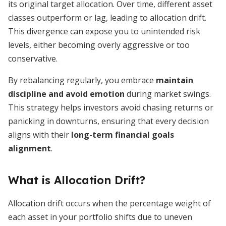
its original target allocation. Over time, different asset
classes outperform or lag, leading to allocation drift.
This divergence can expose you to unintended risk
levels, either becoming overly aggressive or too
conservative.
By rebalancing regularly, you embrace
maintain
discipline and avoid emotion
during market swings.
This strategy helps investors avoid chasing returns or
panicking in downturns, ensuring that every decision
aligns with their
long-term financial goals
alignment
.
What is Allocation Drift?
Allocation drift occurs when the percentage weight of
each asset in your portfolio shifts due to uneven