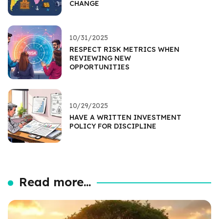
CHANGE
10/31/2025
RESPECT RISK METRICS WHEN
REVIEWING NEW
OPPORTUNITIES
10/29/2025
HAVE A WRITTEN INVESTMENT
POLICY FOR DISCIPLINE
Read more...