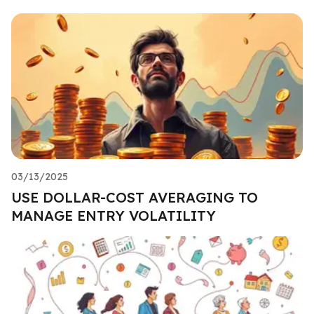
03/13/2025
USE DOLLAR-COST AVERAGING TO
MANAGE ENTRY VOLATILITY