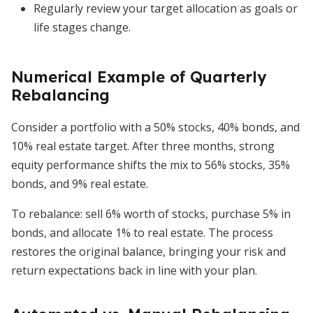
Regularly review your target allocation as goals or
life stages change.
Numerical Example of Quarterly
Rebalancing
Consider a portfolio with a 50% stocks, 40% bonds, and
10% real estate target. After three months, strong
equity performance shifts the mix to 56% stocks, 35%
bonds, and 9% real estate.
To rebalance: sell 6% worth of stocks, purchase 5% in
bonds, and allocate 1% to real estate. The process
restores the original balance, bringing your risk and
return expectations back in line with your plan.