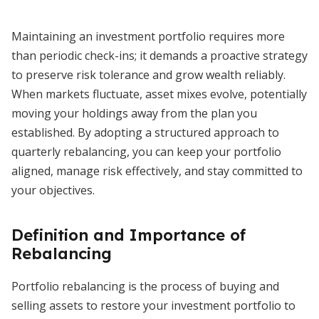
Maintaining an investment portfolio requires more
than periodic check-ins; it demands a proactive strategy
to preserve risk tolerance and grow wealth reliably.
When markets fluctuate, asset mixes evolve, potentially
moving your holdings away from the plan you
established. By adopting a structured approach to
quarterly rebalancing, you can keep your portfolio
aligned, manage risk effectively, and stay committed to
your objectives.
Definition and Importance of
Rebalancing
Portfolio rebalancing is the process of buying and
selling assets to restore your investment portfolio to