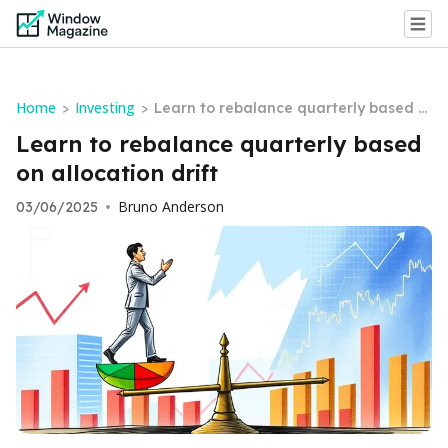
Home
Investing
>
>
Learn to rebalance quarterly based o
n allocation drift
Learn to rebalance quarterly based
on allocation drift
Bruno Anderson
03/06/2025
•