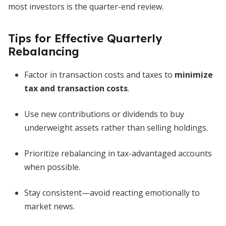
most investors is the quarter-end review.
Tips for Effective Quarterly
Rebalancing
Factor in transaction costs and taxes to
minimize
tax and transaction costs
.
Use new contributions or dividends to buy
underweight assets rather than selling holdings.
Prioritize rebalancing in tax-advantaged accounts
when possible.
Stay consistent—avoid reacting emotionally to
market news.