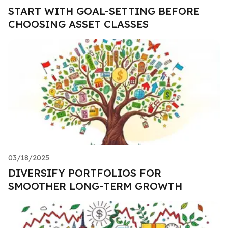
START WITH GOAL-SETTING BEFORE
CHOOSING ASSET CLASSES
03/18/2025
DIVERSIFY PORTFOLIOS FOR
SMOOTHER LONG-TERM GROWTH