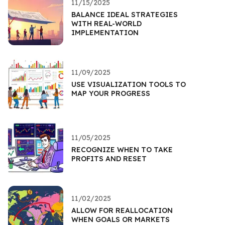
11/15/2025
BALANCE IDEAL STRATEGIES
WITH REAL-WORLD
IMPLEMENTATION
11/09/2025
USE VISUALIZATION TOOLS TO
MAP YOUR PROGRESS
11/05/2025
RECOGNIZE WHEN TO TAKE
PROFITS AND RESET
11/02/2025
ALLOW FOR REALLOCATION
WHEN GOALS OR MARKETS