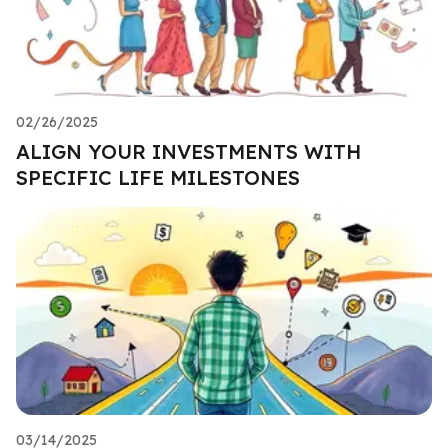
02/26/2025
ALIGN YOUR INVESTMENTS WITH
SPECIFIC LIFE MILESTONES
03/14/2025