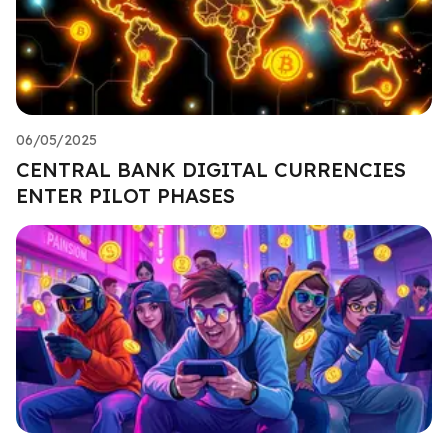
06/05/2025
CENTRAL BANK DIGITAL CURRENCIES
ENTER PILOT PHASES