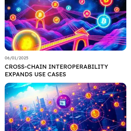
06/01/2025
CROSS-CHAIN INTEROPERABILITY
EXPANDS USE CASES