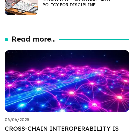
POLICY FOR DISCIPLINE
Read more...
06/06/2025
CROSS-CHAIN INTEROPERABILITY IS