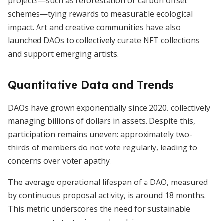
projects—such as reforestation or carbon offset
schemes—tying rewards to measurable ecological
impact. Art and creative communities have also
launched DAOs to collectively curate NFT collections
and support emerging artists.
Quantitative Data and Trends
DAOs have grown exponentially since 2020, collectively
managing billions of dollars in assets. Despite this,
participation remains uneven: approximately two-
thirds of members do not vote regularly, leading to
concerns over voter apathy.
The average operational lifespan of a DAO, measured
by continuous proposal activity, is around 18 months.
This metric underscores the need for sustainable