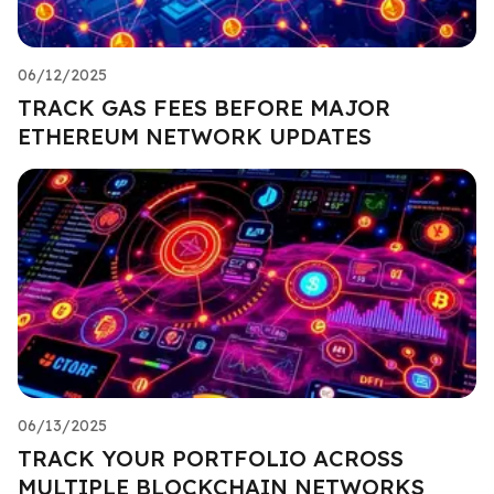
06/12/2025
TRACK GAS FEES BEFORE MAJOR
ETHEREUM NETWORK UPDATES
06/13/2025
TRACK YOUR PORTFOLIO ACROSS
MULTIPLE BLOCKCHAIN NETWORKS