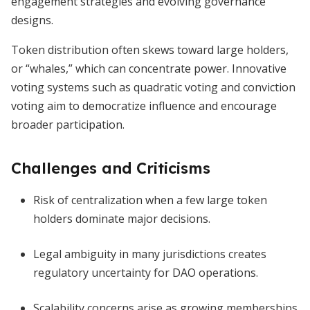
engagement strategies and evolving governance
designs.
Token distribution often skews toward large holders,
or “whales,” which can concentrate power. Innovative
voting systems such as quadratic voting and conviction
voting aim to democratize influence and encourage
broader participation.
Challenges and Criticisms
Risk of centralization when a few large token
holders dominate major decisions.
Legal ambiguity in many jurisdictions creates
regulatory uncertainty for DAO operations.
Scalability concerns arise as growing memberships