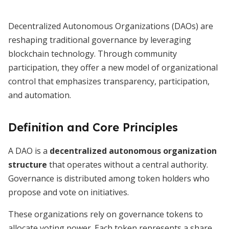
Decentralized Autonomous Organizations (DAOs) are
reshaping traditional governance by leveraging
blockchain technology. Through community
participation, they offer a new model of organizational
control that emphasizes transparency, participation,
and automation.
Definition and Core Principles
A DAO is a
decentralized autonomous organization
structure
that operates without a central authority.
Governance is distributed among token holders who
propose and vote on initiatives.
These organizations rely on governance tokens to
allocate voting power. Each token represents a share