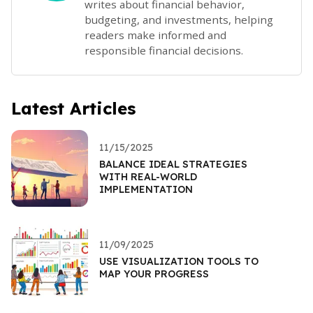
writes about financial behavior,
budgeting, and investments, helping
readers make informed and
responsible financial decisions.
Latest Articles
11/15/2025
BALANCE IDEAL STRATEGIES
WITH REAL-WORLD
IMPLEMENTATION
11/09/2025
USE VISUALIZATION TOOLS TO
MAP YOUR PROGRESS