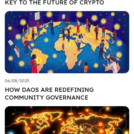
KEY TO THE FUTURE OF CRYPTO
06/08/2025
HOW DAOS ARE REDEFINING
COMMUNITY GOVERNANCE