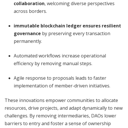
collaboration
, welcoming diverse perspectives
across borders.
immutable blockchain ledger ensures resilient
governance
by preserving every transaction
permanently.
Automated workflows increase operational
efficiency by removing manual steps.
Agile response to proposals leads to faster
implementation of member-driven initiatives.
These innovations empower communities to allocate
resources, drive projects, and adapt dynamically to new
challenges. By removing intermediaries, DAOs lower
barriers to entry and foster a sense of ownership