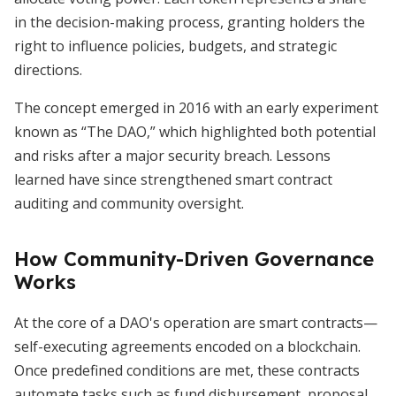
in the decision-making process, granting holders the
right to influence policies, budgets, and strategic
directions.
The concept emerged in 2016 with an early experiment
known as “The DAO,” which highlighted both potential
and risks after a major security breach. Lessons
learned have since strengthened smart contract
auditing and community oversight.
How Community-Driven Governance
Works
At the core of a DAO's operation are smart contracts—
self-executing agreements encoded on a blockchain.
Once predefined conditions are met, these contracts
automate tasks such as fund disbursement, proposal