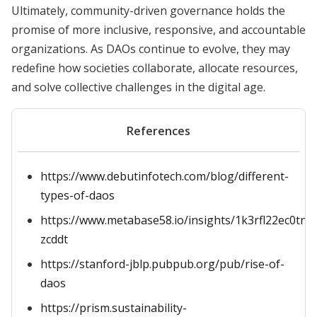
Ultimately, community-driven governance holds the
promise of more inclusive, responsive, and accountable
organizations. As DAOs continue to evolve, they may
redefine how societies collaborate, allocate resources,
and solve collective challenges in the digital age.
References
https://www.debutinfotech.com/blog/different-
types-of-daos
https://www.metabase58.io/insights/1k3rfl22ec0tn
zcddt
https://stanford-jblp.pubpub.org/pub/rise-of-
daos
https://prism.sustainability-