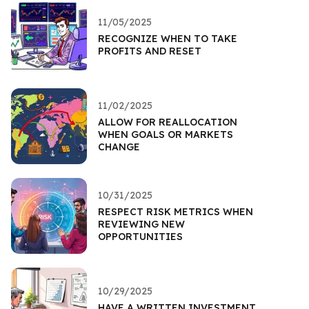
11/05/2025
RECOGNIZE WHEN TO TAKE
PROFITS AND RESET
11/02/2025
ALLOW FOR REALLOCATION
WHEN GOALS OR MARKETS
CHANGE
10/31/2025
RESPECT RISK METRICS WHEN
REVIEWING NEW
OPPORTUNITIES
10/29/2025
HAVE A WRITTEN INVESTMENT