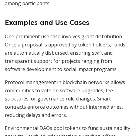
among participants.
Examples and Use Cases
One prominent use case involves grant distribution.
Once a proposal is approved by token holders, funds
are automatically disbursed, ensuring swift and
transparent support for projects ranging from
software development to social impact programs.
Protocol management in blockchain networks allows
communities to vote on software upgrades, fee
structures, or governance rule changes. Smart
contracts enforce outcomes without intermediaries,
reducing delays and errors.
Environmental DAOs pool tokens to fund sustainability