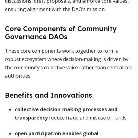
discussions, draft proposals, and enforce core values,
ensuring alignment with the DAO’s mission.
Core Components of Community
Governance DAOs
These core components work together to form a
robust ecosystem where decision-making is driven by
the community’s collective voice rather than centralized
authorities.
Benefits and Innovations
collective decision-making processes and
transparency
reduce fraud and misuse of funds.
open participation enables global