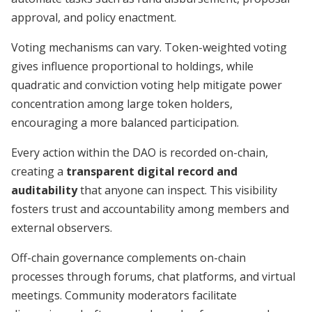
approval, and policy enactment.
Voting mechanisms can vary. Token-weighted voting
gives influence proportional to holdings, while
quadratic and conviction voting help mitigate power
concentration among large token holders,
encouraging a more balanced participation.
Every action within the DAO is recorded on-chain,
creating a
transparent digital record and
auditability
that anyone can inspect. This visibility
fosters trust and accountability among members and
external observers.
Off-chain governance complements on-chain
processes through forums, chat platforms, and virtual
meetings. Community moderators facilitate