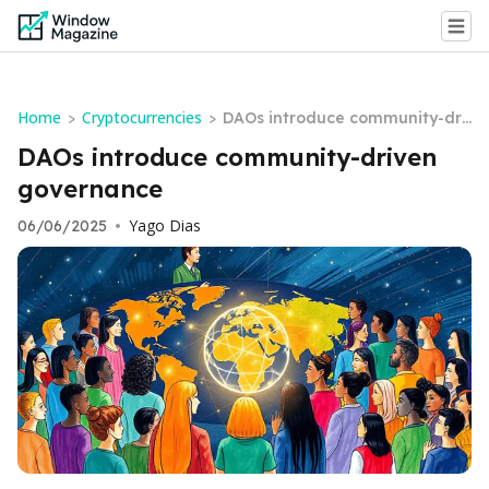
Home
Cryptocurrencies
>
>
DAOs introduce community-dri
ven governance
DAOs introduce community-driven
governance
Yago Dias
06/06/2025
•