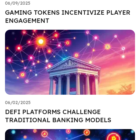
06/09/2025
GAMING TOKENS INCENTIVIZE PLAYER
ENGAGEMENT
06/02/2025
DEFI PLATFORMS CHALLENGE
TRADITIONAL BANKING MODELS