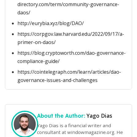
directory.com/term/community-governance-
daos/
http://eurybia.xyz/blog/DAO/
https://corpgov.law.harvard.edu/2022/09/17/a-
primer-on-daos/
https://blog.cryptoworth.com/dao-governance-
compliance-guide/
https://cointelegraph.com/learn/articles/dao-
governance-issues-and-challenges
Yago Dias
About the Author:
Yago Dias is a financial writer and
consultant at windowmagazine.org. He