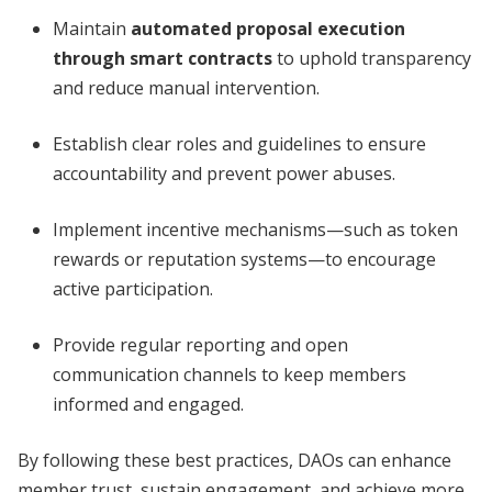
Maintain
automated proposal execution
through smart contracts
to uphold transparency
and reduce manual intervention.
Establish clear roles and guidelines to ensure
accountability and prevent power abuses.
Implement incentive mechanisms—such as token
rewards or reputation systems—to encourage
active participation.
Provide regular reporting and open
communication channels to keep members
informed and engaged.
By following these best practices, DAOs can enhance
member trust, sustain engagement, and achieve more