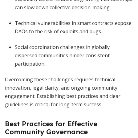
can slow down collective decision-making.
Technical vulnerabilities in smart contracts expose
DAOs to the risk of exploits and bugs.
Social coordination challenges in globally
dispersed communities hinder consistent
participation.
Overcoming these challenges requires technical
innovation, legal clarity, and ongoing community
engagement. Establishing best practices and clear
guidelines is critical for long-term success.
Best Practices for Effective
Community Governance