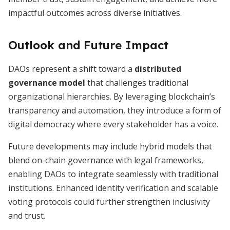
impactful outcomes across diverse initiatives.
Outlook and Future Impact
DAOs represent a shift toward a
distributed
governance model
that challenges traditional
organizational hierarchies. By leveraging blockchain’s
transparency and automation, they introduce a form of
digital democracy where every stakeholder has a voice.
Future developments may include hybrid models that
blend on-chain governance with legal frameworks,
enabling DAOs to integrate seamlessly with traditional
institutions. Enhanced identity verification and scalable
voting protocols could further strengthen inclusivity
and trust.