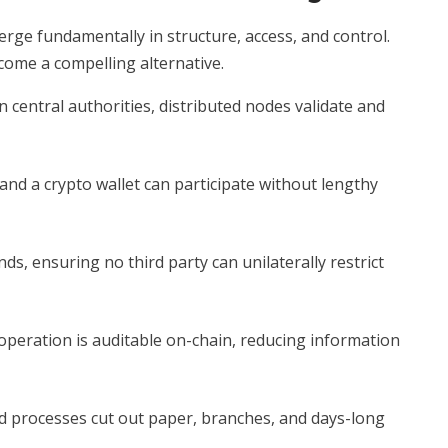
erge fundamentally in structure, access, and control.
come a compelling alternative.
 central authorities, distributed nodes validate and
nd a crypto wallet can participate without lengthy
ds, ensuring no third party can unilaterally restrict
operation is auditable on-chain, reducing information
 processes cut out paper, branches, and days-long