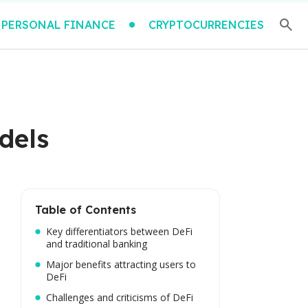
PERSONAL FINANCE
CRYPTOCURRENCIES
dels
Table of Contents
Key differentiators between DeFi
and traditional banking
Major benefits attracting users to
DeFi
Challenges and criticisms of DeFi