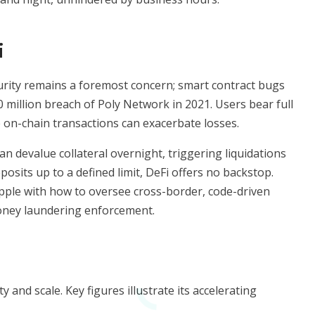
i
curity remains a foremost concern; smart contract bugs
0 million breach of Poly Network in 2021. Users bear full
le on-chain transactions can exacerbate losses.
can devalue collateral overnight, triggering liquidations
osits up to a defined limit, DeFi offers no backstop.
apple with how to oversee cross-border, code-driven
money laundering enforcement.
and scale. Key figures illustrate its accelerating