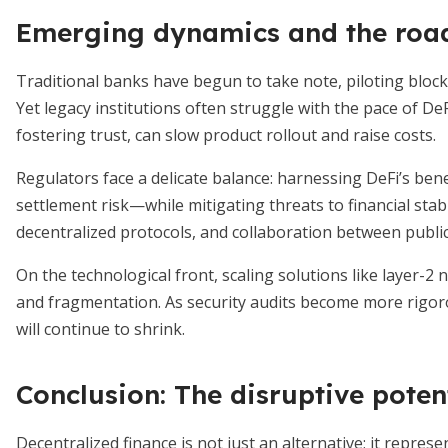
Emerging dynamics and the roa
Traditional banks have begun to take note, piloting block
Yet legacy institutions often struggle with the pace of D
fostering trust, can slow product rollout and raise costs.
Regulators face a delicate balance: harnessing DeFi’s be
settlement risk—while mitigating threats to financial stabi
decentralized protocols, and collaboration between public
On the technological front, scaling solutions like layer-2
and fragmentation. As security audits become more rigorou
will continue to shrink.
Conclusion: The disruptive potent
Decentralized finance is not just an alternative; it repres