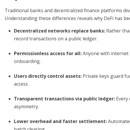
Traditional banks and decentralized finance platforms div
Understanding these differences reveals why DeFi has be
Decentralized networks replace banks
:
Rather than
record transactions on a public ledger.
Permissionless access for all
:
Anyone with internet a
onboarding.
Users directly control assets
:
Private keys guard fun
access.
Transparent transactions via public ledger
:
Every 
asymmetry.
Lower overhead and faster settlement
:
Automated
batch clearing.