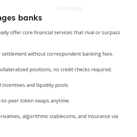
enges banks
y offer core financial services that rival or surpass
 settlement without correspondent banking fees.
llateralized positions, no credit checks required.
 incentives and liquidity pools.
-to-peer token swaps anytime.
ivatives, algorithmic stablecoins, and insurance via