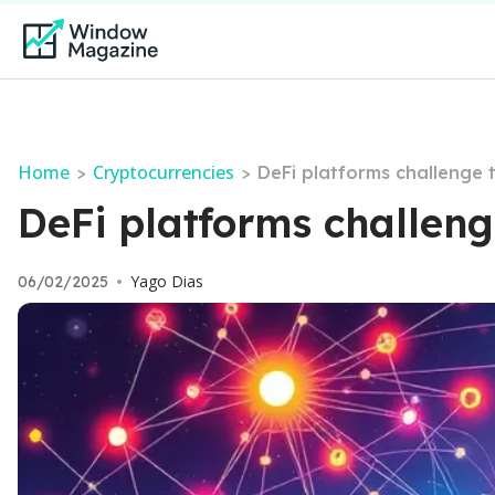
Home
Cryptocurrencies
>
>
DeFi platforms challenge 
DeFi platforms challeng
Yago Dias
06/02/2025
•