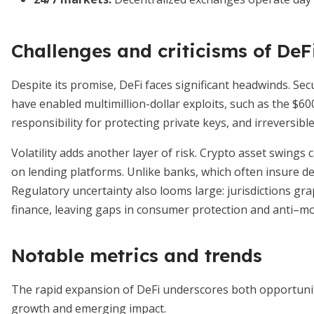
Challenges and criticisms of DeF
Despite its promise, DeFi faces significant headwinds. Se
have enabled multimillion-dollar exploits, such as the $60
responsibility for protecting private keys, and irreversib
Volatility adds another layer of risk. Crypto asset swings 
on lending platforms. Unlike banks, which often insure dep
Regulatory uncertainty also looms large: jurisdictions gr
finance, leaving gaps in consumer protection and anti–
Notable metrics and trends
The rapid expansion of DeFi underscores both opportunity 
growth and emerging impact.