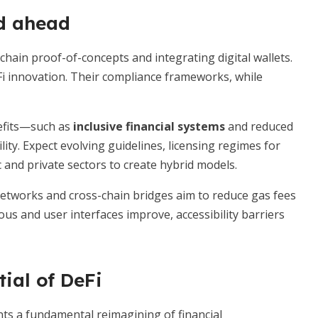
d ahead
chain proof-of-concepts and integrating digital wallets.
eFi innovation. Their compliance frameworks, while
nefits—such as
inclusive financial systems
and reduced
lity. Expect evolving guidelines, licensing regimes for
 and private sectors to create hybrid models.
 networks and cross-chain bridges aim to reduce gas fees
s and user interfaces improve, accessibility barriers
ial of DeFi
ents a fundamental reimagining of financial