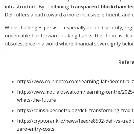
infrastructure. By combining
transparent blockchain le
DeFi offers a path toward a more inclusive, efficient, an
While challenges persist—especially around security, reg
undeniable. For forward-looking banks, the choice is clear
obsolescence in a world where financial sovereignty belong
Refer
https://www.coinmetro.com/learning-lab/decentralize
https://www.motilaloswal.com/learning-centre/2025/5
whats-the-future
https://coinsniper.net/blog/defi-transforming-tradi
https://cryptorank.io/news/feed/e8502-defi-vs-trad
zero-entry-costs