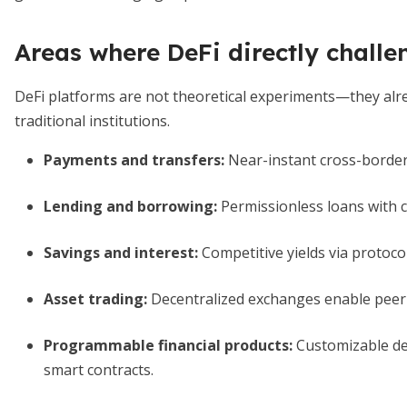
Areas where DeFi directly chall
DeFi platforms are not theoretical experiments—they alread
traditional institutions.
Payments and transfers
:
Near-instant cross-border
Lending and borrowing
:
Permissionless loans with co
Savings and interest
:
Competitive yields via protocol
Asset trading
:
Decentralized exchanges enable peer
Programmable financial products
:
Customizable der
smart contracts.