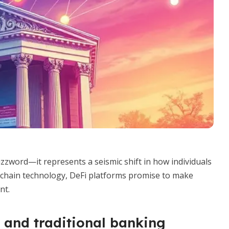
uzzword—it represents a seismic shift in how individuals
chain technology, DeFi platforms promise to make
nt.
 and traditional banking