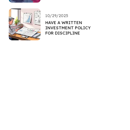
10/29/2025
HAVE A WRITTEN
INVESTMENT POLICY
FOR DISCIPLINE