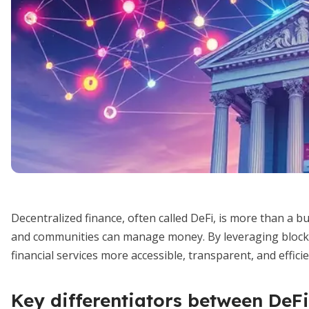
Decentralized finance, often called DeFi, is more than a b
and communities can manage money. By leveraging block
financial services more accessible, transparent, and efficie
Key differentiators between DeFi