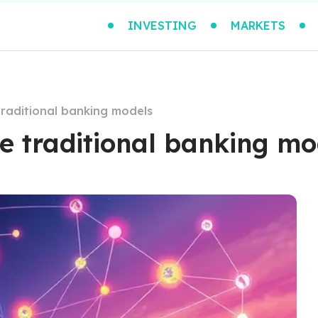
INVESTING
MARKETS
traditional banking models
e traditional banking mo