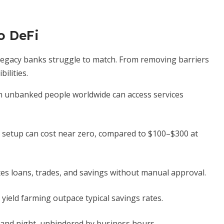
o DeFi
 legacy banks struggle to match. From removing barriers
ilities.
on unbanked people worldwide can access services
setup can cost near zero, compared to $100–$300 at
s loans, trades, and savings without manual approval.
 yield farming outpace typical savings rates.
and night, unhindered by business hours.