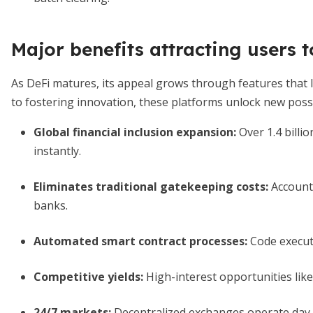
Major benefits attracting users t
As DeFi matures, its appeal grows through features that
to fostering innovation, these platforms unlock new possib
Global financial inclusion expansion
:
Over 1.4 billi
instantly.
Eliminates traditional gatekeeping costs
:
Account 
banks.
Automated smart contract processes
:
Code execute
Competitive yields:
High-interest opportunities like
24/7 markets:
Decentralized exchanges operate day 