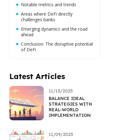
Notable metrics and trends
Areas where DeFi directly
challenges banks
Emerging dynamics and the road
ahead
Conclusion: The disruptive potential
of DeFi
Latest Articles
11/15/2025
BALANCE IDEAL
STRATEGIES WITH
REAL-WORLD
IMPLEMENTATION
11/09/2025