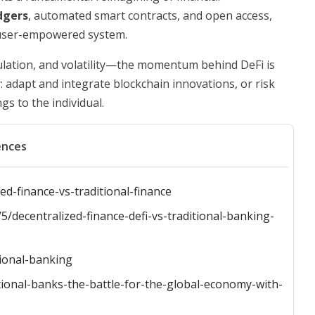
dgers
, automated smart contracts, and open access,
d user-empowered system.
ulation, and volatility—the momentum behind DeFi is
: adapt and integrate blockchain innovations, or risk
s to the individual.
ences
d-finance-vs-traditional-finance
/decentralized-finance-defi-vs-traditional-banking-
tional-banking
itional-banks-the-battle-for-the-global-economy-with-