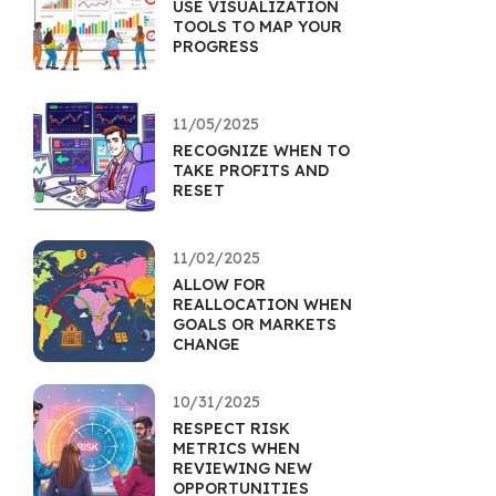
USE VISUALIZATION
TOOLS TO MAP YOUR
PROGRESS
11/05/2025
RECOGNIZE WHEN TO
TAKE PROFITS AND
RESET
11/02/2025
ALLOW FOR
REALLOCATION WHEN
GOALS OR MARKETS
CHANGE
10/31/2025
RESPECT RISK
METRICS WHEN
REVIEWING NEW
OPPORTUNITIES