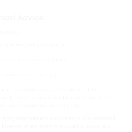
ical Advice
rajectory:
king within gaming ecosystems.
sable across multiple games.
ors and preserve liquidity.
ssess community vitality, and understand the
rs should focus on sustainable reward structures,
asures to build trust and longevity.
ridging entertainment and finance in unprecedented
nd investors, these tokens are poised to unlock new