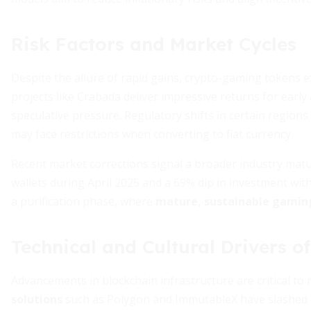
Risk Factors and Market Cycles
Despite the allure of rapid gains, crypto-gaming tokens ex
projects like Crabada deliver impressive returns for early
speculative pressure. Regulatory shifts in certain regions
may face restrictions when converting to fiat currency.
Recent market corrections signal a broader industry mat
wallets during April 2025 and a 69% dip in investment wit
a purification phase, where
mature, sustainable gamin
Technical and Cultural Drivers o
Advancements in blockchain infrastructure are critical t
solutions
such as Polygon and ImmutableX have slashed t