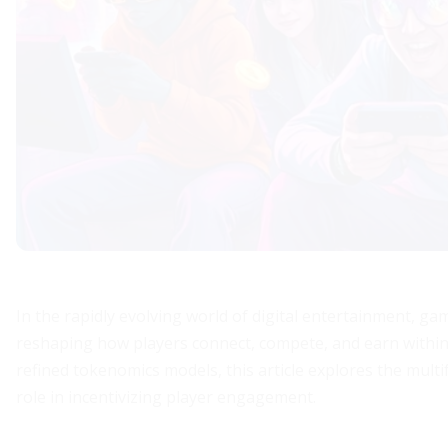
In the rapidly evolving world of digital entertainment, g
reshaping how players connect, compete, and earn within
refined tokenomics models, this article explores the mul
role in incentivizing player engagement.