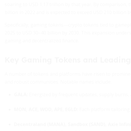
soaring to USD 1.17 trillion by that year. By comparison,
billion in 2022 and is expected to exceed USD 210 billion by
Specifically, gaming tokens—crypto tokens tied to gamep
2025 to USD 30–40 billion by 2030. This expansion unders
gaming and decentralized finance.
Key Gaming Tokens and Leading
A number of tokens and platforms have risen to promin
and robust communities. Notable names include:
GALA:
Energized by frequent updates, supply burns,
MON, ACE, WOD, APE, EGLD:
Each platform tailoring
Decentraland (MANA), Sandbox (SAND), Axie Infini