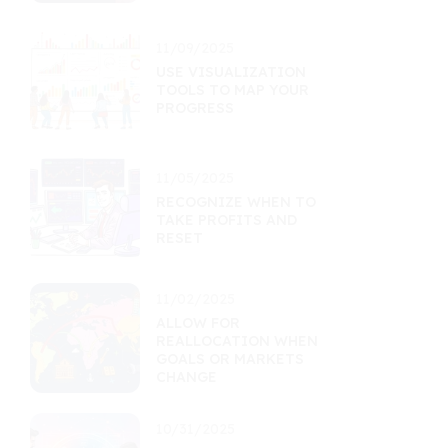
11/09/2025
USE VISUALIZATION
TOOLS TO MAP YOUR
PROGRESS
11/05/2025
RECOGNIZE WHEN TO
TAKE PROFITS AND
RESET
11/02/2025
ALLOW FOR
REALLOCATION WHEN
GOALS OR MARKETS
CHANGE
10/31/2025