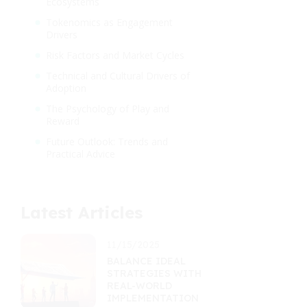
Ecosystems
Tokenomics as Engagement
Drivers
Risk Factors and Market Cycles
Technical and Cultural Drivers of
Adoption
The Psychology of Play and
Reward
Future Outlook: Trends and
Practical Advice
Latest Articles
11/15/2025
BALANCE IDEAL
STRATEGIES WITH
REAL-WORLD
IMPLEMENTATION