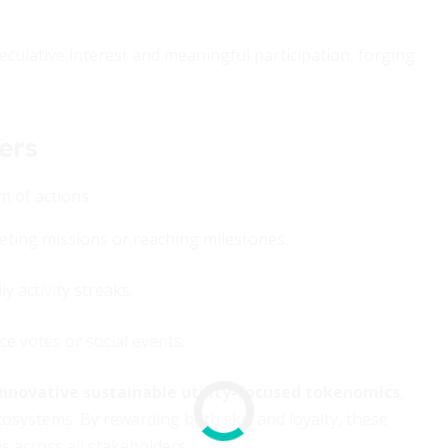
ulative interest and meaningful participation, forging
ers
 of actions:
ting missions or reaching milestones.
y activity streaks.
e votes or social events.
innovative sustainable utility-focused tokenomics
,
systems. By rewarding both skill and loyalty, these
s across all stakeholders.