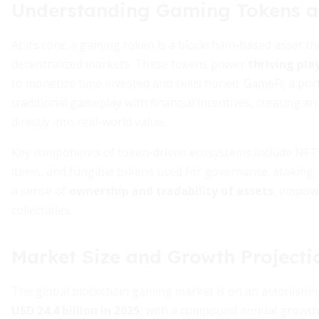
Understanding Gaming Tokens 
At its core, a gaming token is a blockchain-based asset t
decentralized markets. These tokens power
thriving pla
to monetize time invested and skills honed. GameFi, a po
traditional gameplay with financial incentives, creating 
directly into real-world value.
Key components of token-driven ecosystems include NFTs 
items, and fungible tokens used for governance, staking
a sense of
ownership and tradability of assets
, empowe
collectibles.
Market Size and Growth Projecti
The global blockchain gaming market is on an astonishing 
USD 24.4 billion in 2025
, with a compound annual growth 