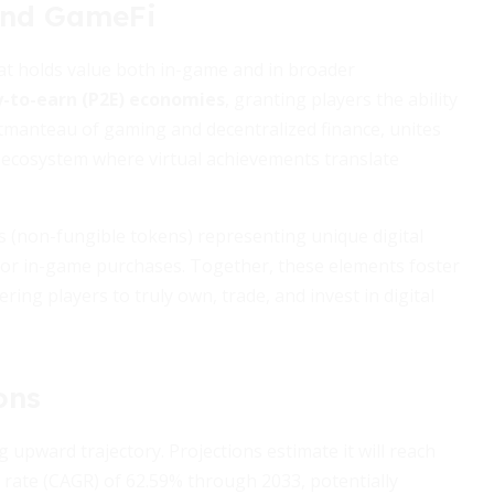
and GameFi
hat holds value both in-game and in broader
y-to-earn (P2E) economies
, granting players the ability
rtmanteau of gaming and decentralized finance, unites
an ecosystem where virtual achievements translate
(non-fungible tokens) representing unique digital
, or in-game purchases. Together, these elements foster
ring players to truly own, trade, and invest in digital
ons
upward trajectory. Projections estimate it will reach
rate (CAGR) of 62.59% through 2033, potentially