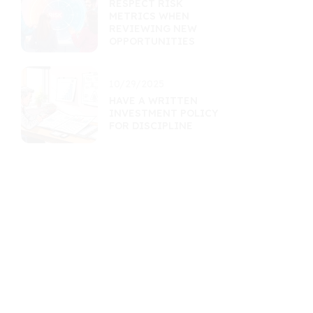
RESPECT RISK
METRICS WHEN
REVIEWING NEW
OPPORTUNITIES
10/29/2025
HAVE A WRITTEN
INVESTMENT POLICY
FOR DISCIPLINE