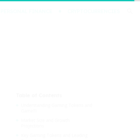
PERSONAL FINANCE
CRYPTOCURRENCIES
Table of Contents
Understanding Gaming Tokens and
GameFi
Market Size and Growth
Projections
Key Gaming Tokens and Leading