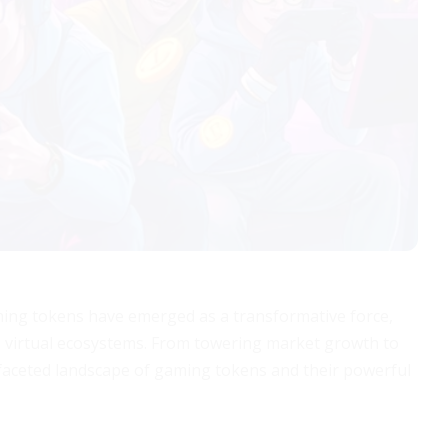
aming tokens have emerged as a transformative force,
 virtual ecosystems. From towering market growth to
tifaceted landscape of gaming tokens and their powerful