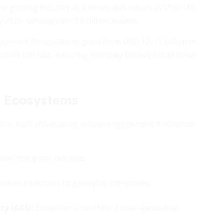
 the gaming industry as a whole was valued at USD 185
 2025, serving over 3.5 billion players.
lay—are forecasted to grow from USD 12–15 billion in
cores the fast-maturing interplay between traditional
 Ecosystems
ence, each showcasing unique engagement mechanics
 and new game releases.
 token incentives to gameplay milestones.
ty (AXS):
Ecosystems facilitating user-generated