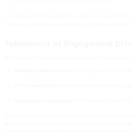
content and vibrant player-driven economies.
These ecosystems exemplify how tokens can fuel both spec
a deeper bond between developers and their audiences.
Tokenomics as Engagement Driv
Well-designed token models reward players for a spectrum
Gameplay achievements:
Earning tokens for comple
Time investment:
Staking tokens or maintaining dail
Community involvement:
Participating in governanc
Developers are transitioning from basic P2E schemes to
balancing token supply and demand to foster enduring eco
models aim to reduce inflationary risks and align incentive