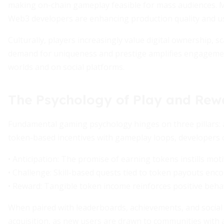
making on-chain gameplay feasible for mass audiences. 
Web3 developers are enhancing production quality and u
Culturally, players increasingly value digital ownership, s
demand for uniqueness and prestige amplifies engagement
worlds and on social platforms.
The Psychology of Play and Rew
Fundamental gaming psychology hinges on three pillars: a
token-based incentives with gameplay loops, developers c
• Anticipation: The promise of earning tokens instills moti
• Challenge: Skill-based quests tied to token payouts enc
• Reward: Tangible token income reinforces positive beha
When paired with leaderboards, achievements, and social
acquisition, as new users are drawn to communities with a