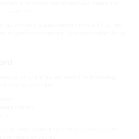
Meanwhile, collaborations between AAA studios and
ser experience.
carcity, and social status conferred by rare NFTs. This
, as gamers showcase exclusive assets within virtual
ard
nticipation, challenge, and reward. By integrating
an magnify each pillar:
vation.
ourage mastery.
vior.
 proof, these mechanisms drive both retention and
ctive reward structures.