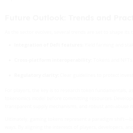
Future Outlook: Trends and Pract
As the sector evolves, several trends are set to shape its t
Integration of DeFi features:
Yield farming and sta
Cross-platform interoperability:
Tokens and NFTs u
Regulatory clarity:
Clear guidelines to protect invest
For players, the key is to research token fundamentals, a
tokenomics model before committing resources. Develope
transparent supply mechanisms, and robust anti-abuse me
Ultimately, gaming tokens represent a paradigm shift—b
ways. By aligning the interests of players, developers, a