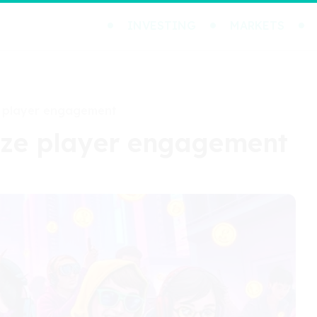
INVESTING
MARKETS
e player engagement
ize player engagement