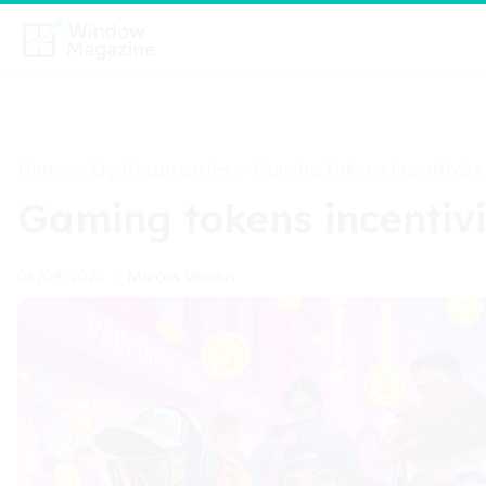
Home
Cryptocurrencies
>
>
Gaming tokens incentiviz
Gaming tokens incentiv
Marcos Vinicius
06/09/2025
•