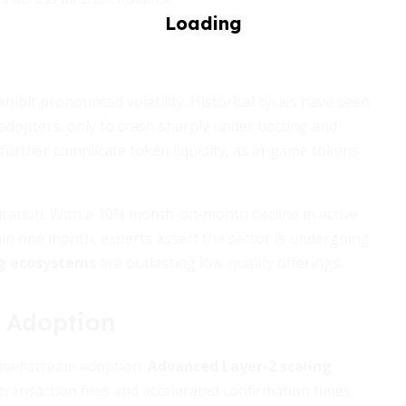
hibit pronounced volatility. Historical cycles have seen
 adopters, only to crash sharply under botting and
 further complicate token liquidity, as in-game tokens
uration. With a 10% month-on-month decline in active
hin one month, experts assert the sector is undergoing
g ecosystems
are outlasting low-quality offerings.
f Adoption
o mainstream adoption.
Advanced Layer-2 scaling
ransaction fees and accelerated confirmation times,