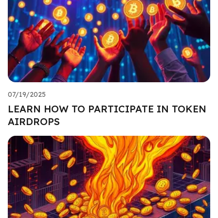
07/19/2025
LEARN HOW TO PARTICIPATE IN TOKEN
AIRDROPS