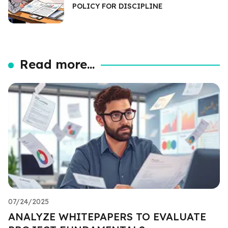
POLICY FOR DISCIPLINE
Read more...
07/24/2025
ANALYZE WHITEPAPERS TO EVALUATE