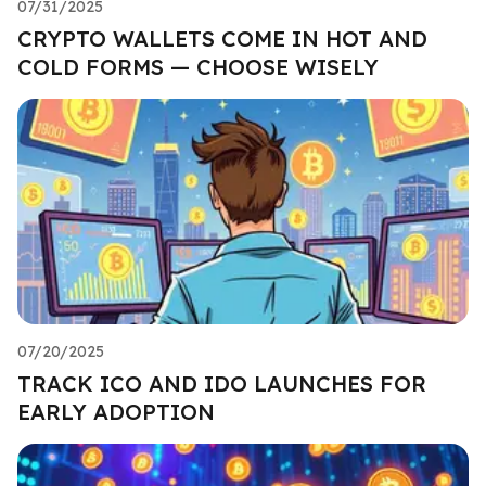
07/31/2025
CRYPTO WALLETS COME IN HOT AND
COLD FORMS — CHOOSE WISELY
07/20/2025
TRACK ICO AND IDO LAUNCHES FOR
EARLY ADOPTION