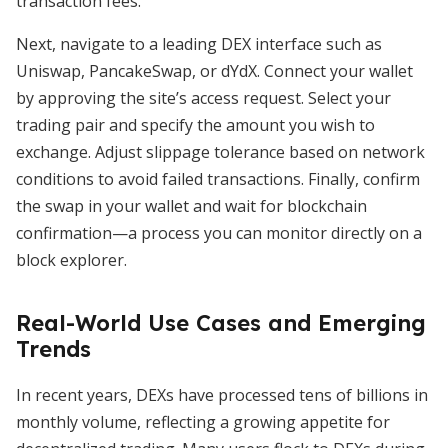
transaction fees.
Next, navigate to a leading DEX interface such as
Uniswap, PancakeSwap, or dYdX. Connect your wallet
by approving the site’s access request. Select your
trading pair and specify the amount you wish to
exchange. Adjust slippage tolerance based on network
conditions to avoid failed transactions. Finally, confirm
the swap in your wallet and wait for blockchain
confirmation—a process you can monitor directly on a
block explorer.
Real-World Use Cases and Emerging
Trends
In recent years, DEXs have processed tens of billions in
monthly volume, reflecting a growing appetite for