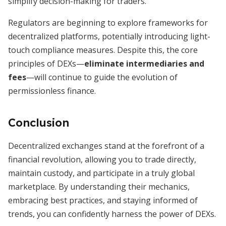
simplify decision-making for traders.
Regulators are beginning to explore frameworks for
decentralized platforms, potentially introducing light-
touch compliance measures. Despite this, the core
principles of DEXs—
eliminate intermediaries and
fees
—will continue to guide the evolution of
permissionless finance.
Conclusion
Decentralized exchanges stand at the forefront of a
financial revolution, allowing you to trade directly,
maintain custody, and participate in a truly global
marketplace. By understanding their mechanics,
embracing best practices, and staying informed of
trends, you can confidently harness the power of DEXs.