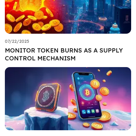
07/22/2025
MONITOR TOKEN BURNS AS A SUPPLY
CONTROL MECHANISM