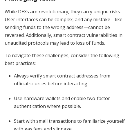
While DEXs are revolutionary, they carry unique risks.
User interfaces can be complex, and any mistake—like
sending funds to the wrong address—cannot be
reversed. Additionally, smart contract vulnerabilities in
unaudited protocols may lead to loss of funds.
To navigate these challenges, consider the following
best practices:
Always verify smart contract addresses from
official sources before interacting.
Use hardware wallets and enable two-factor
authentication where possible.
Start with small transactions to familiarize yourself
with gas fees and slippage.