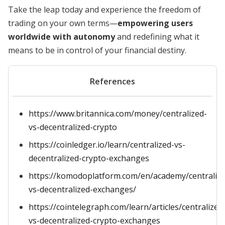
Take the leap today and experience the freedom of
trading on your own terms—
empowering users
worldwide with autonomy
and redefining what it
means to be in control of your financial destiny.
References
https://www.britannica.com/money/centralized-
vs-decentralized-crypto
https://coinledger.io/learn/centralized-vs-
decentralized-crypto-exchanges
https://komodoplatform.com/en/academy/centralize
vs-decentralized-exchanges/
https://cointelegraph.com/learn/articles/centralized
vs-decentralized-crypto-exchanges