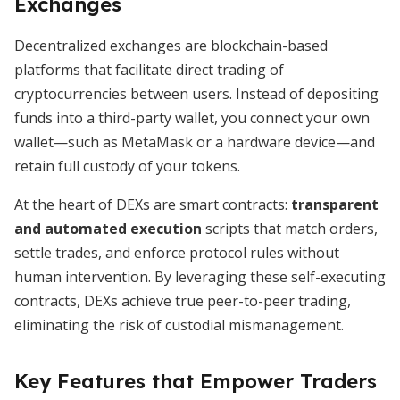
Exchanges
Decentralized exchanges are blockchain-based
platforms that facilitate direct trading of
cryptocurrencies between users. Instead of depositing
funds into a third-party wallet, you connect your own
wallet—such as MetaMask or a hardware device—and
retain full custody of your tokens.
At the heart of DEXs are smart contracts:
transparent
and automated execution
scripts that match orders,
settle trades, and enforce protocol rules without
human intervention. By leveraging these self-executing
contracts, DEXs achieve true peer-to-peer trading,
eliminating the risk of custodial mismanagement.
Key Features that Empower Traders