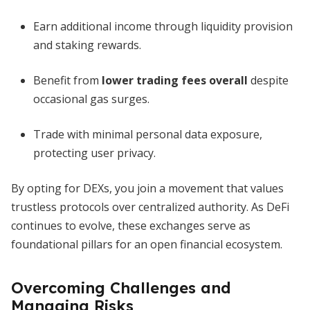
Earn additional income through liquidity provision
and staking rewards.
Benefit from
lower trading fees overall
despite
occasional gas surges.
Trade with minimal personal data exposure,
protecting user privacy.
By opting for DEXs, you join a movement that values
trustless protocols over centralized authority. As DeFi
continues to evolve, these exchanges serve as
foundational pillars for an open financial ecosystem.
Overcoming Challenges and
Managing Risks