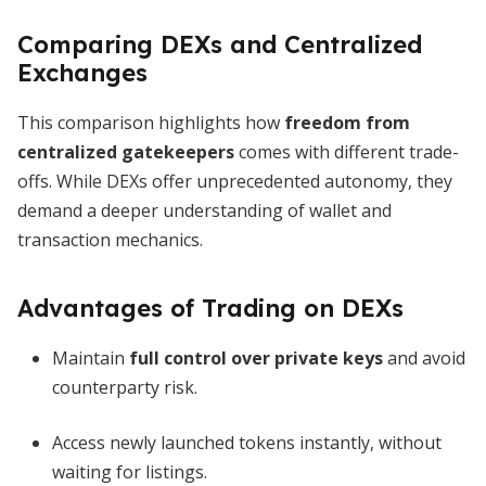
Comparing DEXs and Centralized
Exchanges
This comparison highlights how
freedom from
centralized gatekeepers
comes with different trade-
offs. While DEXs offer unprecedented autonomy, they
demand a deeper understanding of wallet and
transaction mechanics.
Advantages of Trading on DEXs
Maintain
full control over private keys
and avoid
counterparty risk.
Access newly launched tokens instantly, without
waiting for listings.