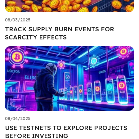
08/03/2025
TRACK SUPPLY BURN EVENTS FOR
SCARCITY EFFECTS
08/04/2025
USE TESTNETS TO EXPLORE PROJECTS
BEFORE INVESTING