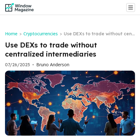
Home
Cryptocurrencies
>
>
Use DEXs to trade without cent
ralized intermediaries
Use DEXs to trade without
centralized intermediaries
Bruno Anderson
07/26/2025
•