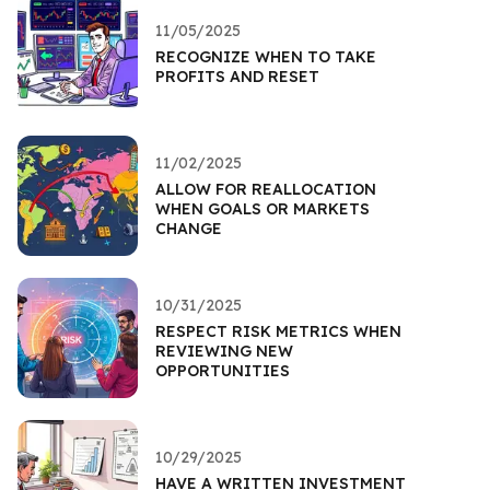
11/05/2025
RECOGNIZE WHEN TO TAKE
PROFITS AND RESET
11/02/2025
ALLOW FOR REALLOCATION
WHEN GOALS OR MARKETS
CHANGE
10/31/2025
RESPECT RISK METRICS WHEN
REVIEWING NEW
OPPORTUNITIES
10/29/2025
HAVE A WRITTEN INVESTMENT