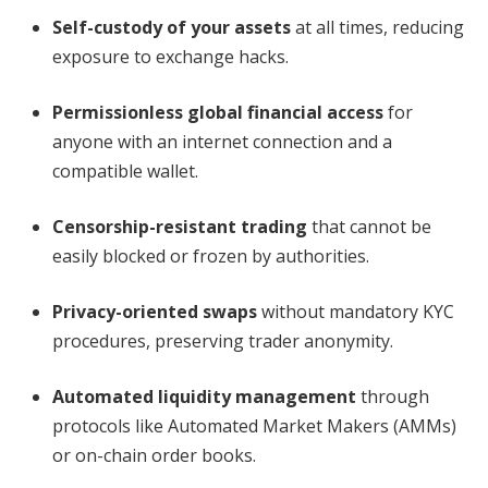
Self-custody of your assets
at all times, reducing
exposure to exchange hacks.
Permissionless global financial access
for
anyone with an internet connection and a
compatible wallet.
Censorship-resistant trading
that cannot be
easily blocked or frozen by authorities.
Privacy-oriented swaps
without mandatory KYC
procedures, preserving trader anonymity.
Automated liquidity management
through
protocols like Automated Market Makers (AMMs)
or on-chain order books.