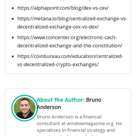
https://alphapoint.com/blog/dex-vs-cex/
https://metana.io/blog/centralized-exchange-vs-
decentralized-exchange-cex-vs-dex/
https://www.coincenter.org/electronic-cash-
decentralized-exchange-and-the-constitution/
https://coinbureau.com/education/centralized-
vs-decentralized-crypto-exchanges/
Bruno
About the Author:
Anderson
Bruno Anderson is a financial
consultant at windowmagazine.org. He
specializes in financial strategy and