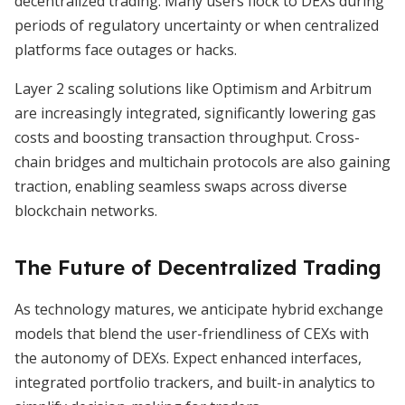
decentralized trading. Many users flock to DEXs during
periods of regulatory uncertainty or when centralized
platforms face outages or hacks.
Layer 2 scaling solutions like Optimism and Arbitrum
are increasingly integrated, significantly lowering gas
costs and boosting transaction throughput. Cross-
chain bridges and multichain protocols are also gaining
traction, enabling seamless swaps across diverse
blockchain networks.
The Future of Decentralized Trading
As technology matures, we anticipate hybrid exchange
models that blend the user-friendliness of CEXs with
the autonomy of DEXs. Expect enhanced interfaces,
integrated portfolio trackers, and built-in analytics to