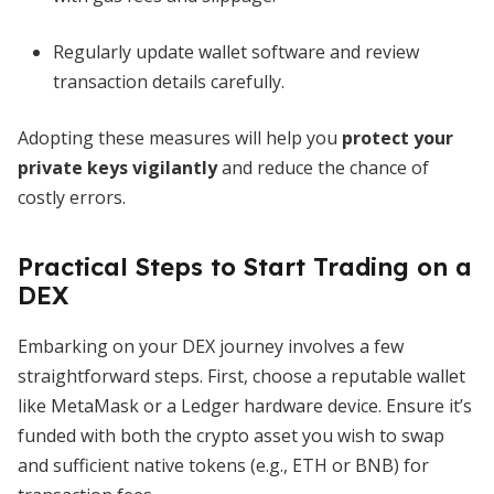
Regularly update wallet software and review
transaction details carefully.
Adopting these measures will help you
protect your
private keys vigilantly
and reduce the chance of
costly errors.
Practical Steps to Start Trading on a
DEX
Embarking on your DEX journey involves a few
straightforward steps. First, choose a reputable wallet
like MetaMask or a Ledger hardware device. Ensure it’s
funded with both the crypto asset you wish to swap
and sufficient native tokens (e.g., ETH or BNB) for