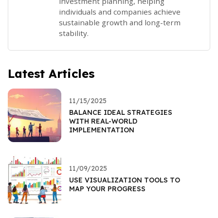
investment planning, helping
individuals and companies achieve
sustainable growth and long-term
stability.
Latest Articles
11/15/2025
BALANCE IDEAL STRATEGIES
WITH REAL-WORLD
IMPLEMENTATION
11/09/2025
USE VISUALIZATION TOOLS TO
MAP YOUR PROGRESS