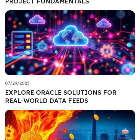
PROJECT FUNDAMENTALS
07/29/2025
EXPLORE ORACLE SOLUTIONS FOR
REAL-WORLD DATA FEEDS