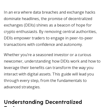
In an era where data breaches and exchange hacks
dominate headlines, the promise of decentralized
exchanges (DEXs) shines as a beacon of hope for
crypto enthusiasts. By removing central authorities,
DEXs empower traders to engage in peer-to-peer
transactions with confidence and autonomy.
Whether you’re a seasoned investor or a curious
newcomer, understanding how DEXs work and how to
leverage their benefits can transform the way you
interact with digital assets. This guide will lead you
through every step, from the fundamentals to
advanced strategies.
Understanding Decentralized