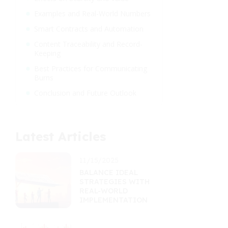
Examples and Real-World Numbers
Smart Contracts and Automation
Content Traceability and Record-
Keeping
Best Practices for Communicating
Burns
Conclusion and Future Outlook
Latest Articles
11/15/2025
BALANCE IDEAL
STRATEGIES WITH
REAL-WORLD
IMPLEMENTATION