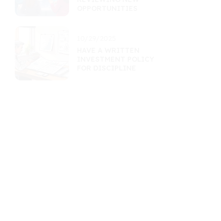
OPPORTUNITIES
10/29/2025
HAVE A WRITTEN
INVESTMENT POLICY
FOR DISCIPLINE