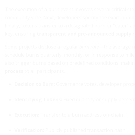
The execution of a burn event involves several critical step
community vote. Next, developers specify the exact numb
Finally, tokens transfer to a designated burn or “eater” 
key, ensuring
transparent and pre-announced supply r
Some projects disclose a regular
burn rate
—the average nu
schedule burns quarterly, monthly, or in response to mi
also trigger burns based on predefined conditions, maki
process
to all participants.
Decision to Burn:
Governance votes, developer prop
Identifying Tokens:
Fixed quantity or supply percen
Execution:
Transfer to a burn address on-chain
Verification:
Publicly published transaction hash