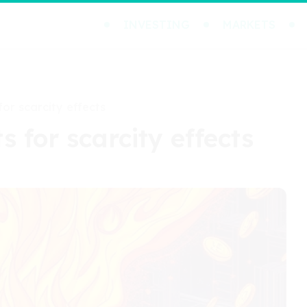
INVESTING
MARKETS
or scarcity effects
 for scarcity effects