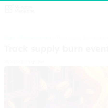
Home
Cryptocurrencies
>
>
Track supply burn events f
Track supply burn events
Yago Dias
08/03/2025
•