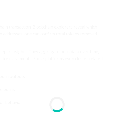
chain transaction. Blockchain explorers reveal which
n addresses, one can confirm total tokens removed
 deeper insights. They aggregate burn data over time,
 price movements. Some platforms even cluster related
 burn outputs
ge burns
or behavior