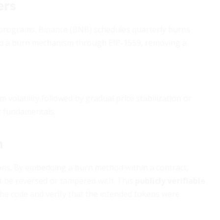
ers
 programs. Binance (BNB) schedules quarterly burns
ed a burn mechanism through EIP-1559, removing a
volatility followed by gradual price stabilization or
t fundamentals.
n
ons. By embedding a burn method within a contract,
t be reversed or tampered with. This
publicly verifiable
he code and verify that the intended tokens were