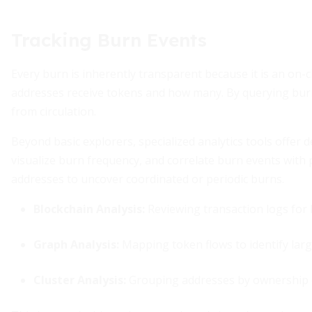
Tracking Burn Events
Every burn is inherently transparent because it is an on-
addresses receive tokens and how many. By querying bur
from circulation.
Beyond basic explorers, specialized analytics tools offer
visualize burn frequency, and correlate burn events with
addresses to uncover coordinated or periodic burns.
Blockchain Analysis:
Reviewing transaction logs for
Graph Analysis:
Mapping token flows to identify lar
Cluster Analysis:
Grouping addresses by ownership 