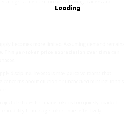
r a high-value burn occurs, allowing traders and
upply becomes more limited. Assuming demand remains
e. This
per-token price appreciation over time
can
phases.
ply discipline. Investors may perceive teams that
g concerns about dilution or unchecked minting. In this
ons.
project destroys too many tokens too quickly, market
 or inability to manage tokenomics effectively,