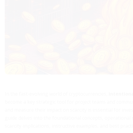
In the fast-evolving world of cryptocurrencies,
intention
become a key strategic tool for project teams and commun
and measure their impact on scarcity is essential for inv
guide delves into the foundational concepts, operational
scarcity implications, instructive examples, and best pract