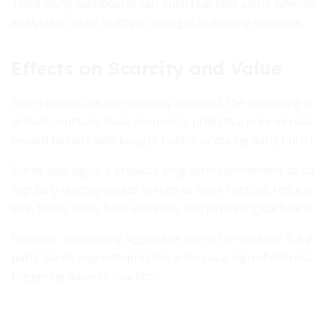
Third-party dashboards can push real-time alerts wheneve
analysts to react swiftly to changes in scarcity dynamics.
Effects on Scarcity and Value
When tokens are permanently removed, the remaining s
at least constant, basic economics predicts a price increas
reward holders who bought before or during early burn 
Burns also signal a project’s long-term commitment to sup
regularly destroy excess tokens as more credible, reducin
way, burns serve both economic and psychological functi
However, excessively aggressive burns can backfire. If a 
participants may interpret the action as a sign of distress
triggering adverse reactions.