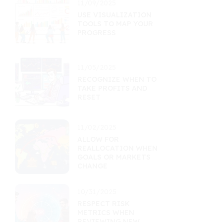
11/09/2025
USE VISUALIZATION
TOOLS TO MAP YOUR
PROGRESS
11/05/2025
RECOGNIZE WHEN TO
TAKE PROFITS AND
RESET
11/02/2025
ALLOW FOR
REALLOCATION WHEN
GOALS OR MARKETS
CHANGE
10/31/2025
RESPECT RISK
METRICS WHEN
REVIEWING NEW