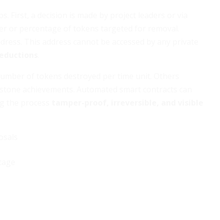
s. First, a decision is made by project leaders or via
er or percentage of tokens targeted for removal.
address. This address cannot be accessed by any private
eductions
.
mber of tokens destroyed per time unit. Others
lestone achievements. Automated smart contracts can
ng the process
tamper-proof, irreversible, and visible
osals
tage