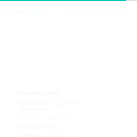
PERSONAL FINANCE
CRYPTOCURRENCIES
Table of Contents
Definition and Purpose of Token
Supply Burns
Mechanics of Token Burns
Tracking Burn Events
Effects on Scarcity and Value