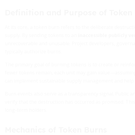
Definition and Purpose of Token
At its core, a token burn refers to the deliberate destruct
supply. By sending tokens to an
inaccessible publicly ve
unrecoverable and unusable. Project developers, gover
typically authorize burns.
The primary goal of burning tokens is to create or reinf
fewer tokens remain, each unit may gain value—assuming d
can implement sustainable supply management and help co
Burn events also serve as a transparency signal. Public
verify that the destruction has occurred as promised. Thi
long-term holders.
Mechanics of Token Burns