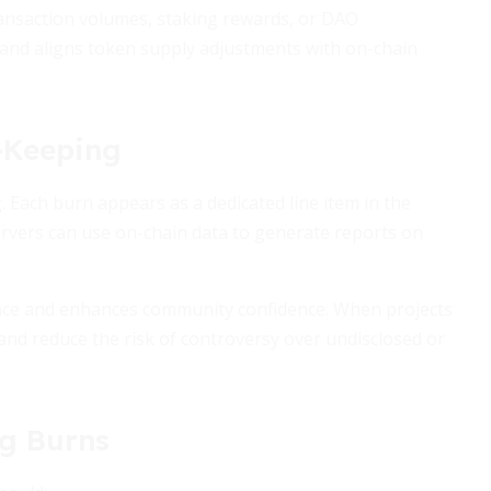
ransaction volumes, staking rewards, or DAO
and aligns token supply adjustments with on-chain
-Keeping
. Each burn appears as a dedicated line item in the
servers can use on-chain data to generate reports on
nce and enhances community confidence. When projects
and reduce the risk of controversy over undisclosed or
ng Burns