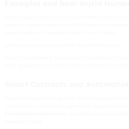
Examples and Real-World Numb
Several leading projects have implemented notable burn
based on trading volume and profits. Ethereum introduc
variable portion of transaction fees from circulation.
Below is a comparative overview of prominent burns:
Market data following these burns often shows short-term 
uplift, depending on overall market sentiment and projec
Smart Contracts and Automatio
Many burn events leverage built-in smart contract functi
projects ensure that once triggered, the operation canno
burn address ensures trust
and allows anyone to audit t
indeed destroyed.