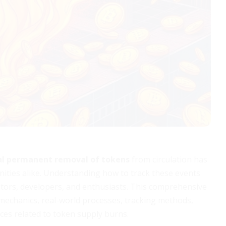
al permanent removal of tokens
from circulation has
ities alike. Understanding how to track these events
estors, developers, and enthusiasts. This comprehensive
 mechanics, real-world processes, tracking methods,
ices related to token supply burns.