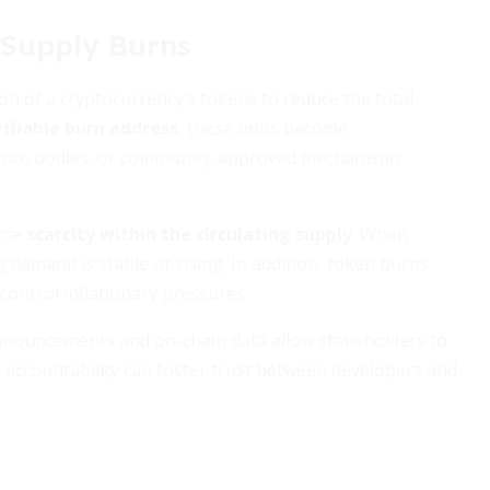
 Supply Burns
ion of a cryptocurrency’s tokens to reduce the total
rifiable burn address
, these units become
nance bodies, or community-approved mechanisms
orce
scarcity within the circulating supply
. When
emand is stable or rising. In addition, token burns
ntrol inflationary pressures.
 announcements and on-chain data allow stakeholders to
s accountability can foster trust between developers and