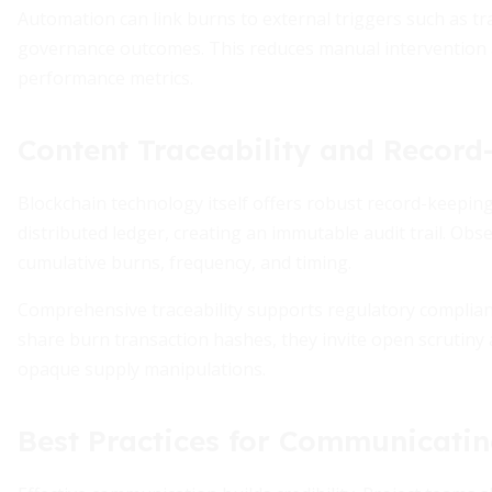
Automation can link burns to external triggers such as t
governance outcomes. This reduces manual intervention 
performance metrics.
Content Traceability and Record
Blockchain technology itself offers robust record-keeping
distributed ledger, creating an immutable audit trail. Ob
cumulative burns, frequency, and timing.
Comprehensive traceability supports regulatory complia
share burn transaction hashes, they invite open scrutiny 
opaque supply manipulations.
Best Practices for Communicati