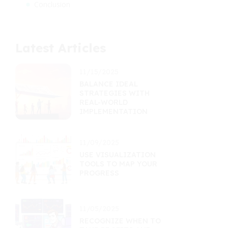
Conclusion
Latest Articles
11/15/2025
BALANCE IDEAL
STRATEGIES WITH
REAL-WORLD
IMPLEMENTATION
11/09/2025
USE VISUALIZATION
TOOLS TO MAP YOUR
PROGRESS
11/05/2025
RECOGNIZE WHEN TO