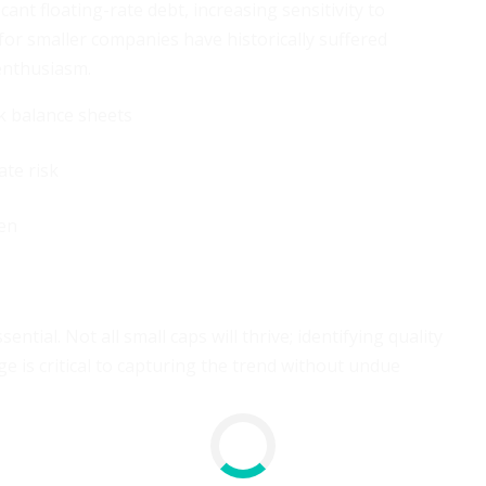
ant floating-rate debt, increasing sensitivity to
 for smaller companies have historically suffered
enthusiasm.
k balance sheets
ate risk
den
tial. Not all small caps will thrive; identifying quality
 is critical to capturing the trend without undue