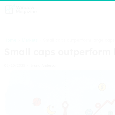
Home
Markets
>
>
Small caps outperform large caps
Small caps outperform 
Bruno Anderson
06/20/2025
•