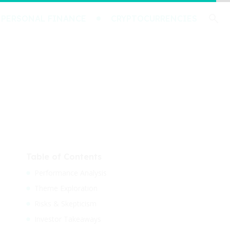
PERSONAL FINANCE
CRYPTOCURRENCIES
Table of Contents
Performance Analysis
Theme Exploration
Risks & Skepticism
Investor Takeaways