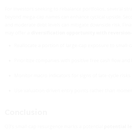
For investors seeking to rebalance portfolios, several stra
beyond mega-cap names can enhance cyclical upside. Secon
and moderate debt levels can mitigate downside risk. Finall
may offer a
diversification opportunity with reversio
Reallocate a portion of large-cap exposure to small-
Prioritize companies with positive free cash flow and
Monitor macro indicators for signs of late-cycle risks
Use valuation-driven entry points rather than mome
Conclusion
Q3’s small-cap resurgence marks a potential
potential l