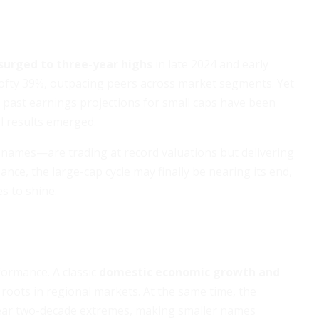
surged to three-year highs
in late 2024 and early
 lofty 39%, outpacing peers across market segments. Yet
: past earnings projections for small caps have been
l results emerged.
names—are trading at record valuations but delivering
ce, the large-cap cycle may finally be nearing its end,
s to shine.
formance. A classic
domestic economic growth and
roots in regional markets. At the same time, the
ar two-decade extremes, making smaller names