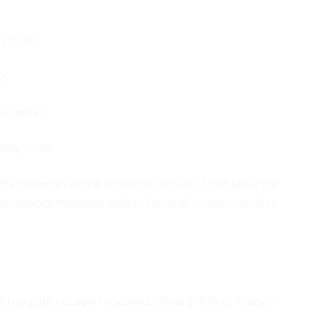
yclicals
ps
h capital
ding costs
 often flourish as the economy recovers from late-cycle
sk-reward dynamics shift in favor of smaller, nimbler
st navigate notable headwinds. Nearly 43% of Russell