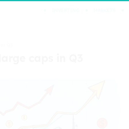
INVESTING
MARKETS
 in Q3
large caps in Q3