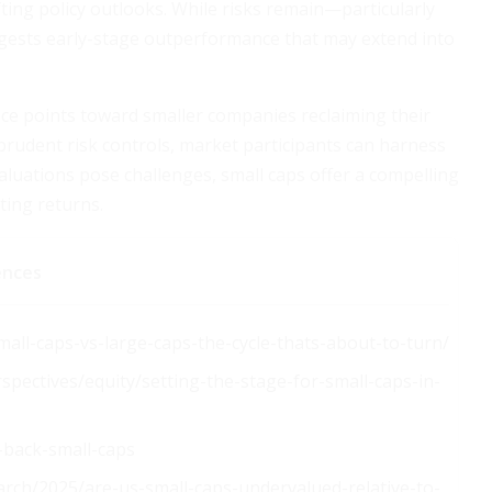
ting policy outlooks. While risks remain—particularly
ests early-stage outperformance that may extend into
nce points toward smaller companies reclaiming their
 prudent risk controls, market participants can harness
valuations pose challenges, small caps offer a compelling
ting returns.
ences
small-caps-vs-large-caps-the-cycle-thats-about-to-turn/
pectives/equity/setting-the-stage-for-small-caps-in-
-back-small-caps
rch/2025/are-us-small-caps-undervalued-relative-to-