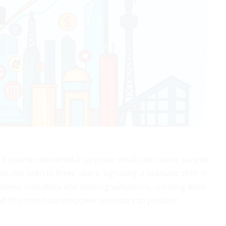
d quarter delivered a surprise: small-cap stocks surged
ls not seen in three years, signaling a dramatic shift in
omic indicators and shifting valuations, creating both
d this trend can empower investors to position