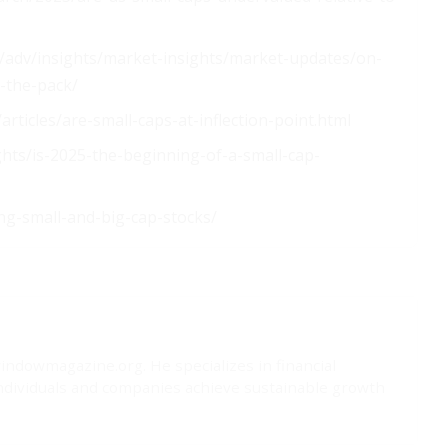
adv/insights/market-insights/market-updates/on-
d-the-pack/
articles/are-small-caps-at-inflection-point.html
ts/is-2025-the-beginning-of-a-small-cap-
ng-small-and-big-cap-stocks/
windowmagazine.org. He specializes in financial
ndividuals and companies achieve sustainable growth