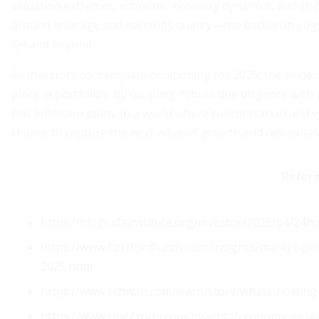
valuation extremes, economic recovery dynamics, and shif
around leverage and earnings quality—the backdrop sugg
Q4 and beyond.
As investors contemplate positioning for 2025, the evide
place in portfolios. By coupling robust due diligence with
this inflection point. In a world where concentration and 
chance to capture the next wave of growth and deliver las
Refer
https://blogs.cfainstitute.org/investor/2025/04/24/
https://www.hartfordfunds.com/insights/market-pers
2025.html
https://www.schwab.com/learn/story/whats-holding
https://www.cmegroup.com/insights/economic-resea