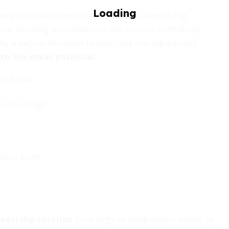
tegic considerations stand out. First, diversifying
d, focusing on subsectors with proven profitability
y, a tactical allocation to small and mid-cap equities
n-to-the-mean potential
.
cap funds
 low leverage
ntum alone
eadership rotation
from large to small stocks, driven by