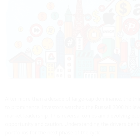
After more than a decade of large-cap dominance, the thir
to prominence. Investors watched the Russell 2000 hit leve
market leadership. This reversal comes amid evolving econ
opportunity and caution. Understanding the drivers behin
portfolios for the next phase of the cycle.