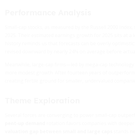
Performance Analysis
Small-cap stocks, as measured by the Russell 2000 Index,
2025. Their estimated earnings growth for 2025 sits at a
history reminds us that forecasts can be overly optimistic
revised downward by nearly 24% on average before actua
Meanwhile, large-cap firms—led by mega-cap technology 
more modest growth. After fourteen years of outperforman
creating fertile ground for smaller, undervalued companie
Theme Exploration
Several forces are converging to power small-cap outper
pent-up demand
rotation favors companies with deeper 
valuation gap between small and large caps
stands ne