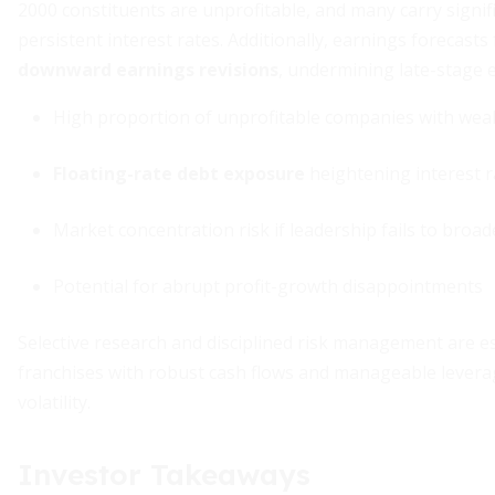
2000 constituents are unprofitable, and many carry signific
persistent interest rates. Additionally, earnings forecasts
downward earnings revisions
, undermining late-stage 
High proportion of unprofitable companies with wea
Floating-rate debt exposure
heightening interest r
Market concentration risk if leadership fails to broa
Potential for abrupt profit-growth disappointments
Selective research and disciplined risk management are essen
franchises with robust cash flows and manageable leverage
volatility.
Investor Takeaways