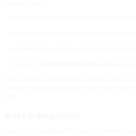
attractively priced.
Economic cycle maturity and market rotation toward c
Low forward price-to-earnings multiples for small ca
Renewed IPO and private equity activity injecting fres
Prospect of
potential interest rate cuts
easing fun
These catalysts align with historical patterns: small caps
slowdowns. As large-cap valuations stretch ever higher, ri
firms.
Risks & Skepticism
Despite the compelling case for small caps, investors mu