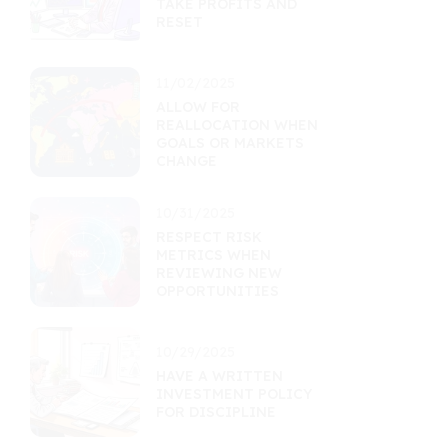
TAKE PROFITS AND
RESET
11/02/2025
ALLOW FOR
REALLOCATION WHEN
GOALS OR MARKETS
CHANGE
10/31/2025
RESPECT RISK
METRICS WHEN
REVIEWING NEW
OPPORTUNITIES
10/29/2025
HAVE A WRITTEN
INVESTMENT POLICY
FOR DISCIPLINE