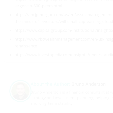
larger-sp-500-peers.html
https://am.jpmorgan.com/us/en/asset-management/
the-minds-of-investors/will-small-cap-earnings-lea
https://www.capitalgroup.com/institutional/insights/
https://www.rbcwealthmanagement.com/en-us/insigh
renaissance
https://www.investopedia.com/insights/understandi
Bruno Anderson
About the Author:
Bruno Anderson is a financial consultant at 
strategy and investment planning, helping i
and long-term stability.