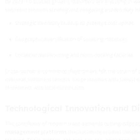
by 2023. To sustain growth, importers are investing in w
shipment customs scrutiny and mitigating sudden duty hi
Strategic inventory buildup to preempt cost spikes
Geographic diversification of sourcing networks
Localized warehousing and cross-docking facilities
Cross-border e-commerce players have felt the strain of 
overseas fulfillment centers. Large retailers with robust 
storefronts with local distribution.
Technological Innovation and Di
The complexity of modern trade demands cutting-edge solu
management platforms
that automate product classifi