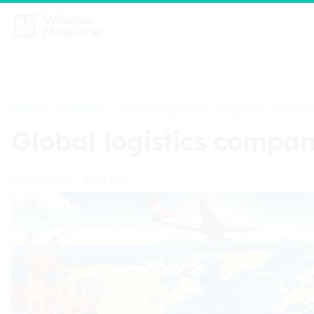
Home
Markets
>
>
Global logistics companies benefi
Global logistics compan
Yago Dias
06/22/2025
•