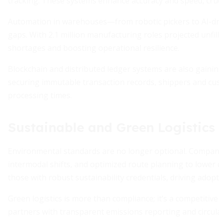
tracking. These systems enhance accuracy and speed, cruc
Automation in warehouses—from robotic pickers to AI-dr
gaps. With 2.1 million manufacturing roles projected unfil
shortages and boosting operational resilience.
Blockchain and distributed ledger systems are also gainin
securing immutable transaction records, shippers and cus
processing times.
Sustainable and Green Logistic
Environmental standards are no longer optional. Companie
intermodal shifts, and optimized route planning to lowe
those with robust sustainability credentials, driving adopt
Green logistics is more than compliance; it’s a competiti
partners with transparent emissions reporting and circular