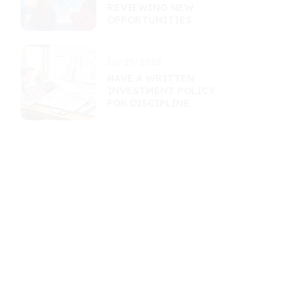
REVIEWING NEW
OPPORTUNITIES
10/29/2025
HAVE A WRITTEN
INVESTMENT POLICY
FOR DISCIPLINE