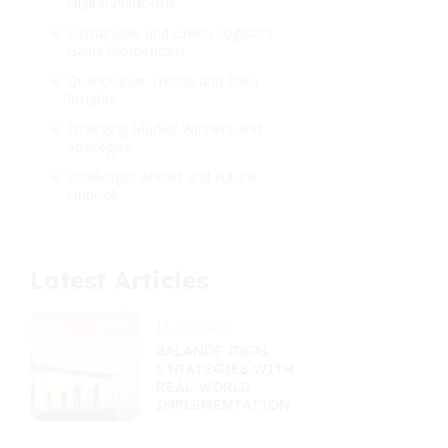
Digital Platforms
Sustainable and Green Logistics
Gains Momentum
Quantitative Trends and Data
Insights
Emerging Market Winners and
Strategies
Challenges Ahead and Future
Outlook
Latest Articles
11/15/2025
BALANCE IDEAL
STRATEGIES WITH
REAL-WORLD
IMPLEMENTATION