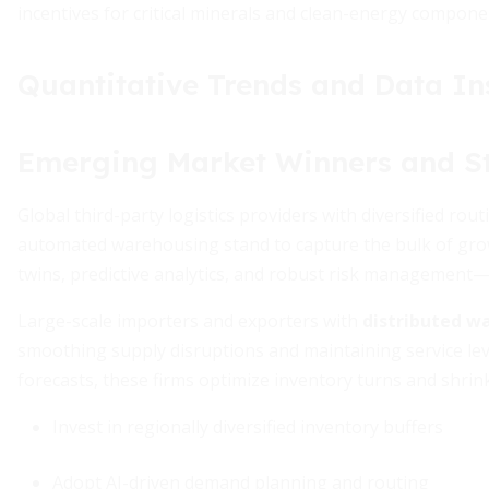
incentives for critical minerals and clean-energy compone
Quantitative Trends and Data In
Emerging Market Winners and St
Global third-party logistics providers with diversified rou
automated warehousing stand to capture the bulk of growth
twins, predictive analytics, and robust risk management—d
Large-scale importers and exporters with
distributed wa
smoothing supply disruptions and maintaining service le
forecasts, these firms optimize inventory turns and shrink
Invest in regionally diversified inventory buffers
Adopt AI-driven demand planning and routing