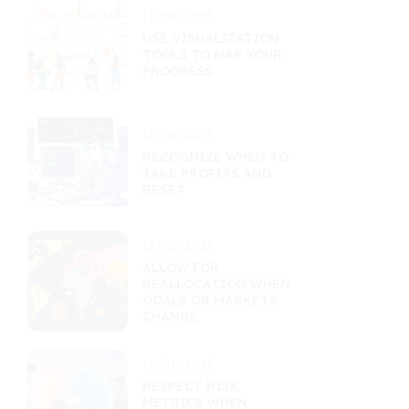
11/09/2025
USE VISUALIZATION
TOOLS TO MAP YOUR
PROGRESS
11/05/2025
RECOGNIZE WHEN TO
TAKE PROFITS AND
RESET
11/02/2025
ALLOW FOR
REALLOCATION WHEN
GOALS OR MARKETS
CHANGE
10/31/2025
RESPECT RISK
METRICS WHEN