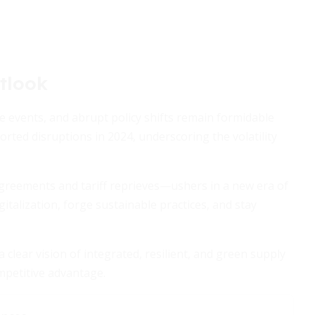
tlook
te events, and abrupt policy shifts remain formidable
rted disruptions in 2024, underscoring the volatility
greements and tariff reprieves—ushers in a new era of
italization, forge sustainable practices, and stay
 clear vision of integrated, resilient, and green supply
mpetitive advantage.