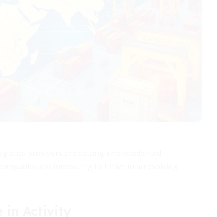
l logistics providers are seizing unprecedented
 companies are innovating to thrive in an evolving
 in Activity