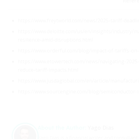
Refer
https://www.freytworld.com/news/2025-tariff-deadli
https://www.deloitte.com/us/en/insights/industry/m
resilience-amid-disruptions.html
https://www.orderful.com/blog/impact-of-tariffs-on
https://www.etowertech.com/news/navigating-2025-g
reduce-tariff-impacts.html
https://www.jusdaglobal.com/en/article/manufactur
https://www.sourcengine.com/blog/semiconductor-
Yago Dias
About the Author:
Yago Dias is a financial writer and consultan