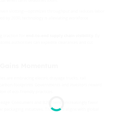
ial when tariff deadlines loom.
iven slotting—optimizes throughput and reduces labor
led by 2030, technology is alleviating workforce
g traction for
end-to-end supply chain visibility
. By
toms authorities can expedite clearances and cut
s Gains Momentum
s are embracing electric drayage trucks, rail
r carbon footprints. Governments and investors reward
ion of eco-friendly practices.
ve edge. Consumers and B2B clients increasingly favor
 packaging initiatives. This trend aligns with global