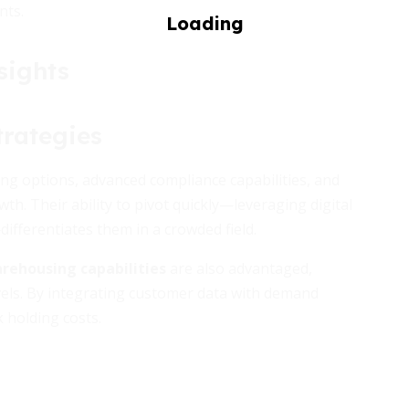
nts.
sights
rategies
ting options, advanced compliance capabilities, and
. Their ability to pivot quickly—leveraging digital
ifferentiates them in a crowded field.
rehousing capabilities
are also advantaged,
vels. By integrating customer data with demand
 holding costs.