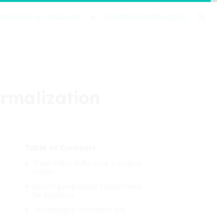
PERSONAL FINANCE
CRYPTOCURRENCIES
ormalization
Table of Contents
Trade Policy Shifts Drive a Surge in
Activity
Reconfiguring Global Supply Chains
for Resilience
Technological Innovation and