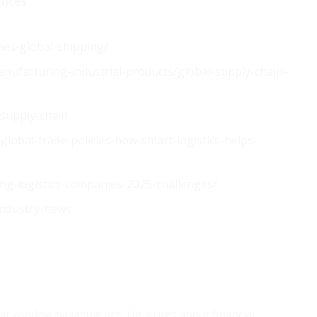
ences
nes-global-shipping/
anufacturing-industrial-products/global-supply-chain-
-supply-chain
lobal-trade-policies-how-smart-logistics-helps-
ing-logistics-companies-2025-challenges/
industry-news
t at windowmagazine.org. He writes about financial