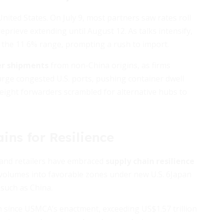
United States. On July 9, most partners saw rates roll
prieve extending until August 12. As talks intensify,
o the 11 6% range, prompting a rush to import.
er shipments
from non-China origins, as firms
surge congested U.S. ports, pushing container dwell
freight forwarders scrambled for alternative hubs to
ins for Resilience
 and retailers have embraced
supply chain resilience
g volumes into favorable zones under new U.S. 6Japan
such as China.
 since USMCA’s enactment, exceeding US$1.57 trillion