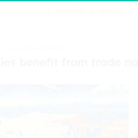
INVESTING
MARKETS
t from trade normalization
ies benefit from trade n