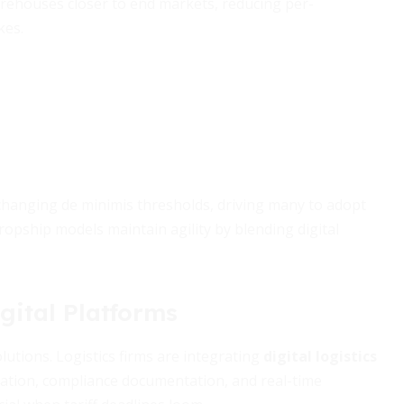
arehouses closer to end markets, reducing per-
kes.
changing de minimis thresholds, driving many to adopt
dropship models maintain agility by blending digital
gital Platforms
tions. Logistics firms are integrating
digital logistics
cation, compliance documentation, and real-time