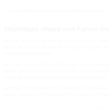
Strengthen partnerships with tech-forward carriers
Challenges Ahead and Future Ou
Despite the current upswing, geopolitical tensions, clima
challenges. Seventy-six percent of European shippers repo
embedded in global trade.
Yet, trade normalization—reinforced by comprehensive a
growth and efficiency. Logistics providers that embrace dig
nimble will thrive as globalization enters its next chapter.
Ultimately, the companies that succeed will be those with a
chains—capable of turning regulatory complexity into co