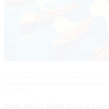
As trade policies stabilize and tariff barriers ease, globa
opportunities. From digital platforms to green corridors,
environment.
Trade Policy Shifts Drive a Surge