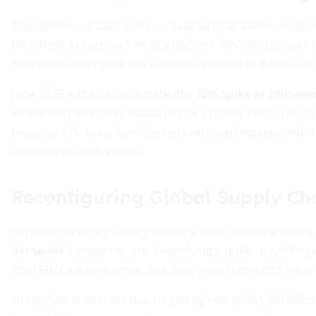
The summer of 2025 marks critical tariff deadlines in the 
back from as high as 34% to a uniform 10%, with China’s re
businesses anticipate the possible rebound of duties int
June 2025 witnessed a remarkable
22% spike in contain
accelerated inventory intake to lock in lower rates. This 
times up 30% since April. Carriers rerouted vessels, and 
maintain seamless flows.
Reconfiguring Global Supply Cha
In response to regulatory volatility, many manufacturers
demands
. Companies are diversifying suppliers, shiftin
and USMCA agreements, and away from high-tariff areas 
North American trade has surged by nearly US$500 billion