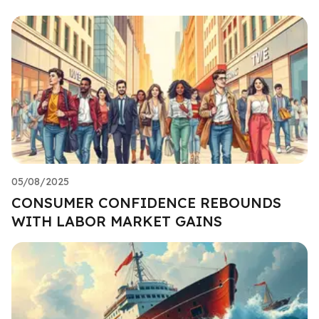
05/08/2025
CONSUMER CONFIDENCE REBOUNDS
WITH LABOR MARKET GAINS