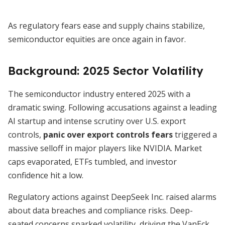
As regulatory fears ease and supply chains stabilize,
semiconductor equities are once again in favor.
Background: 2025 Sector Volatility
The semiconductor industry entered 2025 with a
dramatic swing. Following accusations against a leading
AI startup and intense scrutiny over U.S. export
controls,
panic over export controls fears
triggered a
massive selloff in major players like NVIDIA. Market
caps evaporated, ETFs tumbled, and investor
confidence hit a low.
Regulatory actions against DeepSeek Inc. raised alarms
about data breaches and compliance risks. Deep-
seated concerns sparked volatility, driving the VanEck