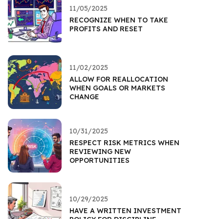
11/05/2025
RECOGNIZE WHEN TO TAKE
PROFITS AND RESET
11/02/2025
ALLOW FOR REALLOCATION
WHEN GOALS OR MARKETS
CHANGE
10/31/2025
RESPECT RISK METRICS WHEN
REVIEWING NEW
OPPORTUNITIES
10/29/2025
HAVE A WRITTEN INVESTMENT