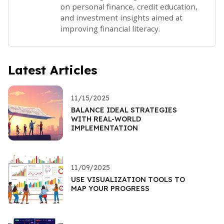
on personal finance, credit education,
and investment insights aimed at
improving financial literacy.
Latest Articles
11/15/2025
BALANCE IDEAL STRATEGIES
WITH REAL-WORLD
IMPLEMENTATION
11/09/2025
USE VISUALIZATION TOOLS TO
MAP YOUR PROGRESS