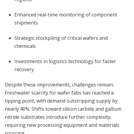
Enhanced real-time monitoring of component
shipments
Strategic stockpiling of critical wafers and
chemicals
Investments in logistics technology for faster
recovery
Despite these improvements, challenges remain.
Freshwater scarcity for wafer fabs has reached a
tipping point, with demand outstripping supply by
nearly 40%. Shifts toward silicon carbide and gallium
nitride substrates introduce further complexity,
requiring new processing equipment and materials
sourcing.