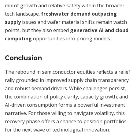
mix of growth and relative safety within the broader
tech landscape.
freshwater demand outpacing
supply
issues and wafer material shifts remain watch
points, but they also embed
generative AI and cloud
computing
opportunities into pricing models.
Conclusion
The rebound in semiconductor equities reflects a relief
rally grounded in improved supply chain transparency
and robust demand drivers. While challenges persist,
the combination of policy clarity, capacity growth, and
AI-driven consumption forms a powerful investment
narrative. For those willing to navigate volatility, this
recovery phase offers a chance to position portfolios
for the next wave of technological innovation.