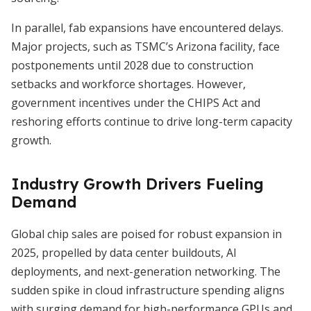
In parallel, fab expansions have encountered delays.
Major projects, such as TSMC’s Arizona facility, face
postponements until 2028 due to construction
setbacks and workforce shortages. However,
government incentives under the CHIPS Act and
reshoring efforts continue to drive long-term capacity
growth.
Industry Growth Drivers Fueling
Demand
Global chip sales are poised for robust expansion in
2025, propelled by data center buildouts, AI
deployments, and next-generation networking. The
sudden spike in cloud infrastructure spending aligns
with surging demand for high-performance GPUs and