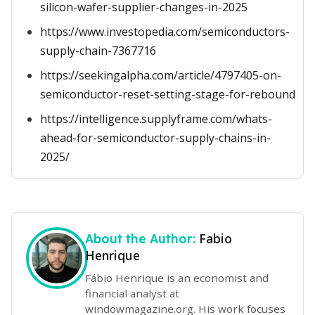
silicon-wafer-supplier-changes-in-2025
https://www.investopedia.com/semiconductors-
supply-chain-7367716
https://seekingalpha.com/article/4797405-on-
semiconductor-reset-setting-stage-for-rebound
https://intelligence.supplyframe.com/whats-
ahead-for-semiconductor-supply-chains-in-
2025/
Fabio
About the Author:
Henrique
Fábio Henrique is an economist and
financial analyst at
windowmagazine.org. His work focuses