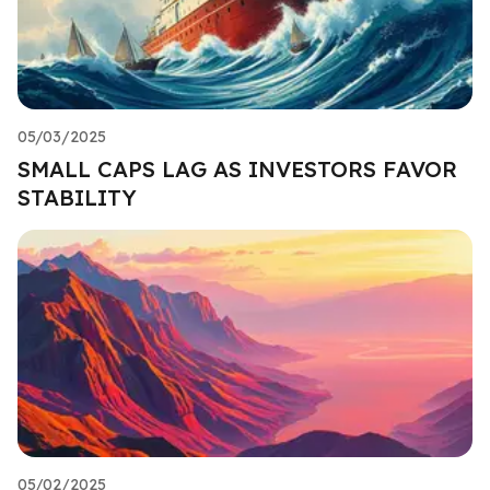
05/03/2025
SMALL CAPS LAG AS INVESTORS FAVOR
STABILITY
05/02/2025