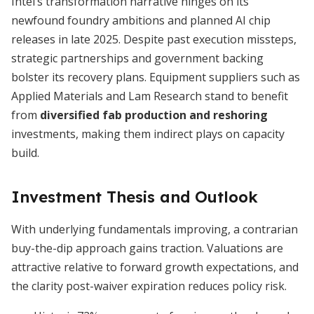
Intel’s transformation narrative hinges on its
newfound foundry ambitions and planned AI chip
releases in late 2025. Despite past execution missteps,
strategic partnerships and government backing
bolster its recovery plans. Equipment suppliers such as
Applied Materials and Lam Research stand to benefit
from
diversified fab production and reshoring
investments, making them indirect plays on capacity
build.
Investment Thesis and Outlook
With underlying fundamentals improving, a contrarian
buy-the-dip approach gains traction. Valuations are
attractive relative to forward growth expectations, and
the clarity post-waiver expiration reduces policy risk.