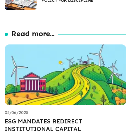
POLICY FOR DISCIPLINE
Read more...
05/06/2025
ESG MANDATES REDIRECT
INSTITUTIONAL CAPITAL