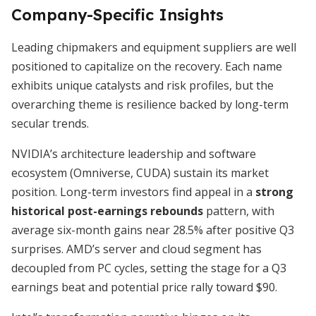
Company-Specific Insights
Leading chipmakers and equipment suppliers are well
positioned to capitalize on the recovery. Each name
exhibits unique catalysts and risk profiles, but the
overarching theme is resilience backed by long-term
secular trends.
NVIDIA’s architecture leadership and software
ecosystem (Omniverse, CUDA) sustain its market
position. Long-term investors find appeal in a
strong
historical post-earnings rebounds
pattern, with
average six-month gains near 28.5% after positive Q3
surprises. AMD’s server and cloud segment has
decoupled from PC cycles, setting the stage for a Q3
earnings beat and potential price rally toward $90.