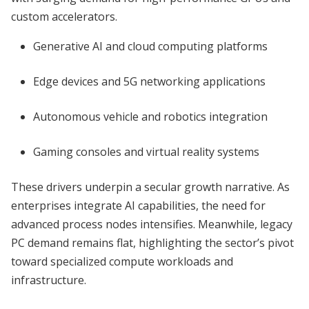
custom accelerators.
Generative AI and cloud computing platforms
Edge devices and 5G networking applications
Autonomous vehicle and robotics integration
Gaming consoles and virtual reality systems
These drivers underpin a secular growth narrative. As
enterprises integrate AI capabilities, the need for
advanced process nodes intensifies. Meanwhile, legacy
PC demand remains flat, highlighting the sector’s pivot
toward specialized compute workloads and
infrastructure.