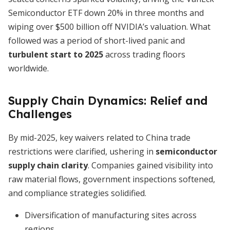
Semiconductor ETF down 20% in three months and
wiping over $500 billion off NVIDIA’s valuation. What
followed was a period of short-lived panic and
turbulent start to 2025
across trading floors
worldwide.
Supply Chain Dynamics: Relief and
Challenges
By mid-2025, key waivers related to China trade
restrictions were clarified, ushering in
semiconductor
supply chain clarity
. Companies gained visibility into
raw material flows, government inspections softened,
and compliance strategies solidified.
Diversification of manufacturing sites across
regions