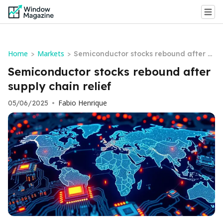
Home
Markets
>
>
Semiconductor stocks rebound after s
upply chain relief
Semiconductor stocks rebound after
supply chain relief
Fabio Henrique
05/06/2025
•