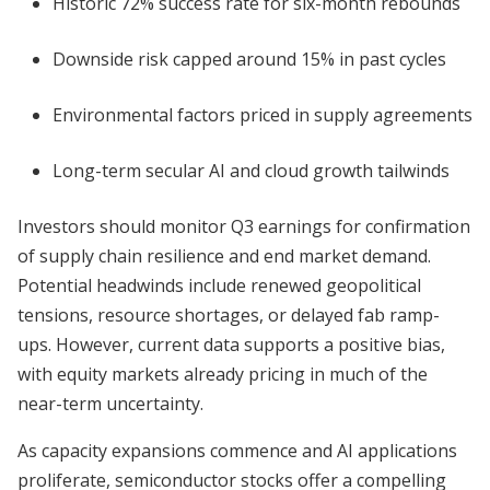
Historic 72% success rate for six-month rebounds
Downside risk capped around 15% in past cycles
Environmental factors priced in supply agreements
Long-term secular AI and cloud growth tailwinds
Investors should monitor Q3 earnings for confirmation
of supply chain resilience and end market demand.
Potential headwinds include renewed geopolitical
tensions, resource shortages, or delayed fab ramp-
ups. However, current data supports a positive bias,
with equity markets already pricing in much of the
near-term uncertainty.
As capacity expansions commence and AI applications
proliferate, semiconductor stocks offer a compelling