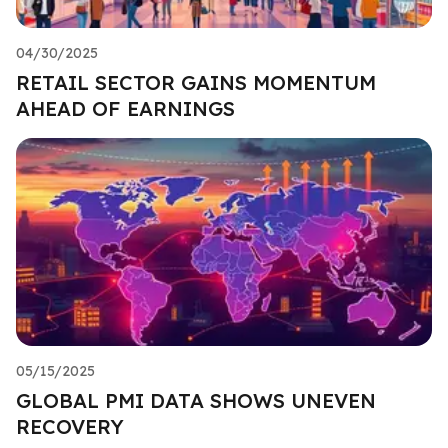
04/30/2025
RETAIL SECTOR GAINS MOMENTUM
AHEAD OF EARNINGS
05/15/2025
GLOBAL PMI DATA SHOWS UNEVEN
RECOVERY