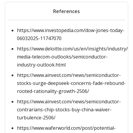
References
https://www.investopedia.com/dow-jones-today-
06032025-11747070
https://www.deloitte.com/us/en/insights/industry/t
media-telecom-outlooks/semiconductor-
industry-outlook.html
https://www.ainvest.com/news/semiconductor-
stocks-surge-deepseek-concerns-fade-rebound-
rooted-rationality-growth-2506/
https://www.ainvest.com/news/semiconductor-
contrarians-chip-stocks-buy-china-waiver-
turbulence-2506/
https://www.waferworld.com/post/potential-