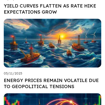
YIELD CURVES FLATTEN AS RATE HIKE
EXPECTATIONS GROW
05/11/2025
ENERGY PRICES REMAIN VOLATILE DUE
TO GEOPOLITICAL TENSIONS