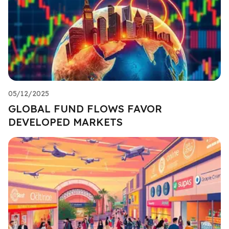
05/12/2025
GLOBAL FUND FLOWS FAVOR
DEVELOPED MARKETS