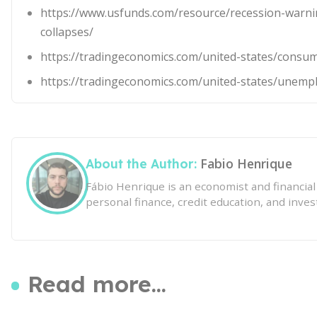
https://www.usfunds.com/resource/recession-warni
collapses/
https://tradingeconomics.com/united-states/consu
https://tradingeconomics.com/united-states/unemp
Fabio Henrique
About the Author:
Fábio Henrique is an economist and financia
personal finance, credit education, and inves
Read more...