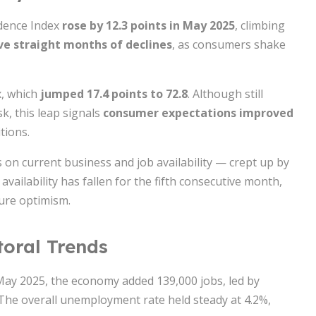
dence Index
rose by 12.3 points in May 2025
, climbing
ive straight months of declines
, as consumers shake
x, which
jumped 17.4 points to 72.8
. Although still
k, this leap signals
consumer expectations improved
tions.
 on current business and job availability — crept up by
availability has fallen for the fifth consecutive month,
ure optimism.
toral Trends
 May 2025, the economy added 139,000 jobs, led by
. The overall unemployment rate held steady at 4.2%,