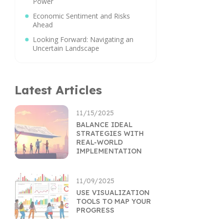
Power
Economic Sentiment and Risks
Ahead
Looking Forward: Navigating an
Uncertain Landscape
Latest Articles
11/15/2025
BALANCE IDEAL
STRATEGIES WITH
REAL-WORLD
IMPLEMENTATION
11/09/2025
USE VISUALIZATION
TOOLS TO MAP YOUR
PROGRESS