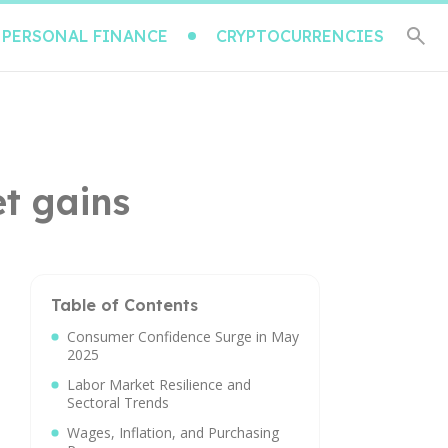
PERSONAL FINANCE
CRYPTOCURRENCIES
t gains
Table of Contents
Consumer Confidence Surge in May
2025
Labor Market Resilience and
Sectoral Trends
Wages, Inflation, and Purchasing