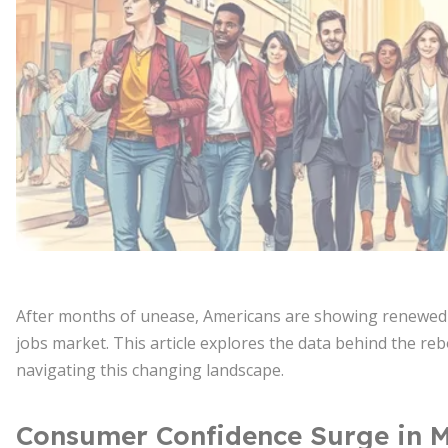
After months of unease, Americans are showing renewed op
jobs market. This article explores the data behind the reb
navigating this changing landscape.
Consumer Confidence Surge in 