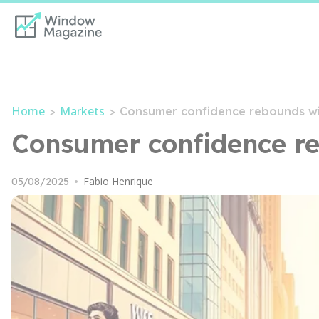
Home
Markets
>
>
Consumer confidence rebounds wi
Consumer confidence re
Fabio Henrique
05/08/2025
•