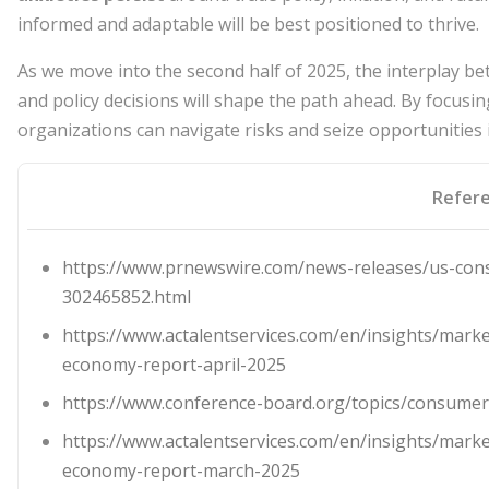
informed and adaptable will be best positioned to thrive.
As we move into the second half of 2025, the interplay 
and policy decisions will shape the path ahead. By focus
organizations can navigate risks and seize opportunities
Refer
https://www.prnewswire.com/news-releases/us-cons
302465852.html
https://www.actalentservices.com/en/insights/marke
economy-report-april-2025
https://www.conference-board.org/topics/consumer
https://www.actalentservices.com/en/insights/marke
economy-report-march-2025