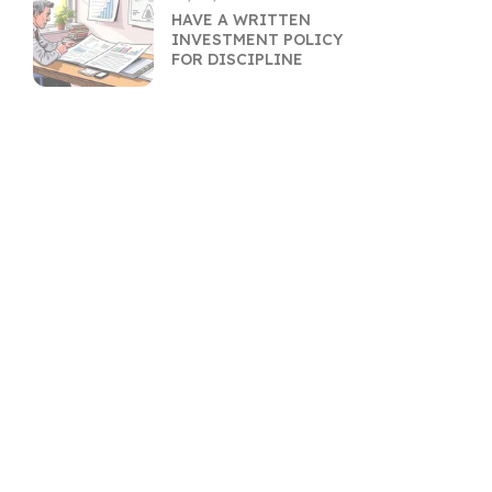
HAVE A WRITTEN
INVESTMENT POLICY
FOR DISCIPLINE