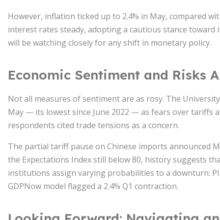
However, inflation ticked up to 2.4% in May, compared wit
interest rates steady, adopting a cautious stance toward 
will be watching closely for any shift in monetary policy.
Economic Sentiment and Risks 
Not all measures of sentiment are as rosy. The University
May — its lowest since June 2022 — as fears over tariffs 
respondents cited trade tensions as a concern.
The partial tariff pause on Chinese imports announced Ma
the Expectations Index still below 80, history suggests th
institutions assign varying probabilities to a downturn: 
GDPNow model flagged a 2.4% Q1 contraction.
Looking Forward: Navigating an