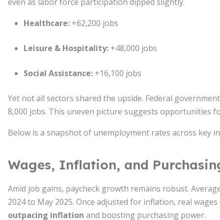
even as labor force participation dipped slightly.
Healthcare:
+62,200 jobs
Leisure & Hospitality:
+48,000 jobs
Social Assistance:
+16,100 jobs
Yet not all sectors shared the upside. Federal governmen
8,000 jobs. This uneven picture suggests opportunities fo
Below is a snapshot of unemployment rates across key in
Wages, Inflation, and Purchasi
Amid job gains, paycheck growth remains robust. Averag
2024 to May 2025. Once adjusted for inflation, real wages
outpacing inflation
and boosting purchasing power.