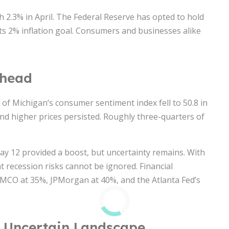
h 2.3% in April. The Federal Reserve has opted to hold
its 2% inflation goal. Consumers and businesses alike
Ahead
 of Michigan’s consumer sentiment index fell to 50.8 in
and higher prices persisted. Roughly three-quarters of
y 12 provided a boost, but uncertainty remains. With
at recession risks cannot be ignored. Financial
PIMCO at 35%, JPMorgan at 40%, and the Atlanta Fed’s
 Uncertain Landscape