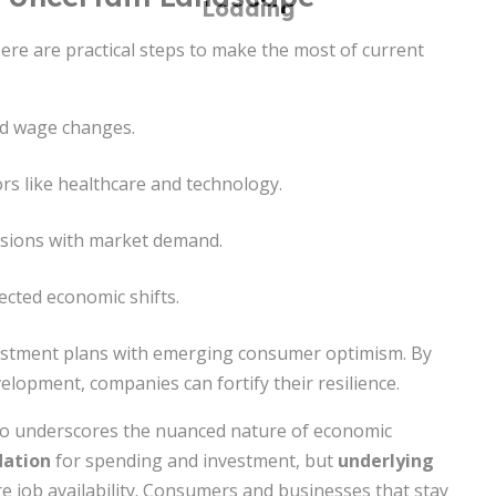
Here are practical steps to make the most of current
nd wage changes.
rs like healthcare and technology.
cisions with market demand.
cted economic shifts.
nvestment plans with emerging consumer optimism. By
elopment, companies can fortify their resilience.
lso underscores the nuanced nature of economic
dation
for spending and investment, but
underlying
re job availability. Consumers and businesses that stay