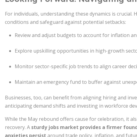
For individuals, understanding these dynamics is crucial. 
conditions and safeguard against potential setbacks:
Review and adjust budgets to account for inflation a
Explore upskilling opportunities in high-growth secto
Monitor sector-specific job trends to align career de
Maintain an emergency fund to buffer against unexpe
Businesses, too, can benefit from aligning hiring and i
anticipating demand shifts and investing in workforce dev
While the May rebound offers cause for celebration, it a
recovery. A
sturdy jobs market provides a firmer foun
anxieties persist
around trade policy, inflation, and futu