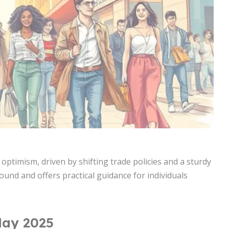
timism, driven by shifting trade policies and a sturdy
ound and offers practical guidance for individuals
May 2025