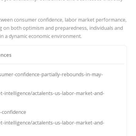
between consumer confidence, labor market performance,
ing on both optimism and preparedness, individuals and
 in a dynamic economic environment.
ences
umer-confidence-partially-rebounds-in-may-
t-intelligence/actalents-us-labor-market-and-
-confidence
t-intelligence/actalents-us-labor-market-and-