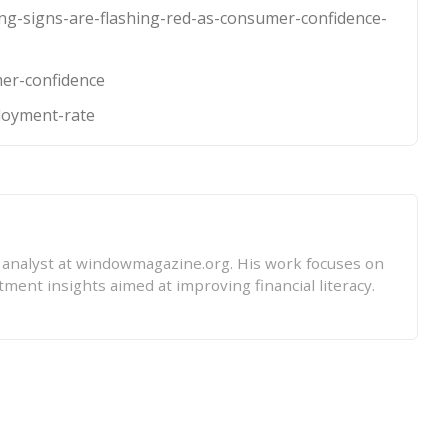
ng-signs-are-flashing-red-as-consumer-confidence-
mer-confidence
loyment-rate
l analyst at windowmagazine.org. His work focuses on
tment insights aimed at improving financial literacy.