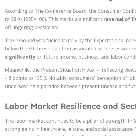
According to The Conference Board, the Consumer Confi
to 98.0 (1985=100). This marks a significant
reversal of f
off lingering pessimism.
The rebound was fueled largely by the Expectations Inde
below the 80 threshold often associated with recession ris
significantly
on future income, business, and labor condi
Meanwhile, the Present Situation Index — reflecting views
4.8 points to 135.9. Notably, consumers’ perception of job 
underscoring a paradox between present unease and fut
Labor Market Resilience and Sec
The labor market continues to be a pillar of strength. In
strong gains in healthcare, leisure, and social assistance