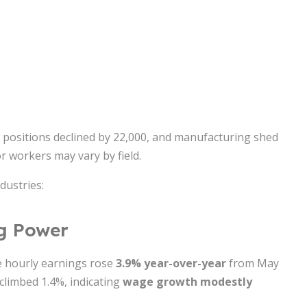
t positions declined by 22,000, and manufacturing shed
r workers may vary by field.
dustries:
ng Power
e hourly earnings rose
3.9% year-over-year
from May
 climbed 1.4%, indicating
wage growth modestly