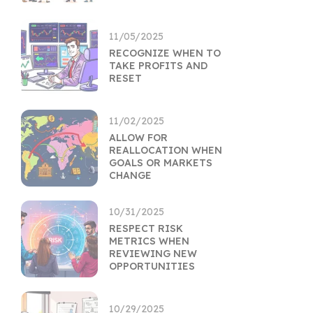
11/05/2025
RECOGNIZE WHEN TO
TAKE PROFITS AND
RESET
11/02/2025
ALLOW FOR
REALLOCATION WHEN
GOALS OR MARKETS
CHANGE
10/31/2025
RESPECT RISK
METRICS WHEN
REVIEWING NEW
OPPORTUNITIES
10/29/2025