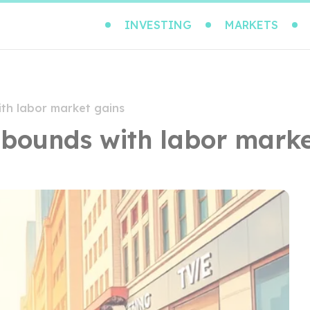
INVESTING
MARKETS
th labor market gains
bounds with labor marke