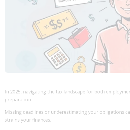
In 2025, navigating the tax landscape for both employme
preparation.
Missing deadlines or underestimating your obligations can 
strains your finances.