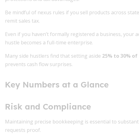
Be mindful of nexus rules if you sell products across state
remit sales tax.
Even if you haven’t formally registered a business, your a
hustle becomes a full-time enterprise.
Many side hustlers find that setting aside
25% to 30% of 
prevents cash flow surprises.
Key Numbers at a Glance
Risk and Compliance
Maintaining precise bookkeeping is essential to substanti
requests proof.