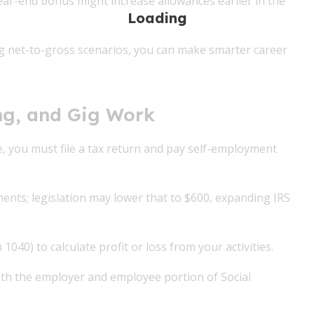
ar-end bonus might increase allowances earlier in the
g net-to-gross scenarios, you can make smarter career
ing, and Gig Work
, you must file a tax return and pay self-employment
ents; legislation may lower that to $600, expanding IRS
040) to calculate profit or loss from your activities.
oth the employer and employee portion of Social