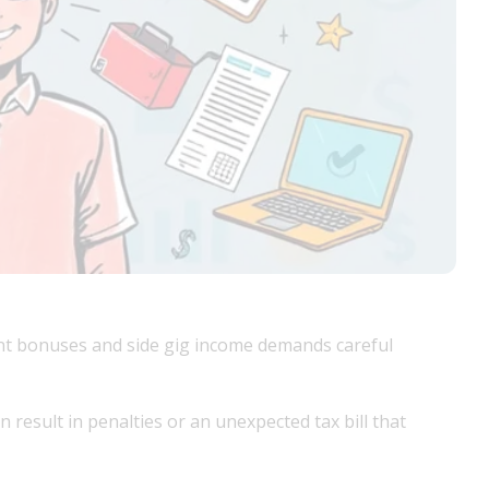
nt bonuses and side gig income demands careful
result in penalties or an unexpected tax bill that