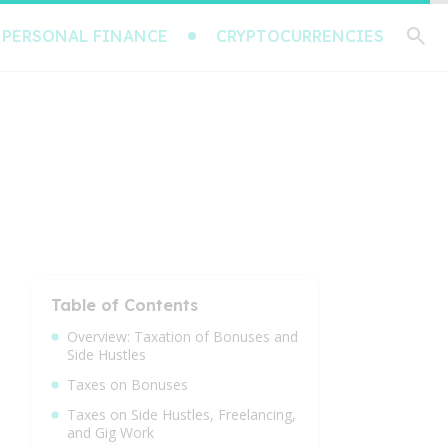
PERSONAL FINANCE
CRYPTOCURRENCIES
Table of Contents
Overview: Taxation of Bonuses and
Side Hustles
Taxes on Bonuses
Taxes on Side Hustles, Freelancing,
and Gig Work