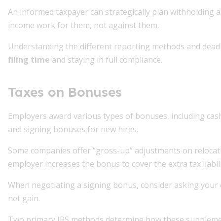
An informed taxpayer can strategically plan withholding 
income work for them, not against them.
Understanding the different reporting methods and deadli
filing time
and staying in full compliance.
Taxes on Bonuses
Employers award various types of bonuses, including cas
and signing bonuses for new hires.
Some companies offer “gross-up” adjustments on relocat
employer increases the bonus to cover the extra tax liabil
When negotiating a signing bonus, consider asking your
net gain.
Two primary IRS methods determine how these supplement