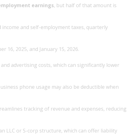
-employment earnings
, but half of that amount is
 income and self-employment taxes, quarterly
er 16, 2025, and January 15, 2026.
and advertising costs, which can significantly lower
business phone usage may also be deductible when
treamlines tracking of revenue and expenses, reducing
n LLC or S-corp structure, which can offer liability