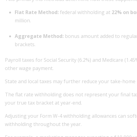
Flat Rate Method:
federal withholding at
22% on bon
million.
Aggregate Method:
bonus amount added to regular 
brackets.
Payroll taxes for Social Security (6.2%) and Medicare (1.45
other wage payment.
State and local taxes may further reduce your take-home
The flat rate withholding does not represent your final ta
your true tax bracket at year-end.
Adjusting your Form W-4 withholding allowances can softe
withholding throughout the year.