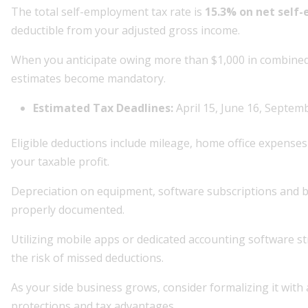
The total self-employment tax rate is
15.3% on net self
deductible from your adjusted gross income.
When you anticipate owing more than $1,000 in combined
estimates become mandatory.
Estimated Tax Deadlines:
April 15, June 16, Septemb
Eligible deductions include mileage, home office expenses 
your taxable profit.
Depreciation on equipment, software subscriptions and 
properly documented.
Utilizing mobile apps or dedicated accounting software s
the risk of missed deductions.
As your side business grows, consider formalizing it with a
protections and tax advantages.