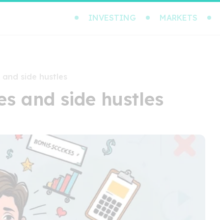
INVESTING
MARKETS
 and side hustles
es and side hustles