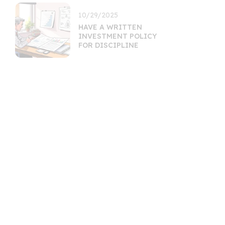
10/29/2025
HAVE A WRITTEN
INVESTMENT POLICY
FOR DISCIPLINE