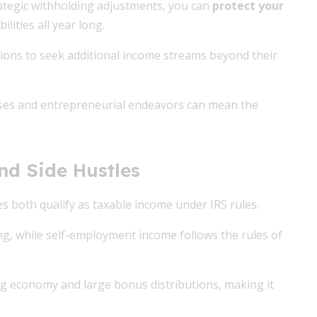
ategic withholding adjustments, you can
protect your
ilities all year long.
ions to seek additional income streams beyond their
uses and entrepreneurial endeavors can mean the
nd Side Hustles
 both qualify as taxable income under IRS rules.
g, while self-employment income follows the rules of
gig economy and large bonus distributions, making it