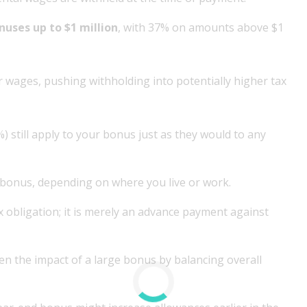
uses up to $1 million
, with 37% on amounts above $1
wages, pushing withholding into potentially higher tax
%) still apply to your bonus just as they would to any
 bonus, depending on where you live or work.
x obligation; it is merely an advance payment against
n the impact of a large bonus by balancing overall