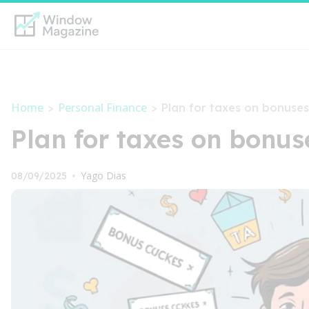
Home
Personal Finance
>
>
Plan for taxes on bonuses
Plan for taxes on bonus
Yago Dias
08/09/2025
•