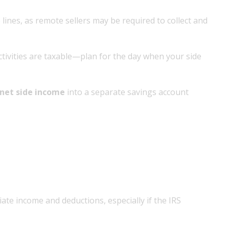
 lines, as remote sellers may be required to collect and
ctivities are taxable—plan for the day when your side
net side income
into a separate savings account
ate income and deductions, especially if the IRS