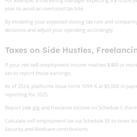
For example, a marketing manager expecting a $10,000 ye
year to avoid an oversized tax bite.
By modeling your expected closing tax rate and comparin
decisions and adjust your spending accordingly.
Taxes on Side Hustles, Freelanc
If your net self-employment income reaches $400 or more
tax to report those earnings.
As of 2024, platforms issue Form 1099-K at $5,000 in paym
reporting for 2025.
Report side gig and freelance income on Schedule C (Form 1
Calculate self-employment tax via Schedule SE to cover b
Security and Medicare contributions.