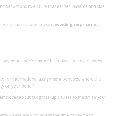
and deductions to ensure that earned rewards and side
nes is the first step toward
avoiding surprises at
h payments, performance incentives, holiday rewards
ion or international assignment bonuses, where the
ity on your behalf.
 employer about tax gross-up clauses to maximize your
al wages are withheld at the time of payment: