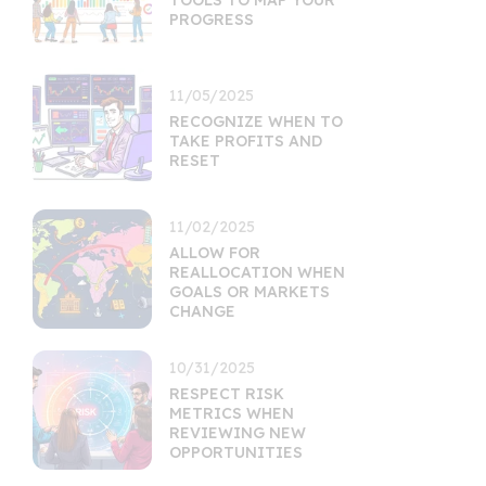
TOOLS TO MAP YOUR
PROGRESS
11/05/2025
RECOGNIZE WHEN TO
TAKE PROFITS AND
RESET
11/02/2025
ALLOW FOR
REALLOCATION WHEN
GOALS OR MARKETS
CHANGE
10/31/2025
RESPECT RISK
METRICS WHEN
REVIEWING NEW
OPPORTUNITIES