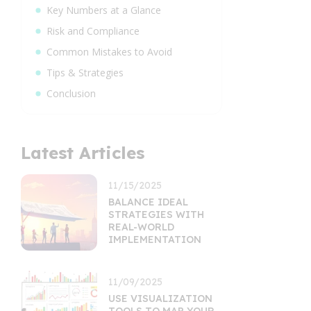
Key Numbers at a Glance
Risk and Compliance
Common Mistakes to Avoid
Tips & Strategies
Conclusion
Latest Articles
11/15/2025
BALANCE IDEAL
STRATEGIES WITH
REAL-WORLD
IMPLEMENTATION
11/09/2025
USE VISUALIZATION