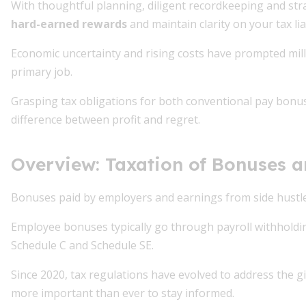
With thoughtful planning, diligent recordkeeping and str
hard-earned rewards
and maintain clarity on your tax liab
Economic uncertainty and rising costs have prompted mill
primary job.
Grasping tax obligations for both conventional pay bon
difference between profit and regret.
Overview: Taxation of Bonuses a
Bonuses paid by employers and earnings from side hustles
Employee bonuses typically go through payroll withholdin
Schedule C and Schedule SE.
Since 2020, tax regulations have evolved to address the 
more important than ever to stay informed.