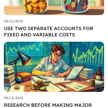
08/11/2025
USE TWO SEPARATE ACCOUNTS FOR
FIXED AND VARIABLE COSTS
08/12/2025
RESEARCH BEFORE MAKING MAJOR