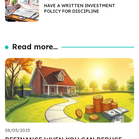
HAVE A WRITTEN INVESTMENT
POLICY FOR DISCIPLINE
Read more...
08/05/2025