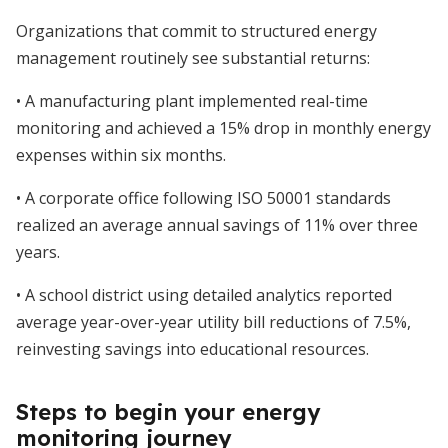
Organizations that commit to structured energy
management routinely see substantial returns:
• A manufacturing plant implemented real-time
monitoring and achieved a 15% drop in monthly energy
expenses within six months.
• A corporate office following ISO 50001 standards
realized an average annual savings of 11% over three
years.
• A school district using detailed analytics reported
average year-over-year utility bill reductions of 7.5%,
reinvesting savings into educational resources.
Steps to begin your energy
monitoring journey