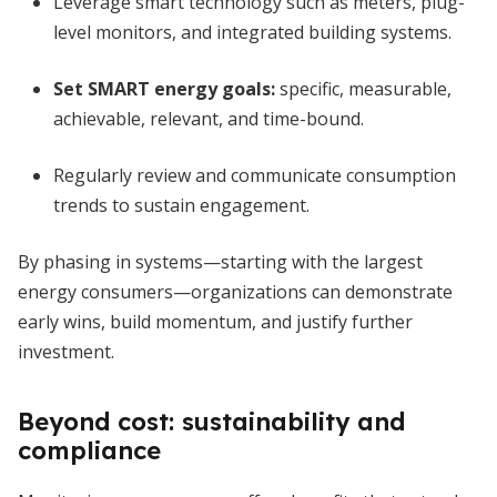
Leverage smart technology such as meters, plug-
level monitors, and integrated building systems.
Set SMART energy goals:
specific, measurable,
achievable, relevant, and time-bound.
Regularly review and communicate consumption
trends to sustain engagement.
By phasing in systems—starting with the largest
energy consumers—organizations can demonstrate
early wins, build momentum, and justify further
investment.
Beyond cost: sustainability and
compliance