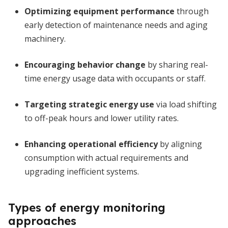
Optimizing equipment performance
through
early detection of maintenance needs and aging
machinery.
Encouraging behavior change
by sharing real-
time energy usage data with occupants or staff.
Targeting strategic energy use
via load shifting
to off-peak hours and lower utility rates.
Enhancing operational efficiency
by aligning
consumption with actual requirements and
upgrading inefficient systems.
Types of energy monitoring
approaches