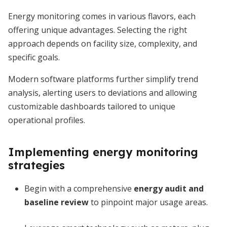
Energy monitoring comes in various flavors, each
offering unique advantages. Selecting the right
approach depends on facility size, complexity, and
specific goals.
Modern software platforms further simplify trend
analysis, alerting users to deviations and allowing
customizable dashboards tailored to unique
operational profiles.
Implementing energy monitoring
strategies
Begin with a comprehensive
energy audit and
baseline review
to pinpoint major usage areas.