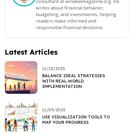
consultant at windowmagazine.org. He
writes about financial behavior,
budgeting, and investments, helping
readers make informed and
responsible financial decisions.
Latest Articles
11/15/2025
BALANCE IDEAL STRATEGIES
WITH REAL-WORLD
IMPLEMENTATION
11/09/2025
USE VISUALIZATION TOOLS TO
MAP YOUR PROGRESS