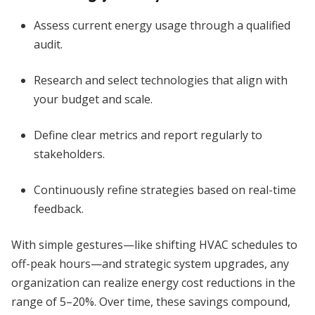
Assess current energy usage through a qualified
audit.
Research and select technologies that align with
your budget and scale.
Define clear metrics and report regularly to
stakeholders.
Continuously refine strategies based on real-time
feedback.
With simple gestures—like shifting HVAC schedules to
off-peak hours—and strategic system upgrades, any
organization can realize energy cost reductions in the
range of 5–20%. Over time, these savings compound,