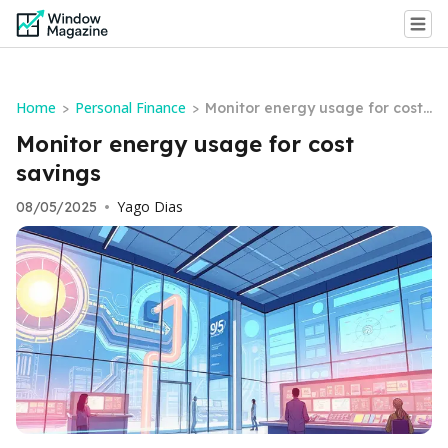
Home
Personal Finance
>
>
Monitor energy usage for cost
savings
Monitor energy usage for cost
savings
Yago Dias
08/05/2025
•