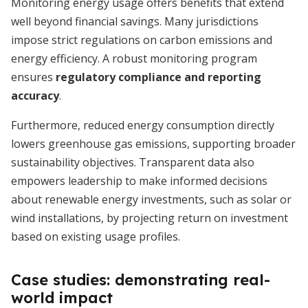
Monitoring energy usage offers benefits that extend
well beyond financial savings. Many jurisdictions
impose strict regulations on carbon emissions and
energy efficiency. A robust monitoring program
ensures
regulatory compliance and reporting
accuracy
.
Furthermore, reduced energy consumption directly
lowers greenhouse gas emissions, supporting broader
sustainability objectives. Transparent data also
empowers leadership to make informed decisions
about renewable energy investments, such as solar or
wind installations, by projecting return on investment
based on existing usage profiles.
Case studies: demonstrating real-
world impact