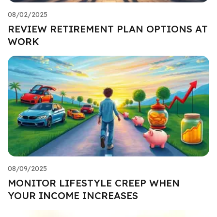
08/02/2025
REVIEW RETIREMENT PLAN OPTIONS AT
WORK
08/09/2025
MONITOR LIFESTYLE CREEP WHEN
YOUR INCOME INCREASES