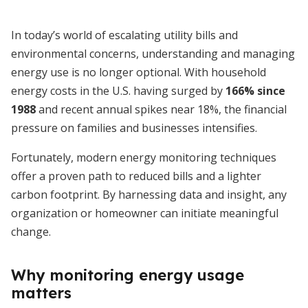
In today’s world of escalating utility bills and
environmental concerns, understanding and managing
energy use is no longer optional. With household
energy costs in the U.S. having surged by
166% since
1988
and recent annual spikes near 18%, the financial
pressure on families and businesses intensifies.
Fortunately, modern energy monitoring techniques
offer a proven path to reduced bills and a lighter
carbon footprint. By harnessing data and insight, any
organization or homeowner can initiate meaningful
change.
Why monitoring energy usage
matters