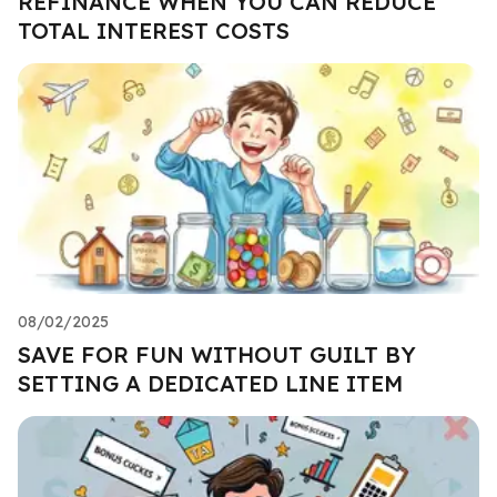
REFINANCE WHEN YOU CAN REDUCE
TOTAL INTEREST COSTS
08/02/2025
SAVE FOR FUN WITHOUT GUILT BY
SETTING A DEDICATED LINE ITEM