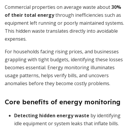
Commercial properties on average waste about
30%
of their total energy
through inefficiencies such as
equipment left running or poorly maintained systems.
This hidden waste translates directly into avoidable
expenses.
For households facing rising prices, and businesses
grappling with tight budgets, identifying these losses
becomes essential. Energy monitoring illuminates
usage patterns, helps verify bills, and uncovers
anomalies before they become costly problems.
Core benefits of energy monitoring
Detecting hidden energy waste
by identifying
idle equipment or system leaks that inflate bills.