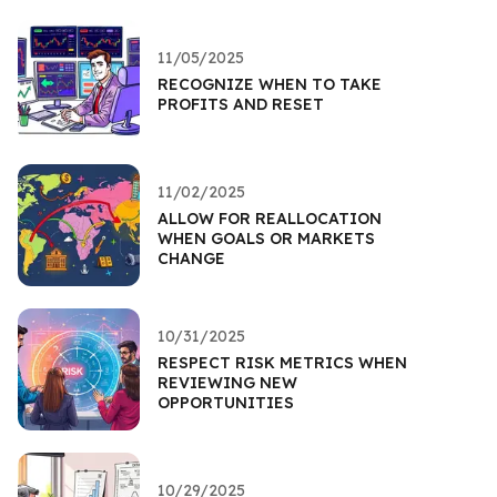
11/05/2025
RECOGNIZE WHEN TO TAKE
PROFITS AND RESET
11/02/2025
ALLOW FOR REALLOCATION
WHEN GOALS OR MARKETS
CHANGE
10/31/2025
RESPECT RISK METRICS WHEN
REVIEWING NEW
OPPORTUNITIES
10/29/2025