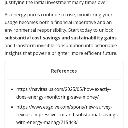
justifying the initial investment many times over.
As energy prices continue to rise, monitoring your
usage becomes both a financial imperative and an
environmental responsibility. Start today to unlock
substantial cost savings and sustainability gains
,
and transform invisible consumption into actionable
insights that power a brighter, more efficient future.
References
https://navitas.us.com/2025/05/how-exactly-
does-energy-monitoring-save-money/
https://www.esgdive.com/spons/new-survey-
reveals-impressive-roi-and-substantial-savings-
with-energy-manag/715448/