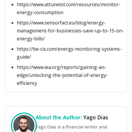
https://www.attuneiot.com/resources/monitor-
energy-consumption
https://www.sensorfact.eu/blog/energy-
management-for-businesses-save-up-to-15-on-
energy-bills/
https://be-cis.com/energy-monitoring-systems-
guide/
https://www.iea.org/reports/gaining-an-
edge/unlocking-the-potential-of-energy-
efficiency
Yago Dias
About the Author:
Yago Dias is a financial writer and