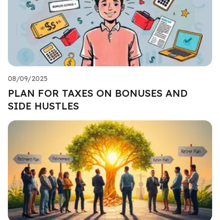
08/09/2025
PLAN FOR TAXES ON BONUSES AND
SIDE HUSTLES