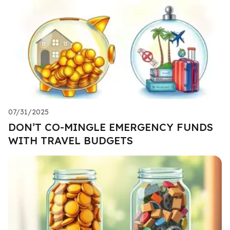
07/31/2025
DON’T CO-MINGLE EMERGENCY FUNDS
WITH TRAVEL BUDGETS