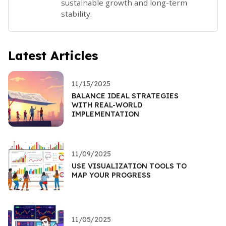
sustainable growth and long-term
stability.
Latest Articles
11/15/2025
BALANCE IDEAL STRATEGIES
WITH REAL-WORLD
IMPLEMENTATION
11/09/2025
USE VISUALIZATION TOOLS TO
MAP YOUR PROGRESS
11/05/2025