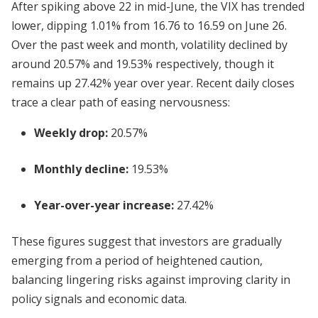
After spiking above 22 in mid-June, the VIX has trended
lower, dipping 1.01% from 16.76 to 16.59 on June 26.
Over the past week and month, volatility declined by
around 20.57% and 19.53% respectively, though it
remains up 27.42% year over year. Recent daily closes
trace a clear path of easing nervousness:
Weekly drop:
20.57%
Monthly decline:
19.53%
Year-over-year increase:
27.42%
These figures suggest that investors are gradually
emerging from a period of heightened caution,
balancing lingering risks against improving clarity in
policy signals and economic data.