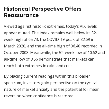
Historical Perspective Offers
Reassurance
Viewed against historic extremes, today’s VIX levels
appear muted. The index remains well below its 52-
week high of 65.73, the COVID-19 peak of 82.69 in
March 2020, and the all-time high of 96.40 recorded in
October 2008. Meanwhile, the 52-week low of 10.62 and
all-time low of 8.56 demonstrate that markets can
reach both extremes in calm and crisis.
By placing current readings within this broader
spectrum, investors gain perspective on the cyclical
nature of market anxiety and the potential for mean
reversion when confidence is restored.