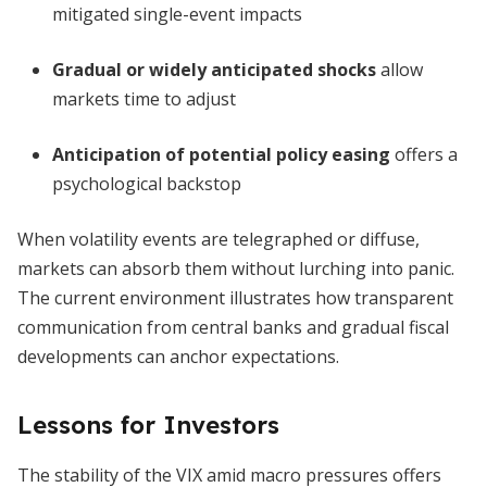
mitigated single-event impacts
Gradual or widely anticipated shocks
allow
markets time to adjust
Anticipation of potential policy easing
offers a
psychological backstop
When volatility events are telegraphed or diffuse,
markets can absorb them without lurching into panic.
The current environment illustrates how transparent
communication from central banks and gradual fiscal
developments can anchor expectations.
Lessons for Investors
The stability of the VIX amid macro pressures offers