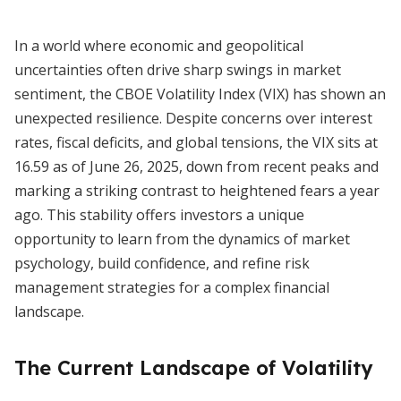
In a world where economic and geopolitical
uncertainties often drive sharp swings in market
sentiment, the CBOE Volatility Index (VIX) has shown an
unexpected resilience. Despite concerns over interest
rates, fiscal deficits, and global tensions, the VIX sits at
16.59 as of June 26, 2025, down from recent peaks and
marking a striking contrast to heightened fears a year
ago. This stability offers investors a unique
opportunity to learn from the dynamics of market
psychology, build confidence, and refine risk
management strategies for a complex financial
landscape.
The Current Landscape of Volatility