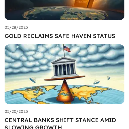
05/28/2025
GOLD RECLAIMS SAFE HAVEN STATUS
05/20/2025
CENTRAL BANKS SHIFT STANCE AMID
SLOWING GROWTH