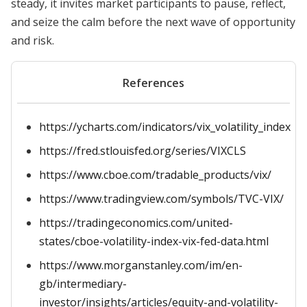
steady, it invites market participants to pause, reflect,
and seize the calm before the next wave of opportunity
and risk.
References
https://ycharts.com/indicators/vix_volatility_index
https://fred.stlouisfed.org/series/VIXCLS
https://www.cboe.com/tradable_products/vix/
https://www.tradingview.com/symbols/TVC-VIX/
https://tradingeconomics.com/united-
states/cboe-volatility-index-vix-fed-data.html
https://www.morganstanley.com/im/en-
gb/intermediary-
investor/insights/articles/equity-and-volatility-