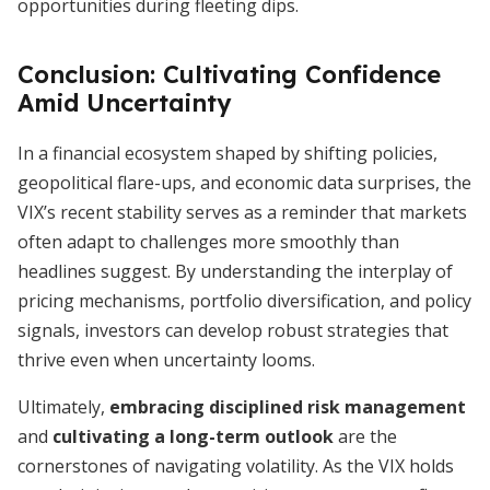
opportunities during fleeting dips.
Conclusion: Cultivating Confidence
Amid Uncertainty
In a financial ecosystem shaped by shifting policies,
geopolitical flare-ups, and economic data surprises, the
VIX’s recent stability serves as a reminder that markets
often adapt to challenges more smoothly than
headlines suggest. By understanding the interplay of
pricing mechanisms, portfolio diversification, and policy
signals, investors can develop robust strategies that
thrive even when uncertainty looms.
Ultimately,
embracing disciplined risk management
and
cultivating a long-term outlook
are the
cornerstones of navigating volatility. As the VIX holds