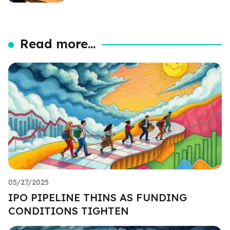
Read more...
05/27/2025
IPO PIPELINE THINS AS FUNDING
CONDITIONS TIGHTEN