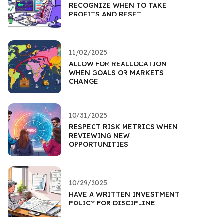
RECOGNIZE WHEN TO TAKE
PROFITS AND RESET
11/02/2025
ALLOW FOR REALLOCATION
WHEN GOALS OR MARKETS
CHANGE
10/31/2025
RESPECT RISK METRICS WHEN
REVIEWING NEW
OPPORTUNITIES
10/29/2025
HAVE A WRITTEN INVESTMENT
POLICY FOR DISCIPLINE