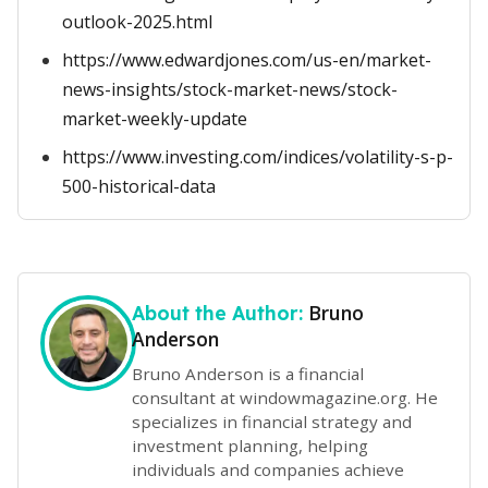
outlook-2025.html
https://www.edwardjones.com/us-en/market-
news-insights/stock-market-news/stock-
market-weekly-update
https://www.investing.com/indices/volatility-s-p-
500-historical-data
Bruno
About the Author:
Anderson
Bruno Anderson is a financial
consultant at windowmagazine.org. He
specializes in financial strategy and
investment planning, helping
individuals and companies achieve