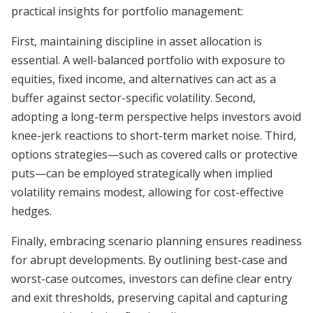
practical insights for portfolio management:
First, maintaining discipline in asset allocation is
essential. A well-balanced portfolio with exposure to
equities, fixed income, and alternatives can act as a
buffer against sector-specific volatility. Second,
adopting a long-term perspective helps investors avoid
knee-jerk reactions to short-term market noise. Third,
options strategies—such as covered calls or protective
puts—can be employed strategically when implied
volatility remains modest, allowing for cost-effective
hedges.
Finally, embracing scenario planning ensures readiness
for abrupt developments. By outlining best-case and
worst-case outcomes, investors can define clear entry
and exit thresholds, preserving capital and capturing