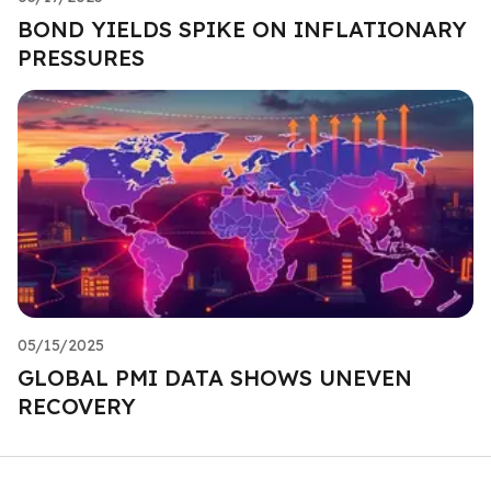
BOND YIELDS SPIKE ON INFLATIONARY
PRESSURES
05/15/2025
GLOBAL PMI DATA SHOWS UNEVEN
RECOVERY