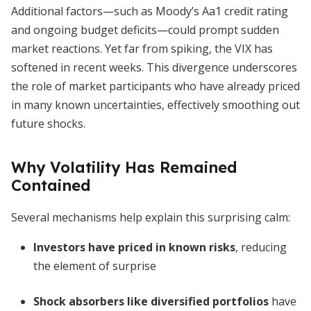
Additional factors—such as Moody’s Aa1 credit rating
and ongoing budget deficits—could prompt sudden
market reactions. Yet far from spiking, the VIX has
softened in recent weeks. This divergence underscores
the role of market participants who have already priced
in many known uncertainties, effectively smoothing out
future shocks.
Why Volatility Has Remained
Contained
Several mechanisms help explain this surprising calm:
Investors have priced in known risks
, reducing
the element of surprise
Shock absorbers like diversified portfolios
have