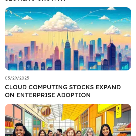
05/29/2025
CLOUD COMPUTING STOCKS EXPAND
ON ENTERPRISE ADOPTION