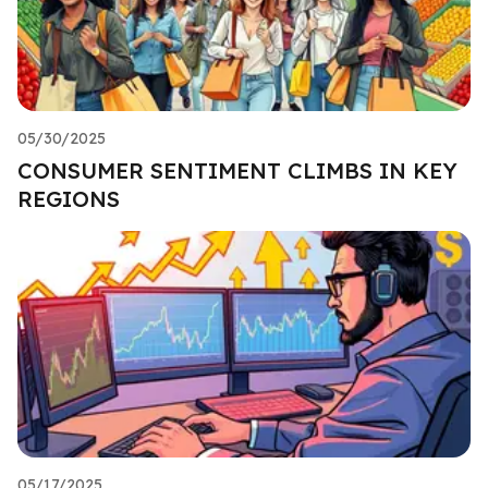
05/30/2025
CONSUMER SENTIMENT CLIMBS IN KEY
REGIONS
05/17/2025