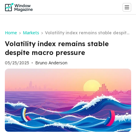
Home
Markets
>
>
Volatility index remains stable despite
macro pressure
Volatility index remains stable
despite macro pressure
Bruno Anderson
05/25/2025
•