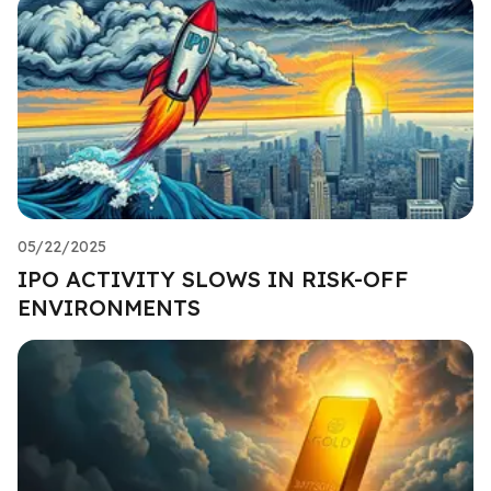
05/22/2025
IPO ACTIVITY SLOWS IN RISK-OFF
ENVIRONMENTS