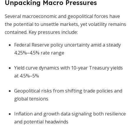
Unpacking Macro Pressures
Several macroeconomic and geopolitical forces have
the potential to unsettle markets, yet volatility remains
contained. Key pressures include:
Federal Reserve policy uncertainty amid a steady
4.25%–4.5% rate range
Yield curve dynamics with 10-year Treasury yields
at 4.5%–5%
Geopolitical risks from shifting trade policies and
global tensions
Inflation and growth data signaling both resilience
and potential headwinds