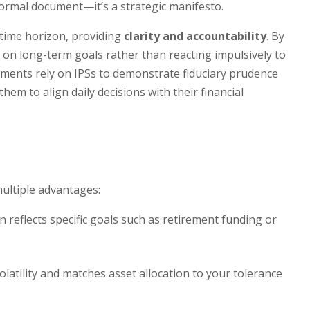
ormal document—it’s a strategic manifesto.
d time horizon, providing
clarity and accountability
. By
 on long-term goals rather than reacting impulsively to
wments rely on IPSs to demonstrate fiduciary prudence
hem to align daily decisions with their financial
ultiple advantages:
 reflects specific goals such as retirement funding or
latility and matches asset allocation to your tolerance