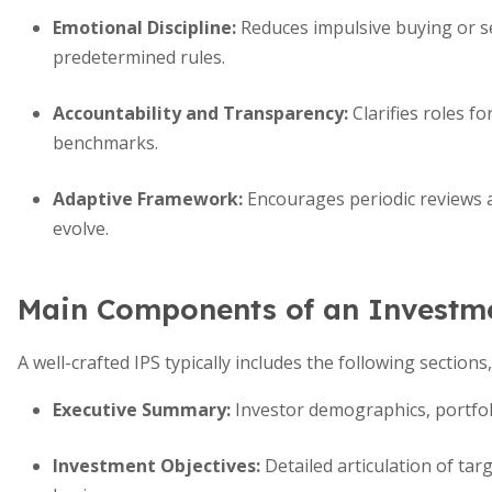
Emotional Discipline:
Reduces impulsive buying or s
predetermined rules.
Accountability and Transparency:
Clarifies roles f
benchmarks.
Adaptive Framework:
Encourages periodic reviews 
evolve.
Main Components of an Investme
A well-crafted IPS typically includes the following sections
Executive Summary:
Investor demographics, portfol
Investment Objectives:
Detailed articulation of targ