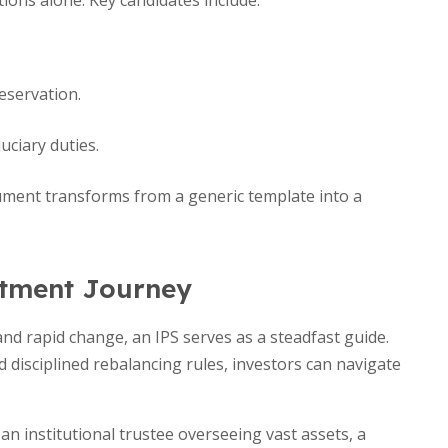
ions alone. Key candidates include:
eservation.
ciary duties.
ocument transforms from a generic template into a
stment Journey
nd rapid change, an IPS serves as a steadfast guide.
d disciplined rebalancing rules, investors can navigate
an institutional trustee overseeing vast assets, a