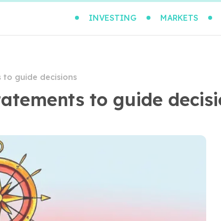
INVESTING
MARKETS
 to guide decisions
tatements to guide decis