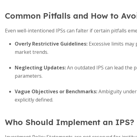
Common Pitfalls and How to Av
Even well-intentioned IPSs can falter if certain pitfalls em
Overly Restrictive Guidelines:
Excessive limits may
market trends.
Neglecting Updates:
An outdated IPS can lead the po
parameters.
Vague Objectives or Benchmarks:
Ambiguity underm
explicitly defined.
Who Should Implement an IPS?