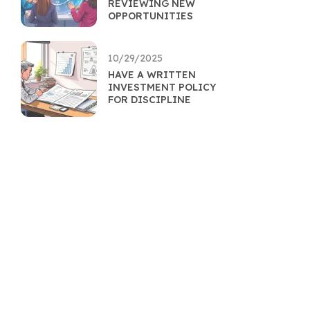
REVIEWING NEW
OPPORTUNITIES
10/29/2025
HAVE A WRITTEN
INVESTMENT POLICY
FOR DISCIPLINE