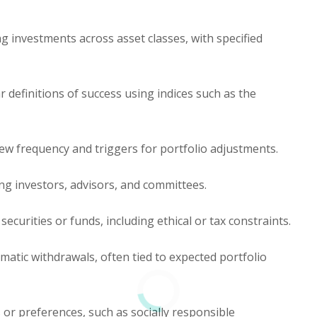
ng investments across asset classes, with specified
r definitions of success using indices such as the
iew frequency and triggers for portfolio adjustments.
ng investors, advisors, and committees.
securities or funds, including ethical or tax constraints.
matic withdrawals, often tied to expected portfolio
 or preferences, such as socially responsible