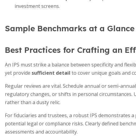
investment screens.
Sample Benchmarks at a Glance
Best Practices for Crafting an Ef
An IPS must strike a balance between specificity and flexibil
yet provide
sufficient detail
to cover unique goals and co
Regular reviews are vital. Schedule annual or semi-annua
regulatory changes, or shifts in personal circumstances. 
rather than a dusty relic.
For fiduciaries and trustees, a robust IPS demonstrates a
potential legal or compliance risks. Clearly defined benc
assessments and accountability.