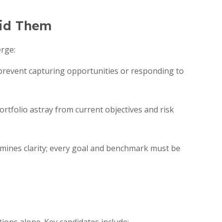
oid Them
erge:
 prevent capturing opportunities or responding to
rtfolio astray from current objectives and risk
ines clarity; every goal and benchmark must be