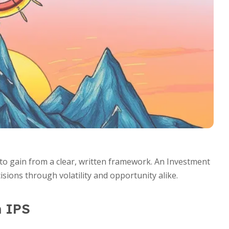
s to gain from a clear, written framework. An Investment
sions through volatility and opportunity alike.
n IPS