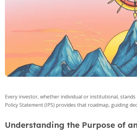
Every investor, whether individual or institutional, stand
Policy Statement (IPS) provides that roadmap, guiding deci
Understanding the Purpose of a