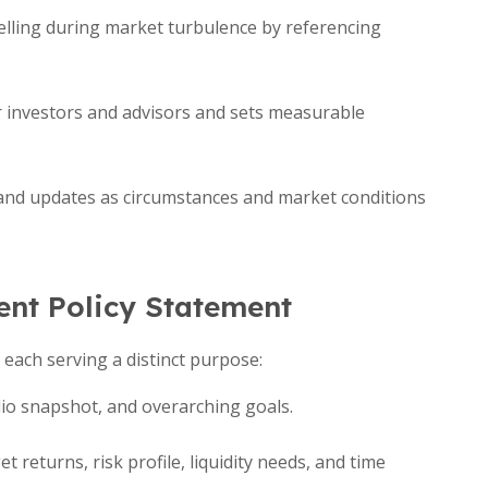
elling during market turbulence by referencing
or investors and advisors and sets measurable
and updates as circumstances and market conditions
nt Policy Statement
, each serving a distinct purpose:
io snapshot, and overarching goals.
et returns, risk profile, liquidity needs, and time