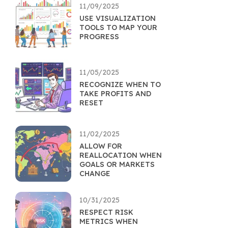
11/09/2025
USE VISUALIZATION
TOOLS TO MAP YOUR
PROGRESS
11/05/2025
RECOGNIZE WHEN TO
TAKE PROFITS AND
RESET
11/02/2025
ALLOW FOR
REALLOCATION WHEN
GOALS OR MARKETS
CHANGE
10/31/2025
RESPECT RISK
METRICS WHEN