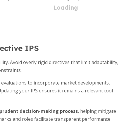
fective IPS
ity. Avoid overly rigid directives that limit adaptability,
nstraints.
l evaluations to incorporate market developments,
Updating your IPS ensures it remains a relevant tool
prudent decision-making process
, helping mitigate
hmarks and roles facilitate transparent performance