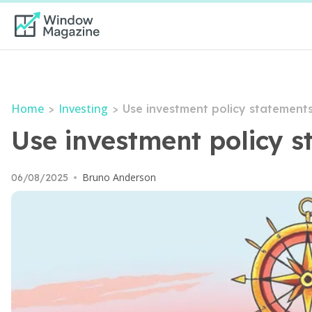
Home
Investing
>
>
Use investment policy statements
Use investment policy s
Bruno Anderson
06/08/2025
•