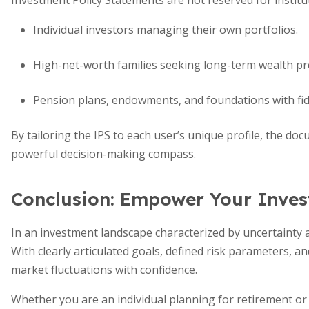
Investment Policy Statements are not reserved for institut
Individual investors managing their own portfolios.
High-net-worth families seeking long-term wealth pr
Pension plans, endowments, and foundations with fidu
By tailoring the IPS to each user’s unique profile, the d
powerful decision-making compass.
Conclusion: Empower Your Inve
In an investment landscape characterized by uncertainty a
With clearly articulated goals, defined risk parameters, an
market fluctuations with confidence.
Whether you are an individual planning for retirement or 