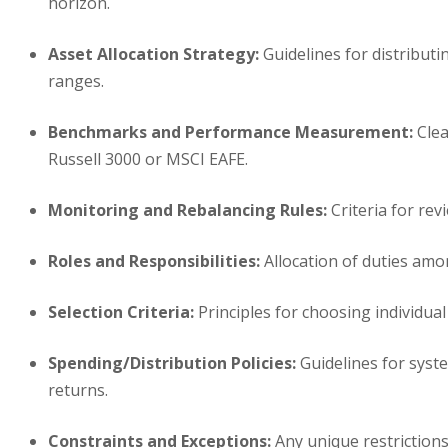
horizon.
Asset Allocation Strategy:
Guidelines for distributi
ranges.
Benchmarks and Performance Measurement:
Clea
Russell 3000 or MSCI EAFE.
Monitoring and Rebalancing Rules:
Criteria for rev
Roles and Responsibilities:
Allocation of duties amo
Selection Criteria:
Principles for choosing individual 
Spending/Distribution Policies:
Guidelines for syste
returns.
Constraints and Exceptions:
Any unique restrictions