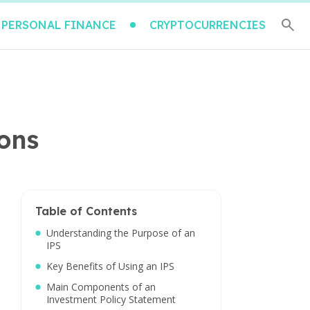
PERSONAL FINANCE
CRYPTOCURRENCIES
ions
Table of Contents
Understanding the Purpose of an
IPS
Key Benefits of Using an IPS
Main Components of an
Investment Policy Statement