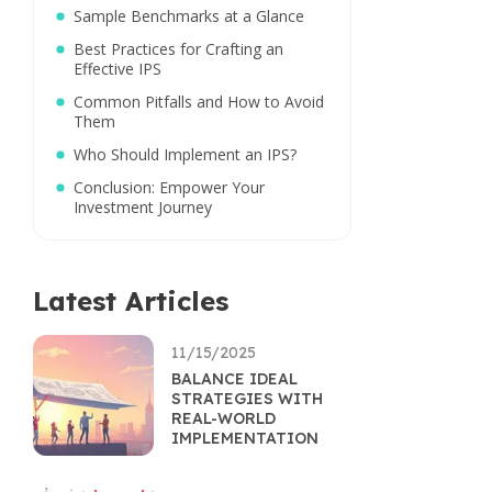
Sample Benchmarks at a Glance
Best Practices for Crafting an
Effective IPS
Common Pitfalls and How to Avoid
Them
Who Should Implement an IPS?
Conclusion: Empower Your
Investment Journey
Latest Articles
11/15/2025
BALANCE IDEAL
STRATEGIES WITH
REAL-WORLD
IMPLEMENTATION