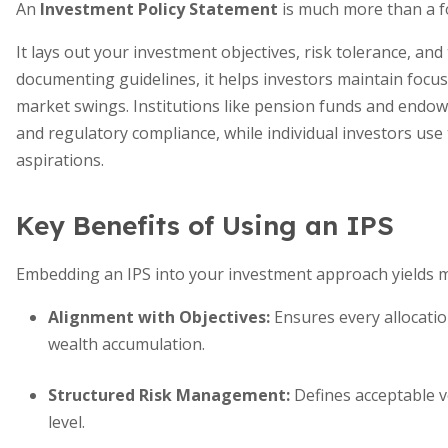
An
Investment Policy Statement
is much more than a f
It lays out your investment objectives, risk tolerance, an
documenting guidelines, it helps investors maintain focus
market swings. Institutions like pension funds and endo
and regulatory compliance, while individual investors use t
aspirations.
Key Benefits of Using an IPS
Embedding an IPS into your investment approach yields m
Alignment with Objectives:
Ensures every allocation
wealth accumulation.
Structured Risk Management:
Defines acceptable vo
level.