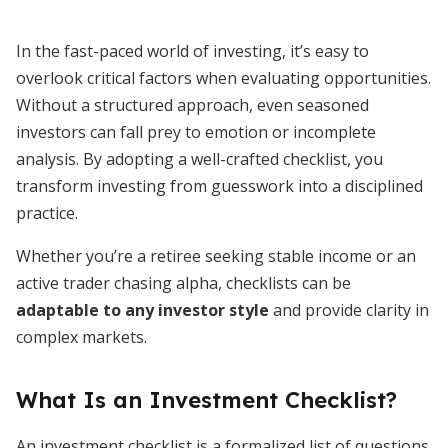
In the fast-paced world of investing, it’s easy to
overlook critical factors when evaluating opportunities.
Without a structured approach, even seasoned
investors can fall prey to emotion or incomplete
analysis. By adopting a well-crafted checklist, you
transform investing from guesswork into a disciplined
practice.
Whether you’re a retiree seeking stable income or an
active trader chasing alpha, checklists can be
adaptable to any investor style
and provide clarity in
complex markets.
What Is an Investment Checklist?
An investment checklist is a formalized list of questions