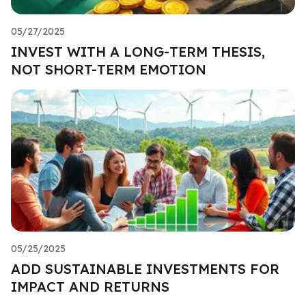
05/27/2025
INVEST WITH A LONG-TERM THESIS,
NOT SHORT-TERM EMOTION
05/25/2025
ADD SUSTAINABLE INVESTMENTS FOR
IMPACT AND RETURNS