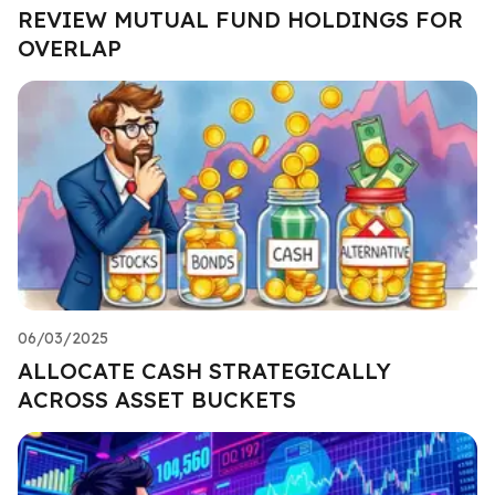
REVIEW MUTUAL FUND HOLDINGS FOR
OVERLAP
06/03/2025
ALLOCATE CASH STRATEGICALLY
ACROSS ASSET BUCKETS