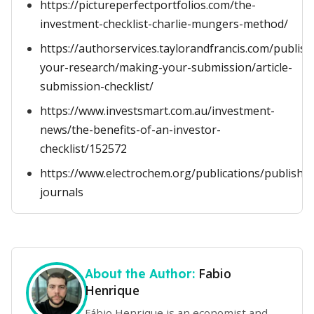
https://pictureperfectportfolios.com/the-
investment-checklist-charlie-mungers-method/
https://authorservices.taylorandfrancis.com/publish
your-research/making-your-submission/article-
submission-checklist/
https://www.investsmart.com.au/investment-
news/the-benefits-of-an-investor-
checklist/152572
https://www.electrochem.org/publications/publish-
journals
Fabio
About the Author:
Henrique
Fábio Henrique is an economist and