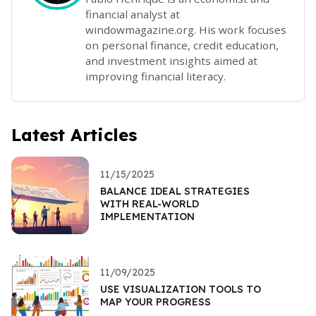
financial analyst at
windowmagazine.org. His work focuses
on personal finance, credit education,
and investment insights aimed at
improving financial literacy.
Latest Articles
11/15/2025
BALANCE IDEAL STRATEGIES
WITH REAL-WORLD
IMPLEMENTATION
11/09/2025
USE VISUALIZATION TOOLS TO
MAP YOUR PROGRESS