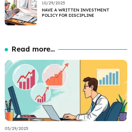
10/29/2025
HAVE A WRITTEN INVESTMENT
POLICY FOR DISCIPLINE
Read more...
05/29/2025