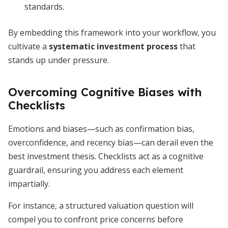
standards.
By embedding this framework into your workflow, you
cultivate a
systematic investment process
that
stands up under pressure.
Overcoming Cognitive Biases with
Checklists
Emotions and biases—such as confirmation bias,
overconfidence, and recency bias—can derail even the
best investment thesis. Checklists act as a cognitive
guardrail, ensuring you address each element
impartially.
For instance, a structured valuation question will
compel you to confront price concerns before