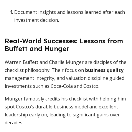
Document insights and lessons learned after each
investment decision.
Real-World Successes: Lessons from
Buffett and Munger
Warren Buffett and Charlie Munger are disciples of the
checklist philosophy. Their focus on
business quality
,
management integrity, and valuation discipline guided
investments such as Coca-Cola and Costco.
Munger famously credits his checklist with helping him
spot Costco’s durable business model and excellent
leadership early on, leading to significant gains over
decades.