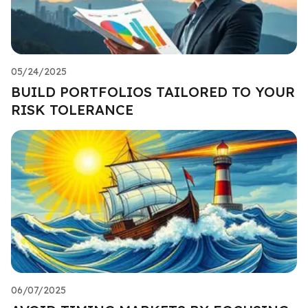
05/24/2025
BUILD PORTFOLIOS TAILORED TO YOUR
RISK TOLERANCE
06/07/2025