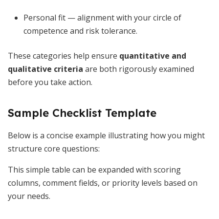
Personal fit — alignment with your circle of
competence and risk tolerance.
These categories help ensure
quantitative and
qualitative criteria
are both rigorously examined
before you take action.
Sample Checklist Template
Below is a concise example illustrating how you might
structure core questions:
This simple table can be expanded with scoring
columns, comment fields, or priority levels based on
your needs.