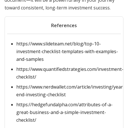
document—it will be a powerful ally in your journey
toward consistent, long-term investment success.
References
https://www.slideteam.net/blog/top-10-
investment-checklist-templates-with-examples-
and-samples
https://www.quantifiedstrategies.com/investment-
checklist/
https://www.nerdwallet.com/article/investing/year-
end-investing-checklist
https://hedgefundalpha.com/attributes-of-a-
great-business-and-a-simple-investment-
checklist/