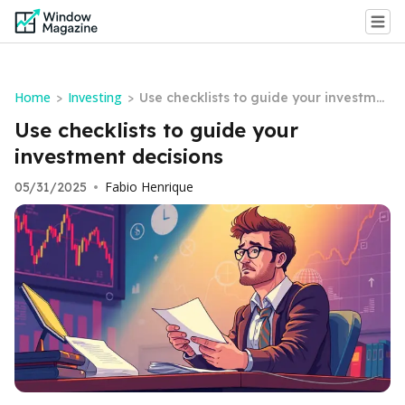
Home
Investing
>
>
Use checklists to guide your investme
nt decisions
Use checklists to guide your
investment decisions
Fabio Henrique
05/31/2025
•