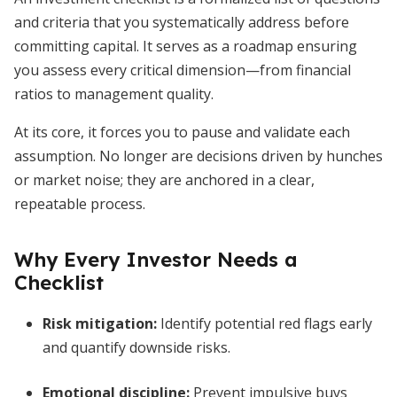
and criteria that you systematically address before
committing capital. It serves as a roadmap ensuring
you assess every critical dimension—from financial
ratios to management quality.
At its core, it forces you to pause and validate each
assumption. No longer are decisions driven by hunches
or market noise; they are anchored in a clear,
repeatable process.
Why Every Investor Needs a
Checklist
Risk mitigation
:
Identify potential red flags early
and quantify downside risks.
Emotional discipline
:
Prevent impulsive buys