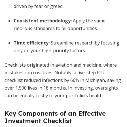
driven by fear or greed.
Consistent methodology
:
Apply the same
rigorous standards to all opportunities.
Time efficiency
:
Streamline research by focusing
only on your high-priority factors.
Checklists originated in aviation and medicine, where
mistakes can cost lives. Notably, a five-step ICU
checklist reduced infections by 66% in Michigan, saving
over 1,500 lives in 18 months. In investing, oversights
can be equally costly to your portfolio’s health.
Key Components of an Effective
Investment Checklist