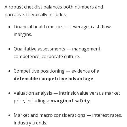
A robust checklist balances both numbers and
narrative. It typically includes:
Financial health metrics — leverage, cash flow,
margins.
Qualitative assessments — management
competence, corporate culture.
Competitive positioning — evidence of a
defensible competitive advantage
.
Valuation analysis — intrinsic value versus market
price, including a
margin of safety
.
Market and macro considerations — interest rates,
industry trends.