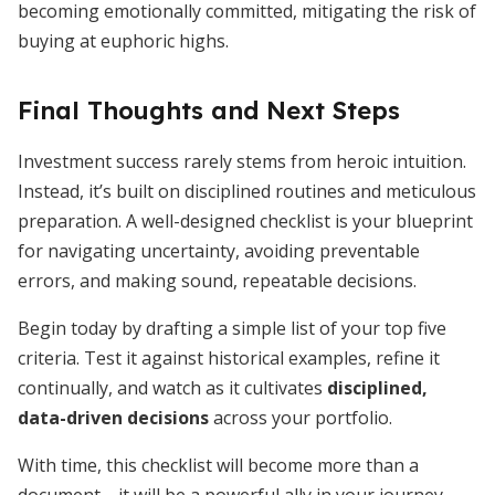
becoming emotionally committed, mitigating the risk of
buying at euphoric highs.
Final Thoughts and Next Steps
Investment success rarely stems from heroic intuition.
Instead, it’s built on disciplined routines and meticulous
preparation. A well-designed checklist is your blueprint
for navigating uncertainty, avoiding preventable
errors, and making sound, repeatable decisions.
Begin today by drafting a simple list of your top five
criteria. Test it against historical examples, refine it
continually, and watch as it cultivates
disciplined,
data-driven decisions
across your portfolio.
With time, this checklist will become more than a