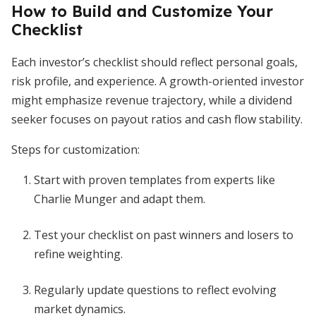
How to Build and Customize Your
Checklist
Each investor’s checklist should reflect personal goals,
risk profile, and experience. A growth-oriented investor
might emphasize revenue trajectory, while a dividend
seeker focuses on payout ratios and cash flow stability.
Steps for customization:
Start with proven templates from experts like
Charlie Munger and adapt them.
Test your checklist on past winners and losers to
refine weighting.
Regularly update questions to reflect evolving
market dynamics.