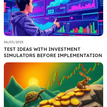
06/03/2025
TEST IDEAS WITH INVESTMENT
SIMULATORS BEFORE IMPLEMENTATION