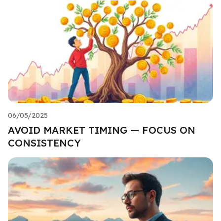
06/05/2025
AVOID MARKET TIMING — FOCUS ON
CONSISTENCY