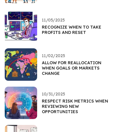
11/05/2025
RECOGNIZE WHEN TO TAKE
PROFITS AND RESET
11/02/2025
ALLOW FOR REALLOCATION
WHEN GOALS OR MARKETS
CHANGE
10/31/2025
RESPECT RISK METRICS WHEN
REVIEWING NEW
OPPORTUNITIES