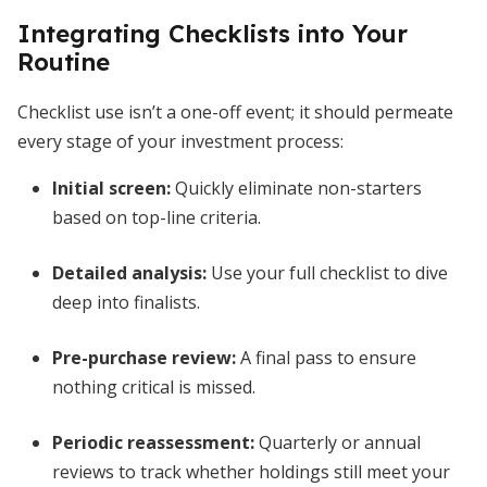
Integrating Checklists into Your
Routine
Checklist use isn’t a one-off event; it should permeate
every stage of your investment process:
Initial screen:
Quickly eliminate non-starters
based on top-line criteria.
Detailed analysis:
Use your full checklist to dive
deep into finalists.
Pre-purchase review:
A final pass to ensure
nothing critical is missed.
Periodic reassessment:
Quarterly or annual
reviews to track whether holdings still meet your