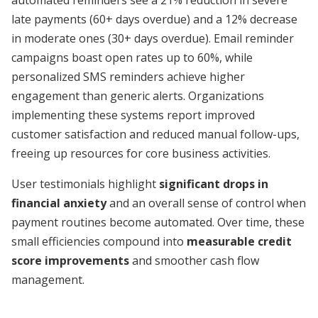
automated reminders see a 21% reduction in severe
late payments (60+ days overdue) and a 12% decrease
in moderate ones (30+ days overdue). Email reminder
campaigns boast open rates up to 60%, while
personalized SMS reminders achieve higher
engagement than generic alerts. Organizations
implementing these systems report improved
customer satisfaction and reduced manual follow-ups,
freeing up resources for core business activities.
User testimonials highlight
significant drops in
financial anxiety
and an overall sense of control when
payment routines become automated. Over time, these
small efficiencies compound into
measurable credit
score improvements
and smoother cash flow
management.