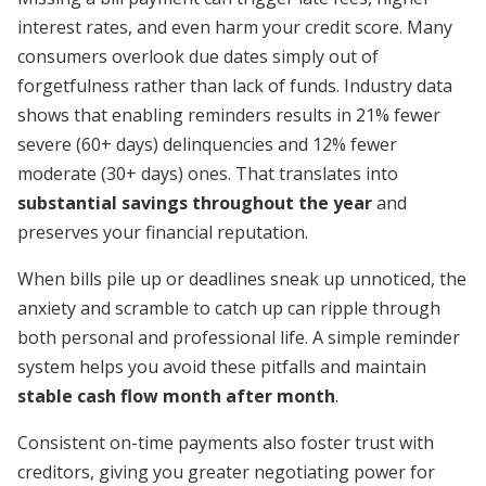
interest rates, and even harm your credit score. Many
consumers overlook due dates simply out of
forgetfulness rather than lack of funds. Industry data
shows that enabling reminders results in 21% fewer
severe (60+ days) delinquencies and 12% fewer
moderate (30+ days) ones. That translates into
substantial savings throughout the year
and
preserves your financial reputation.
When bills pile up or deadlines sneak up unnoticed, the
anxiety and scramble to catch up can ripple through
both personal and professional life. A simple reminder
system helps you avoid these pitfalls and maintain
stable cash flow month after month
.
Consistent on-time payments also foster trust with
creditors, giving you greater negotiating power for