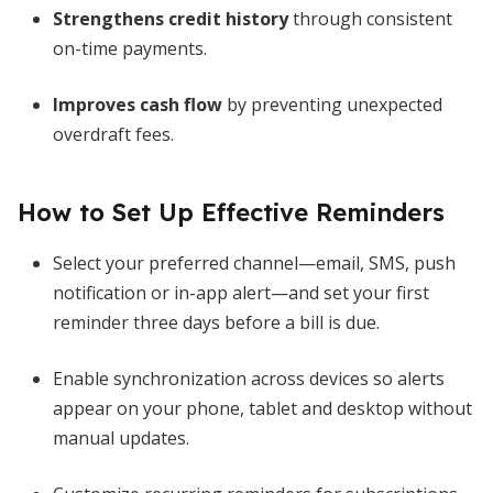
Strengthens credit history
through consistent
on-time payments.
Improves cash flow
by preventing unexpected
overdraft fees.
How to Set Up Effective Reminders
Select your preferred channel—email, SMS, push
notification or in-app alert—and set your first
reminder three days before a bill is due.
Enable synchronization across devices so alerts
appear on your phone, tablet and desktop without
manual updates.