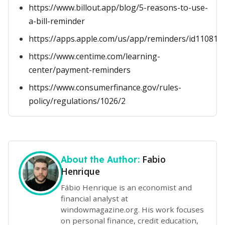
https://www.billout.app/blog/5-reasons-to-use-
a-bill-reminder
https://apps.apple.com/us/app/reminders/id110818
https://www.centime.com/learning-
center/payment-reminders
https://www.consumerfinance.gov/rules-
policy/regulations/1026/2
Fabio
About the Author:
Henrique
Fábio Henrique is an economist and
financial analyst at
windowmagazine.org. His work focuses
on personal finance, credit education,