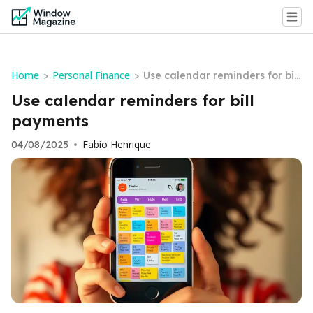
Home
Personal Finance
>
>
Use calendar reminders for bill
payments
Use calendar reminders for bill
payments
Fabio Henrique
04/08/2025
•