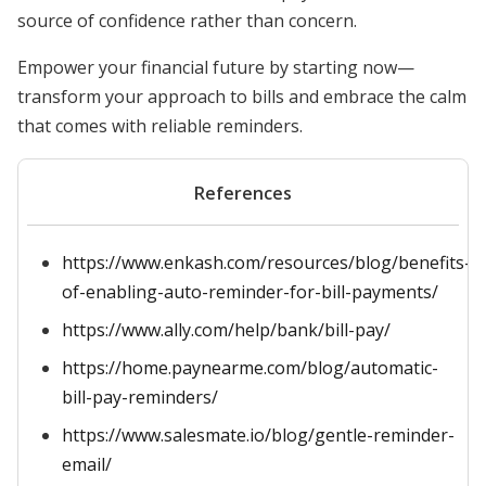
source of confidence rather than concern.
Empower your financial future by starting now—
transform your approach to bills and embrace the calm
that comes with reliable reminders.
References
https://www.enkash.com/resources/blog/benefits-
of-enabling-auto-reminder-for-bill-payments/
https://www.ally.com/help/bank/bill-pay/
https://home.paynearme.com/blog/automatic-
bill-pay-reminders/
https://www.salesmate.io/blog/gentle-reminder-
email/