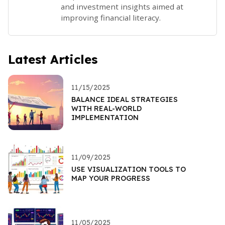
and investment insights aimed at
improving financial literacy.
Latest Articles
11/15/2025
BALANCE IDEAL STRATEGIES
WITH REAL-WORLD
IMPLEMENTATION
11/09/2025
USE VISUALIZATION TOOLS TO
MAP YOUR PROGRESS
11/05/2025