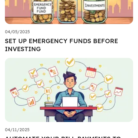
04/05/2025
SET UP EMERGENCY FUNDS BEFORE
INVESTING
04/11/2025