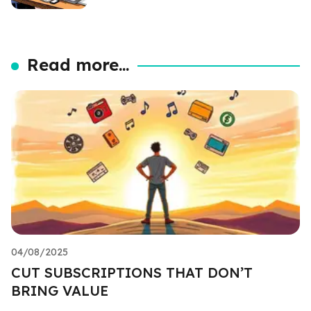
Read more...
04/08/2025
CUT SUBSCRIPTIONS THAT DON’T
BRING VALUE