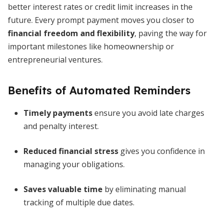
better interest rates or credit limit increases in the
future. Every prompt payment moves you closer to
financial freedom and flexibility
, paving the way for
important milestones like homeownership or
entrepreneurial ventures.
Benefits of Automated Reminders
Timely payments
ensure you avoid late charges
and penalty interest.
Reduced financial stress
gives you confidence in
managing your obligations.
Saves valuable time
by eliminating manual
tracking of multiple due dates.