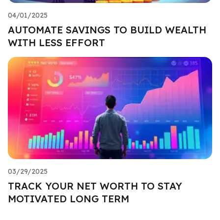
04/01/2025
AUTOMATE SAVINGS TO BUILD WEALTH
WITH LESS EFFORT
03/29/2025
TRACK YOUR NET WORTH TO STAY
MOTIVATED LONG TERM