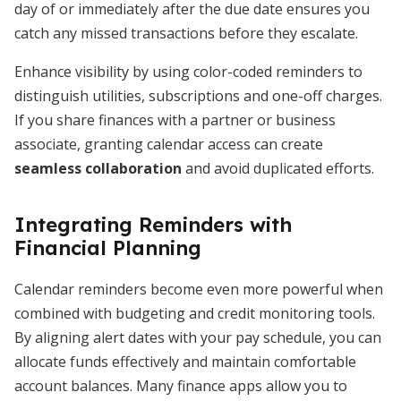
day of or immediately after the due date ensures you
catch any missed transactions before they escalate.
Enhance visibility by using color-coded reminders to
distinguish utilities, subscriptions and one-off charges.
If you share finances with a partner or business
associate, granting calendar access can create
seamless collaboration
and avoid duplicated efforts.
Integrating Reminders with
Financial Planning
Calendar reminders become even more powerful when
combined with budgeting and credit monitoring tools.
By aligning alert dates with your pay schedule, you can
allocate funds effectively and maintain comfortable
account balances. Many finance apps allow you to