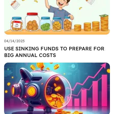
04/14/2025
USE SINKING FUNDS TO PREPARE FOR
BIG ANNUAL COSTS