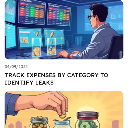
04/09/2025
TRACK EXPENSES BY CATEGORY TO
IDENTIFY LEAKS