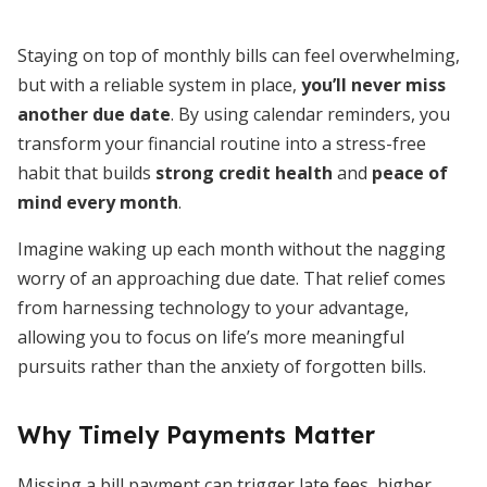
Staying on top of monthly bills can feel overwhelming,
but with a reliable system in place,
you’ll never miss
another due date
. By using calendar reminders, you
transform your financial routine into a stress-free
habit that builds
strong credit health
and
peace of
mind every month
.
Imagine waking up each month without the nagging
worry of an approaching due date. That relief comes
from harnessing technology to your advantage,
allowing you to focus on life’s more meaningful
pursuits rather than the anxiety of forgotten bills.
Why Timely Payments Matter
Missing a bill payment can trigger late fees, higher