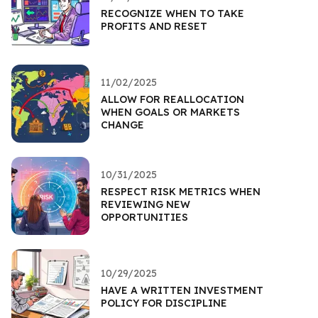
RECOGNIZE WHEN TO TAKE
PROFITS AND RESET
11/02/2025
ALLOW FOR REALLOCATION
WHEN GOALS OR MARKETS
CHANGE
10/31/2025
RESPECT RISK METRICS WHEN
REVIEWING NEW
OPPORTUNITIES
10/29/2025
HAVE A WRITTEN INVESTMENT
POLICY FOR DISCIPLINE