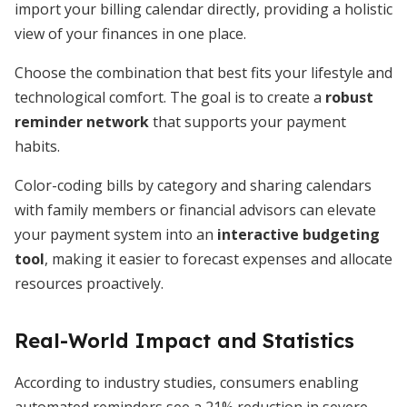
import your billing calendar directly, providing a holistic
view of your finances in one place.
Choose the combination that best fits your lifestyle and
technological comfort. The goal is to create a
robust
reminder network
that supports your payment
habits.
Color-coding bills by category and sharing calendars
with family members or financial advisors can elevate
your payment system into an
interactive budgeting
tool
, making it easier to forecast expenses and allocate
resources proactively.
Real-World Impact and Statistics
According to industry studies, consumers enabling