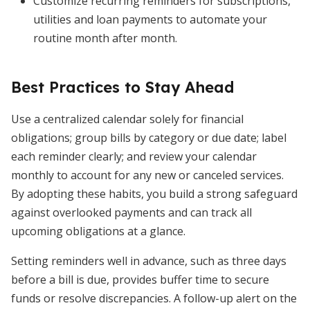
Customize recurring reminders for subscriptions,
utilities and loan payments to automate your
routine month after month.
Best Practices to Stay Ahead
Use a centralized calendar solely for financial
obligations; group bills by category or due date; label
each reminder clearly; and review your calendar
monthly to account for any new or canceled services.
By adopting these habits, you build a strong safeguard
against overlooked payments and can track all
upcoming obligations at a glance.
Setting reminders well in advance, such as three days
before a bill is due, provides buffer time to secure
funds or resolve discrepancies. A follow-up alert on the