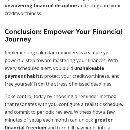
unwavering financial discipline
and safeguard your
creditworthiness.
Conclusion: Empower Your Financial
Journey
Implementing calendar reminders is a simple yet
powerful step toward mastering your finances. With
every scheduled alert, you build
unshakeable
payment habits
, protect your creditworthiness, and
free yourself from the stress of missed deadlines.
Take control today by choosing a reminder method
that resonates with you, configure a realistic schedule,
and commit to periodic reviews. Witness how a few
minutes of setup each month can unlock
greater
financial freedom
and turn bill payments into a