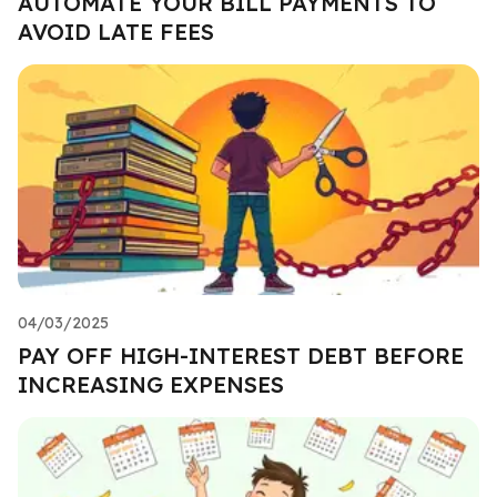
AUTOMATE YOUR BILL PAYMENTS TO
AVOID LATE FEES
04/03/2025
PAY OFF HIGH-INTEREST DEBT BEFORE
INCREASING EXPENSES