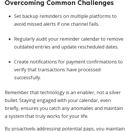
Overcoming Common Challenges
Set backup reminders on multiple platforms to
avoid missed alerts if one channel fails.
Regularly audit your reminder calendar to remove
outdated entries and update rescheduled dates.
Create notifications for payment confirmations to
verify that transactions have processed
successfully.
Remember that technology is an enabler, not a silver
bullet. Staying engaged with your calendar, even
briefly, ensures you catch any anomalies and maintain
a system that truly works for your life.
By proactively addressing potential gaps, you maintain