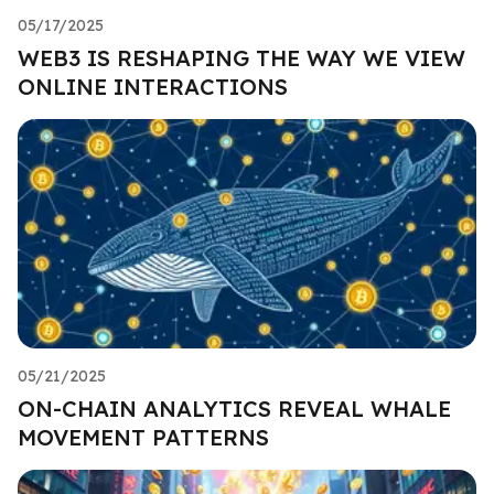
05/17/2025
WEB3 IS RESHAPING THE WAY WE VIEW
ONLINE INTERACTIONS
05/21/2025
ON-CHAIN ANALYTICS REVEAL WHALE
MOVEMENT PATTERNS