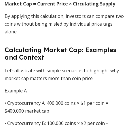
Market Cap = Current Price × Circulating Supply
By applying this calculation, investors can compare two
coins without being misled by individual price tags
alone.
Calculating Market Cap: Examples
and Context
Let’s illustrate with simple scenarios to highlight why
market cap matters more than coin price.
Example A:
• Cryptocurrency A: 400,000 coins × $1 per coin =
$400,000 market cap
• Cryptocurrency B: 100,000 coins × $2 per coin =