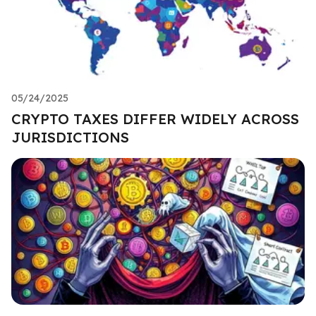
05/24/2025
CRYPTO TAXES DIFFER WIDELY ACROSS
JURISDICTIONS