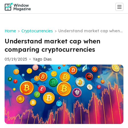
Home
Cryptocurrencies
>
>
Understand market cap when c
omparing cryptocurrencies
Understand market cap when
comparing cryptocurrencies
Yago Dias
05/19/2025
•