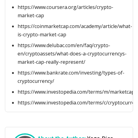
https://www.coursera.org/articles/crypto-
market-cap
https://coinmarketcap.com/academy/article/what-
is-crypto-market-cap
https://www.delubac.com/en/faq/crypto-
en/cryptoassets/what-does-a-cryptocurrencys-
market-cap-really-represent/
https://www.bankrate.com/investing/types-of-
cryptocurrency/
https://www.investopedia.com/terms/m/marketcapita
https://www.investopedia.com/terms/c/cryptocurren