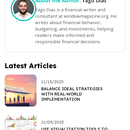
Yago Dias
About the Author:
Yago Dias is a financial writer and
consultant at windowmagazine.org. He
writes about financial behavior,
budgeting, and investments, helping
readers make informed and
responsible financial decisions.
Latest Articles
11/15/2025
BALANCE IDEAL STRATEGIES
WITH REAL-WORLD
IMPLEMENTATION
11/09/2025
USE VISUALIZATION TOOLS TO