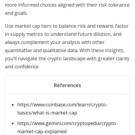
more informed choices aligned with their risk tolerance
and goals.
Use market cap tiers to balance risk and reward, factor
in supply metrics to understand future dilution, and
always complement your analysis with other
quantitative and qualitative data. With these insights,
you’ll navigate the crypto landscape with greater clarity
and confidence.
References
https://www.coinbase.com/learn/crypto-
basics/what-is-market-cap
https://www.gemini.com/cryptopedia/crypto-
market-cap-explained