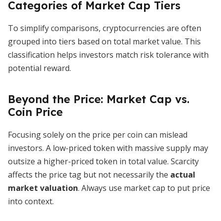
Categories of Market Cap Tiers
To simplify comparisons, cryptocurrencies are often
grouped into tiers based on total market value. This
classification helps investors match risk tolerance with
potential reward.
Beyond the Price: Market Cap vs.
Coin Price
Focusing solely on the price per coin can mislead
investors. A low-priced token with massive supply may
outsize a higher-priced token in total value. Scarcity
affects the price tag but not necessarily the
actual
market valuation
. Always use market cap to put price
into context.