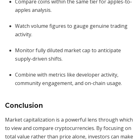
Compare coins within the same tier for apples-to-
apples analysis.
Watch volume figures to gauge genuine trading
activity.
Monitor fully diluted market cap to anticipate
supply-driven shifts.
Combine with metrics like developer activity,
community engagement, and on-chain usage.
Conclusion
Market capitalization is a powerful lens through which
to view and compare cryptocurrencies. By focusing on
total value rather than price alone, investors can make