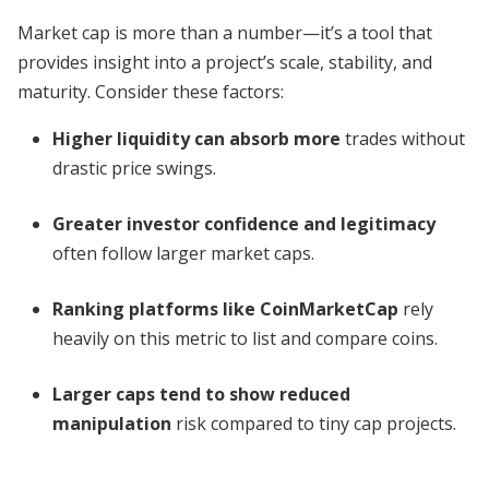
Market cap is more than a number—it’s a tool that
provides insight into a project’s scale, stability, and
maturity. Consider these factors:
Higher liquidity can absorb more
trades without
drastic price swings.
Greater investor confidence and legitimacy
often follow larger market caps.
Ranking platforms like CoinMarketCap
rely
heavily on this metric to list and compare coins.
Larger caps tend to show reduced
manipulation
risk compared to tiny cap projects.