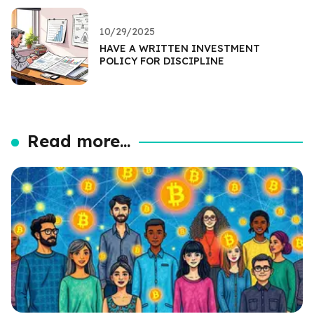
10/29/2025
HAVE A WRITTEN INVESTMENT
POLICY FOR DISCIPLINE
Read more...