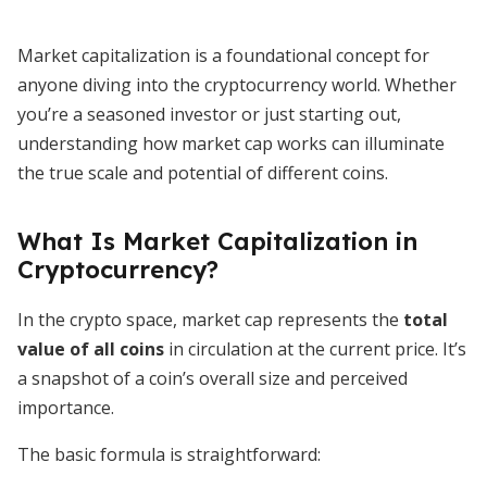
Market capitalization is a foundational concept for
anyone diving into the cryptocurrency world. Whether
you’re a seasoned investor or just starting out,
understanding how market cap works can illuminate
the true scale and potential of different coins.
What Is Market Capitalization in
Cryptocurrency?
In the crypto space, market cap represents the
total
value of all coins
in circulation at the current price. It’s
a snapshot of a coin’s overall size and perceived
importance.
The basic formula is straightforward: