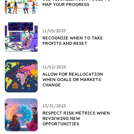
MAP YOUR PROGRESS
11/05/2025
RECOGNIZE WHEN TO TAKE
PROFITS AND RESET
11/02/2025
ALLOW FOR REALLOCATION
WHEN GOALS OR MARKETS
CHANGE
10/31/2025
RESPECT RISK METRICS WHEN
REVIEWING NEW
OPPORTUNITIES