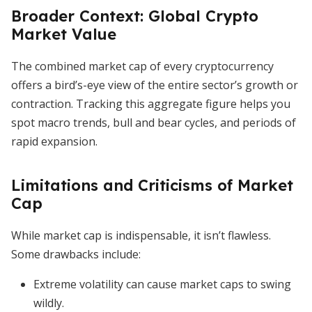
Broader Context: Global Crypto
Market Value
The combined market cap of every cryptocurrency
offers a bird’s-eye view of the entire sector’s growth or
contraction. Tracking this aggregate figure helps you
spot macro trends, bull and bear cycles, and periods of
rapid expansion.
Limitations and Criticisms of Market
Cap
While market cap is indispensable, it isn’t flawless.
Some drawbacks include:
Extreme volatility can cause market caps to swing
wildly.