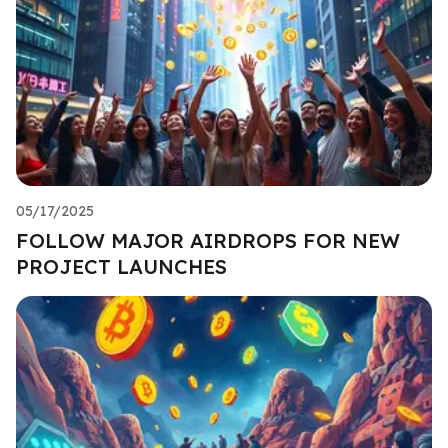
05/17/2025
FOLLOW MAJOR AIRDROPS FOR NEW
PROJECT LAUNCHES