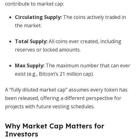
contribute to market cap:
Circulating Supply:
The coins actively traded in
the market.
Total Supply:
All coins ever created, including
reserves or locked amounts.
Max Supply:
The maximum number that can ever
exist (e.g., Bitcoin’s 21 million cap).
A “fully diluted market cap” assumes every token has
been released, offering a different perspective for
projects with future vesting schedules.
Why Market Cap Matters for
Investors