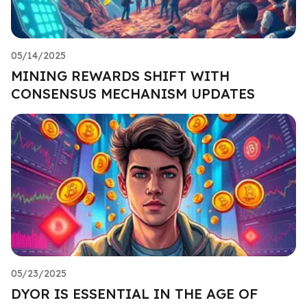
05/14/2025
MINING REWARDS SHIFT WITH
CONSENSUS MECHANISM UPDATES
05/23/2025
DYOR IS ESSENTIAL IN THE AGE OF