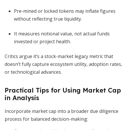
Pre-mined or locked tokens may inflate figures
without reflecting true liquidity.
It measures notional value, not actual funds
invested or project health.
Critics argue it’s a stock-market legacy metric that
doesn’t fully capture ecosystem utility, adoption rates,
or technological advances.
Practical Tips for Using Market Cap
in Analysis
Incorporate market cap into a broader due diligence
process for balanced decision-making: