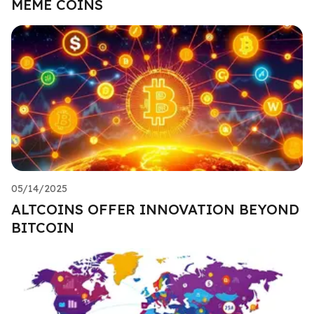
MEME COINS
05/14/2025
ALTCOINS OFFER INNOVATION BEYOND
BITCOIN