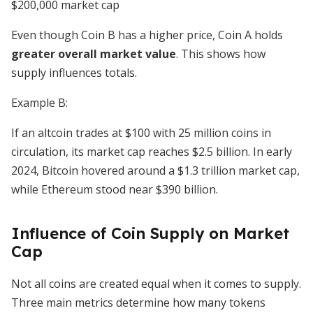
$200,000 market cap
Even though Coin B has a higher price, Coin A holds
greater overall market value
. This shows how
supply influences totals.
Example B:
If an altcoin trades at $100 with 25 million coins in
circulation, its market cap reaches $2.5 billion. In early
2024, Bitcoin hovered around a $1.3 trillion market cap,
while Ethereum stood near $390 billion.
Influence of Coin Supply on Market
Cap
Not all coins are created equal when it comes to supply.
Three main metrics determine how many tokens