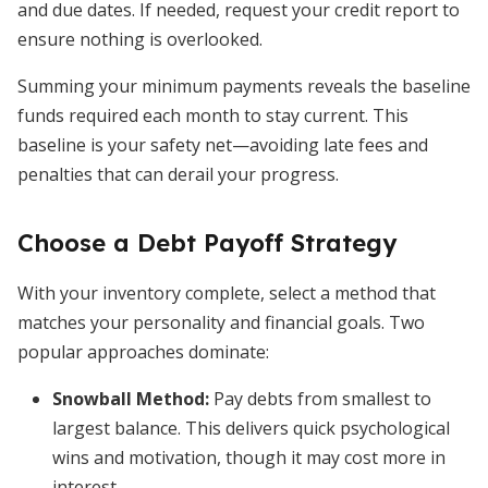
and due dates. If needed, request your credit report to
ensure nothing is overlooked.
Summing your minimum payments reveals the baseline
funds required each month to stay current. This
baseline is your safety net—avoiding late fees and
penalties that can derail your progress.
Choose a Debt Payoff Strategy
With your inventory complete, select a method that
matches your personality and financial goals. Two
popular approaches dominate:
Snowball Method
:
Pay debts from smallest to
largest balance. This delivers quick psychological
wins and motivation, though it may cost more in
interest.