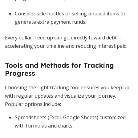
Consider side hustles or selling unused items to
generate extra payment funds.
Every dollar freed up can go directly toward debt—
accelerating your timeline and reducing interest paid.
Tools and Methods for Tracking
Progress
Choosing the right tracking tool ensures you keep up
with regular updates and visualize your journey.
Popular options include:
Spreadsheets (Excel, Google Sheets) customized
with formulas and charts.