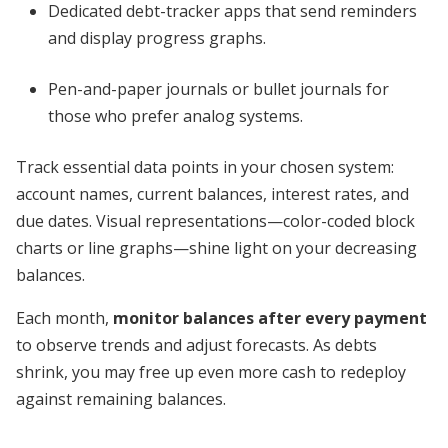
Dedicated debt-tracker apps that send reminders
and display progress graphs.
Pen-and-paper journals or bullet journals for
those who prefer analog systems.
Track essential data points in your chosen system:
account names, current balances, interest rates, and
due dates. Visual representations—color-coded block
charts or line graphs—shine light on your decreasing
balances.
Each month,
monitor balances after every payment
to observe trends and adjust forecasts. As debts
shrink, you may free up even more cash to redeploy
against remaining balances.