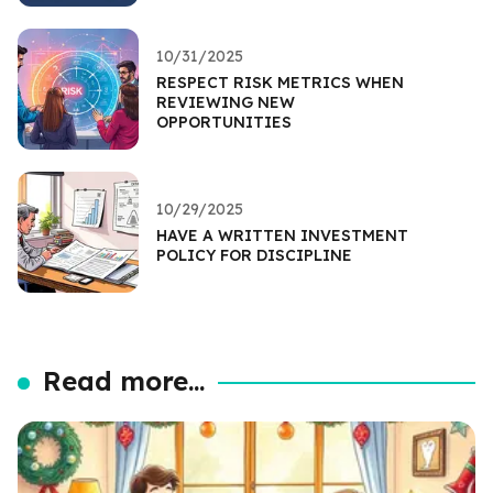
10/31/2025
RESPECT RISK METRICS WHEN
REVIEWING NEW
OPPORTUNITIES
10/29/2025
HAVE A WRITTEN INVESTMENT
POLICY FOR DISCIPLINE
Read more...