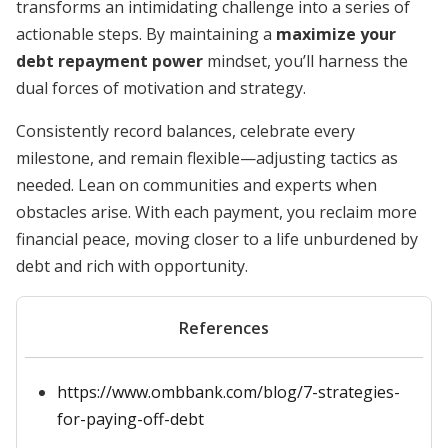
transforms an intimidating challenge into a series of
actionable steps. By maintaining a
maximize your
debt repayment power
mindset, you’ll harness the
dual forces of motivation and strategy.
Consistently record balances, celebrate every
milestone, and remain flexible—adjusting tactics as
needed. Lean on communities and experts when
obstacles arise. With each payment, you reclaim more
financial peace, moving closer to a life unburdened by
debt and rich with opportunity.
References
https://www.ombbank.com/blog/7-strategies-
for-paying-off-debt