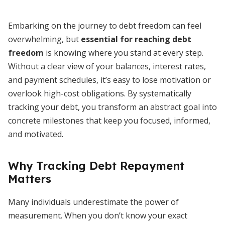
Embarking on the journey to debt freedom can feel
overwhelming, but
essential for reaching debt
freedom
is knowing where you stand at every step.
Without a clear view of your balances, interest rates,
and payment schedules, it’s easy to lose motivation or
overlook high-cost obligations. By systematically
tracking your debt, you transform an abstract goal into
concrete milestones that keep you focused, informed,
and motivated.
Why Tracking Debt Repayment
Matters
Many individuals underestimate the power of
measurement. When you don’t know your exact