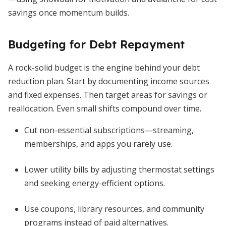
savings once momentum builds.
Budgeting for Debt Repayment
A rock-solid budget is the engine behind your debt
reduction plan. Start by documenting income sources
and fixed expenses. Then target areas for savings or
reallocation. Even small shifts compound over time.
Cut non-essential subscriptions—streaming,
memberships, and apps you rarely use.
Lower utility bills by adjusting thermostat settings
and seeking energy-efficient options.
Use coupons, library resources, and community
programs instead of paid alternatives.