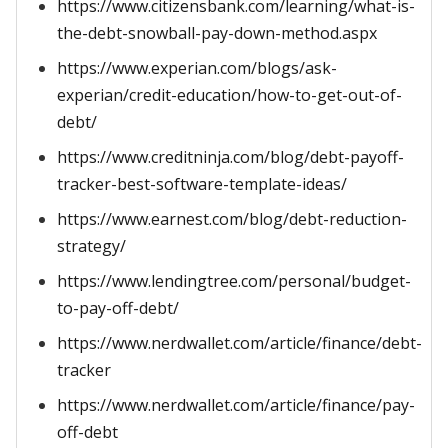
https://www.citizensbank.com/learning/what-is-
the-debt-snowball-pay-down-method.aspx
https://www.experian.com/blogs/ask-
experian/credit-education/how-to-get-out-of-
debt/
https://www.creditninja.com/blog/debt-payoff-
tracker-best-software-template-ideas/
https://www.earnest.com/blog/debt-reduction-
strategy/
https://www.lendingtree.com/personal/budget-
to-pay-off-debt/
https://www.nerdwallet.com/article/finance/debt-
tracker
https://www.nerdwallet.com/article/finance/pay-
off-debt