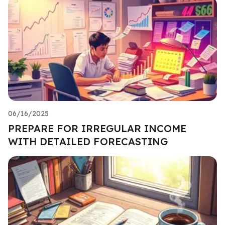
06/16/2025
PREPARE FOR IRREGULAR INCOME
WITH DETAILED FORECASTING