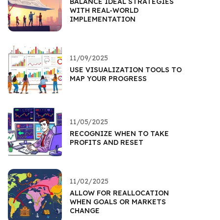
BALANCE IDEAL STRATEGIES
WITH REAL-WORLD
IMPLEMENTATION
11/09/2025
USE VISUALIZATION TOOLS TO
MAP YOUR PROGRESS
11/05/2025
RECOGNIZE WHEN TO TAKE
PROFITS AND RESET
11/02/2025
ALLOW FOR REALLOCATION
WHEN GOALS OR MARKETS
CHANGE