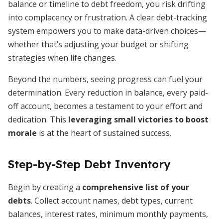
balance or timeline to debt freedom, you risk drifting
into complacency or frustration. A clear debt-tracking
system empowers you to make data-driven choices—
whether that’s adjusting your budget or shifting
strategies when life changes.
Beyond the numbers, seeing progress can fuel your
determination. Every reduction in balance, every paid-
off account, becomes a testament to your effort and
dedication. This
leveraging small victories to boost
morale
is at the heart of sustained success.
Step-by-Step Debt Inventory
Begin by creating a
comprehensive list of your
debts
. Collect account names, debt types, current
balances, interest rates, minimum monthly payments,