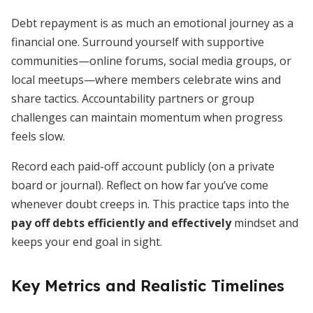
Debt repayment is as much an emotional journey as a
financial one. Surround yourself with supportive
communities—online forums, social media groups, or
local meetups—where members celebrate wins and
share tactics. Accountability partners or group
challenges can maintain momentum when progress
feels slow.
Record each paid-off account publicly (on a private
board or journal). Reflect on how far you’ve come
whenever doubt creeps in. This practice taps into the
pay off debts efficiently and effectively
mindset and
keeps your end goal in sight.
Key Metrics and Realistic Timelines