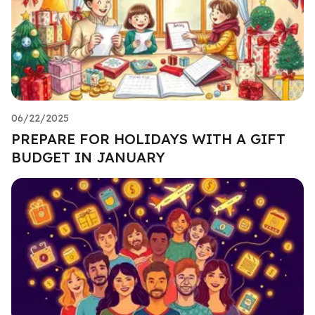
06/22/2025
PREPARE FOR HOLIDAYS WITH A GIFT
BUDGET IN JANUARY