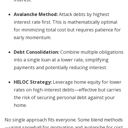
Avalanche Method
:
Attack debts by highest
interest rate first. This is mathematically optimal
for minimizing total cost but requires patience for
early momentum.
Debt Consolidation
:
Combine multiple obligations
into a single loan at a lower rate, simplifying
payments and potentially reducing interest.
HELOC Strategy
:
Leverage home equity for lower
rates on high-interest debts—effective but carries
the risk of securing personal debt against your
home.
No single approach fits everyone. Some blend methods
—using snowball for motivation and avalanche for cost