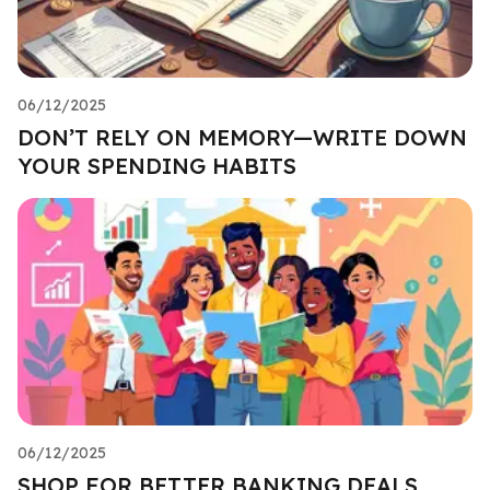
06/12/2025
DON’T RELY ON MEMORY—WRITE DOWN
YOUR SPENDING HABITS
06/12/2025
SHOP FOR BETTER BANKING DEALS