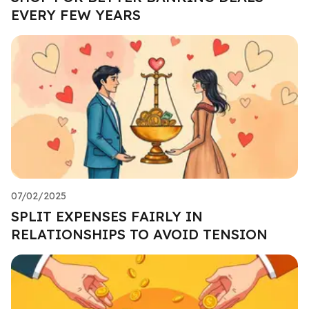
EVERY FEW YEARS
07/02/2025
SPLIT EXPENSES FAIRLY IN
RELATIONSHIPS TO AVOID TENSION