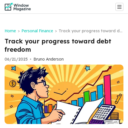
Home
Personal Finance
>
>
Track your progress toward de
bt freedom
Track your progress toward debt
freedom
Bruno Anderson
06/21/2025
•