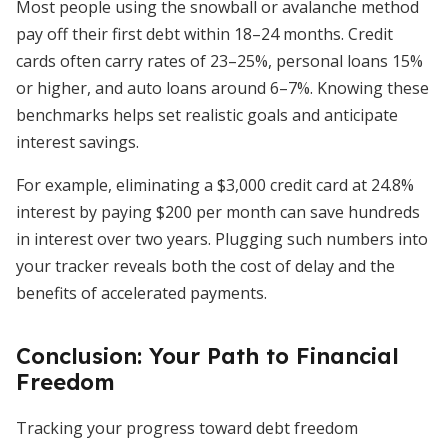
Most people using the snowball or avalanche method
pay off their first debt within 18–24 months. Credit
cards often carry rates of 23–25%, personal loans 15%
or higher, and auto loans around 6–7%. Knowing these
benchmarks helps set realistic goals and anticipate
interest savings.
For example, eliminating a $3,000 credit card at 24.8%
interest by paying $200 per month can save hundreds
in interest over two years. Plugging such numbers into
your tracker reveals both the cost of delay and the
benefits of accelerated payments.
Conclusion: Your Path to Financial
Freedom
Tracking your progress toward debt freedom