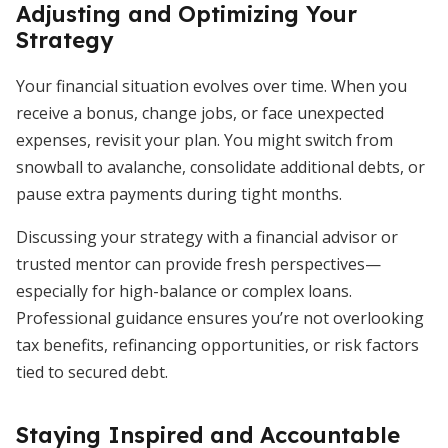
Adjusting and Optimizing Your
Strategy
Your financial situation evolves over time. When you
receive a bonus, change jobs, or face unexpected
expenses, revisit your plan. You might switch from
snowball to avalanche, consolidate additional debts, or
pause extra payments during tight months.
Discussing your strategy with a financial advisor or
trusted mentor can provide fresh perspectives—
especially for high-balance or complex loans.
Professional guidance ensures you’re not overlooking
tax benefits, refinancing opportunities, or risk factors
tied to secured debt.
Staying Inspired and Accountable