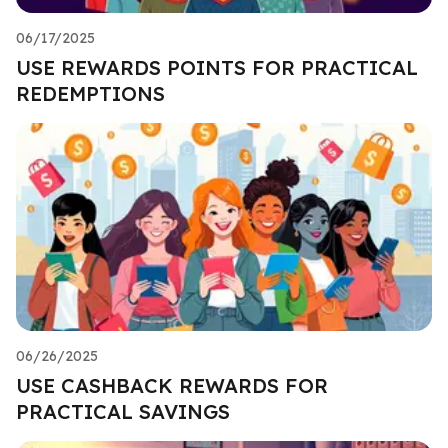
06/17/2025
USE REWARDS POINTS FOR PRACTICAL
REDEMPTIONS
06/26/2025
USE CASHBACK REWARDS FOR
PRACTICAL SAVINGS