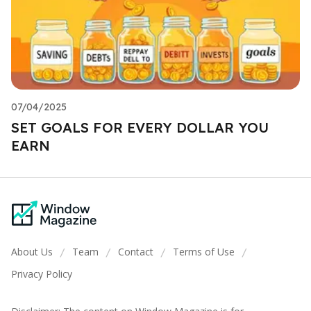
07/04/2025
SET GOALS FOR EVERY DOLLAR YOU
EARN
About Us
Team
Contact
Terms of Use
/
/
/
/
Privacy Policy