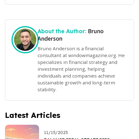
Bruno
About the Author:
Anderson
Bruno Anderson is a financial
consultant at windowmagazine.org. He
specializes in financial strategy and
investment planning, helping
individuals and companies achieve
sustainable growth and long-term
stability.
Latest Articles
11/15/2025