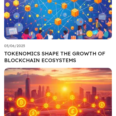
05/06/2025
TOKENOMICS SHAPE THE GROWTH OF
BLOCKCHAIN ECOSYSTEMS