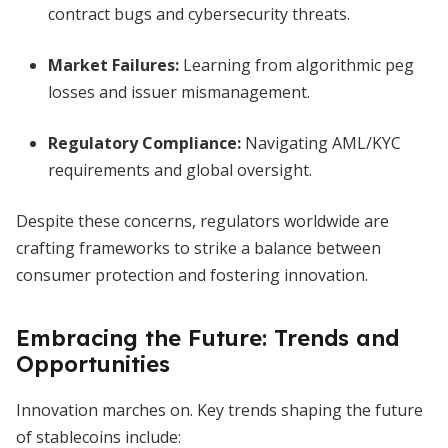
contract bugs and cybersecurity threats.
Market Failures:
Learning from algorithmic peg
losses and issuer mismanagement.
Regulatory Compliance:
Navigating AML/KYC
requirements and global oversight.
Despite these concerns, regulators worldwide are
crafting frameworks to strike a balance between
consumer protection and fostering innovation.
Embracing the Future: Trends and
Opportunities
Innovation marches on. Key trends shaping the future
of stablecoins include: