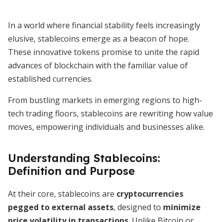
In a world where financial stability feels increasingly
elusive, stablecoins emerge as a beacon of hope.
These innovative tokens promise to unite the rapid
advances of blockchain with the familiar value of
established currencies.
From bustling markets in emerging regions to high-
tech trading floors, stablecoins are rewriting how value
moves, empowering individuals and businesses alike.
Understanding Stablecoins:
Definition and Purpose
At their core, stablecoins are
cryptocurrencies
pegged to external assets
, designed to
minimize
price volatility in transactions
. Unlike Bitcoin or