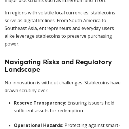
major blockchains such as Ethereum and Tron.
In regions with volatile local currencies, stablecoins
serve as digital lifelines. From South America to
Southeast Asia, entrepreneurs and everyday users
alike leverage stablecoins to preserve purchasing
power.
Navigating Risks and Regulatory
Landscape
No innovation is without challenges. Stablecoins have
drawn scrutiny over:
Reserve Transparency:
Ensuring issuers hold
sufficient assets for redemption.
Operational Hazards:
Protecting against smart-