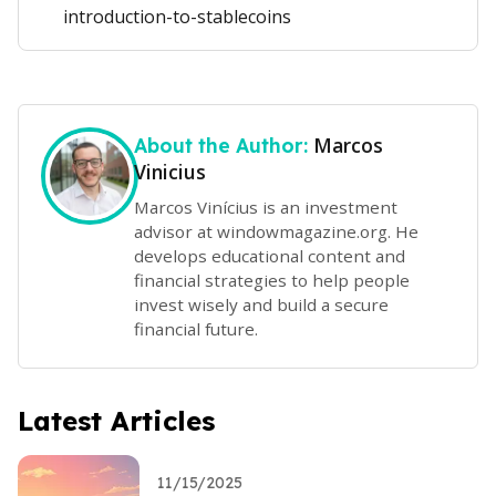
introduction-to-stablecoins
Marcos
About the Author:
Vinicius
Marcos Vinícius is an investment
advisor at windowmagazine.org. He
develops educational content and
financial strategies to help people
invest wisely and build a secure
financial future.
Latest Articles
11/15/2025