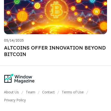
05/14/2025
ALTCOINS OFFER INNOVATION BEYOND
BITCOIN
About Us
Team
Contact
Terms of Use
/
/
/
/
Privacy Policy