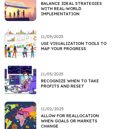
BALANCE IDEAL STRATEGIES
WITH REAL-WORLD
IMPLEMENTATION
11/09/2025
USE VISUALIZATION TOOLS TO
MAP YOUR PROGRESS
11/05/2025
RECOGNIZE WHEN TO TAKE
PROFITS AND RESET
11/02/2025
ALLOW FOR REALLOCATION
WHEN GOALS OR MARKETS
CHANGE