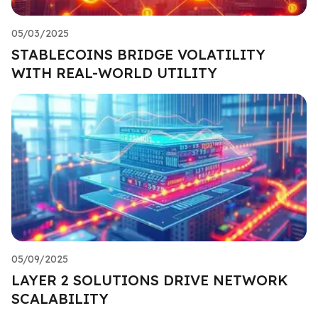
05/03/2025
STABLECOINS BRIDGE VOLATILITY
WITH REAL-WORLD UTILITY
05/09/2025
LAYER 2 SOLUTIONS DRIVE NETWORK
SCALABILITY