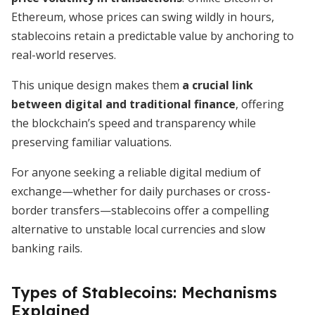
Ethereum, whose prices can swing wildly in hours,
stablecoins retain a predictable value by anchoring to
real-world reserves.
This unique design makes them
a crucial link
between digital and traditional finance
, offering
the blockchain’s speed and transparency while
preserving familiar valuations.
For anyone seeking a reliable digital medium of
exchange—whether for daily purchases or cross-
border transfers—stablecoins offer a compelling
alternative to unstable local currencies and slow
banking rails.
Types of Stablecoins: Mechanisms
Explained