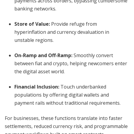
payments across borders, bypassing cumbersome
banking networks.
Store of Value:
Provide refuge from
hyperinflation and currency devaluation in
unstable regions.
On-Ramp and Off-Ramp:
Smoothly convert
between fiat and crypto, helping newcomers enter
the digital asset world.
Financial Inclusion:
Touch underbanked
populations by offering digital wallets and
payment rails without traditional requirements.
For businesses, these functions translate into faster
settlements, reduced currency risk, and programmable