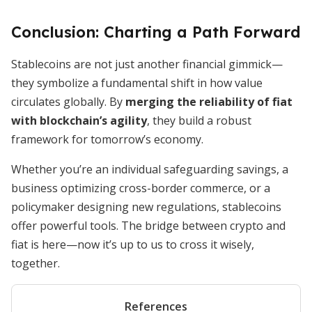
Conclusion: Charting a Path Forward
Stablecoins are not just another financial gimmick—
they symbolize a fundamental shift in how value
circulates globally. By
merging the reliability of fiat
with blockchain’s agility
, they build a robust
framework for tomorrow’s economy.
Whether you’re an individual safeguarding savings, a
business optimizing cross-border commerce, or a
policymaker designing new regulations, stablecoins
offer powerful tools. The bridge between crypto and
fiat is here—now it’s up to us to cross it wisely,
together.
References