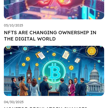
05/10/2025
NFTS ARE CHANGING OWNERSHIP IN
THE DIGITAL WORLD
04/30/2025