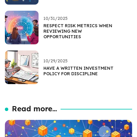
10/31/2025
RESPECT RISK METRICS WHEN
REVIEWING NEW
OPPORTUNITIES
10/29/2025
HAVE A WRITTEN INVESTMENT
POLICY FOR DISCIPLINE
Read more...