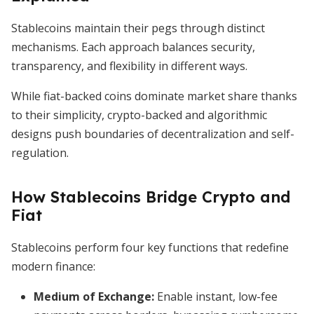
Stablecoins maintain their pegs through distinct
mechanisms. Each approach balances security,
transparency, and flexibility in different ways.
While fiat-backed coins dominate market share thanks
to their simplicity, crypto-backed and algorithmic
designs push boundaries of decentralization and self-
regulation.
How Stablecoins Bridge Crypto and
Fiat
Stablecoins perform four key functions that redefine
modern finance:
Medium of Exchange:
Enable instant, low-fee