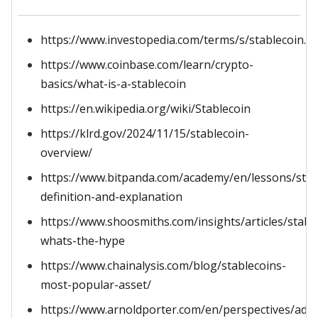
https://www.investopedia.com/terms/s/stablecoin.a
https://www.coinbase.com/learn/crypto-
basics/what-is-a-stablecoin
https://en.wikipedia.org/wiki/Stablecoin
https://klrd.gov/2024/11/15/stablecoin-
overview/
https://www.bitpanda.com/academy/en/lessons/stab
definition-and-explanation
https://www.shoosmiths.com/insights/articles/stabl
whats-the-hype
https://www.chainalysis.com/blog/stablecoins-
most-popular-asset/
https://www.arnoldporter.com/en/perspectives/advi