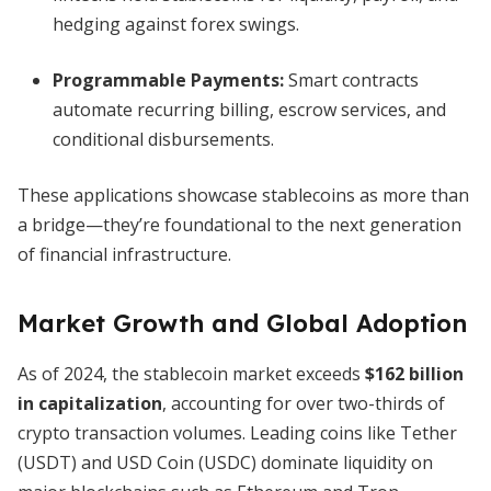
hedging against forex swings.
Programmable Payments:
Smart contracts
automate recurring billing, escrow services, and
conditional disbursements.
These applications showcase stablecoins as more than
a bridge—they’re foundational to the next generation
of financial infrastructure.
Market Growth and Global Adoption
As of 2024, the stablecoin market exceeds
$162 billion
in capitalization
, accounting for over two-thirds of
crypto transaction volumes. Leading coins like Tether
(USDT) and USD Coin (USDC) dominate liquidity on