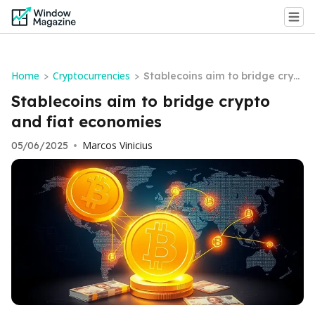
Home
Cryptocurrencies
>
>
Stablecoins aim to bridge crypt
o and fiat economies
Stablecoins aim to bridge crypto
and fiat economies
Marcos Vinicius
05/06/2025
•