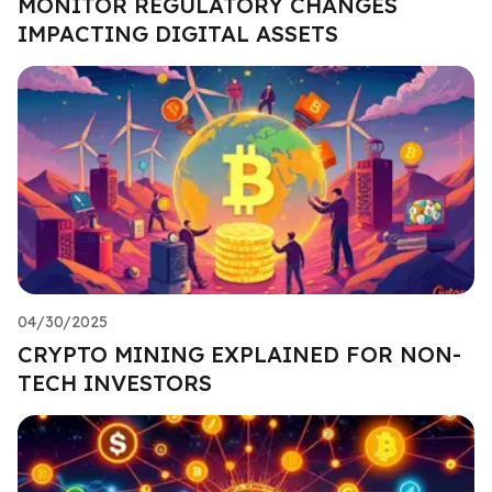
MONITOR REGULATORY CHANGES
IMPACTING DIGITAL ASSETS
04/30/2025
CRYPTO MINING EXPLAINED FOR NON-
TECH INVESTORS