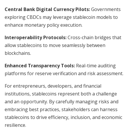
Central Bank Digital Currency Pilots:
Governments
exploring CBDCs may leverage stablecoin models to
enhance monetary policy execution.
Interoperability Protocols:
Cross-chain bridges that
allow stablecoins to move seamlessly between
blockchains.
Enhanced Transparency Tools:
Real-time auditing
platforms for reserve verification and risk assessment.
For entrepreneurs, developers, and financial
institutions, stablecoins represent both a challenge
and an opportunity. By carefully managing risks and
embracing best practices, stakeholders can harness
stablecoins to drive efficiency, inclusion, and economic
resilience.