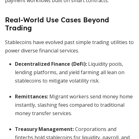
payment workflows built on smart contracts.
Real-World Use Cases Beyond
Trading
Stablecoins have evolved past simple trading utilities to
power diverse financial services.
Decentralized Finance (DeFi):
Liquidity pools,
lending platforms, and yield farming all lean on
stablecoins to mitigate volatility risk.
Remittances:
Migrant workers send money home
instantly, slashing fees compared to traditional
money transfer services.
Treasury Management:
Corporations and
fintechs hold stablecoins for liquidity, payroll, and