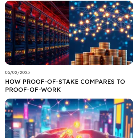
05/02/2025
HOW PROOF-OF-STAKE COMPARES TO
PROOF-OF-WORK