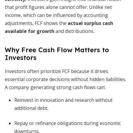
that profit figures alone cannot offer. Unlike net
income, which can be influenced by accounting
adjustments, FCF shows the
actual surplus cash
available for growth
and distributions.
Why Free Cash Flow Matters to
Investors
Investors often prioritize FCF because it drives
essential corporate decisions without hidden liabilities.
A company generating strong cash flows can:
Reinvest in innovation and research without
additional debt.
Repay or refinance obligations during economic
downturns.