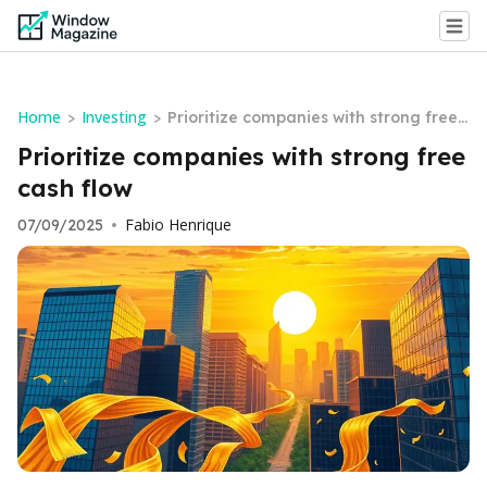
Home
Investing
>
>
Prioritize companies with strong free
cash flow
Prioritize companies with strong free
cash flow
Fabio Henrique
07/09/2025
•