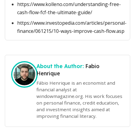
https://www.kolleno.com/understanding-free-
cash-flow-fcf-the-ultimate-guide/
https://www.investopedia.com/articles/personal-
finance/061215/10-ways-improve-cash-flow.asp
Fabio
About the Author:
Henrique
Fábio Henrique is an economist and
financial analyst at
windowmagazine.org. His work focuses
on personal finance, credit education,
and investment insights aimed at
improving financial literacy.