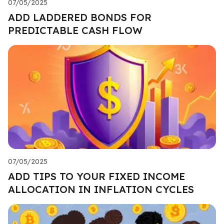
07/05/2025
ADD LADDERED BONDS FOR
PREDICTABLE CASH FLOW
07/05/2025
ADD TIPS TO YOUR FIXED INCOME
ALLOCATION IN INFLATION CYCLES