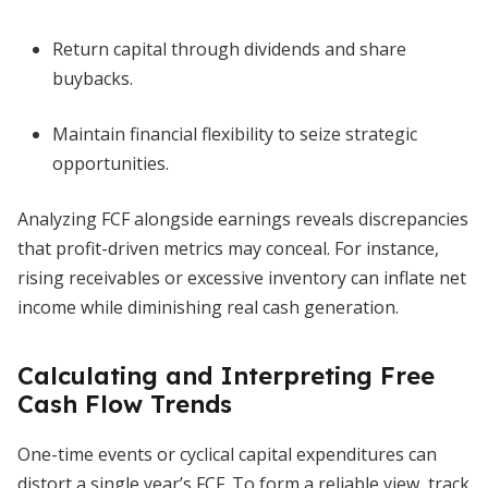
Return capital through dividends and share
buybacks.
Maintain financial flexibility to seize strategic
opportunities.
Analyzing FCF alongside earnings reveals discrepancies
that profit-driven metrics may conceal. For instance,
rising receivables or excessive inventory can inflate net
income while diminishing real cash generation.
Calculating and Interpreting Free
Cash Flow Trends
One-time events or cyclical capital expenditures can
distort a single year’s FCF. To form a reliable view, track