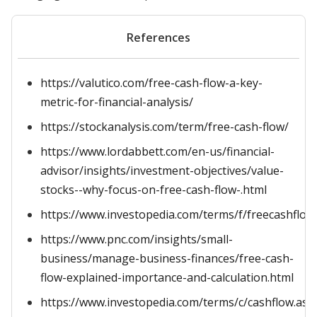
References
https://valutico.com/free-cash-flow-a-key-
metric-for-financial-analysis/
https://stockanalysis.com/term/free-cash-flow/
https://www.lordabbett.com/en-us/financial-
advisor/insights/investment-objectives/value-
stocks--why-focus-on-free-cash-flow-.html
https://www.investopedia.com/terms/f/freecashflow
https://www.pnc.com/insights/small-
business/manage-business-finances/free-cash-
flow-explained-importance-and-calculation.html
https://www.investopedia.com/terms/c/cashflow.asp