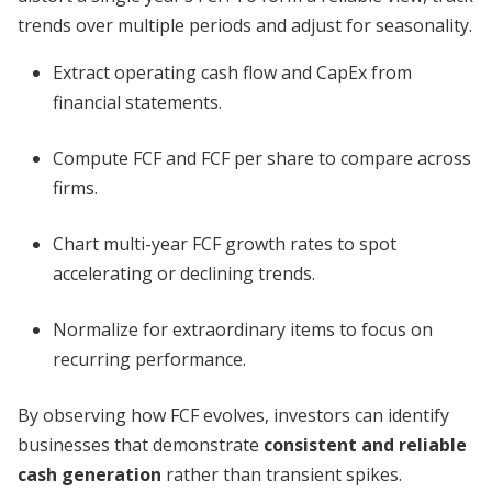
trends over multiple periods and adjust for seasonality.
Extract operating cash flow and CapEx from
financial statements.
Compute FCF and FCF per share to compare across
firms.
Chart multi-year FCF growth rates to spot
accelerating or declining trends.
Normalize for extraordinary items to focus on
recurring performance.
By observing how FCF evolves, investors can identify
businesses that demonstrate
consistent and reliable
cash generation
rather than transient spikes.