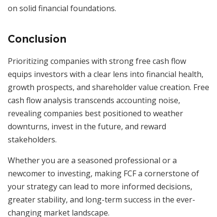
on solid financial foundations.
Conclusion
Prioritizing companies with strong free cash flow
equips investors with a clear lens into financial health,
growth prospects, and shareholder value creation. Free
cash flow analysis transcends accounting noise,
revealing companies best positioned to weather
downturns, invest in the future, and reward
stakeholders.
Whether you are a seasoned professional or a
newcomer to investing, making FCF a cornerstone of
your strategy can lead to more informed decisions,
greater stability, and long-term success in the ever-
changing market landscape.