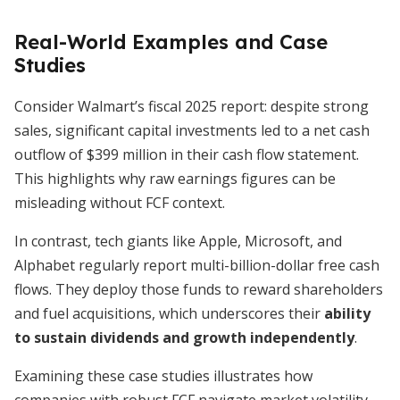
Real-World Examples and Case
Studies
Consider Walmart’s fiscal 2025 report: despite strong
sales, significant capital investments led to a net cash
outflow of $399 million in their cash flow statement.
This highlights why raw earnings figures can be
misleading without FCF context.
In contrast, tech giants like Apple, Microsoft, and
Alphabet regularly report multi-billion-dollar free cash
flows. They deploy those funds to reward shareholders
and fuel acquisitions, which underscores their
ability
to sustain dividends and growth independently
.
Examining these case studies illustrates how