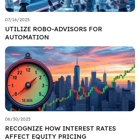
07/16/2025
UTILIZE ROBO-ADVISORS FOR
AUTOMATION
06/30/2025
RECOGNIZE HOW INTEREST RATES
AFFECT EQUITY PRICING