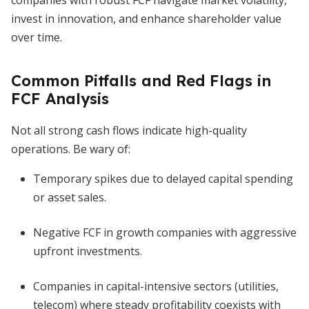
companies with robust FCF navigate market volatility,
invest in innovation, and enhance shareholder value
over time.
Common Pitfalls and Red Flags in
FCF Analysis
Not all strong cash flows indicate high-quality
operations. Be wary of:
Temporary spikes due to delayed capital spending
or asset sales.
Negative FCF in growth companies with aggressive
upfront investments.
Companies in capital-intensive sectors (utilities,
telecom) where steady profitability coexists with