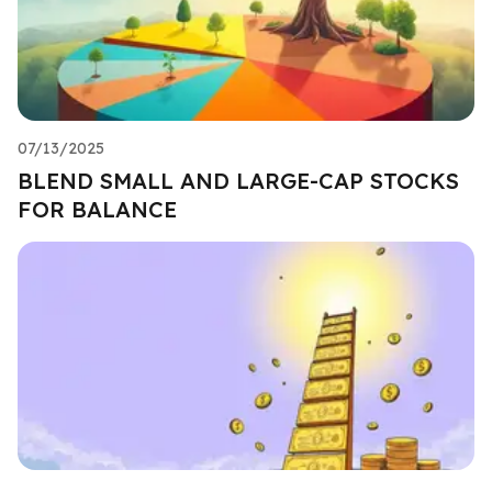
07/13/2025
BLEND SMALL AND LARGE-CAP STOCKS
FOR BALANCE