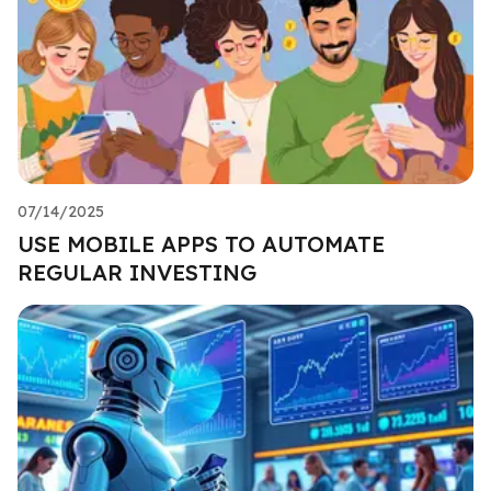
07/14/2025
USE MOBILE APPS TO AUTOMATE
REGULAR INVESTING