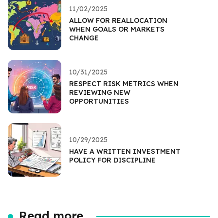
11/02/2025
ALLOW FOR REALLOCATION
WHEN GOALS OR MARKETS
CHANGE
10/31/2025
RESPECT RISK METRICS WHEN
REVIEWING NEW
OPPORTUNITIES
10/29/2025
HAVE A WRITTEN INVESTMENT
POLICY FOR DISCIPLINE
Read more...