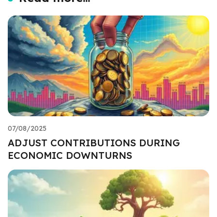
07/08/2025
ADJUST CONTRIBUTIONS DURING
ECONOMIC DOWNTURNS