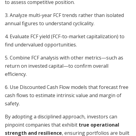
to assess competitive position.
3. Analyze multi-year FCF trends rather than isolated
annual figures to understand cyclicality.
4. Evaluate FCF yield (FCF-to-market capitalization) to
find undervalued opportunities.
5. Combine FCF analysis with other metrics—such as
return on invested capital—to confirm overall
efficiency.
6. Use Discounted Cash Flow models that forecast free
cash flows to estimate intrinsic value and margin of
safety.
By adopting a disciplined approach, investors can
pinpoint companies that exhibit
true operational
strength and resilience
, ensuring portfolios are built