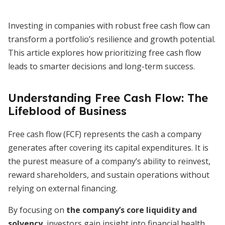
Investing in companies with robust free cash flow can
transform a portfolio’s resilience and growth potential.
This article explores how prioritizing free cash flow
leads to smarter decisions and long-term success.
Understanding Free Cash Flow: The
Lifeblood of Business
Free cash flow (FCF) represents the cash a company
generates after covering its capital expenditures. It is
the purest measure of a company’s ability to reinvest,
reward shareholders, and sustain operations without
relying on external financing.
By focusing on
the company’s core liquidity and
solvency
, investors gain insight into financial health