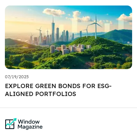
07/19/2025
EXPLORE GREEN BONDS FOR ESG-
ALIGNED PORTFOLIOS