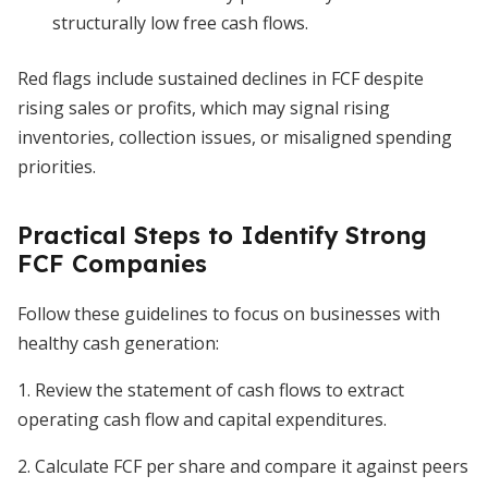
structurally low free cash flows.
Red flags include sustained declines in FCF despite
rising sales or profits, which may signal rising
inventories, collection issues, or misaligned spending
priorities.
Practical Steps to Identify Strong
FCF Companies
Follow these guidelines to focus on businesses with
healthy cash generation:
1. Review the statement of cash flows to extract
operating cash flow and capital expenditures.
2. Calculate FCF per share and compare it against peers