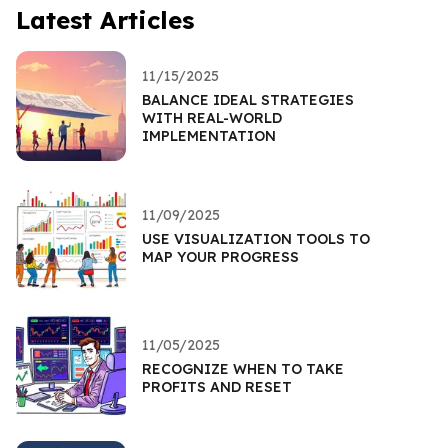
Latest Articles
11/15/2025
BALANCE IDEAL STRATEGIES
WITH REAL-WORLD
IMPLEMENTATION
11/09/2025
USE VISUALIZATION TOOLS TO
MAP YOUR PROGRESS
11/05/2025
RECOGNIZE WHEN TO TAKE
PROFITS AND RESET