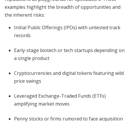
examples highlight the breadth of opportunities and
the inherent risks:
Initial Public Offerings (IPOs) with untested track
records
Early-stage biotech or tech startups depending on
a single product
Cryptocurrencies and digital tokens featuring wild
price swings
Leveraged Exchange-Traded Funds (ETFs)
amplifying market moves
Penny stocks or firms rumored to face acquisition