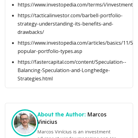
https://www.investopedia.com/terms/i/investmentp
https://tacticalinvestor.com/barbell-portfolio-
strategy-understanding-its-benefits-and-
drawbacks/
https://www.investopedia.com/articles/basics/11/5-
popular-portfolio-types.asp
https://fastercapital.com/content/Speculation--
Balancing-Speculation-and-Longhedge-
Strategies.html
Marcos
About the Author:
Vinicius
Marcos Vinícius is an investment