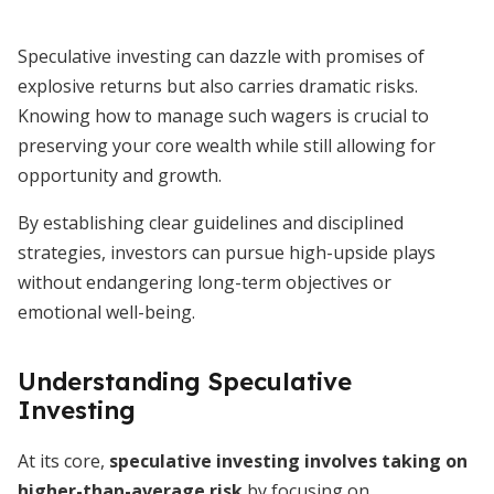
Speculative investing can dazzle with promises of
explosive returns but also carries dramatic risks.
Knowing how to manage such wagers is crucial to
preserving your core wealth while still allowing for
opportunity and growth.
By establishing clear guidelines and disciplined
strategies, investors can pursue high-upside plays
without endangering long-term objectives or
emotional well-being.
Understanding Speculative
Investing
At its core,
speculative investing involves taking on
higher-than-average risk
by focusing on