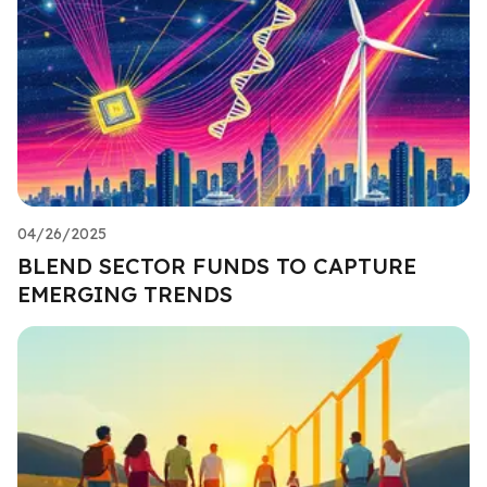
04/26/2025
BLEND SECTOR FUNDS TO CAPTURE
EMERGING TRENDS