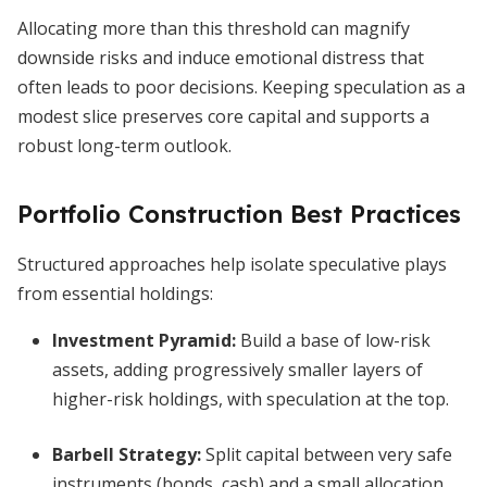
Allocating more than this threshold can magnify
downside risks and induce emotional distress that
often leads to poor decisions. Keeping speculation as a
modest slice preserves core capital and supports a
robust long-term outlook.
Portfolio Construction Best Practices
Structured approaches help isolate speculative plays
from essential holdings:
Investment Pyramid:
Build a base of low-risk
assets, adding progressively smaller layers of
higher-risk holdings, with speculation at the top.
Barbell Strategy:
Split capital between very safe
instruments (bonds, cash) and a small allocation