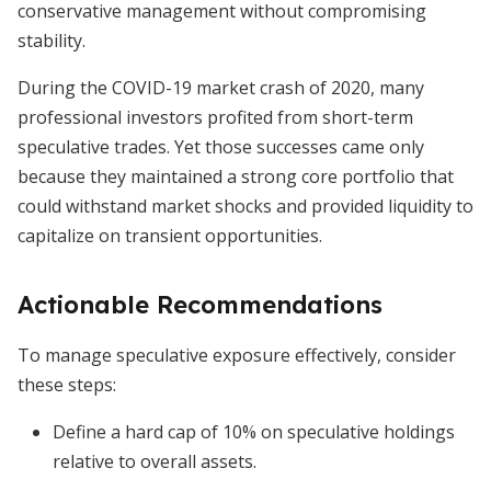
conservative management without compromising
stability.
During the COVID-19 market crash of 2020, many
professional investors profited from short-term
speculative trades. Yet those successes came only
because they maintained a strong core portfolio that
could withstand market shocks and provided liquidity to
capitalize on transient opportunities.
Actionable Recommendations
To manage speculative exposure effectively, consider
these steps:
Define a hard cap of 10% on speculative holdings
relative to overall assets.