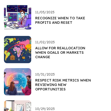
11/05/2025
RECOGNIZE WHEN TO TAKE
PROFITS AND RESET
11/02/2025
ALLOW FOR REALLOCATION
WHEN GOALS OR MARKETS
CHANGE
10/31/2025
RESPECT RISK METRICS WHEN
REVIEWING NEW
OPPORTUNITIES
10/29/2025