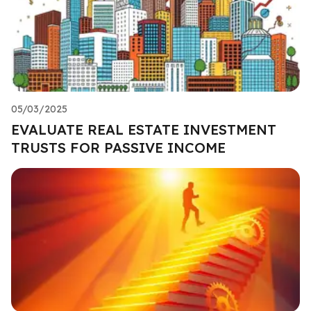
05/03/2025
EVALUATE REAL ESTATE INVESTMENT
TRUSTS FOR PASSIVE INCOME