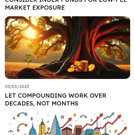
MARKET EXPOSURE
05/03/2025
LET COMPOUNDING WORK OVER
DECADES, NOT MONTHS