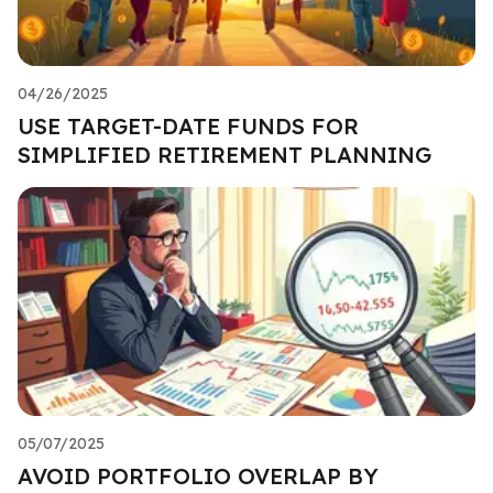
04/26/2025
USE TARGET-DATE FUNDS FOR
SIMPLIFIED RETIREMENT PLANNING
05/07/2025
AVOID PORTFOLIO OVERLAP BY