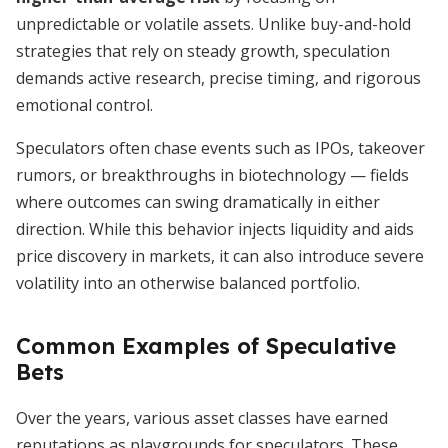
unpredictable or volatile assets. Unlike buy-and-hold
strategies that rely on steady growth, speculation
demands active research, precise timing, and rigorous
emotional control.
Speculators often chase events such as IPOs, takeover
rumors, or breakthroughs in biotechnology — fields
where outcomes can swing dramatically in either
direction. While this behavior injects liquidity and aids
price discovery in markets, it can also introduce severe
volatility into an otherwise balanced portfolio.
Common Examples of Speculative
Bets
Over the years, various asset classes have earned
reputations as playgrounds for speculators. These