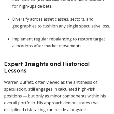
for high-upside bets.
Diversify across asset classes, sectors, and
geographies to cushion any single speculative loss.
Implement regular rebalancing to restore target
allocations after market movements.
Expert Insights and Historical
Lessons
Warren Buffett, often viewed as the antithesis of
speculation, still engages in calculated high-risk
positions — but only as minor components within his
overall portfolio. His approach demonstrates that
disciplined risk-taking can reside alongside