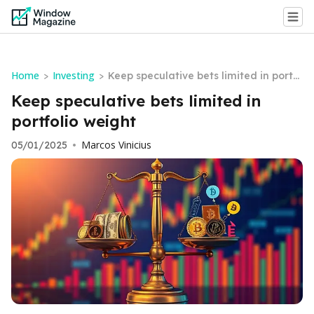
Home
Investing
>
>
Keep speculative bets limited in portf
olio weight
Keep speculative bets limited in
portfolio weight
Marcos Vinicius
05/01/2025
•