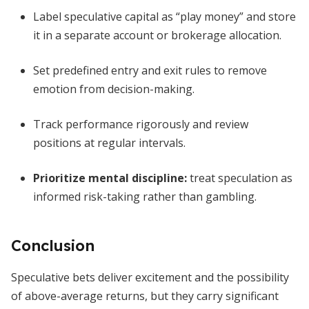
Label speculative capital as “play money” and store
it in a separate account or brokerage allocation.
Set predefined entry and exit rules to remove
emotion from decision-making.
Track performance rigorously and review
positions at regular intervals.
Prioritize mental discipline:
treat speculation as
informed risk-taking rather than gambling.
Conclusion
Speculative bets deliver excitement and the possibility
of above-average returns, but they carry significant