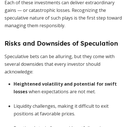
Each of these investments can deliver extraordinary
gains — or catastrophic losses. Recognizing the
speculative nature of such plays is the first step toward
managing them responsibly.
Risks and Downsides of Speculation
Speculative bets can be alluring, but they come with
several downsides that every investor should
acknowledge:
Heightened volatility and potential for swift
losses
when expectations are not met.
Liquidity challenges, making it difficult to exit
positions at favorable prices.