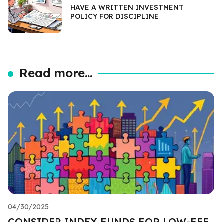
HAVE A WRITTEN INVESTMENT
POLICY FOR DISCIPLINE
Read more...
04/30/2025
CONSIDER INDEX FUNDS FOR LOW-FEE