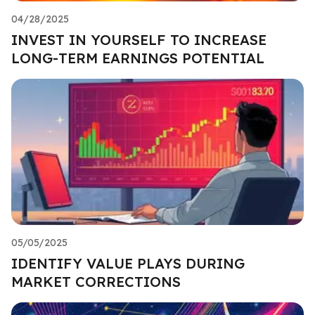
04/28/2025
INVEST IN YOURSELF TO INCREASE
LONG-TERM EARNINGS POTENTIAL
05/05/2025
IDENTIFY VALUE PLAYS DURING
MARKET CORRECTIONS