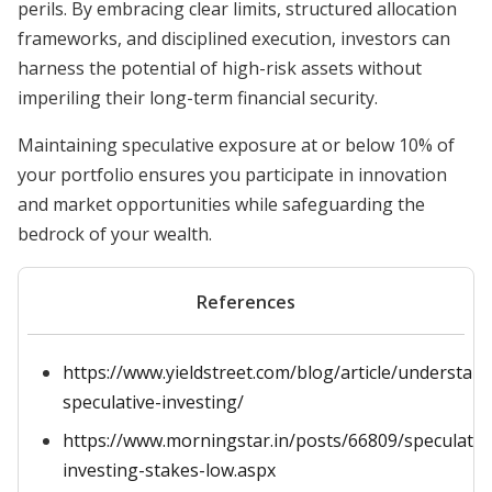
perils. By embracing clear limits, structured allocation
frameworks, and disciplined execution, investors can
harness the potential of high-risk assets without
imperiling their long-term financial security.
Maintaining speculative exposure at or below 10% of
your portfolio ensures you participate in innovation
and market opportunities while safeguarding the
bedrock of your wealth.
References
https://www.yieldstreet.com/blog/article/understan
speculative-investing/
https://www.morningstar.in/posts/66809/speculativ
investing-stakes-low.aspx