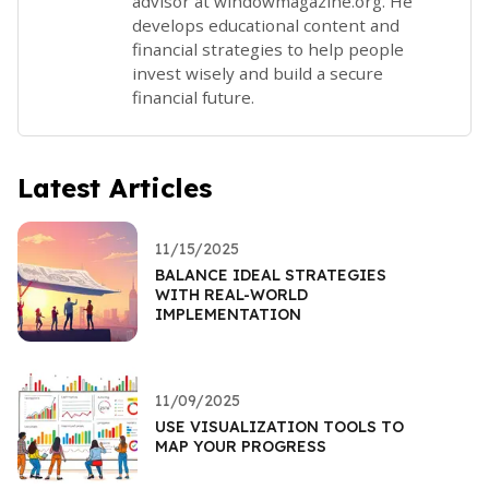
advisor at windowmagazine.org. He
develops educational content and
financial strategies to help people
invest wisely and build a secure
financial future.
Latest Articles
11/15/2025
BALANCE IDEAL STRATEGIES
WITH REAL-WORLD
IMPLEMENTATION
11/09/2025
USE VISUALIZATION TOOLS TO
MAP YOUR PROGRESS