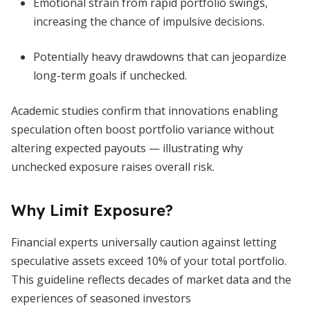
Emotional strain from rapid portfolio swings,
increasing the chance of impulsive decisions.
Potentially heavy drawdowns that can jeopardize
long-term goals if unchecked.
Academic studies confirm that innovations enabling
speculation often boost portfolio variance without
altering expected payouts — illustrating why
unchecked exposure raises overall risk.
Why Limit Exposure?
Financial experts universally caution against letting
speculative assets exceed 10% of your total portfolio.
This guideline reflects decades of market data and the
experiences of seasoned investors