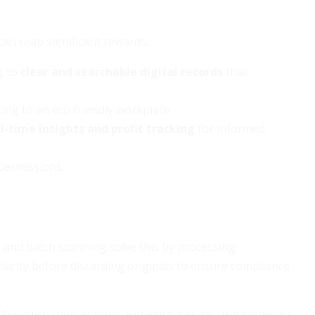
can reap significant rewards:
ng to
clear and searchable digital records
that
ting to an eco friendly workplace.
l-time insights and profit tracking
for informed
permissions.
 and batch scanning solve this by processing
larity before discarding originals to ensure compliance