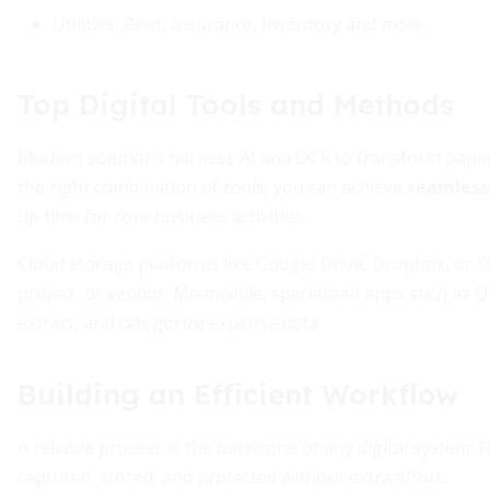
Utilities, Rent, Insurance, Inventory and more
Top Digital Tools and Methods
Modern solutions harness AI and OCR to transform paper r
the right combination of tools, you can achieve
seamless
up time for core business activities.
Cloud storage platforms like Google Drive, Dropbox, or O
project, or vendor. Meanwhile, specialized apps such as Q
extract, and categorize expense data.
Building an Efficient Workflow
A reliable process is the backbone of any digital system. 
captured, stored, and protected without extra effort: