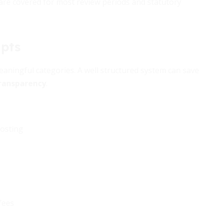
are covered for most review periods and statutory
ipts
meaningful categories. A well structured system can save
transparency
.
hosting
fees