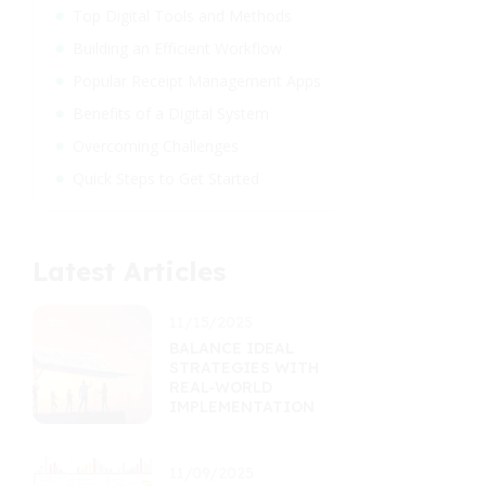
Top Digital Tools and Methods
Building an Efficient Workflow
Popular Receipt Management Apps
Benefits of a Digital System
Overcoming Challenges
Quick Steps to Get Started
Latest Articles
11/15/2025
BALANCE IDEAL
STRATEGIES WITH
REAL-WORLD
IMPLEMENTATION
11/09/2025