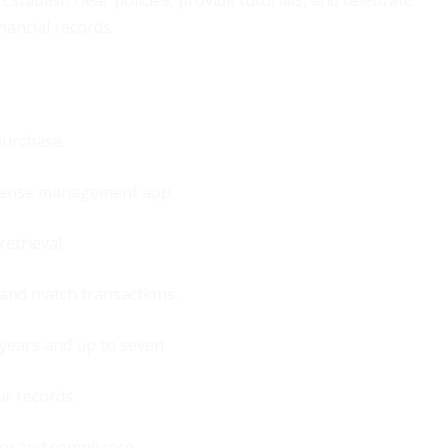
Establish clear policies, provide tutorials, and celebrate
nancial records.
purchase.
expense management app.
retrieval.
 and match transactions.
 years and up to seven.
r records.
cy and compliance.