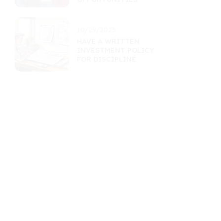
10/29/2025
HAVE A WRITTEN
INVESTMENT POLICY
FOR DISCIPLINE