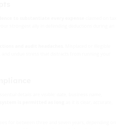
pts
dence to substantiate every expense
claimed on tax
 your strongest ally in defending deductions during an
uctions and audit headaches
. Misplaced or illegible
ls, and undue stress that distracts from running your
mpliance
sential details are visible: date, business name,
system is permitted as long
as it is clear, accurate,
opies for between three and seven years, depending on