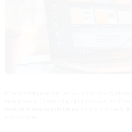
In today’s fast paced business world, maintaining
critica
more essential. By embracing digital tools and workflow
receipts as soon as possible
and transform a chaotic fili
and confidence.