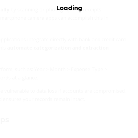
ally
by scanning or photographing receipts
 smartphone camera apps can accomplish this in
ications integrate directly with bank and credit card
his
automate categorization and extraction
atform, such as: Year > Month > Expense Type >
cords at a glance.
re vulnerable to data loss if accounts are compromised.
d ensures your records remain intact.
pps