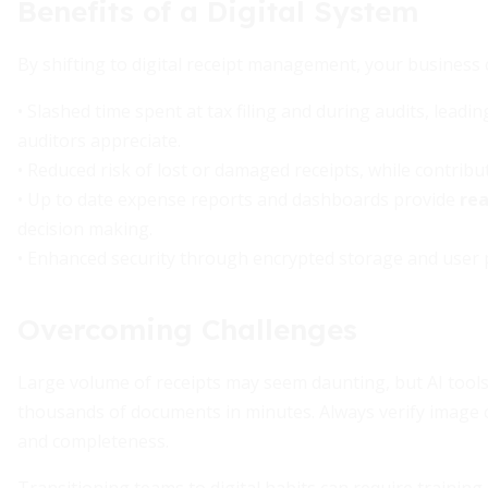
Benefits of a Digital System
By shifting to digital receipt management, your business 
• Slashed time spent at tax filing and during audits, leadi
auditors appreciate.
• Reduced risk of lost or damaged receipts, while contribu
• Up to date expense reports and dashboards provide
rea
decision making.
• Enhanced security through encrypted storage and user 
Overcoming Challenges
Large volume of receipts may seem daunting, but AI tools
thousands of documents in minutes. Always verify image c
and completeness.