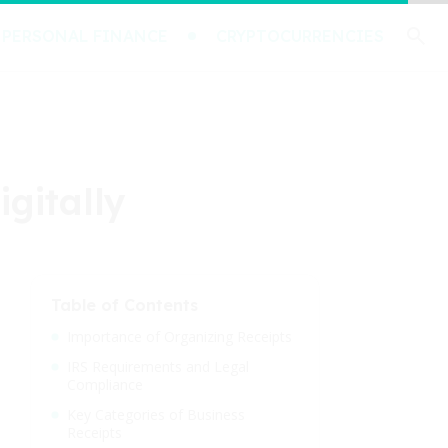
PERSONAL FINANCE
CRYPTOCURRENCIES
igitally
Table of Contents
Importance of Organizing Receipts
IRS Requirements and Legal
Compliance
Key Categories of Business
Receipts