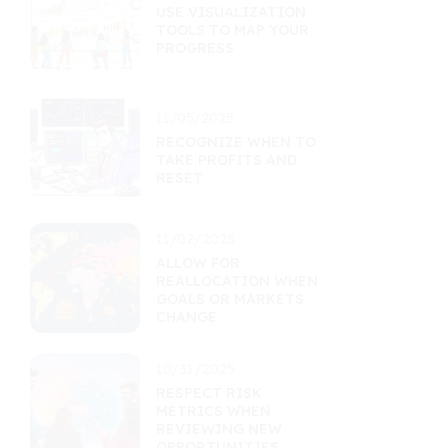
USE VISUALIZATION
TOOLS TO MAP YOUR
PROGRESS
11/05/2025
RECOGNIZE WHEN TO
TAKE PROFITS AND
RESET
11/02/2025
ALLOW FOR
REALLOCATION WHEN
GOALS OR MARKETS
CHANGE
10/31/2025
RESPECT RISK
METRICS WHEN
REVIEWING NEW
OPPORTUNITIES