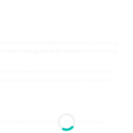
eceipts into searchable digital records. By selecting
 record-keeping and audit readiness
, while freeing
neDrive allow you to create nested folders by year,
uickBooks, Expensify, and Dext automatically scan,
Follow these best practices to ensure receipts are