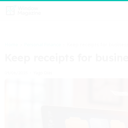
Home
Personal Finance
>
>
Keep receipts for business
Keep receipts for busine
Yago Dias
09/06/2025
•