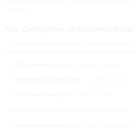
expense type and audit risk. This timeframe ensures you 
limitations.
Key Categories of Business Rece
To simplify retrieval and reporting, group receipts into 
hours at tax time and grant
access real-time financial 
Office Supplies:
computers, software, stationery
Marketing and Advertising:
social media ads, web 
Travel and Mileage:
flights, fuel, car rentals
Meals and Entertainment:
client meetings, events
Professional Services:
accounting, consulting, legal 