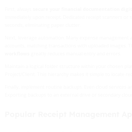
First, always
secure your financial documentation digit
immediately upon receipt. Dedicated receipt scanners or
seconds, eliminating paper clutter.
Next, leverage automation. Many expense management appl
accounts, matching transactions with uploaded images. T
workflows
greatly reduces manual entry and errors.
Maintain a logical folder structure within your chosen pl
Project/Client. This hierarchy makes it simple to locate re
Finally, implement routine backups. Even cloud services a
Exporting backups to an external drive or secondary clou
Popular Receipt Management A