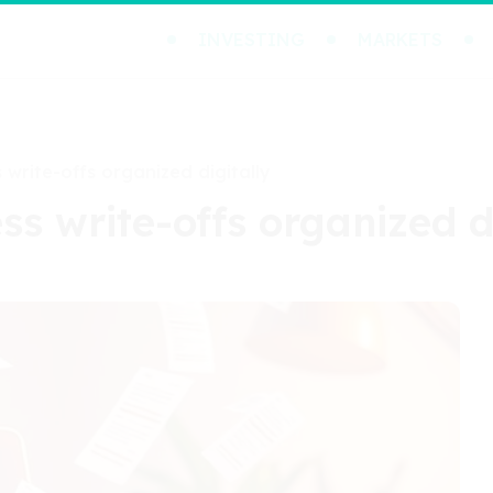
INVESTING
MARKETS
 write-offs organized digitally
ss write-offs organized d