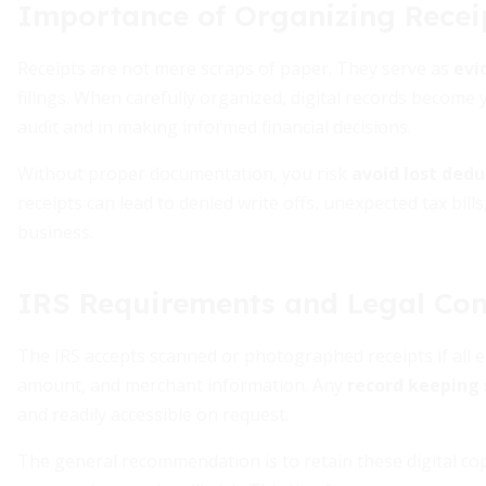
Importance of Organizing Recei
Receipts are not mere scraps of paper. They serve as
evi
filings. When carefully organized, digital records become
audit and in making informed financial decisions.
Without proper documentation, you risk
avoid lost ded
receipts can lead to denied write offs, unexpected tax bil
business.
IRS Requirements and Legal Co
The IRS accepts scanned or photographed receipts if all es
amount, and merchant information. Any
record keeping 
and readily accessible on request.
The general recommendation is to retain these digital c