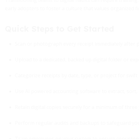
Transitioning teams to digital habits can require training. 
early adopters to foster a culture that values organized fi
Quick Steps to Get Started
Scan or photograph every receipt immediately after 
Upload to a dedicated, backed up digital folder or 
Categorize receipts by date, type, or project for swift 
Use AI powered accounting software to extract, sort,
Retain digital copies securely for a minimum of three
Perform regular audits and backups to safeguard you
Train employees on your system to ensure consisten