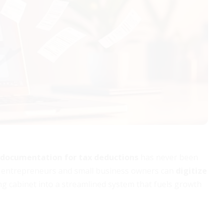
l documentation for tax deductions
has never been
s, entrepreneurs and small business owners can
digitize
ng cabinet into a streamlined system that fuels growth