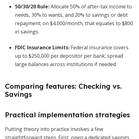
50/30/20 Rule:
Allocate 50% of after-tax income to
needs, 30% to wants, and 20% to savings or debt
repayment; on $4,000/month, that equates to $800
in savings.
FDIC Insurance Limits:
Federal insurance covers
up to $250,000 per depositor per bank; spread
large balances across institutions if needed.
Comparing features: Checking vs.
Savings
Practical implementation strategies
Putting theory into practice involves a few
straightforward steps. First, open a dedicated savings