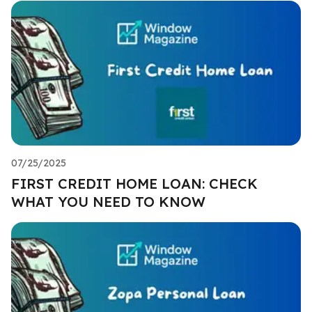
07/25/2025
FIRST CREDIT HOME LOAN: CHECK
WHAT YOU NEED TO KNOW