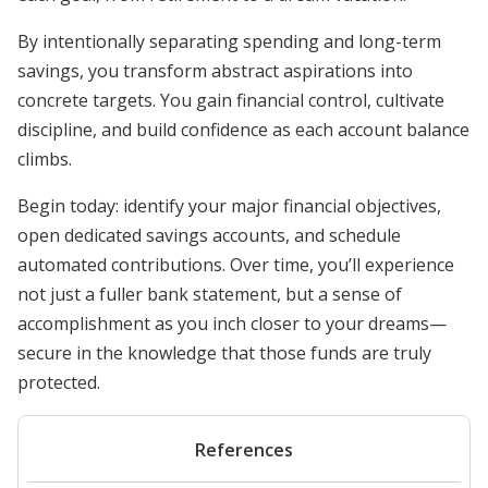
By intentionally separating spending and long-term
savings, you transform abstract aspirations into
concrete targets. You gain financial control, cultivate
discipline, and build confidence as each account balance
climbs.
Begin today: identify your major financial objectives,
open dedicated savings accounts, and schedule
automated contributions. Over time, you’ll experience
not just a fuller bank statement, but a sense of
accomplishment as you inch closer to your dreams—
secure in the knowledge that those funds are truly
protected.
References