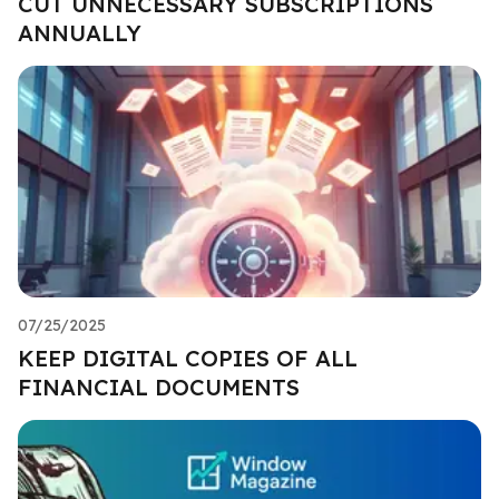
CUT UNNECESSARY SUBSCRIPTIONS
ANNUALLY
07/25/2025
KEEP DIGITAL COPIES OF ALL
FINANCIAL DOCUMENTS