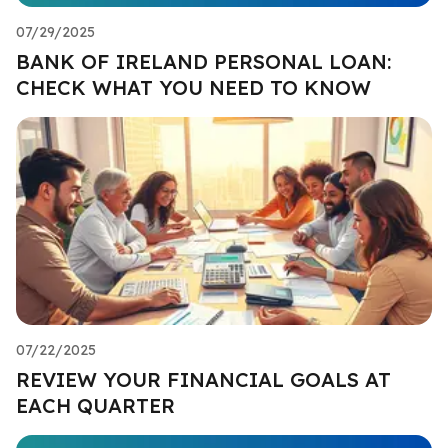
07/29/2025
BANK OF IRELAND PERSONAL LOAN:
CHECK WHAT YOU NEED TO KNOW
07/22/2025
REVIEW YOUR FINANCIAL GOALS AT
EACH QUARTER