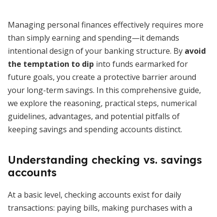
Managing personal finances effectively requires more
than simply earning and spending—it demands
intentional design of your banking structure. By
avoid
the temptation to dip
into funds earmarked for
future goals, you create a protective barrier around
your long-term savings. In this comprehensive guide,
we explore the reasoning, practical steps, numerical
guidelines, advantages, and potential pitfalls of
keeping savings and spending accounts distinct.
Understanding checking vs. savings
accounts
At a basic level, checking accounts exist for daily
transactions: paying bills, making purchases with a