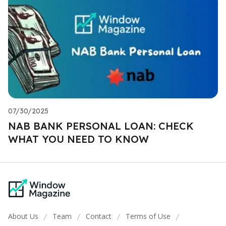
07/30/2025
NAB BANK PERSONAL LOAN: CHECK
WHAT YOU NEED TO KNOW
About Us
Team
Contact
Terms of Use
/
/
/
/