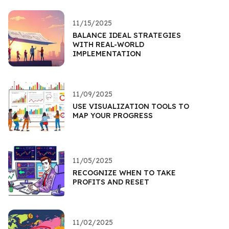
11/15/2025
BALANCE IDEAL STRATEGIES
WITH REAL-WORLD
IMPLEMENTATION
11/09/2025
USE VISUALIZATION TOOLS TO
MAP YOUR PROGRESS
11/05/2025
RECOGNIZE WHEN TO TAKE
PROFITS AND RESET
11/02/2025