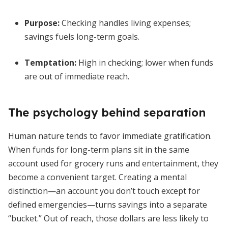
Purpose:
Checking handles living expenses;
savings fuels long-term goals.
Temptation:
High in checking; lower when funds
are out of immediate reach.
The psychology behind separation
Human nature tends to favor immediate gratification.
When funds for long-term plans sit in the same
account used for grocery runs and entertainment, they
become a convenient target. Creating a mental
distinction—an account you don’t touch except for
defined emergencies—turns savings into a separate
“bucket.” Out of reach, those dollars are less likely to