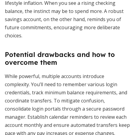
lifestyle inflation. When you see a rising checking
balance, the instinct may be to spend more. A robust
savings account, on the other hand, reminds you of
future commitments, encouraging more deliberate
choices.
Potential drawbacks and how to
overcome them
While powerful, multiple accounts introduce
complexity. You’ll need to remember various login
credentials, track minimum balance requirements, and
coordinate transfers. To mitigate confusion,
consolidate login portals through a secure password
manager. Establish calendar reminders to review each
account monthly and ensure automated transfers keep
pace with any pay increases or expense changes.