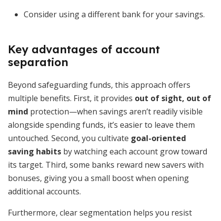
Consider using a different bank for your savings.
Key advantages of account
separation
Beyond safeguarding funds, this approach offers
multiple benefits. First, it provides
out of sight, out of
mind
protection—when savings aren’t readily visible
alongside spending funds, it’s easier to leave them
untouched. Second, you cultivate
goal-oriented
saving habits
by watching each account grow toward
its target. Third, some banks reward new savers with
bonuses, giving you a small boost when opening
additional accounts.
Furthermore, clear segmentation helps you resist