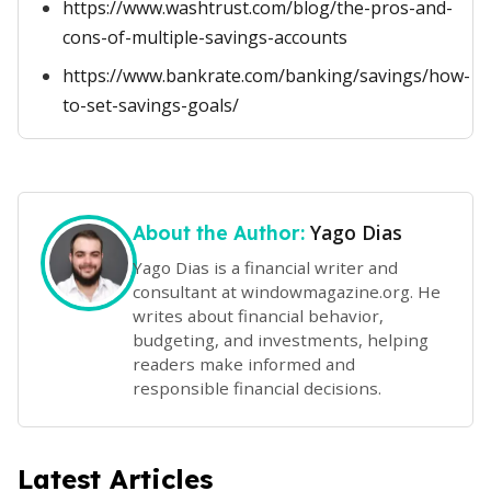
https://www.washtrust.com/blog/the-pros-and-
cons-of-multiple-savings-accounts
https://www.bankrate.com/banking/savings/how-
to-set-savings-goals/
Yago Dias
About the Author:
Yago Dias is a financial writer and
consultant at windowmagazine.org. He
writes about financial behavior,
budgeting, and investments, helping
readers make informed and
responsible financial decisions.
Latest Articles