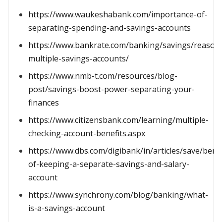
https://www.waukeshabank.com/importance-of-
separating-spending-and-savings-accounts
https://www.bankrate.com/banking/savings/reason
multiple-savings-accounts/
https://www.nmb-t.com/resources/blog-
post/savings-boost-power-separating-your-
finances
https://www.citizensbank.com/learning/multiple-
checking-account-benefits.aspx
https://www.dbs.com/digibank/in/articles/save/benef
of-keeping-a-separate-savings-and-salary-
account
https://www.synchrony.com/blog/banking/what-
is-a-savings-account