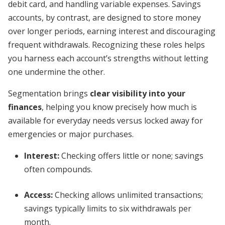
debit card, and handling variable expenses. Savings
accounts, by contrast, are designed to store money
over longer periods, earning interest and discouraging
frequent withdrawals. Recognizing these roles helps
you harness each account’s strengths without letting
one undermine the other.
Segmentation brings
clear visibility into your
finances
, helping you know precisely how much is
available for everyday needs versus locked away for
emergencies or major purchases.
Interest:
Checking offers little or none; savings
often compounds.
Access:
Checking allows unlimited transactions;
savings typically limits to six withdrawals per
month.