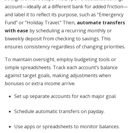
account—ideally at a different bank for added friction—
and label it to reflect its purpose, such as “Emergency
Fund” or “Holiday Travel.” Then,
automate transfers
with ease
by scheduling a recurring monthly or
biweekly deposit from checking to savings. This
ensures consistency regardless of changing priorities.
To maintain oversight, employ budgeting tools or
simple spreadsheets. Track each account’s balance
against target goals, making adjustments when
bonuses or extra income arrive.
Set up separate accounts for each major goal.
Schedule automatic transfers on payday.
Use apps or spreadsheets to monitor balances.