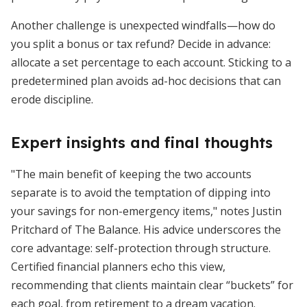
Another challenge is unexpected windfalls—how do
you split a bonus or tax refund? Decide in advance:
allocate a set percentage to each account. Sticking to a
predetermined plan avoids ad-hoc decisions that can
erode discipline.
Expert insights and final thoughts
"The main benefit of keeping the two accounts
separate is to avoid the temptation of dipping into
your savings for non-emergency items," notes Justin
Pritchard of The Balance. His advice underscores the
core advantage: self-protection through structure.
Certified financial planners echo this view,
recommending that clients maintain clear “buckets” for
each goal, from retirement to a dream vacation.