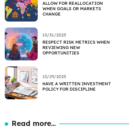
ALLOW FOR REALLOCATION
WHEN GOALS OR MARKETS
CHANGE
10/31/2025
RESPECT RISK METRICS WHEN
REVIEWING NEW
OPPORTUNITIES
10/29/2025
HAVE A WRITTEN INVESTMENT
POLICY FOR DISCIPLINE
Read more...