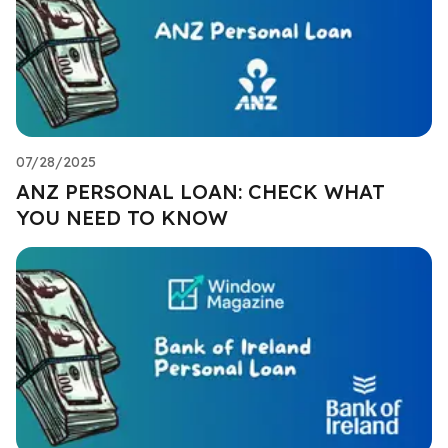
07/28/2025
ANZ PERSONAL LOAN: CHECK WHAT
YOU NEED TO KNOW