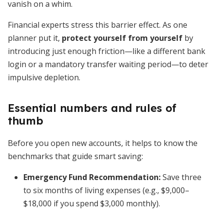
vanish on a whim.
Financial experts stress this barrier effect. As one
planner put it,
protect yourself from yourself
by
introducing just enough friction—like a different bank
login or a mandatory transfer waiting period—to deter
impulsive depletion.
Essential numbers and rules of
thumb
Before you open new accounts, it helps to know the
benchmarks that guide smart saving:
Emergency Fund Recommendation:
Save three
to six months of living expenses (e.g., $9,000–
$18,000 if you spend $3,000 monthly).