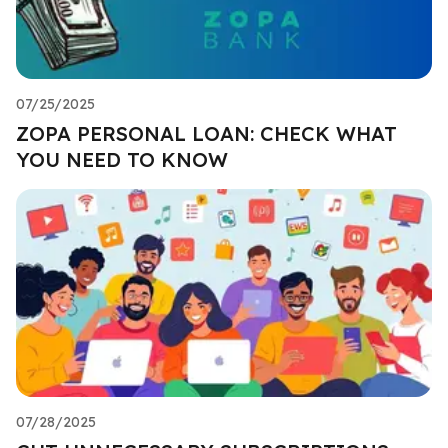
07/25/2025
ZOPA PERSONAL LOAN: CHECK WHAT
YOU NEED TO KNOW
07/28/2025