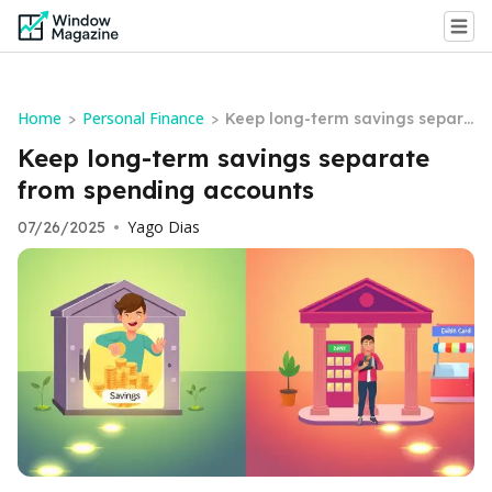
Home
Personal Finance
>
>
Keep long-term savings separa
te from spending accounts
Keep long-term savings separate
from spending accounts
Yago Dias
07/26/2025
•