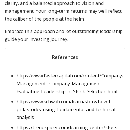
clarity, and a balanced approach to vision and
management. Your long-term returns may well reflect
the caliber of the people at the helm.
Embrace this approach and let outstanding leadership
guide your investing journey.
References
https://www.fastercapital.com/content/Company-
Management--Company-Management--
Evaluating-Leadership-in-Stock-Selection.html
https://www.schwab.com/learn/story/how-to-
pick-stocks-using-fundamental-and-technical-
analysis
https://trendspider.com/learning-center/stock-