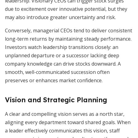
leadership. Visionary CEOs can trigger stock surges
due to excitement over innovative potential, but they
may also introduce greater uncertainty and risk.
Conversely, managerial CEOs tend to deliver consistent
long-term returns by maintaining steady performance.
Investors watch leadership transitions closely: an
unplanned departure or a successor lacking deep
company knowledge can drive stocks downward. A
smooth, well-communicated succession often
preserves or enhances market confidence.
Vision and Strategic Planning
A clear and compelling vision serves as a north star,
aligning every department toward shared goals. When
a leader effectively communicates this vision, staff