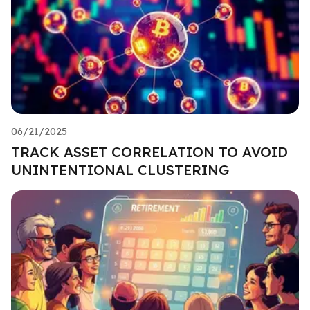
06/21/2025
TRACK ASSET CORRELATION TO AVOID
UNINTENTIONAL CLUSTERING