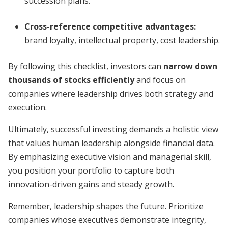
succession plans.
Cross-reference competitive advantages:
brand loyalty, intellectual property, cost leadership.
By following this checklist, investors can
narrow down
thousands of stocks efficiently
and focus on
companies where leadership drives both strategy and
execution.
Ultimately, successful investing demands a holistic view
that values human leadership alongside financial data.
By emphasizing executive vision and managerial skill,
you position your portfolio to capture both
innovation-driven gains and steady growth.
Remember, leadership shapes the future. Prioritize
companies whose executives demonstrate integrity,