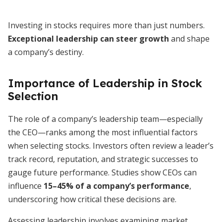
Investing in stocks requires more than just numbers.
Exceptional leadership can steer growth
and shape
a company’s destiny.
Importance of Leadership in Stock
Selection
The role of a company’s leadership team—especially
the CEO—ranks among the most influential factors
when selecting stocks. Investors often review a leader’s
track record, reputation, and strategic successes to
gauge future performance. Studies show CEOs can
influence
15–45% of a company’s performance
,
underscoring how critical these decisions are.
Assessing leadership involves examining market