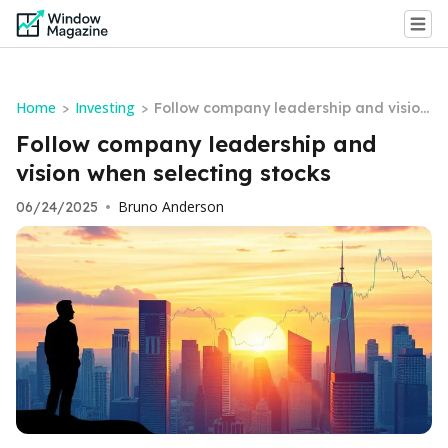
Home
Investing
>
>
Follow company leadership and vision
when selecting stocks
Follow company leadership and
vision when selecting stocks
Bruno Anderson
06/24/2025
•