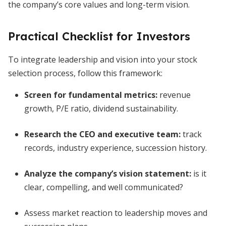
the company’s core values and long-term vision.
Practical Checklist for Investors
To integrate leadership and vision into your stock
selection process, follow this framework:
Screen for fundamental metrics:
revenue
growth, P/E ratio, dividend sustainability.
Research the CEO and executive team:
track
records, industry experience, succession history.
Analyze the company’s vision statement:
is it
clear, compelling, and well communicated?
Assess market reaction to leadership moves and