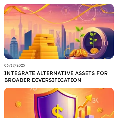
06/17/2025
INTEGRATE ALTERNATIVE ASSETS FOR
BROADER DIVERSIFICATION