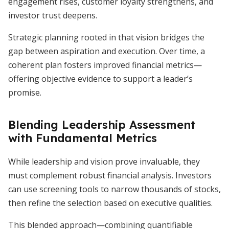
engagement rises, customer loyalty strengthens, and
investor trust deepens.
Strategic planning rooted in that vision bridges the
gap between aspiration and execution. Over time, a
coherent plan fosters improved financial metrics—
offering objective evidence to support a leader’s
promise.
Blending Leadership Assessment
with Fundamental Metrics
While leadership and vision prove invaluable, they
must complement robust financial analysis. Investors
can use screening tools to narrow thousands of stocks,
then refine the selection based on executive qualities.
This blended approach—combining quantifiable