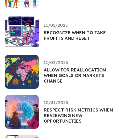
11/05/2025
RECOGNIZE WHEN TO TAKE
PROFITS AND RESET
11/02/2025
ALLOW FOR REALLOCATION
WHEN GOALS OR MARKETS
CHANGE
10/31/2025
RESPECT RISK METRICS WHEN
REVIEWING NEW
OPPORTUNITIES