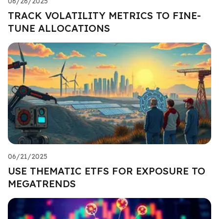
06/26/2025
TRACK VOLATILITY METRICS TO FINE-
TUNE ALLOCATIONS
06/21/2025
USE THEMATIC ETFS FOR EXPOSURE TO
MEGATRENDS