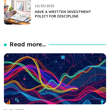
10/29/2025
HAVE A WRITTEN INVESTMENT
POLICY FOR DISCIPLINE
Read more...