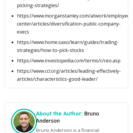
picking-strategies/
https://www.morganstanley.com/atwork/employees/
center/articles/diversification-public-company-
execs
https://www.home.saxo/learn/guides/trading-
strategies/how-to-pick-stocks
https://www.investopedia.com/terms/c/ceo.asp
https://www.ccl.org/articles/leading-effectively-
articles/characteristics-good-leader/
Bruno
About the Author:
Anderson
Bruno Anderson is a financial