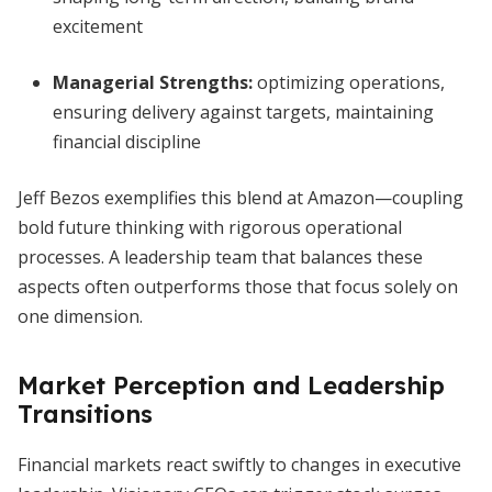
excitement
Managerial Strengths:
optimizing operations,
ensuring delivery against targets, maintaining
financial discipline
Jeff Bezos exemplifies this blend at Amazon—coupling
bold future thinking with rigorous operational
processes. A leadership team that balances these
aspects often outperforms those that focus solely on
one dimension.
Market Perception and Leadership
Transitions
Financial markets react swiftly to changes in executive