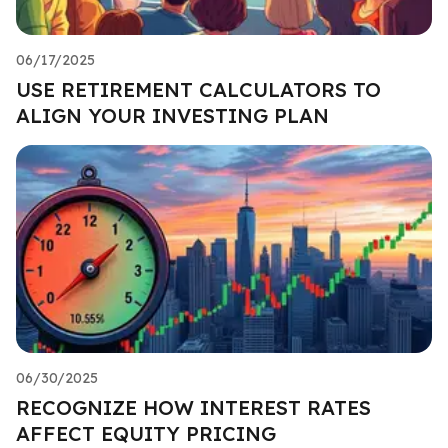
06/17/2025
USE RETIREMENT CALCULATORS TO
ALIGN YOUR INVESTING PLAN
06/30/2025
RECOGNIZE HOW INTEREST RATES
AFFECT EQUITY PRICING