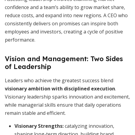
confidence and a team’s ability to grow market share,
reduce costs, and expand into new regions. A CEO who
consistently delivers on promises can inspire both
employees and investors, creating a cycle of positive
performance.
Vision and Management: Two Sides
of Leadership
Leaders who achieve the greatest success blend
visionary ambition with disciplined execution
.
Visionary leadership sparks innovation and excitement,
while managerial skills ensure that daily operations
remain stable and efficient.
Visionary Strengths:
catalyzing innovation,
shaping long-term direction, building brand