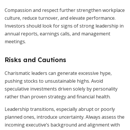
Compassion and respect further strengthen workplace
culture, reduce turnover, and elevate performance.
Investors should look for signs of strong leadership in
annual reports, earnings calls, and management
meetings.
Risks and Cautions
Charismatic leaders can generate excessive hype,
pushing stocks to unsustainable highs. Avoid
speculative investments driven solely by personality
rather than proven strategy and financial health.
Leadership transitions, especially abrupt or poorly
planned ones, introduce uncertainty. Always assess the
incoming executive’s background and alignment with