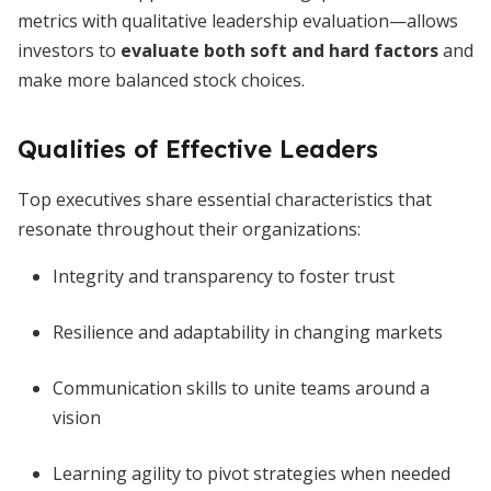
metrics with qualitative leadership evaluation—allows
investors to
evaluate both soft and hard factors
and
make more balanced stock choices.
Qualities of Effective Leaders
Top executives share essential characteristics that
resonate throughout their organizations:
Integrity and transparency to foster trust
Resilience and adaptability in changing markets
Communication skills to unite teams around a
vision
Learning agility to pivot strategies when needed