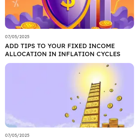
07/05/2025
ADD TIPS TO YOUR FIXED INCOME
ALLOCATION IN INFLATION CYCLES
07/05/2025