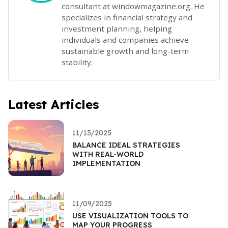
consultant at windowmagazine.org. He
specializes in financial strategy and
investment planning, helping
individuals and companies achieve
sustainable growth and long-term
stability.
Latest Articles
11/15/2025
BALANCE IDEAL STRATEGIES
WITH REAL-WORLD
IMPLEMENTATION
11/09/2025
USE VISUALIZATION TOOLS TO
MAP YOUR PROGRESS