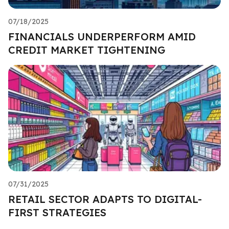
07/18/2025
FINANCIALS UNDERPERFORM AMID
CREDIT MARKET TIGHTENING
07/31/2025
RETAIL SECTOR ADAPTS TO DIGITAL-
FIRST STRATEGIES