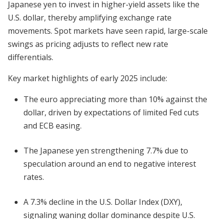
Japanese yen to invest in higher-yield assets like the
U.S. dollar, thereby amplifying exchange rate
movements. Spot markets have seen rapid, large-scale
swings as pricing adjusts to reflect new rate
differentials.
Key market highlights of early 2025 include:
The euro appreciating more than 10% against the
dollar, driven by expectations of limited Fed cuts
and ECB easing.
The Japanese yen strengthening 7.7% due to
speculation around an end to negative interest
rates.
A 7.3% decline in the U.S. Dollar Index (DXY),
signaling waning dollar dominance despite U.S.