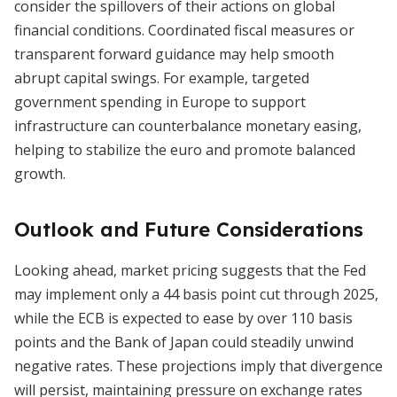
consider the spillovers of their actions on global
financial conditions. Coordinated fiscal measures or
transparent forward guidance may help smooth
abrupt capital swings. For example, targeted
government spending in Europe to support
infrastructure can counterbalance monetary easing,
helping to stabilize the euro and promote balanced
growth.
Outlook and Future Considerations
Looking ahead, market pricing suggests that the Fed
may implement only a 44 basis point cut through 2025,
while the ECB is expected to ease by over 110 basis
points and the Bank of Japan could steadily unwind
negative rates. These projections imply that divergence
will persist, maintaining pressure on exchange rates