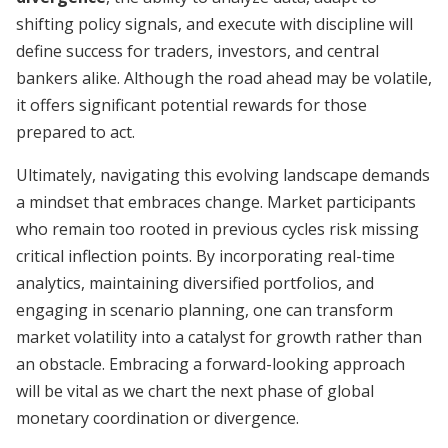
shifting policy signals, and execute with discipline will
define success for traders, investors, and central
bankers alike. Although the road ahead may be volatile,
it offers significant potential rewards for those
prepared to act.
Ultimately, navigating this evolving landscape demands
a mindset that embraces change. Market participants
who remain too rooted in previous cycles risk missing
critical inflection points. By incorporating real-time
analytics, maintaining diversified portfolios, and
engaging in scenario planning, one can transform
market volatility into a catalyst for growth rather than
an obstacle. Embracing a forward-looking approach
will be vital as we chart the next phase of global
monetary coordination or divergence.