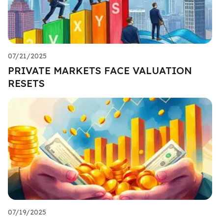
07/21/2025
PRIVATE MARKETS FACE VALUATION
RESETS
07/19/2025