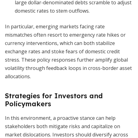
large dollar-denominated debts scramble to adjust
domestic rates to stem outflows.
In particular, emerging markets facing rate
mismatches often resort to emergency rate hikes or
currency interventions, which can both stabilize
exchange rates and stoke fears of domestic credit
stress. These policy responses further amplify global
volatility through feedback loops in cross-border asset
allocations.
Strategies for Investors and
Policymakers
In this environment, a proactive stance can help
stakeholders both mitigate risks and capitalize on
market dislocations. Investors should diversify across