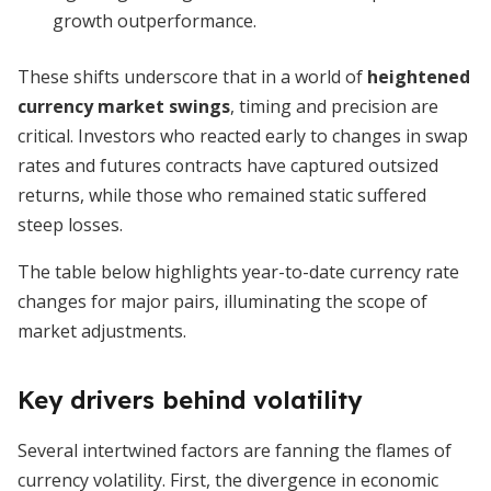
growth outperformance.
These shifts underscore that in a world of
heightened
currency market swings
, timing and precision are
critical. Investors who reacted early to changes in swap
rates and futures contracts have captured outsized
returns, while those who remained static suffered
steep losses.
The table below highlights year-to-date currency rate
changes for major pairs, illuminating the scope of
market adjustments.
Key drivers behind volatility
Several intertwined factors are fanning the flames of
currency volatility. First, the divergence in economic