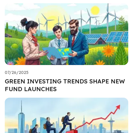
07/26/2025
GREEN INVESTING TRENDS SHAPE NEW
FUND LAUNCHES