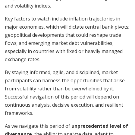
and volatility indices.
Key factors to watch include inflation trajectories in
major economies, which will dictate central bank pivots;
geopolitical developments that could reshape trade
flows; and emerging market debt vulnerabilities,
especially in countries with fixed or heavily managed
exchange rates.
By staying informed, agile, and disciplined, market
participants can harness the opportunities that arise
from volatility rather than be overwhelmed by it.
Successful navigation of this period will depend on
continuous analysis, decisive execution, and resilient
frameworks.
As we navigate this period of
unprecedented level of
divergence
, the ability to analyze data, adapt to