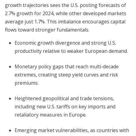
growth trajectories sees the U.S. posting forecasts of
2.7% growth for 2024, while other developed markets
average just 1.7%. This imbalance encourages capital
flows toward stronger fundamentals.
Economic growth divergence and strong U.S.
productivity relative to weaker European demand.
Monetary policy gaps that reach multi-decade
extremes, creating steep yield curves and risk
premiums.
Heightened geopolitical and trade tensions,
including new U.S. tariffs on key imports and
retaliatory measures in Europe.
Emerging market vulnerabilities, as countries with