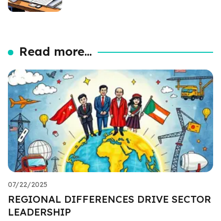
Read more...
07/22/2025
REGIONAL DIFFERENCES DRIVE SECTOR
LEADERSHIP