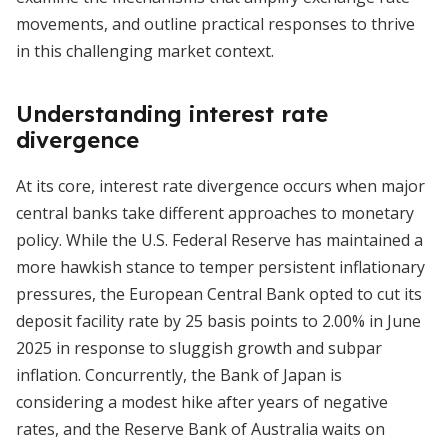
movements, and outline practical responses to thrive
in this challenging market context.
Understanding interest rate
divergence
At its core, interest rate divergence occurs when major
central banks take different approaches to monetary
policy. While the U.S. Federal Reserve has maintained a
more hawkish stance to temper persistent inflationary
pressures, the European Central Bank opted to cut its
deposit facility rate by 25 basis points to 2.00% in June
2025 in response to sluggish growth and subpar
inflation. Concurrently, the Bank of Japan is
considering a modest hike after years of negative
rates, and the Reserve Bank of Australia waits on