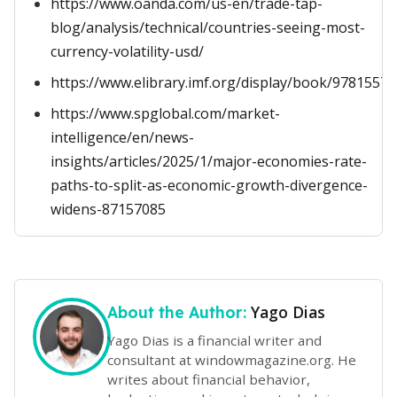
https://www.oanda.com/us-en/trade-tap-
blog/analysis/technical/countries-seeing-most-
currency-volatility-usd/
https://www.elibrary.imf.org/display/book/9781557
https://www.spglobal.com/market-
intelligence/en/news-
insights/articles/2025/1/major-economies-rate-
paths-to-split-as-economic-growth-divergence-
widens-87157085
Yago Dias
About the Author:
Yago Dias is a financial writer and
consultant at windowmagazine.org. He
writes about financial behavior,