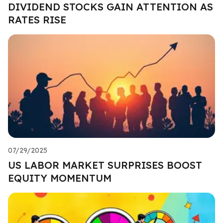
DIVIDEND STOCKS GAIN ATTENTION AS
RATES RISE
07/29/2025
US LABOR MARKET SURPRISES BOOST
EQUITY MOMENTUM