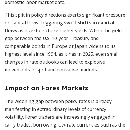
domestic labor market data.
This split in policy directions exerts significant pressure
on capital flows, triggering
swift shifts in capital
flows
as investors chase higher yields. When the yield
gap between the U.S. 10-year Treasury and
comparable bonds in Europe or Japan widens to its
highest level since 1994, as it has in 2025, even small
changes in rate outlooks can lead to explosive
movements in spot and derivative markets.
Impact on Forex Markets
The widening gap between policy rates is already
manifesting in extraordinary levels of currency
volatility. Forex traders are increasingly engaged in
carry trades, borrowing low-rate currencies such as the