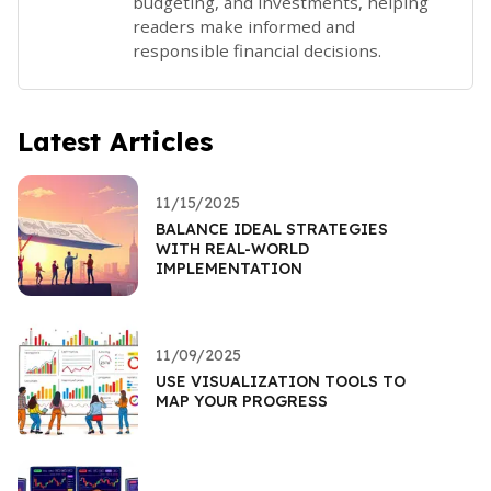
budgeting, and investments, helping
readers make informed and
responsible financial decisions.
Latest Articles
11/15/2025
BALANCE IDEAL STRATEGIES
WITH REAL-WORLD
IMPLEMENTATION
11/09/2025
USE VISUALIZATION TOOLS TO
MAP YOUR PROGRESS