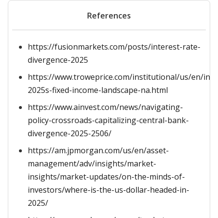
References
https://fusionmarkets.com/posts/interest-rate-
divergence-2025
https://www.troweprice.com/institutional/us/en/insi
2025s-fixed-income-landscape-na.html
https://www.ainvest.com/news/navigating-
policy-crossroads-capitalizing-central-bank-
divergence-2025-2506/
https://am.jpmorgan.com/us/en/asset-
management/adv/insights/market-
insights/market-updates/on-the-minds-of-
investors/where-is-the-us-dollar-headed-in-
2025/