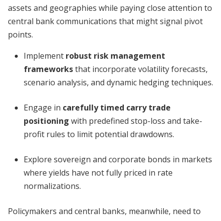
assets and geographies while paying close attention to
central bank communications that might signal pivot
points.
Implement
robust risk management
frameworks
that incorporate volatility forecasts,
scenario analysis, and dynamic hedging techniques.
Engage in
carefully timed carry trade
positioning
with predefined stop-loss and take-
profit rules to limit potential drawdowns.
Explore sovereign and corporate bonds in markets
where yields have not fully priced in rate
normalizations.
Policymakers and central banks, meanwhile, need to