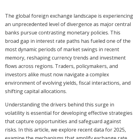
The global foreign exchange landscape is experiencing
an unprecedented level of divergence as major central
banks pursue contrasting monetary policies. This
broad gap in interest rate paths has fueled one of the
most dynamic periods of market swings in recent
memory, reshaping currency trends and investment
flows across regions. Traders, policymakers, and
investors alike must now navigate a complex
environment of evolving yields, fiscal interactions, and
shifting capital allocations.
Understanding the drivers behind this surge in
volatility is essential for developing effective strategies
that capture opportunities and safeguard against
risks. In this article, we explore recent data for 2025,
examine the mechanisms that amplify exchange rate