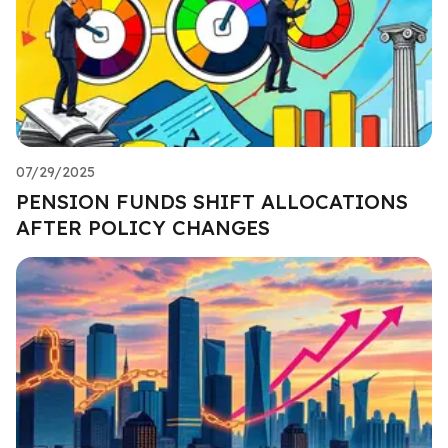
07/29/2025
PENSION FUNDS SHIFT ALLOCATIONS
AFTER POLICY CHANGES