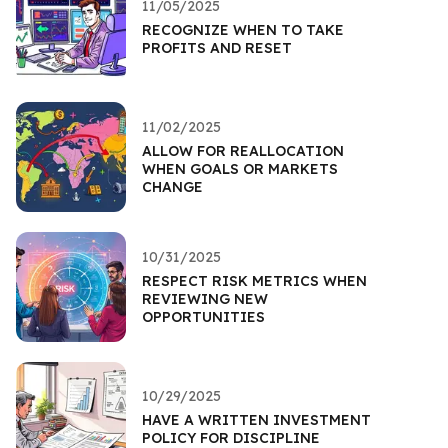
11/05/2025
RECOGNIZE WHEN TO TAKE
PROFITS AND RESET
11/02/2025
ALLOW FOR REALLOCATION
WHEN GOALS OR MARKETS
CHANGE
10/31/2025
RESPECT RISK METRICS WHEN
REVIEWING NEW
OPPORTUNITIES
10/29/2025
HAVE A WRITTEN INVESTMENT
POLICY FOR DISCIPLINE