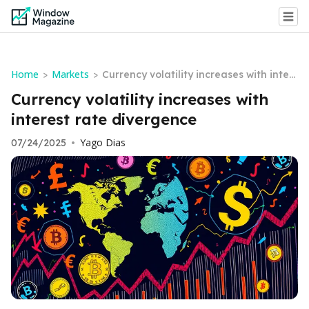
Home
Markets
>
>
Currency volatility increases with inter
est rate divergence
Currency volatility increases with
interest rate divergence
Yago Dias
07/24/2025
•