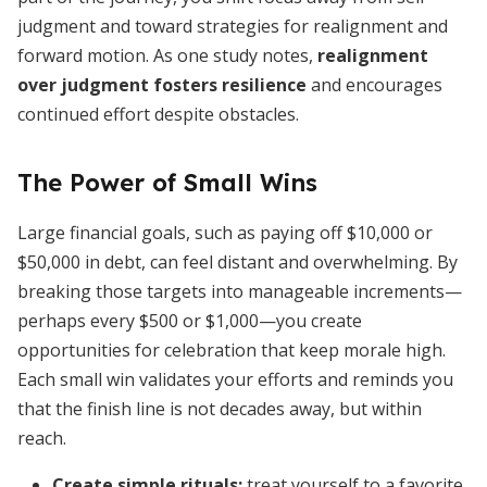
judgment and toward strategies for realignment and
forward motion. As one study notes,
realignment
over judgment fosters resilience
and encourages
continued effort despite obstacles.
The Power of Small Wins
Large financial goals, such as paying off $10,000 or
$50,000 in debt, can feel distant and overwhelming. By
breaking those targets into manageable increments—
perhaps every $500 or $1,000—you create
opportunities for celebration that keep morale high.
Each small win validates your efforts and reminds you
that the finish line is not decades away, but within
reach.
Create simple rituals:
treat yourself to a favorite