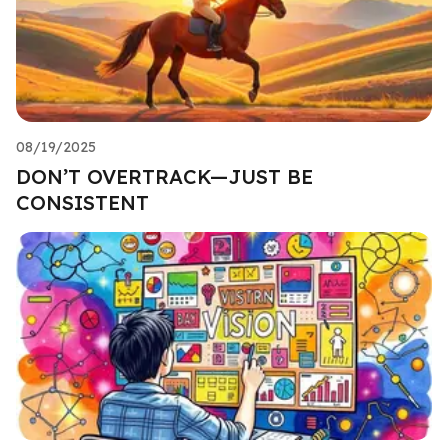
08/19/2025
DON’T OVERTRACK—JUST BE
CONSISTENT