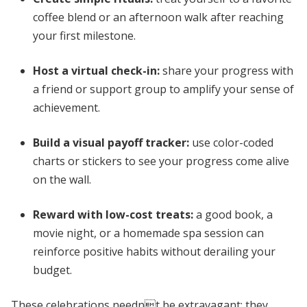
coffee blend or an afternoon walk after reaching
your first milestone.
Host a virtual check-in:
share your progress with
a friend or support group to amplify your sense of
achievement.
Build a visual payoff tracker:
use color-coded
charts or stickers to see your progress come alive
on the wall.
Reward with low-cost treats:
a good book, a
movie night, or a homemade spa session can
reinforce positive habits without derailing your
budget.
These celebrations neednt be extravagant; they