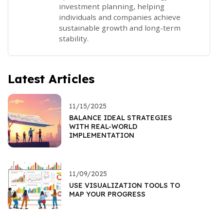
investment planning, helping
individuals and companies achieve
sustainable growth and long-term
stability.
Latest Articles
11/15/2025
BALANCE IDEAL STRATEGIES
WITH REAL-WORLD
IMPLEMENTATION
11/09/2025
USE VISUALIZATION TOOLS TO
MAP YOUR PROGRESS