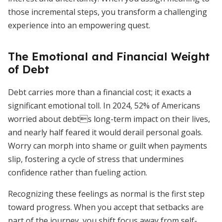
those incremental steps, you transform a challenging
experience into an empowering quest.
The Emotional and Financial Weight
of Debt
Debt carries more than a financial cost; it exacts a
significant emotional toll. In 2024, 52% of Americans
worried about debts long-term impact on their lives,
and nearly half feared it would derail personal goals.
Worry can morph into shame or guilt when payments
slip, fostering a cycle of stress that undermines
confidence rather than fueling action.
Recognizing these feelings as normal is the first step
toward progress. When you accept that setbacks are
part of the journey, you shift focus away from self-