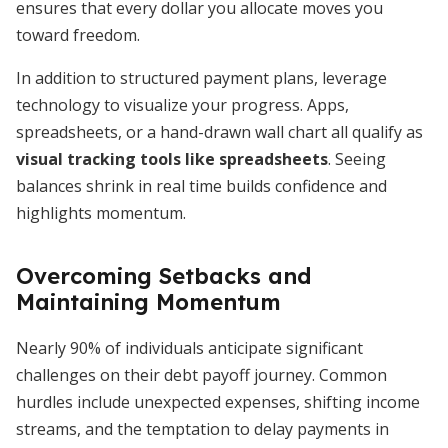
ensures that every dollar you allocate moves you
toward freedom.
In addition to structured payment plans, leverage
technology to visualize your progress. Apps,
spreadsheets, or a hand-drawn wall chart all qualify as
visual tracking tools like spreadsheets
. Seeing
balances shrink in real time builds confidence and
highlights momentum.
Overcoming Setbacks and
Maintaining Momentum
Nearly 90% of individuals anticipate significant
challenges on their debt payoff journey. Common
hurdles include unexpected expenses, shifting income
streams, and the temptation to delay payments in