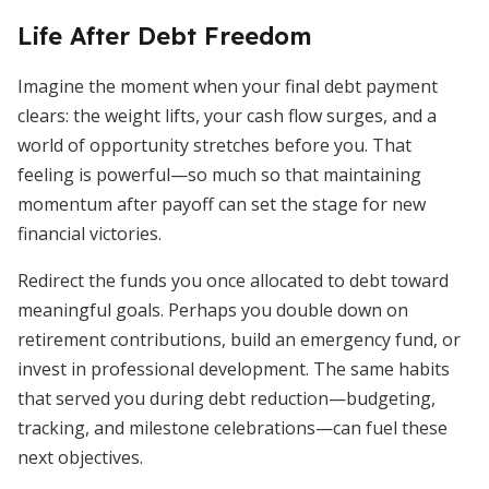
Life After Debt Freedom
Imagine the moment when your final debt payment
clears: the weight lifts, your cash flow surges, and a
world of opportunity stretches before you. That
feeling is powerful—so much so that maintaining
momentum after payoff can set the stage for new
financial victories.
Redirect the funds you once allocated to debt toward
meaningful goals. Perhaps you double down on
retirement contributions, build an emergency fund, or
invest in professional development. The same habits
that served you during debt reduction—budgeting,
tracking, and milestone celebrations—can fuel these
next objectives.