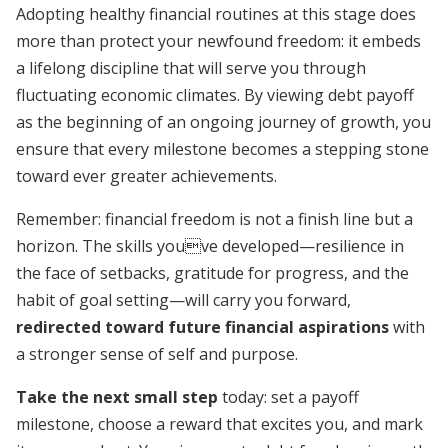
Adopting healthy financial routines at this stage does
more than protect your newfound freedom: it embeds
a lifelong discipline that will serve you through
fluctuating economic climates. By viewing debt payoff
as the beginning of an ongoing journey of growth, you
ensure that every milestone becomes a stepping stone
toward ever greater achievements.
Remember: financial freedom is not a finish line but a
horizon. The skills youve developed—resilience in
the face of setbacks, gratitude for progress, and the
habit of goal setting—will carry you forward,
redirected toward future financial aspirations
with
a stronger sense of self and purpose.
Take the next small step
today: set a payoff
milestone, choose a reward that excites you, and mark