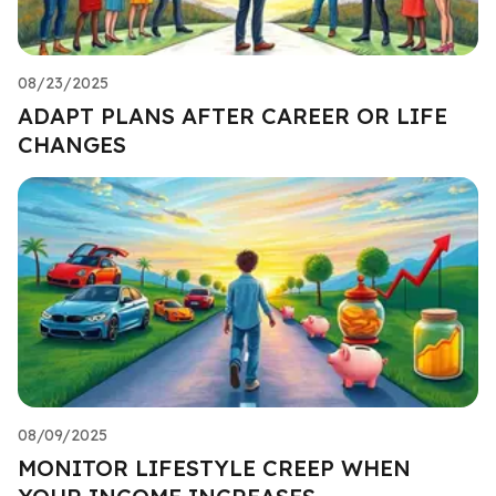
08/23/2025
ADAPT PLANS AFTER CAREER OR LIFE
CHANGES
08/09/2025
MONITOR LIFESTYLE CREEP WHEN