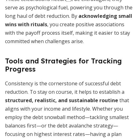
serve as psychological fuel, powering you through the
long haul of debt reduction. By
acknowledging small
wins with rituals
, you create positive associations
with the payoff process itself, making it easier to stay
committed when challenges arise.
Tools and Strategies for Tracking
Progress
Consistency is the cornerstone of successful debt
reduction. To stay on course, it helps to establish a
structured, realistic, and sustainable routine
that
aligns with your income and lifestyle. Whether you
employ the debt snowball method—tackling smallest
balances first—or the debt avalanche strategy—
focusing on highest interest rates—having a plan