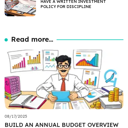
HAVE A WRITTEN INVESTMENT
POLICY FOR DISCIPLINE
Read more...
08/17/2025
BUILD AN ANNUAL BUDGET OVERVIEW