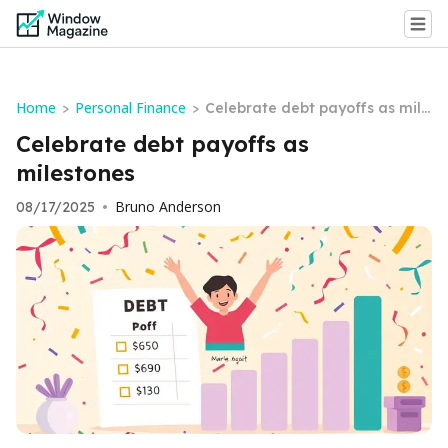
Home
Personal Finance
>
>
Celebrate debt payoffs as mile
stones
Celebrate debt payoffs as
milestones
Bruno Anderson
08/17/2025
•