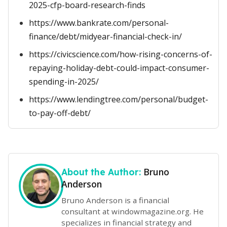
2025-cfp-board-research-finds
https://www.bankrate.com/personal-
finance/debt/midyear-financial-check-in/
https://civicscience.com/how-rising-concerns-of-
repaying-holiday-debt-could-impact-consumer-
spending-in-2025/
https://www.lendingtree.com/personal/budget-
to-pay-off-debt/
Bruno
About the Author:
Anderson
Bruno Anderson is a financial
consultant at windowmagazine.org. He
specializes in financial strategy and