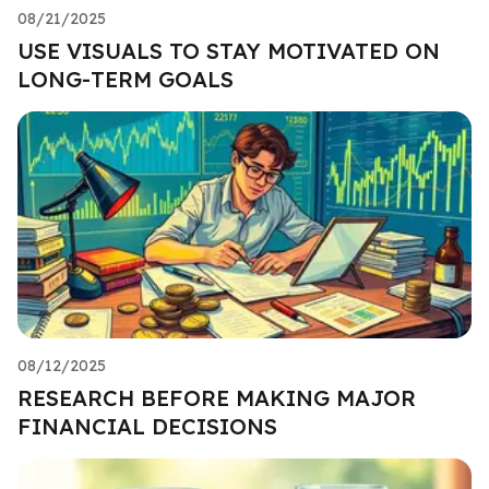
08/21/2025
USE VISUALS TO STAY MOTIVATED ON
LONG-TERM GOALS
08/12/2025
RESEARCH BEFORE MAKING MAJOR
FINANCIAL DECISIONS