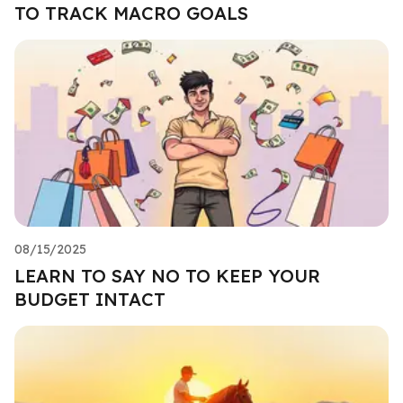
TO TRACK MACRO GOALS
08/15/2025
LEARN TO SAY NO TO KEEP YOUR
BUDGET INTACT