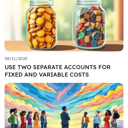
08/11/2025
USE TWO SEPARATE ACCOUNTS FOR
FIXED AND VARIABLE COSTS