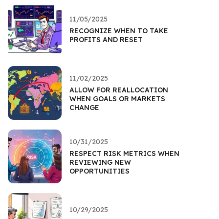
11/05/2025
RECOGNIZE WHEN TO TAKE
PROFITS AND RESET
11/02/2025
ALLOW FOR REALLOCATION
WHEN GOALS OR MARKETS
CHANGE
10/31/2025
RESPECT RISK METRICS WHEN
REVIEWING NEW
OPPORTUNITIES
10/29/2025