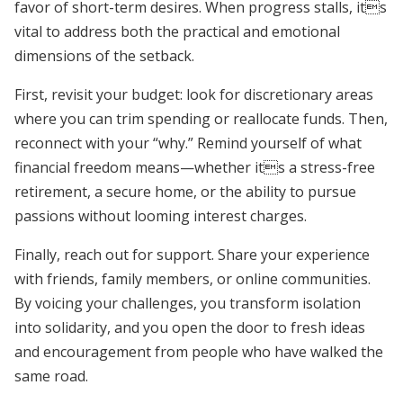
favor of short-term desires. When progress stalls, its
vital to address both the practical and emotional
dimensions of the setback.
First, revisit your budget: look for discretionary areas
where you can trim spending or reallocate funds. Then,
reconnect with your “why.” Remind yourself of what
financial freedom means—whether its a stress-free
retirement, a secure home, or the ability to pursue
passions without looming interest charges.
Finally, reach out for support. Share your experience
with friends, family members, or online communities.
By voicing your challenges, you transform isolation
into solidarity, and you open the door to fresh ideas
and encouragement from people who have walked the
same road.