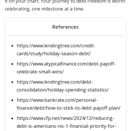
it on your chart. Your journey to debt freedom is worth
celebrating, one milestone at a time.
References
https://www.lendingtree.com/credit-
cards/study/holiday-season-debt/
https://www.atypicalfinance.com/debt-payoff-
celebrate-small-wins/
https://www.lendingtree.com/debt-
consolidation/holiday-spending-statistics/
https://www.bankrate.com/personal-
finance/debt/how-to-stick-to-debt-payoff-plan/
https://www.cfp.net/news/2024/12/reducing-
debt-is-americans-no-1-financial-priority-for-