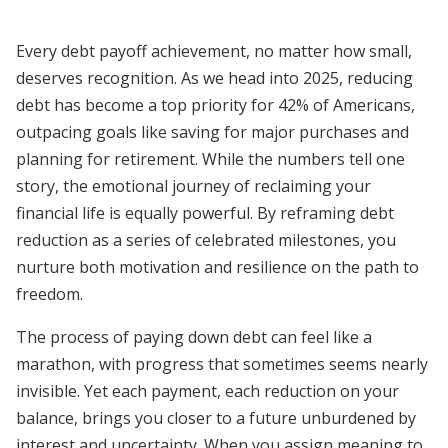
Every debt payoff achievement, no matter how small,
deserves recognition. As we head into 2025, reducing
debt has become a top priority for 42% of Americans,
outpacing goals like saving for major purchases and
planning for retirement. While the numbers tell one
story, the emotional journey of reclaiming your
financial life is equally powerful. By reframing debt
reduction as a series of celebrated milestones, you
nurture both motivation and resilience on the path to
freedom.
The process of paying down debt can feel like a
marathon, with progress that sometimes seems nearly
invisible. Yet each payment, each reduction on your
balance, brings you closer to a future unburdened by
interest and uncertainty. When you assign meaning to