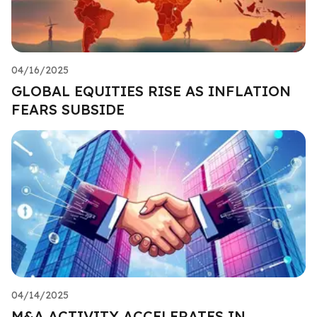
04/16/2025
GLOBAL EQUITIES RISE AS INFLATION
FEARS SUBSIDE
04/14/2025
M&A ACTIVITY ACCELERATES IN