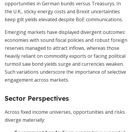
opportunities in German bunds versus Treasurys. In
the U.K., sticky energy costs and Brexit uncertainties
keep gilt yields elevated despite BoE communications.
Emerging markets have displayed divergent outcomes:
economies with sound fiscal policies and robust foreign
reserves managed to attract inflows, whereas those
heavily reliant on commodity exports or facing political
turmoil saw bond yields surge and currencies weaken.
Such variations underscore the importance of selective
engagement across markets.
Sector Perspectives
Across fixed income universes, opportunities and risks
diverge materially: