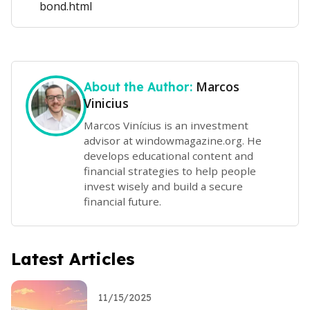
bond.html
Marcos
About the Author:
Vinicius
Marcos Vinícius is an investment
advisor at windowmagazine.org. He
develops educational content and
financial strategies to help people
invest wisely and build a secure
financial future.
Latest Articles
11/15/2025