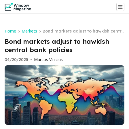
Home
Markets
>
>
Bond markets adjust to hawkish centra
l bank policies
Bond markets adjust to hawkish
central bank policies
Marcos Vinicius
04/20/2025
•