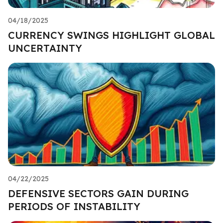
04/18/2025
CURRENCY SWINGS HIGHLIGHT GLOBAL
UNCERTAINTY
04/22/2025
DEFENSIVE SECTORS GAIN DURING
PERIODS OF INSTABILITY