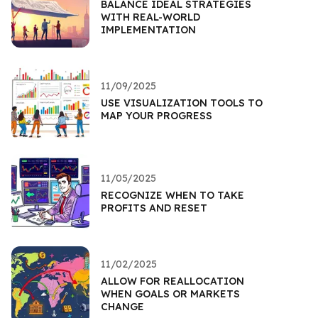
BALANCE IDEAL STRATEGIES
WITH REAL-WORLD
IMPLEMENTATION
11/09/2025
USE VISUALIZATION TOOLS TO
MAP YOUR PROGRESS
11/05/2025
RECOGNIZE WHEN TO TAKE
PROFITS AND RESET
11/02/2025
ALLOW FOR REALLOCATION
WHEN GOALS OR MARKETS
CHANGE