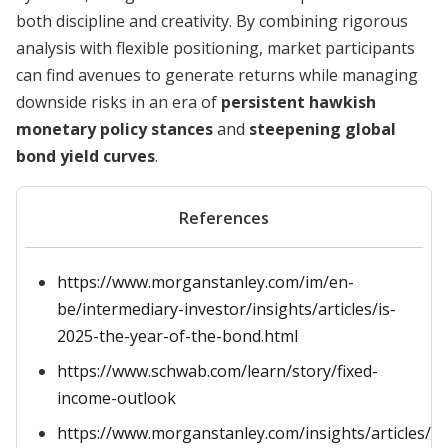
both discipline and creativity. By combining rigorous
analysis with flexible positioning, market participants
can find avenues to generate returns while managing
downside risks in an era of
persistent hawkish
monetary policy stances
and
steepening global
bond yield curves
.
References
https://www.morganstanley.com/im/en-
be/intermediary-investor/insights/articles/is-
2025-the-year-of-the-bond.html
https://www.schwab.com/learn/story/fixed-
income-outlook
https://www.morganstanley.com/insights/articles/b