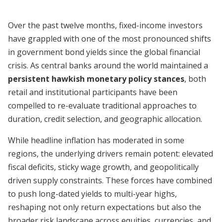
Over the past twelve months, fixed-income investors
have grappled with one of the most pronounced shifts
in government bond yields since the global financial
crisis. As central banks around the world maintained a
persistent hawkish monetary policy stances
, both
retail and institutional participants have been
compelled to re-evaluate traditional approaches to
duration, credit selection, and geographic allocation.
While headline inflation has moderated in some
regions, the underlying drivers remain potent: elevated
fiscal deficits, sticky wage growth, and geopolitically
driven supply constraints. These forces have combined
to push long-dated yields to multi-year highs,
reshaping not only return expectations but also the
broader risk landscape across equities, currencies, and