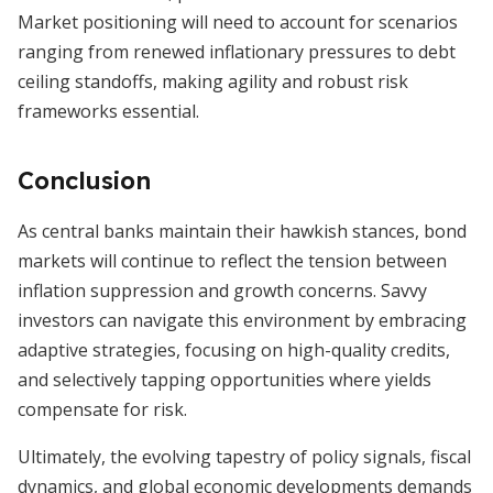
Market positioning will need to account for scenarios
ranging from renewed inflationary pressures to debt
ceiling standoffs, making agility and robust risk
frameworks essential.
Conclusion
As central banks maintain their hawkish stances, bond
markets will continue to reflect the tension between
inflation suppression and growth concerns. Savvy
investors can navigate this environment by embracing
adaptive strategies, focusing on high-quality credits,
and selectively tapping opportunities where yields
compensate for risk.
Ultimately, the evolving tapestry of policy signals, fiscal
dynamics, and global economic developments demands