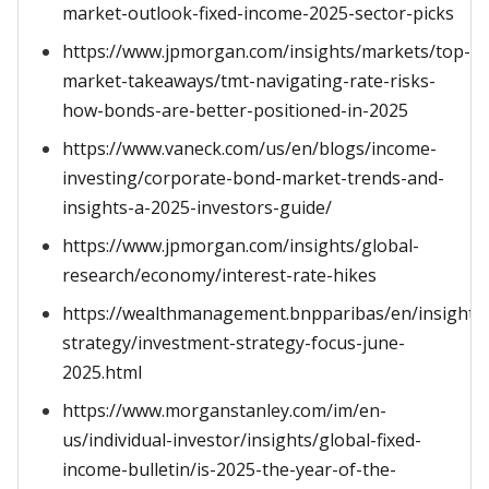
market-outlook-fixed-income-2025-sector-picks
https://www.jpmorgan.com/insights/markets/top-
market-takeaways/tmt-navigating-rate-risks-
how-bonds-are-better-positioned-in-2025
https://www.vaneck.com/us/en/blogs/income-
investing/corporate-bond-market-trends-and-
insights-a-2025-investors-guide/
https://www.jpmorgan.com/insights/global-
research/economy/interest-rate-hikes
https://wealthmanagement.bnpparibas/en/insights
strategy/investment-strategy-focus-june-
2025.html
https://www.morganstanley.com/im/en-
us/individual-investor/insights/global-fixed-
income-bulletin/is-2025-the-year-of-the-