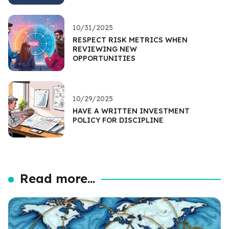
10/31/2025
RESPECT RISK METRICS WHEN
REVIEWING NEW
OPPORTUNITIES
10/29/2025
HAVE A WRITTEN INVESTMENT
POLICY FOR DISCIPLINE
Read more...