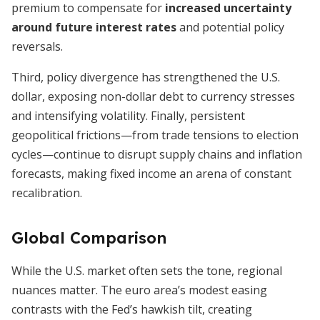
premium to compensate for
increased uncertainty
around future interest rates
and potential policy
reversals.
Third, policy divergence has strengthened the U.S.
dollar, exposing non-dollar debt to currency stresses
and intensifying volatility. Finally, persistent
geopolitical frictions—from trade tensions to election
cycles—continue to disrupt supply chains and inflation
forecasts, making fixed income an arena of constant
recalibration.
Global Comparison
While the U.S. market often sets the tone, regional
nuances matter. The euro area’s modest easing
contrasts with the Fed’s hawkish tilt, creating