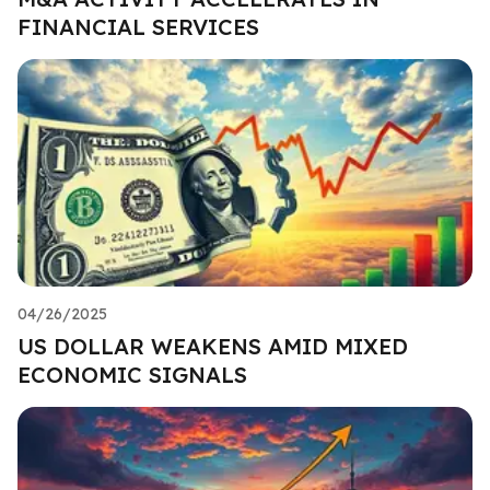
FINANCIAL SERVICES
04/26/2025
US DOLLAR WEAKENS AMID MIXED
ECONOMIC SIGNALS