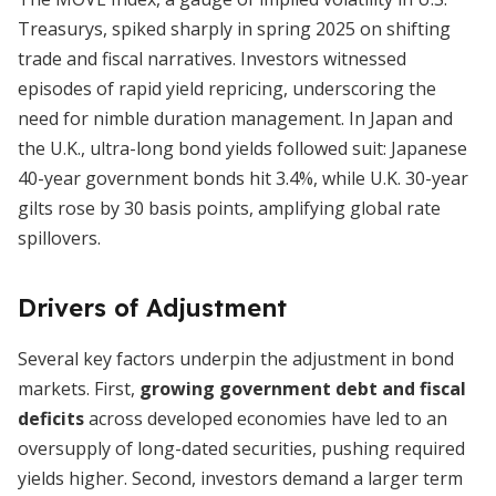
Treasurys, spiked sharply in spring 2025 on shifting
trade and fiscal narratives. Investors witnessed
episodes of rapid yield repricing, underscoring the
need for nimble duration management. In Japan and
the U.K., ultra-long bond yields followed suit: Japanese
40-year government bonds hit 3.4%, while U.K. 30-year
gilts rose by 30 basis points, amplifying global rate
spillovers.
Drivers of Adjustment
Several key factors underpin the adjustment in bond
markets. First,
growing government debt and fiscal
deficits
across developed economies have led to an
oversupply of long-dated securities, pushing required
yields higher. Second, investors demand a larger term