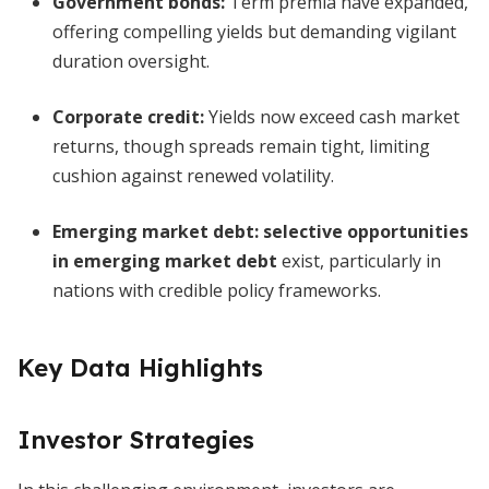
Government bonds:
Term premia have expanded,
offering compelling yields but demanding vigilant
duration oversight.
Corporate credit:
Yields now exceed cash market
returns, though spreads remain tight, limiting
cushion against renewed volatility.
Emerging market debt:
selective opportunities
in emerging market debt
exist, particularly in
nations with credible policy frameworks.
Key Data Highlights
Investor Strategies