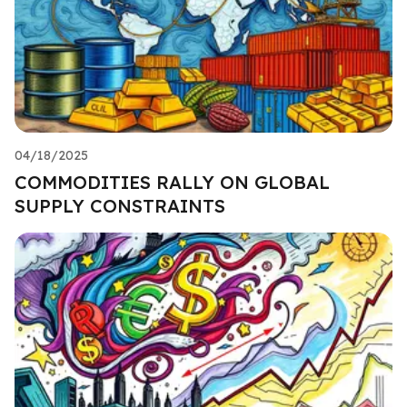
04/18/2025
COMMODITIES RALLY ON GLOBAL
SUPPLY CONSTRAINTS