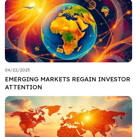
04/22/2025
EMERGING MARKETS REGAIN INVESTOR
ATTENTION