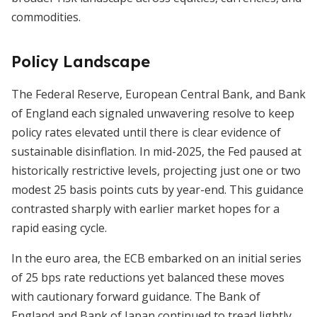
commodities.
Policy Landscape
The Federal Reserve, European Central Bank, and Bank
of England each signaled unwavering resolve to keep
policy rates elevated until there is clear evidence of
sustainable disinflation. In mid-2025, the Fed paused at
historically restrictive levels, projecting just one or two
modest 25 basis points cuts by year-end. This guidance
contrasted sharply with earlier market hopes for a
rapid easing cycle.
In the euro area, the ECB embarked on an initial series
of 25 bps rate reductions yet balanced these moves
with cautionary forward guidance. The Bank of
England and Bank of Japan continued to tread lightly,