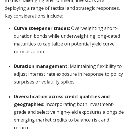
In this challenging environment, investors are
deploying a range of tactical and strategic responses.
Key considerations include:
Curve steepener trades:
Overweighting short-
duration bonds while underweighting long-dated
maturities to capitalize on potential yield curve
normalization.
Duration management:
Maintaining flexibility to
adjust interest rate exposure in response to policy
surprises or volatility spikes.
Diversification across credit qualities and
geographies:
Incorporating both investment-
grade and selective high-yield exposures alongside
emerging market credits to balance risk and
return.