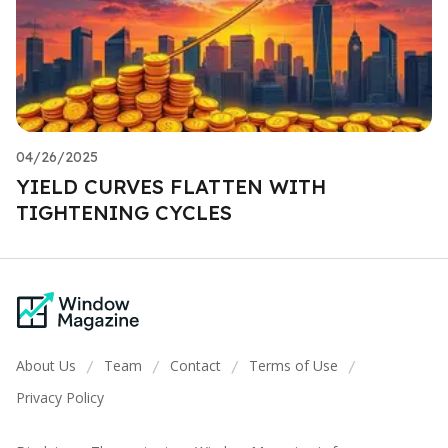
04/26/2025
YIELD CURVES FLATTEN WITH
TIGHTENING CYCLES
About Us
Team
Contact
Terms of Use
/
/
/
/
Privacy Policy