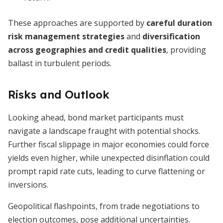
These approaches are supported by
careful duration
risk management strategies
and
diversification
across geographies and credit qualities
, providing
ballast in turbulent periods.
Risks and Outlook
Looking ahead, bond market participants must
navigate a landscape fraught with potential shocks.
Further fiscal slippage in major economies could force
yields even higher, while unexpected disinflation could
prompt rapid rate cuts, leading to curve flattening or
inversions.
Geopolitical flashpoints, from trade negotiations to
election outcomes, pose additional uncertainties.