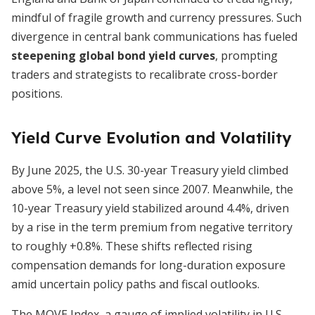
mindful of fragile growth and currency pressures. Such
divergence in central bank communications has fueled
steepening global bond yield curves
, prompting
traders and strategists to recalibrate cross-border
positions.
Yield Curve Evolution and Volatility
By June 2025, the U.S. 30-year Treasury yield climbed
above 5%, a level not seen since 2007. Meanwhile, the
10-year Treasury yield stabilized around 4.4%, driven
by a rise in the term premium from negative territory
to roughly +0.8%. These shifts reflected rising
compensation demands for long-duration exposure
amid uncertain policy paths and fiscal outlooks.
The MOVE Index, a gauge of implied volatility in U.S.