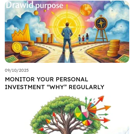
09/10/2025
MONITOR YOUR PERSONAL
INVESTMENT “WHY” REGULARLY