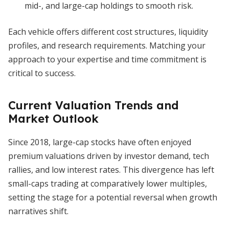
mid-, and large-cap holdings to smooth risk.
Each vehicle offers different cost structures, liquidity
profiles, and research requirements. Matching your
approach to your expertise and time commitment is
critical to success.
Current Valuation Trends and
Market Outlook
Since 2018, large-cap stocks have often enjoyed
premium valuations driven by investor demand, tech
rallies, and low interest rates. This divergence has left
small-caps trading at comparatively lower multiples,
setting the stage for a potential reversal when growth
narratives shift.