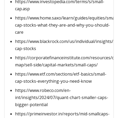
https://www.investopedia.com/terms/s/small-
cap.asp
https://www.home.saxo/learn/guides/equities/small
cap-stocks-what-they-are-and-why-you-should-
care
https://www.blackrock.com/us/individual/insights/sm
cap-stocks
https://corporatefinanceinstitute.com/resources/ca
map/sell-side/capital-markets/small-caps/
https://www.etf.com/sections/etf-basics/small-
cap-stocks-everything-you-need-know
https://www.robeco.com/en-
int/insights/2024/07/quant-chart-smaller-caps-
bigger-potential
https://primeinvestor.in/reports/mid-smallcaps-