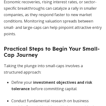
Economic recoveries, rising interest rates, or sector-
specific breakthroughs can catalyze a rally in smaller
companies, as they respond faster to new market
conditions. Monitoring valuation spreads between
small- and large-caps can help pinpoint attractive entry
points.
Practical Steps to Begin Your Small-
Cap Journey
Taking the plunge into small-caps involves a
structured approach:
Define your
investment objectives and risk
tolerance
before committing capital.
Conduct fundamental research on business