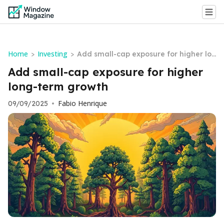
Home
Investing
>
>
Add small-cap exposure for higher lon
g-term growth
Add small-cap exposure for higher
long-term growth
Fabio Henrique
09/09/2025
•