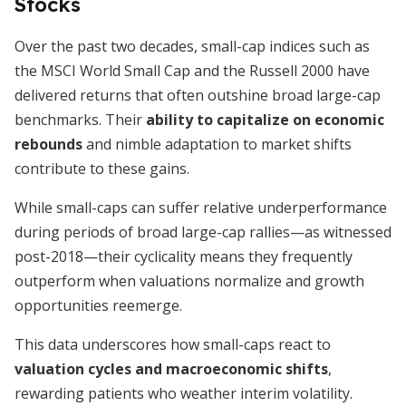
Stocks
Over the past two decades, small-cap indices such as
the MSCI World Small Cap and the Russell 2000 have
delivered returns that often outshine broad large-cap
benchmarks. Their
ability to capitalize on economic
rebounds
and nimble adaptation to market shifts
contribute to these gains.
While small-caps can suffer relative underperformance
during periods of broad large-cap rallies—as witnessed
post-2018—their cyclicality means they frequently
outperform when valuations normalize and growth
opportunities reemerge.
This data underscores how small-caps react to
valuation cycles and macroeconomic shifts
,
rewarding patients who weather interim volatility.