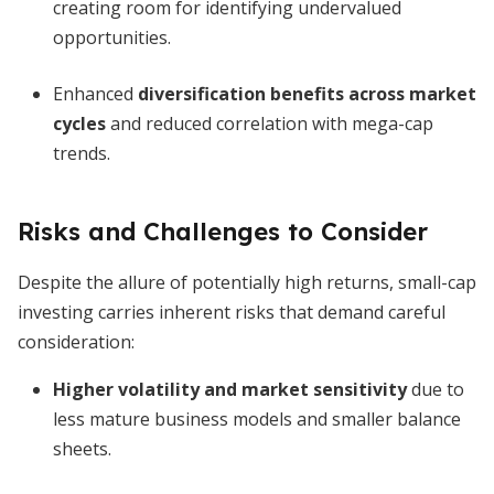
creating room for identifying undervalued
opportunities.
Enhanced
diversification benefits across market
cycles
and reduced correlation with mega-cap
trends.
Risks and Challenges to Consider
Despite the allure of potentially high returns, small-cap
investing carries inherent risks that demand careful
consideration:
Higher volatility and market sensitivity
due to
less mature business models and smaller balance
sheets.