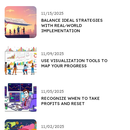
11/15/2025
BALANCE IDEAL STRATEGIES
WITH REAL-WORLD
IMPLEMENTATION
11/09/2025
USE VISUALIZATION TOOLS TO
MAP YOUR PROGRESS
11/05/2025
RECOGNIZE WHEN TO TAKE
PROFITS AND RESET
11/02/2025