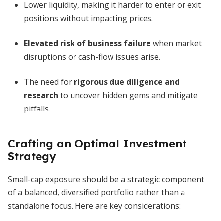
Lower liquidity, making it harder to enter or exit
positions without impacting prices.
Elevated risk of business failure
when market
disruptions or cash-flow issues arise.
The need for
rigorous due diligence and
research
to uncover hidden gems and mitigate
pitfalls.
Crafting an Optimal Investment
Strategy
Small-cap exposure should be a strategic component
of a balanced, diversified portfolio rather than a
standalone focus. Here are key considerations: