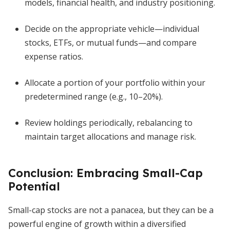
models, financial health, and industry positioning.
Decide on the appropriate vehicle—individual
stocks, ETFs, or mutual funds—and compare
expense ratios.
Allocate a portion of your portfolio within your
predetermined range (e.g., 10–20%).
Review holdings periodically, rebalancing to
maintain target allocations and manage risk.
Conclusion: Embracing Small-Cap
Potential
Small-cap stocks are not a panacea, but they can be a
powerful engine of growth within a diversified