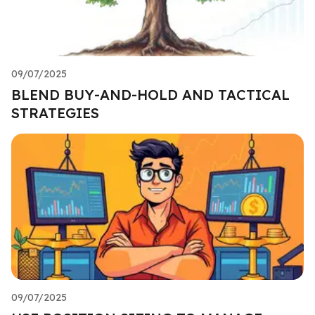
09/07/2025
BLEND BUY-AND-HOLD AND TACTICAL
STRATEGIES
09/07/2025