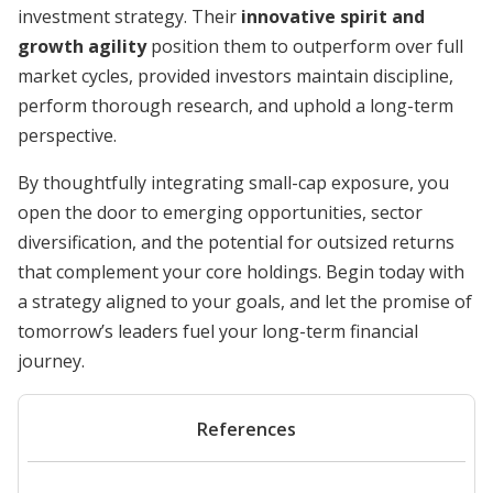
investment strategy. Their
innovative spirit and
growth agility
position them to outperform over full
market cycles, provided investors maintain discipline,
perform thorough research, and uphold a long-term
perspective.
By thoughtfully integrating small-cap exposure, you
open the door to emerging opportunities, sector
diversification, and the potential for outsized returns
that complement your core holdings. Begin today with
a strategy aligned to your goals, and let the promise of
tomorrow’s leaders fuel your long-term financial
journey.
References