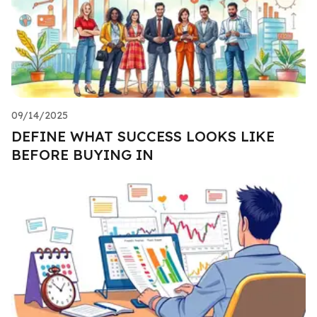
09/14/2025
DEFINE WHAT SUCCESS LOOKS LIKE
BEFORE BUYING IN