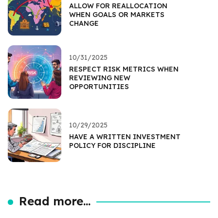
ALLOW FOR REALLOCATION
WHEN GOALS OR MARKETS
CHANGE
10/31/2025
RESPECT RISK METRICS WHEN
REVIEWING NEW
OPPORTUNITIES
10/29/2025
HAVE A WRITTEN INVESTMENT
POLICY FOR DISCIPLINE
Read more...