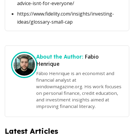
advice-isnt-for-everyone/
https://www.fidelity.com/insights/investing-
ideas/glossary-small-cap
Fabio
About the Author:
Henrique
Fábio Henrique is an economist and
financial analyst at
windowmagazine.org. His work focuses
on personal finance, credit education,
and investment insights aimed at
improving financial literacy.
Latest Articles