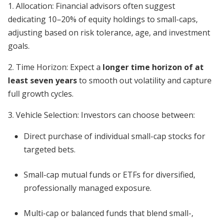
1. Allocation: Financial advisors often suggest
dedicating 10–20% of equity holdings to small-caps,
adjusting based on risk tolerance, age, and investment
goals.
2. Time Horizon: Expect a
longer time horizon of at
least seven years
to smooth out volatility and capture
full growth cycles.
3. Vehicle Selection: Investors can choose between:
Direct purchase of individual small-cap stocks for
targeted bets.
Small-cap mutual funds or ETFs for diversified,
professionally managed exposure.
Multi-cap or balanced funds that blend small-,