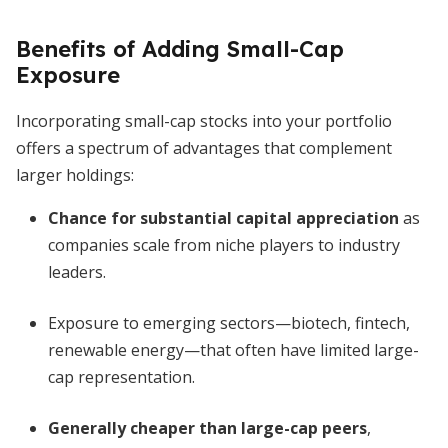
Benefits of Adding Small-Cap
Exposure
Incorporating small-cap stocks into your portfolio
offers a spectrum of advantages that complement
larger holdings:
Chance for substantial capital appreciation
as
companies scale from niche players to industry
leaders.
Exposure to emerging sectors—biotech, fintech,
renewable energy—that often have limited large-
cap representation.
Generally cheaper than large-cap peers
,