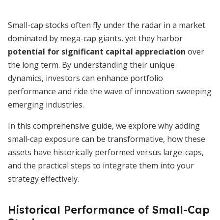
Small-cap stocks often fly under the radar in a market
dominated by mega-cap giants, yet they harbor
potential for significant capital appreciation
over
the long term. By understanding their unique
dynamics, investors can enhance portfolio
performance and ride the wave of innovation sweeping
emerging industries.
In this comprehensive guide, we explore why adding
small-cap exposure can be transformative, how these
assets have historically performed versus large-caps,
and the practical steps to integrate them into your
strategy effectively.
Historical Performance of Small-Cap