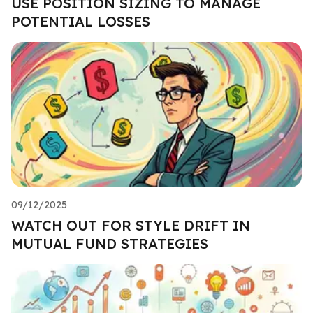
USE POSITION SIZING TO MANAGE
POTENTIAL LOSSES
09/12/2025
WATCH OUT FOR STYLE DRIFT IN
MUTUAL FUND STRATEGIES