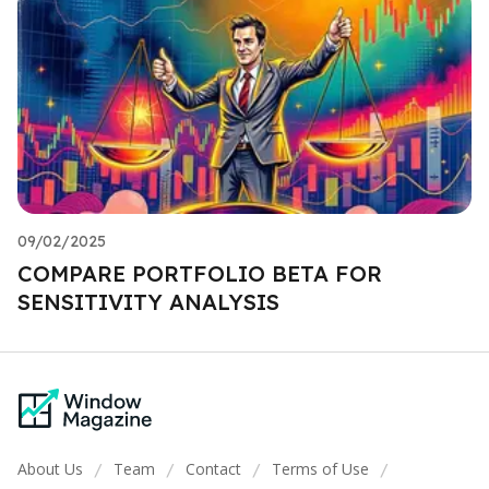
09/02/2025
COMPARE PORTFOLIO BETA FOR
SENSITIVITY ANALYSIS
About Us
Team
Contact
Terms of Use
/
/
/
/