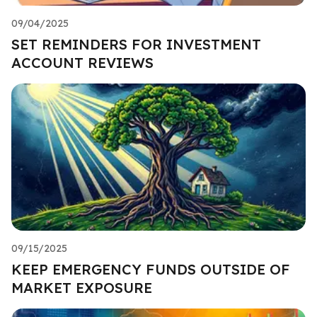
09/04/2025
SET REMINDERS FOR INVESTMENT
ACCOUNT REVIEWS
09/15/2025
KEEP EMERGENCY FUNDS OUTSIDE OF
MARKET EXPOSURE